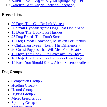
Karelian Bear Dog vs English Springer Spaniel
Karelian Bear Dog vs Shetland Sheepdog
Breeds Lists
20 Dogs That Can Be Left Alone ›
30 Small Hypoallergenic Dogs That Don’t Shed ›
13 Dogs That Look Like Huskies ›
25 Dog Breeds That Don’t Smell ›
13 Dog Breeds Commonly Mistaken For Pitbulls ›
7 Chihuahua Types – Learn The Difference ›
20 Cutest Puppies That Will Melt Your Heart ›
15 Dogs That Look Like Foxes aka Fox Dogs ›
10 Dogs That Look Like Lions aka Lion Dogs ›
15 Facts You Should Know About Sheepadoodles ›
Dog Groups
Companion Group ›
Herding Group ›
Hound Group ›
Hybrid Group ›
Mixed breed Group ›
Sporting Group ›
Terrier Group ›