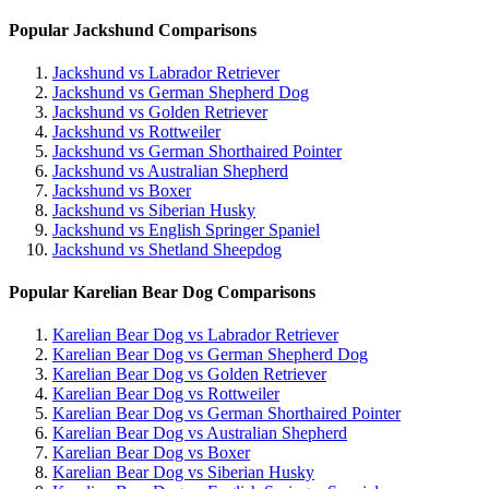
Popular Jackshund Comparisons
Jackshund vs Labrador Retriever
Jackshund vs German Shepherd Dog
Jackshund vs Golden Retriever
Jackshund vs Rottweiler
Jackshund vs German Shorthaired Pointer
Jackshund vs Australian Shepherd
Jackshund vs Boxer
Jackshund vs Siberian Husky
Jackshund vs English Springer Spaniel
Jackshund vs Shetland Sheepdog
Popular Karelian Bear Dog Comparisons
Karelian Bear Dog vs Labrador Retriever
Karelian Bear Dog vs German Shepherd Dog
Karelian Bear Dog vs Golden Retriever
Karelian Bear Dog vs Rottweiler
Karelian Bear Dog vs German Shorthaired Pointer
Karelian Bear Dog vs Australian Shepherd
Karelian Bear Dog vs Boxer
Karelian Bear Dog vs Siberian Husky