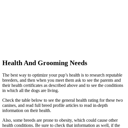
Health And Grooming Needs
The best way to optimize your pup’s health is to research reputable
breeders, and then when you meet them ask to see the parents and
their health certificates as described above and to see the conditions
in which all the dogs are living.
Check the table below to see the general health rating for these two
canines, and read full breed profile articles to read in-depth
information on their health.
Also, some breeds are prone to obesity, which could cause other
health conditions. Be sure to check that information as well, if the