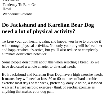
Tendency To Bark Or
Howl
Wanderlust Potential
Do Jackshund and Karelian Bear Dog
need a lot of physical activity?
To keep your dog healthy, calm, and happy, you have to provide it
with enough physical activities. Not only your dog will be healthier
and happier when it's active, but you'll also reduce or completely
eliminate destructive behavior.
Some people don't think about this when selecting a breed, so we
have dedicated a whole chapter to physical needs.
Both Jackshund and Karelian Bear Dog have a high exercise needs.
It means they will need at least 30 to 60 minutes of hard aerobic
exercise most days of the week, preferably daily. And no, a leashed
walk isn't a hard aerobic exercise - think of aerobic exercise as
anything that makes your dog pant.