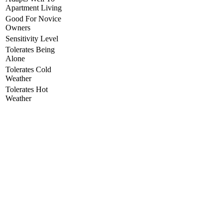
Apartment Living
Good For Novice
Owners
Sensitivity Level
Tolerates Being
Alone
Tolerates Cold
Weather
Tolerates Hot
Weather