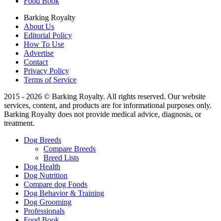
Food Book
Barking Royalty
About Us
Editorial Policy
How To Use
Advertise
Contact
Privacy Policy
Terms of Service
2015 - 2026 © Barking Royalty. All rights reserved. Our website
services, content, and products are for informational purposes only.
Barking Royalty does not provide medical advice, diagnosis, or
treatment.
Dog Breeds
Compare Breeds
Breed Lists
Dog Health
Dog Nutrition
Compare dog Foods
Dog Behavior & Training
Dog Grooming
Professionals
Food Book