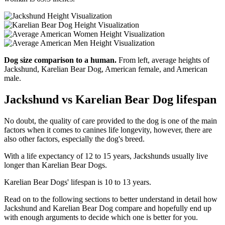
Dog size comparison to a human.
From left, average heights of
Jackshund, Karelian Bear Dog, American female, and American
male.
Jackshund vs Karelian Bear Dog lifespan
No doubt, the quality of care provided to the dog is one of the main
factors when it comes to canines life longevity, however, there are
also other factors, especially the dog's breed.
With a life expectancy of 12 to 15 years, Jackshunds usually live
longer than Karelian Bear Dogs.
Karelian Bear Dogs' lifespan is 10 to 13 years.
Read on to the following sections to better understand in detail how
Jackshund and Karelian Bear Dog compare and hopefully end up
with enough arguments to decide which one is better for you.