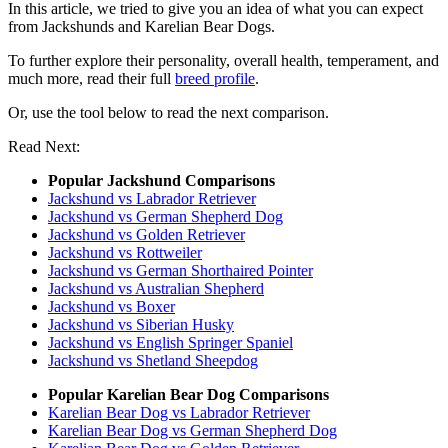
In this article, we tried to give you an idea of what you can expect
from Jackshunds and Karelian Bear Dogs.
To further explore their personality, overall health, temperament, and
much more, read their full
breed profile
.
Or, use the tool below to read the next comparison.
Read Next:
Popular Jackshund Comparisons
Jackshund vs Labrador Retriever
Jackshund vs German Shepherd Dog
Jackshund vs Golden Retriever
Jackshund vs Rottweiler
Jackshund vs German Shorthaired Pointer
Jackshund vs Australian Shepherd
Jackshund vs Boxer
Jackshund vs Siberian Husky
Jackshund vs English Springer Spaniel
Jackshund vs Shetland Sheepdog
Popular Karelian Bear Dog Comparisons
Karelian Bear Dog vs Labrador Retriever
Karelian Bear Dog vs German Shepherd Dog