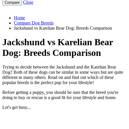
Close
jackshund-vs-karelian-bear-dog
Home
Compare Dog Breeds
Jackshund vs Karelian Bear Dog: Breeds Comparison
Jackshund vs Karelian Bear
Dog: Breeds Comparison
Trying to decide between the Jackshund and the Karelian Bear
Dog? Both of these dogs can be similar in some ways but are quite
different in many others. Read on and find out which of these
popular breeds is the perfect pup for your lifestyle!
Before getting a puppy, you should be sure that the breed you're
doing to buy or rescue is a good fit for your lifestyle and home.
Let's get busy...