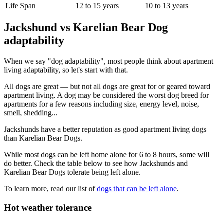
Life Span
12 to 15 years
10 to 13 years
Jackshund vs Karelian Bear Dog
adaptability
When we say "dog adaptability", most people think about apartment
living adaptability, so let's start with that.
All dogs are great — but not all dogs are great for or geared toward
apartment living. A dog may be considered the worst dog breed for
apartments for a few reasons including size, energy level, noise,
smell, shedding...
Jackshunds have a better reputation as good apartment living dogs
than Karelian Bear Dogs.
While most dogs can be left home alone for 6 to 8 hours, some will
do better. Check the table below to see how Jackshunds and
Karelian Bear Dogs tolerate being left alone.
To learn more, read our list of
dogs that can be left alone
.
Hot weather tolerance