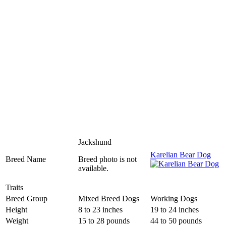
Jackshund
Karelian Bear Dog
Breed Name
Breed photo is not
available.
Traits
Breed Group
Mixed Breed Dogs
Working Dogs
Height
8 to 23 inches
19 to 24 inches
Weight
15 to 28 pounds
44 to 50 pounds