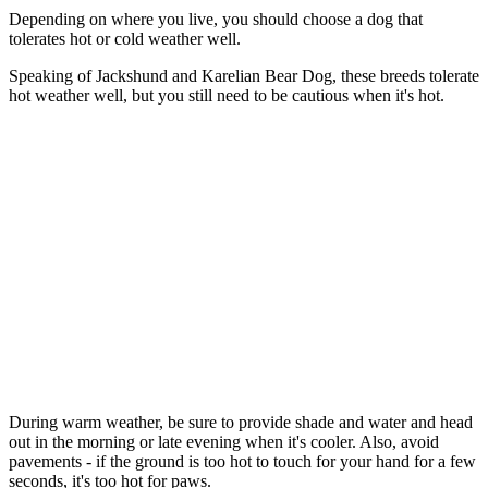
Depending on where you live, you should choose a dog that
tolerates hot or cold weather well.
Speaking of Jackshund and Karelian Bear Dog, these breeds tolerate
hot weather well, but you still need to be cautious when it's hot.
During warm weather, be sure to provide shade and water and head
out in the morning or late evening when it's cooler. Also, avoid
pavements - if the ground is too hot to touch for your hand for a few
seconds, it's too hot for paws.