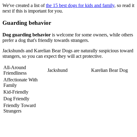
We've created a list of
the 15 best dogs for kids and family
, so read it
next if this is important for you.
Guarding behavior
Dog guarding behavior
is welcome for some owners, while others
prefer a dog that's friendly towards strangers.
Jackshunds and Karelian Bear Dogs are naturally suspicious toward
strangers, so you can expect they will act protective.
All-Around
Jackshund
Karelian Bear Dog
Friendliness
Affectionate With
Family
Kid-Friendly
Dog Friendly
Friendly Toward
Strangers