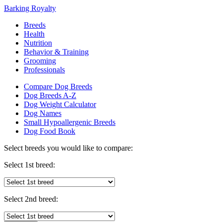
Barking Royalty
Breeds
Health
Nutrition
Behavior & Training
Grooming
Professionals
Compare Dog Breeds
Dog Breeds A-Z
Dog Weight Calculator
Dog Names
Small Hypoallergenic Breeds
Dog Food Book
Select breeds you would like to compare:
Select 1st breed:
Select 2nd breed: