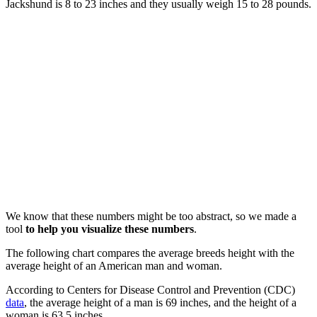
Jackshund is 8 to 23 inches and they usually weigh 15 to 28 pounds.
We know that these numbers might be too abstract, so we made a
tool
to help you visualize these numbers
.
The following chart compares the average breeds height with the
average height of an American man and woman.
According to Centers for Disease Control and Prevention (CDC)
data
, the average height of a man is 69 inches, and the height of a
woman is 63.5 inches.