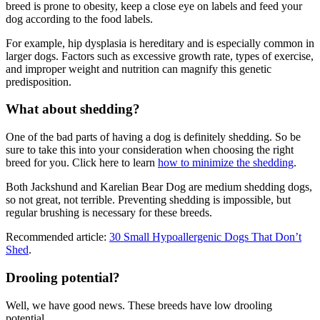
breed is prone to obesity, keep a close eye on labels and feed your
dog according to the food labels.
For example, hip dysplasia is hereditary and is especially common in
larger dogs. Factors such as excessive growth rate, types of exercise,
and improper weight and nutrition can magnify this genetic
predisposition.
What about shedding?
One of the bad parts of having a dog is definitely shedding. So be
sure to take this into your consideration when choosing the right
breed for you. Click here to learn
how to minimize the shedding
.
Both Jackshund and Karelian Bear Dog are medium shedding dogs,
so not great, not terrible. Preventing shedding is impossible, but
regular brushing is necessary for these breeds.
Recommended article:
30 Small Hypoallergenic Dogs That Don’t
Shed
.
Drooling potential?
Well, we have good news. These breeds have low drooling
potential.