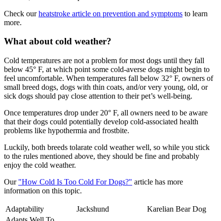
Check our
heatstroke article on prevention and symptoms
to learn
more.
What about cold weather?
Cold temperatures are not a problem for most dogs until they fall
below 45° F, at which point some cold-averse dogs might begin to
feel uncomfortable. When temperatures fall below 32° F, owners of
small breed dogs, dogs with thin coats, and/or very young, old, or
sick dogs should pay close attention to their pet’s well-being.
Once temperatures drop under 20° F, all owners need to be aware
that their dogs could potentially develop cold-associated health
problems like hypothermia and frostbite.
Luckily, both breeds tolarate cold weather well, so while you stick
to the rules mentioned above, they should be fine and probably
enjoy the cold weather.
Our
"How Cold Is Too Cold For Dogs?"
article has more
information on this topic.
Adaptability
Jackshund
Karelian Bear Dog
Adapts Well To