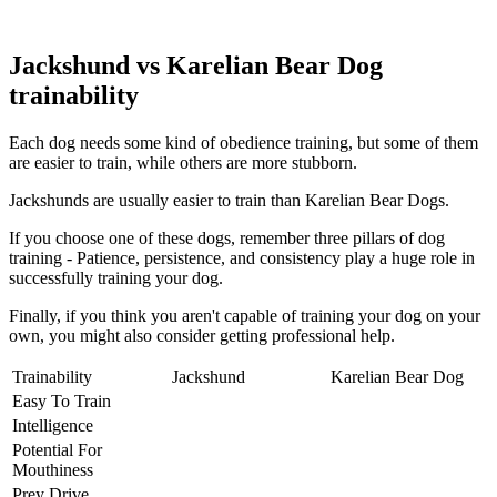
Jackshund vs Karelian Bear Dog
trainability
Each dog needs some kind of obedience training, but some of them
are easier to train, while others are more stubborn.
Jackshunds are usually easier to train than Karelian Bear Dogs.
If you choose one of these dogs, remember three pillars of dog
training - Patience, persistence, and consistency play a huge role in
successfully training your dog.
Finally, if you think you aren't capable of training your dog on your
own, you might also consider getting professional help.
Trainability
Jackshund
Karelian Bear Dog
Easy To Train
Intelligence
Potential For
Mouthiness
Prey Drive