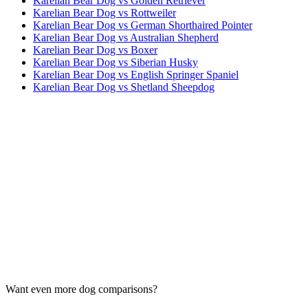
Karelian Bear Dog vs Golden Retriever
Karelian Bear Dog vs Rottweiler
Karelian Bear Dog vs German Shorthaired Pointer
Karelian Bear Dog vs Australian Shepherd
Karelian Bear Dog vs Boxer
Karelian Bear Dog vs Siberian Husky
Karelian Bear Dog vs English Springer Spaniel
Karelian Bear Dog vs Shetland Sheepdog
Want even more dog comparisons?