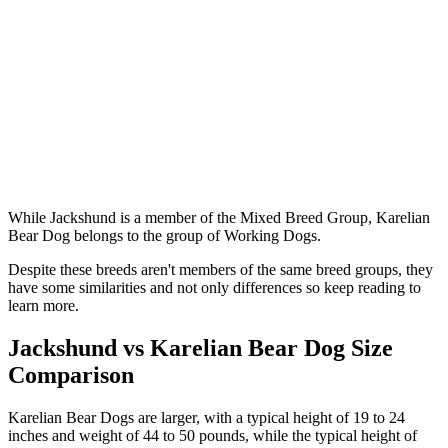
While Jackshund is a member of the Mixed Breed Group, Karelian
Bear Dog belongs to the group of Working Dogs.
Despite these breeds aren't members of the same breed groups, they
have some similarities and not only differences so keep reading to
learn more.
Jackshund vs Karelian Bear Dog Size
Comparison
Karelian Bear Dogs are larger, with a typical height of 19 to 24
inches and weight of 44 to 50 pounds, while the typical height of