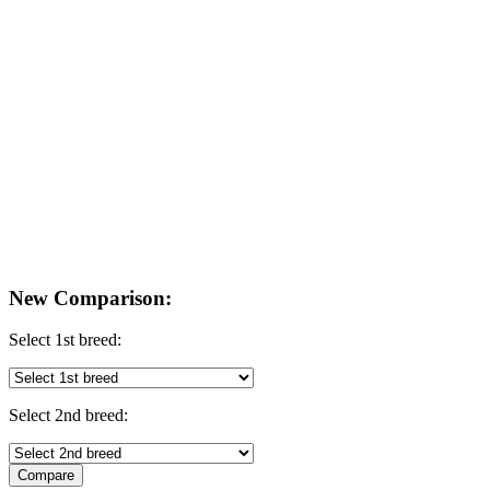
New Comparison:
Select 1st breed:
Select 2nd breed: