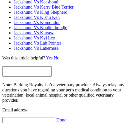
Jackshund Vs Keeshond
Jackshund Vs Kerry Blue Terrier
Jackshund Vs King Shepherd
Jackshund Vs Kishu Ken
Jackshund Vs Komondor
Jackshund Vs Kooikerhondje
Jackshund Vs Kuvasz
Jackshund Vs Kyi Leo
Jackshund Vs Lab Pointer
Jackshund Vs Labernese
Was this article helpful?
Yes
No
Note: Barking Royalty isn’t a veterinary provider. Always relay any
questions you have regarding your pet’s medical condition to your
veterinarian, local animal hospital or other qualified veterinary
provider.
Email address
Done