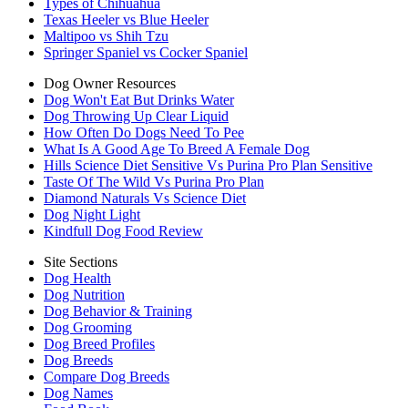
Types of Chihuahua
Texas Heeler vs Blue Heeler
Maltipoo vs Shih Tzu
Springer Spaniel vs Cocker Spaniel
Dog Owner Resources
Dog Won't Eat But Drinks Water
Dog Throwing Up Clear Liquid
How Often Do Dogs Need To Pee
What Is A Good Age To Breed A Female Dog
Hills Science Diet Sensitive Vs Purina Pro Plan Sensitive
Taste Of The Wild Vs Purina Pro Plan
Diamond Naturals Vs Science Diet
Dog Night Light
Kindfull Dog Food Review
Site Sections
Dog Health
Dog Nutrition
Dog Behavior & Training
Dog Grooming
Dog Breed Profiles
Dog Breeds
Compare Dog Breeds
Dog Names