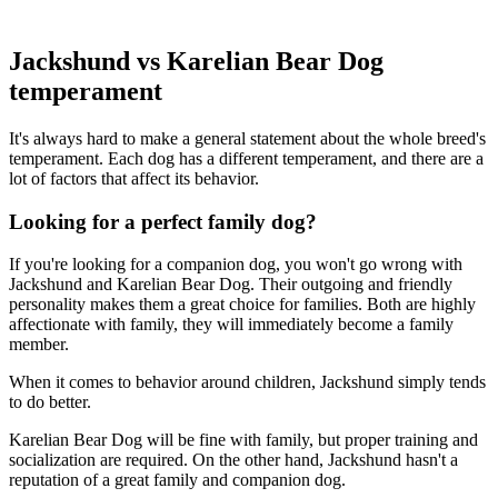
Jackshund vs Karelian Bear Dog
temperament
It's always hard to make a general statement about the whole breed's
temperament. Each dog has a different temperament, and there are a
lot of factors that affect its behavior.
Looking for a perfect family dog?
If you're looking for a companion dog, you won't go wrong with
Jackshund and Karelian Bear Dog. Their outgoing and friendly
personality makes them a great choice for families. Both are highly
affectionate with family, they will immediately become a family
member.
When it comes to behavior around children, Jackshund simply tends
to do better.
Karelian Bear Dog will be fine with family, but proper training and
socialization are required. On the other hand, Jackshund hasn't a
reputation of a great family and companion dog.