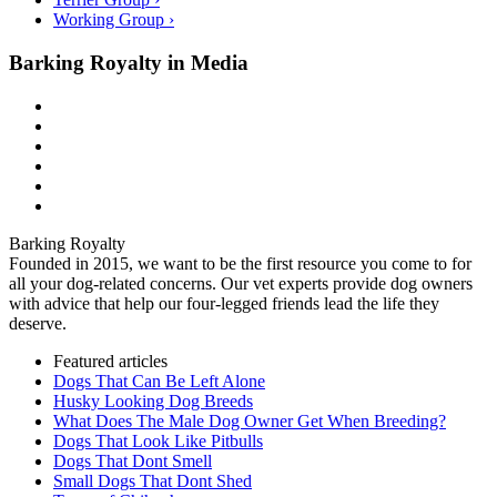
Working Group ›
Barking Royalty in Media
Barking Royalty
Founded in 2015, we want to be the first resource you come to for
all your dog-related concerns. Our vet experts provide dog owners
with advice that help our four-legged friends lead the life they
deserve.
Featured articles
Dogs That Can Be Left Alone
Husky Looking Dog Breeds
What Does The Male Dog Owner Get When Breeding?
Dogs That Look Like Pitbulls
Dogs That Dont Smell
Small Dogs That Dont Shed