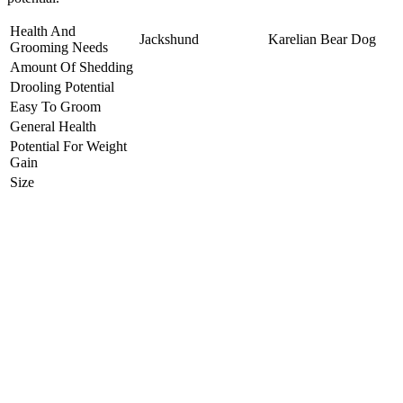
Health And
Jackshund
Karelian Bear Dog
Grooming Needs
Amount Of Shedding
Drooling Potential
Easy To Groom
General Health
Potential For Weight
Gain
Size