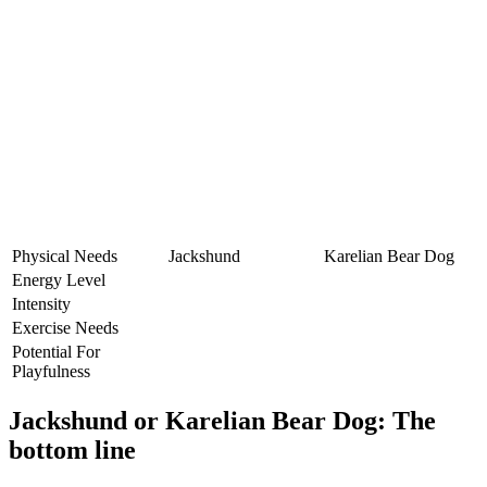
Physical Needs
Jackshund
Karelian Bear Dog
Energy Level
Intensity
Exercise Needs
Potential For
Playfulness
Jackshund or Karelian Bear Dog: The
bottom line