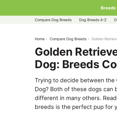
Breeds
Compare Dog Breeds
Dog Breeds A-Z
D
golden-retriever-vs-karelian-bear-dog
Home
Compare Dog Breeds
Golden Retriev
Golden Retrieve
Dog: Breeds C
Trying to decide between the 
Dog? Both of these dogs can b
different in many others. Read
breeds is the perfect pup for y