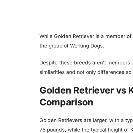
While Golden Retriever is a member of 
the group of Working Dogs.
Despite these breeds aren't members 
similarities and not only differences s
Golden Retriever vs 
Comparison
Golden Retrievers are larger, with a typ
75 pounds, while the typical height of 