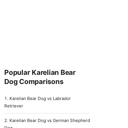
Popular Karelian Bear
Dog Comparisons
Karelian Bear Dog vs Labrador
Retriever
Karelian Bear Dog vs German Shepherd
Dog