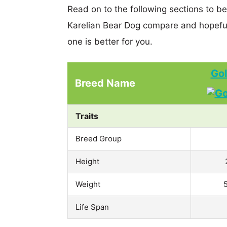
Read on to the following sections to b
Karelian Bear Dog compare and hopefu
one is better for you.
Gol
Breed Name
Traits
Breed Group
Height
Weight
Life Span