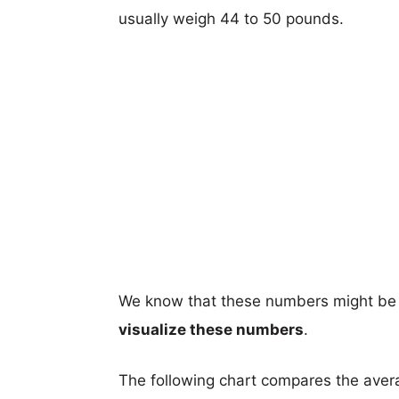
usually weigh 44 to 50 pounds.
We know that these numbers might be 
visualize these numbers
.
The following chart compares the aver