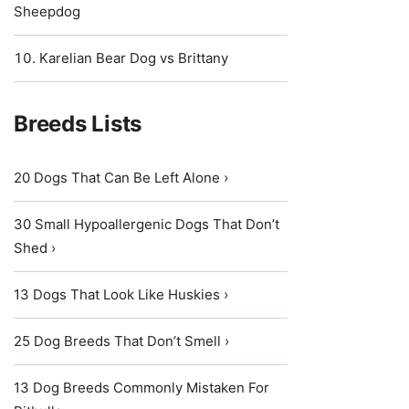
Sheepdog
Karelian Bear Dog vs Brittany
Breeds Lists
20 Dogs That Can Be Left Alone ›
30 Small Hypoallergenic Dogs That Don’t
Shed ›
13 Dogs That Look Like Huskies ›
25 Dog Breeds That Don’t Smell ›
13 Dog Breeds Commonly Mistaken For