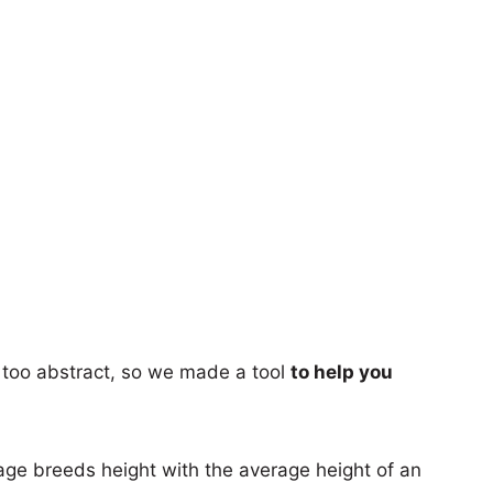
too abstract, so we made a tool
to help you
age breeds height with the average height of an