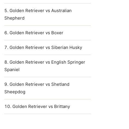
Golden Retriever vs Australian
Shepherd
Golden Retriever vs Boxer
Golden Retriever vs Siberian Husky
Golden Retriever vs English Springer
Spaniel
Golden Retriever vs Shetland
Sheepdog
Golden Retriever vs Brittany