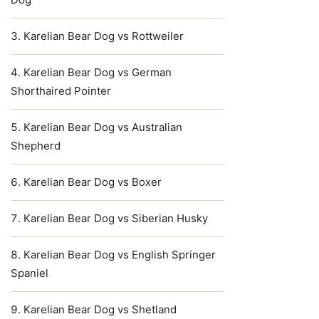
Karelian Bear Dog vs Rottweiler
Karelian Bear Dog vs German
Shorthaired Pointer
Karelian Bear Dog vs Australian
Shepherd
Karelian Bear Dog vs Boxer
Karelian Bear Dog vs Siberian Husky
Karelian Bear Dog vs English Springer
Spaniel
Karelian Bear Dog vs Shetland