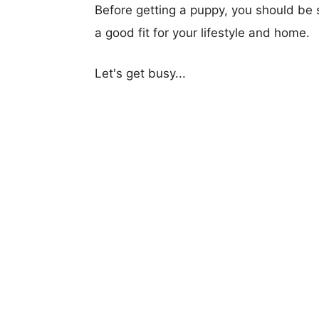
Before getting a puppy, you should be s
a good fit for your lifestyle and home.
Let's get busy...