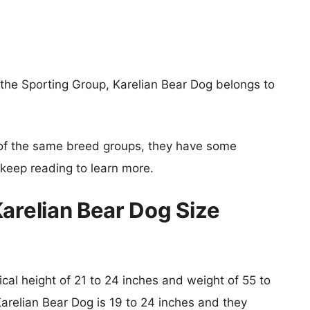
the Sporting Group, Karelian Bear Dog belongs to
of the same breed groups, they have some
o keep reading to learn more.
Karelian Bear Dog Size
ical height of 21 to 24 inches and weight of 55 to
Karelian Bear Dog is 19 to 24 inches and they