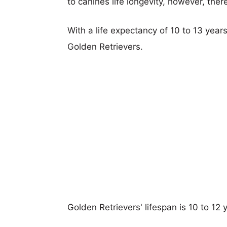
to canines life longevity, however, ther
With a life expectancy of 10 to 13 years
Golden Retrievers.
Golden Retrievers' lifespan is 10 to 12 