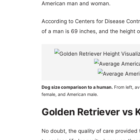
American man and woman.
According to Centers for Disease Cont
of a man is 69 inches, and the height 
Dog size comparison to a human.
From left, av
female, and American male.
Golden Retriever vs K
No doubt, the quality of care provided