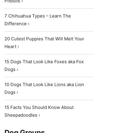
Pitbulls ›
7 Chihuahua Types – Learn The
Difference ›
20 Cutest Puppies That Will Melt Your
Heart ›
15 Dogs That Look Like Foxes aka Fox
Dogs ›
10 Dogs That Look Like Lions aka Lion
Dogs ›
15 Facts You Should Know About
Sheepadoodles ›
Dog Groups