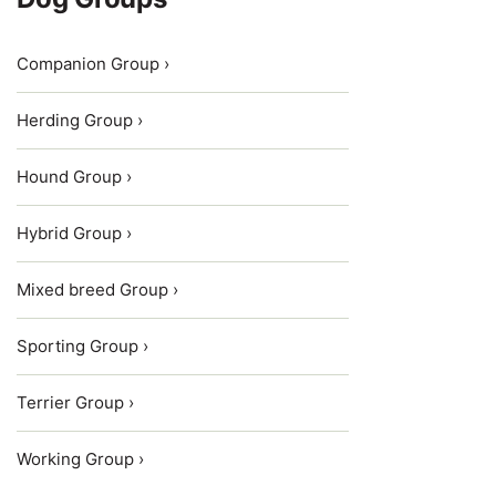
Companion Group ›
Herding Group ›
Hound Group ›
Hybrid Group ›
Mixed breed Group ›
Sporting Group ›
Terrier Group ›
Working Group ›