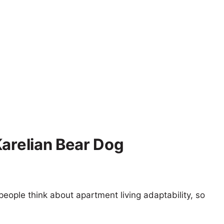
Karelian Bear Dog
eople think about apartment living adaptability, so