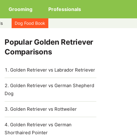
Grooming
Professionals
ds
Dog Food Book
Popular Golden Retriever
Comparisons
Golden Retriever vs Labrador Retriever
Golden Retriever vs German Shepherd
Dog
Golden Retriever vs Rottweiler
Golden Retriever vs German
Shorthaired Pointer