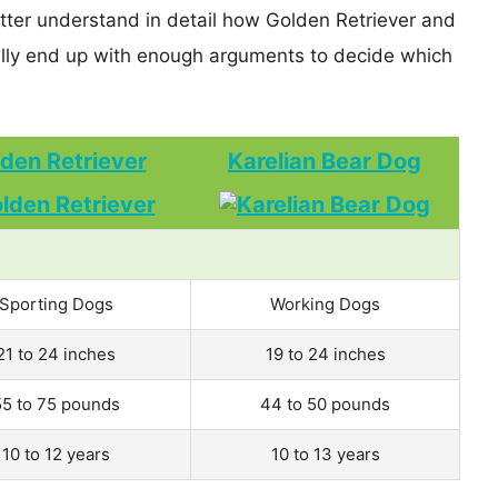
etter understand in detail how Golden Retriever and
lly end up with enough arguments to decide which
den Retriever
Karelian Bear Dog
Sporting Dogs
Working Dogs
21 to 24 inches
19 to 24 inches
55 to 75 pounds
44 to 50 pounds
10 to 12 years
10 to 13 years