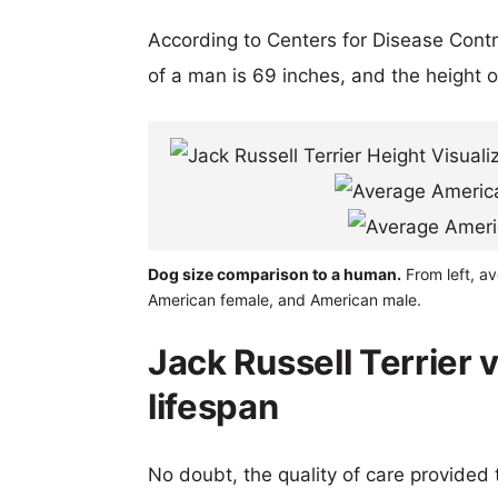
According to Centers for Disease Cont
of a man is 69 inches, and the height 
Dog size comparison to a human.
From left, av
American female, and American male.
Jack Russell Terrier
lifespan
No doubt, the quality of care provided