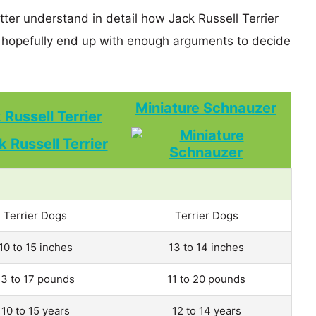
tter understand in detail how Jack Russell Terrier
hopefully end up with enough arguments to decide
Miniature Schnauzer
 Russell Terrier
Terrier Dogs
Terrier Dogs
10 to 15 inches
13 to 14 inches
13 to 17 pounds
11 to 20 pounds
10 to 15 years
12 to 14 years