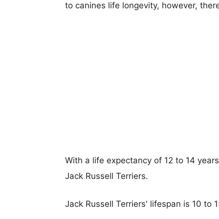
to canines life longevity, however, ther
With a life expectancy of 12 to 14 year
Jack Russell Terriers.
Jack Russell Terriers' lifespan is 10 to 