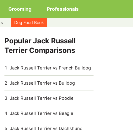
Grooming
Professionals
ds
Dog Food Book
Popular Jack Russell
Terrier Comparisons
Jack Russell Terrier vs French Bulldog
Jack Russell Terrier vs Bulldog
Jack Russell Terrier vs Poodle
Jack Russell Terrier vs Beagle
Jack Russell Terrier vs Dachshund