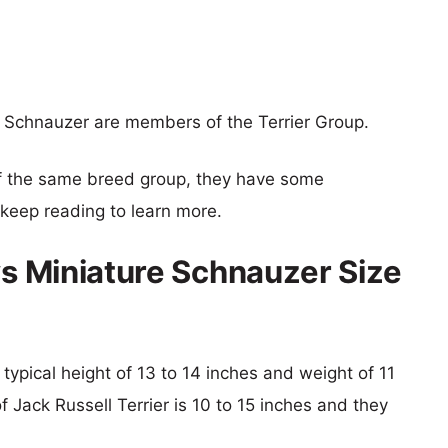
e Schnauzer are members of the Terrier Group.
f the same breed group, they have some
o keep reading to learn more.
vs Miniature Schnauzer Size
 typical height of 13 to 14 inches and weight of 11
f Jack Russell Terrier is 10 to 15 inches and they