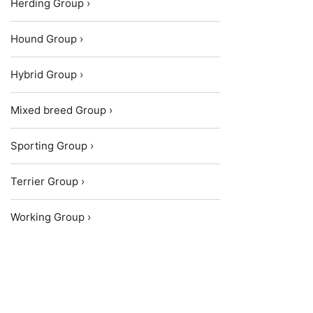
Herding Group ›
Hound Group ›
Hybrid Group ›
Mixed breed Group ›
Sporting Group ›
Terrier Group ›
Working Group ›