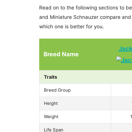
Read on to the following sections to be
and Miniature Schnauzer compare and 
which one is better for you.
Jack
Breed Name
Traits
Breed Group
Height
Weight
Life Span