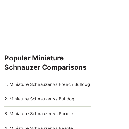
Popular Miniature
Schnauzer Comparisons
Miniature Schnauzer vs French Bulldog
Miniature Schnauzer vs Bulldog
Miniature Schnauzer vs Poodle
Miniature Schnauzer vs Beagle