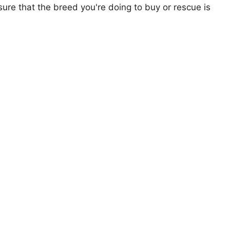
ure that the breed you're doing to buy or rescue is