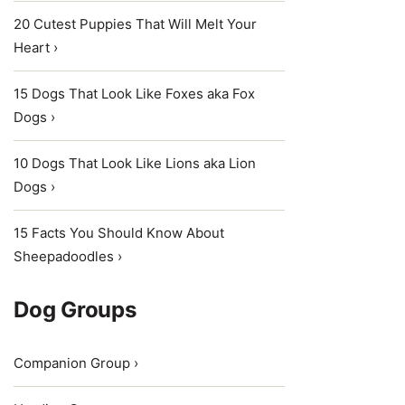
20 Cutest Puppies That Will Melt Your
Heart ›
15 Dogs That Look Like Foxes aka Fox
Dogs ›
10 Dogs That Look Like Lions aka Lion
Dogs ›
15 Facts You Should Know About
Sheepadoodles ›
Dog Groups
Companion Group ›