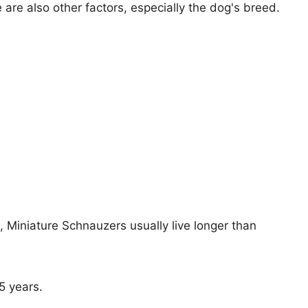
e are also other factors, especially the dog's breed.
s, Miniature Schnauzers usually live longer than
15 years.