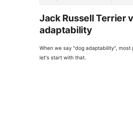
Jack Russell Terrier
adaptability
When we say "dog adaptability", most p
let's start with that.