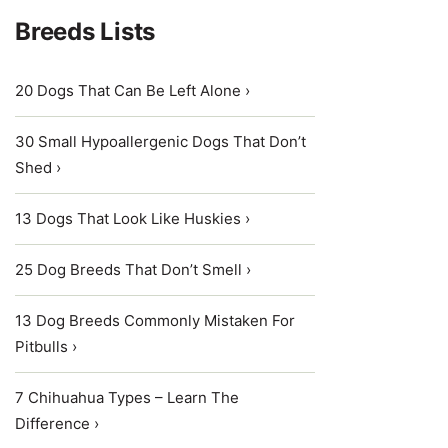
Breeds Lists
20 Dogs That Can Be Left Alone ›
30 Small Hypoallergenic Dogs That Don’t
Shed ›
13 Dogs That Look Like Huskies ›
25 Dog Breeds That Don’t Smell ›
13 Dog Breeds Commonly Mistaken For
Pitbulls ›
7 Chihuahua Types – Learn The
Difference ›