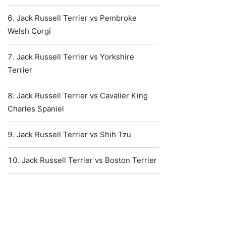
Jack Russell Terrier vs Pembroke
Welsh Corgi
Jack Russell Terrier vs Yorkshire
Terrier
Jack Russell Terrier vs Cavalier King
Charles Spaniel
Jack Russell Terrier vs Shih Tzu
Jack Russell Terrier vs Boston Terrier