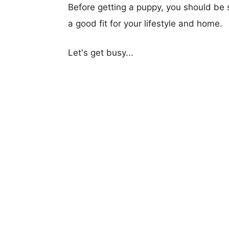
Before getting a puppy, you should be s
a good fit for your lifestyle and home.
Let's get busy...