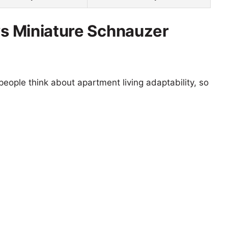
 vs Miniature Schnauzer
eople think about apartment living adaptability, so