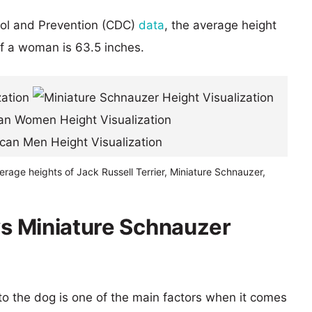
rol and Prevention (CDC)
data
, the average height
of a woman is 63.5 inches.
erage heights of Jack Russell Terrier, Miniature Schnauzer,
 vs Miniature Schnauzer
 to the dog is one of the main factors when it comes