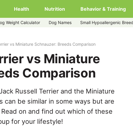
Health
Nutrition
Behavior & Training
og Weight Calculator
Dog Names
Small Hypoallergenic Bree
uzer
errier vs Miniature Schnauzer: Breeds Comparison
rrier vs Miniature
eeds Comparison
ack Russell Terrier and the Miniature
 can be similar in some ways but are
. Read on and find out which of these
up for your lifestyle!