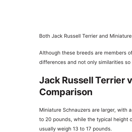
Both Jack Russell Terrier and Miniatur
Although these breeds are members o
differences and not only similarities s
Jack Russell Terrier 
Comparison
Miniature Schnauzers are larger, with a
to 20 pounds, while the typical height o
usually weigh 13 to 17 pounds.