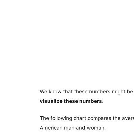
We know that these numbers might be 
visualize these numbers
.
The following chart compares the aver
American man and woman.