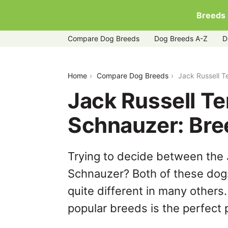
Breeds
Compare Dog Breeds
Dog Breeds A-Z
D
jack-russell-terrier-vs-miniature-schna
Home
Compare Dog Breeds
Jack Russell T
Jack Russell Te
Schnauzer: Br
Trying to decide between the J
Schnauzer? Both of these dogs
quite different in many others
popular breeds is the perfect p