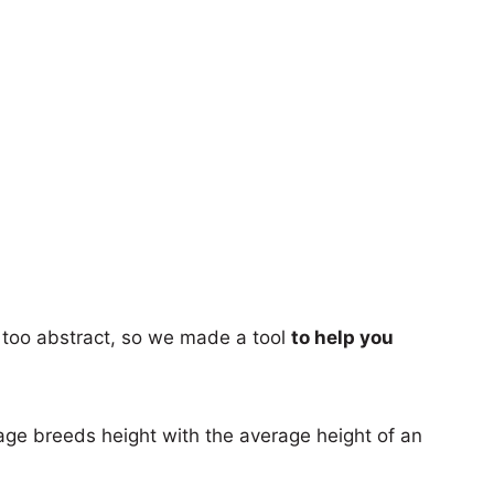
too abstract, so we made a tool
to help you
age breeds height with the average height of an