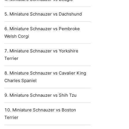
Miniature Schnauzer vs Dachshund
Miniature Schnauzer vs Pembroke
Welsh Corgi
Miniature Schnauzer vs Yorkshire
Terrier
Miniature Schnauzer vs Cavalier King
Charles Spaniel
Miniature Schnauzer vs Shih Tzu
Miniature Schnauzer vs Boston
Terrier