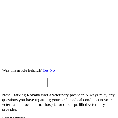
Was this article helpful?
Yes
No
Note: Barking Royalty isn’t a veterinary provider. Always relay any
questions you have regarding your pet’s medical condition to your
veterinarian, local animal hospital or other qualified veterinary
provider.