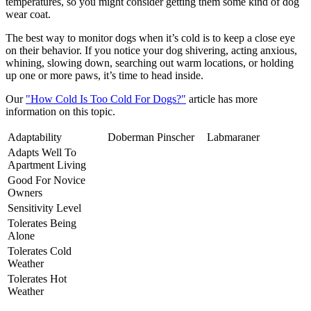
temperatures, so you might consider getting them some kind of dog
wear coat.
The best way to monitor dogs when it’s cold is to keep a close eye
on their behavior. If you notice your dog shivering, acting anxious,
whining, slowing down, searching out warm locations, or holding
up one or more paws, it’s time to head inside.
Our
"How Cold Is Too Cold For Dogs?"
article has more
information on this topic.
Adaptability
Doberman Pinscher
Labmaraner
Adapts Well To
Apartment Living
Good For Novice
Owners
Sensitivity Level
Tolerates Being
Alone
Tolerates Cold
Weather
Tolerates Hot
Weather