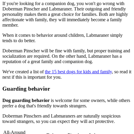
If you're looking for a companion dog, you won't go wrong with
Doberman Pinscher and Labmaraner. Their outgoing and friendly
personality makes them a great choice for families. Both are highly
affectionate with family, they will immediately become a family
member.
When it comes to behavior around children, Labmaraner simply
tends to do better.
Doberman Pinscher will be fine with family, but proper training and
socialization are required. On the other hand, Labmaraner has a
reputation of a great family and companion dog.
We've created a list of
the 15 best dogs for kids and family
, so read it
next if this is important for you.
Guarding behavior
Dog guarding behavior
is welcome for some owners, while others
prefer a dog that's friendly towards strangers.
Doberman Pinschers and Labmaraners are naturally suspicious
toward strangers, so you can expect they will act protective.
All-Around