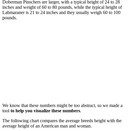
Doberman Pinschers are larger, with a typical height of 24 to 28
inches and weight of 60 to 80 pounds, while the typical height of
Labmaraner is 21 to 24 inches and they usually weigh 60 to 100
pounds.
We know that these numbers might be too abstract, so we made a
tool
to help you visualize these numbers
.
The following chart compares the average breeds height with the
average height of an American man and woman.