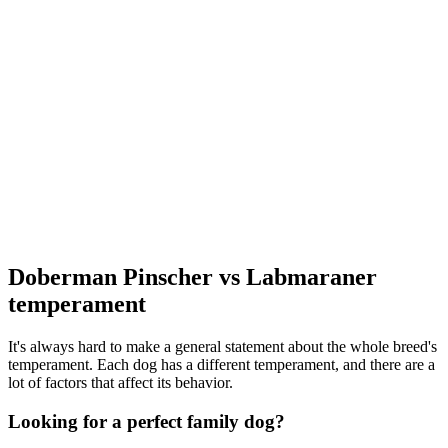
Doberman Pinscher vs Labmaraner
temperament
It's always hard to make a general statement about the whole breed's
temperament. Each dog has a different temperament, and there are a
lot of factors that affect its behavior.
Looking for a perfect family dog?