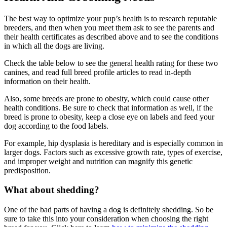
The best way to optimize your pup’s health is to research reputable
breeders, and then when you meet them ask to see the parents and
their health certificates as described above and to see the conditions
in which all the dogs are living.
Check the table below to see the general health rating for these two
canines, and read full breed profile articles to read in-depth
information on their health.
Also, some breeds are prone to obesity, which could cause other
health conditions. Be sure to check that information as well, if the
breed is prone to obesity, keep a close eye on labels and feed your
dog according to the food labels.
For example, hip dysplasia is hereditary and is especially common in
larger dogs. Factors such as excessive growth rate, types of exercise,
and improper weight and nutrition can magnify this genetic
predisposition.
What about shedding?
One of the bad parts of having a dog is definitely shedding. So be
sure to take this into your consideration when choosing the right