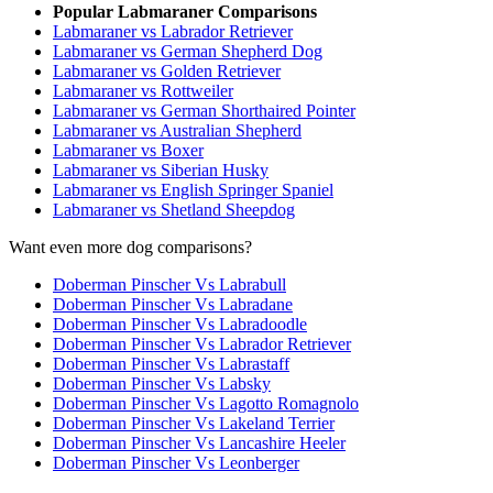
Popular Labmaraner Comparisons
Labmaraner vs Labrador Retriever
Labmaraner vs German Shepherd Dog
Labmaraner vs Golden Retriever
Labmaraner vs Rottweiler
Labmaraner vs German Shorthaired Pointer
Labmaraner vs Australian Shepherd
Labmaraner vs Boxer
Labmaraner vs Siberian Husky
Labmaraner vs English Springer Spaniel
Labmaraner vs Shetland Sheepdog
Want even more dog comparisons?
Doberman Pinscher Vs Labrabull
Doberman Pinscher Vs Labradane
Doberman Pinscher Vs Labradoodle
Doberman Pinscher Vs Labrador Retriever
Doberman Pinscher Vs Labrastaff
Doberman Pinscher Vs Labsky
Doberman Pinscher Vs Lagotto Romagnolo
Doberman Pinscher Vs Lakeland Terrier
Doberman Pinscher Vs Lancashire Heeler
Doberman Pinscher Vs Leonberger