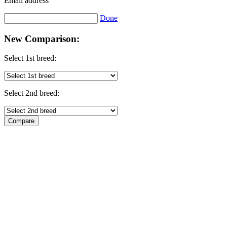
Email address
Done
New Comparison:
Select 1st breed:
Select 2nd breed: