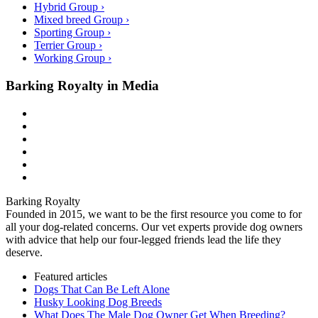
Hybrid Group ›
Mixed breed Group ›
Sporting Group ›
Terrier Group ›
Working Group ›
Barking Royalty in Media
Barking Royalty
Founded in 2015, we want to be the first resource you come to for
all your dog-related concerns. Our vet experts provide dog owners
with advice that help our four-legged friends lead the life they
deserve.
Featured articles
Dogs That Can Be Left Alone
Husky Looking Dog Breeds
What Does The Male Dog Owner Get When Breeding?