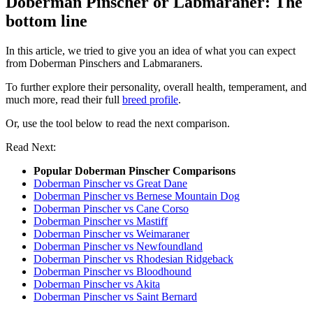
Doberman Pinscher or Labmaraner: The
bottom line
In this article, we tried to give you an idea of what you can expect
from Doberman Pinschers and Labmaraners.
To further explore their personality, overall health, temperament, and
much more, read their full
breed profile
.
Or, use the tool below to read the next comparison.
Read Next:
Popular Doberman Pinscher Comparisons
Doberman Pinscher vs Great Dane
Doberman Pinscher vs Bernese Mountain Dog
Doberman Pinscher vs Cane Corso
Doberman Pinscher vs Mastiff
Doberman Pinscher vs Weimaraner
Doberman Pinscher vs Newfoundland
Doberman Pinscher vs Rhodesian Ridgeback
Doberman Pinscher vs Bloodhound
Doberman Pinscher vs Akita
Doberman Pinscher vs Saint Bernard