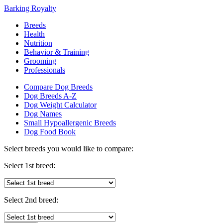
Barking Royalty
Breeds
Health
Nutrition
Behavior & Training
Grooming
Professionals
Compare Dog Breeds
Dog Breeds A-Z
Dog Weight Calculator
Dog Names
Small Hypoallergenic Breeds
Dog Food Book
Select breeds you would like to compare:
Select 1st breed:
Select 2nd breed: