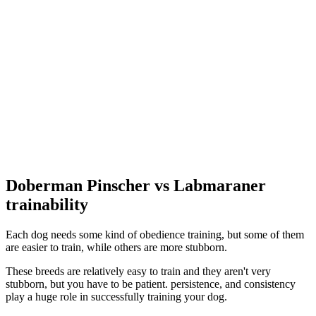
Doberman Pinscher vs Labmaraner
trainability
Each dog needs some kind of obedience training, but some of them
are easier to train, while others are more stubborn.
These breeds are relatively easy to train and they aren't very
stubborn, but you have to be patient. persistence, and consistency
play a huge role in successfully training your dog.