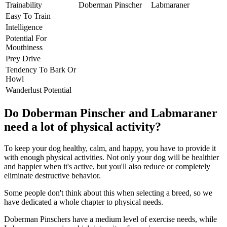
Trainability
Doberman Pinscher
Labmaraner
Easy To Train
Intelligence
Potential For
Mouthiness
Prey Drive
Tendency To Bark Or
Howl
Wanderlust Potential
Do Doberman Pinscher and Labmaraner
need a lot of physical activity?
To keep your dog healthy, calm, and happy, you have to provide it
with enough physical activities. Not only your dog will be healthier
and happier when it's active, but you'll also reduce or completely
eliminate destructive behavior.
Some people don't think about this when selecting a breed, so we
have dedicated a whole chapter to physical needs.
Doberman Pinschers have a medium level of exercise needs, while