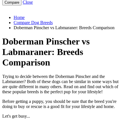
Close
doberman-pinscher-vs-labmaraner
Home
Compare Dog Breeds
Doberman Pinscher vs Labmaraner: Breeds Comparison
Doberman Pinscher vs
Labmaraner: Breeds
Comparison
Trying to decide between the Doberman Pinscher and the
Labmaraner? Both of these dogs can be similar in some ways but
are quite different in many others. Read on and find out which of
these popular breeds is the perfect pup for your lifestyle!
Before getting a puppy, you should be sure that the breed you're
doing to buy or rescue is a good fit for your lifestyle and home.
Let's get busy...