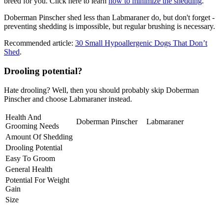
breed for you. Click here to learn
how to minimize the shedding
.
Doberman Pinscher shed less than Labmaraner do, but don't forget -
preventing shedding is impossible, but regular brushing is necessary.
Recommended article:
30 Small Hypoallergenic Dogs That Don’t
Shed
.
Drooling potential?
Hate drooling? Well, then you should probably skip Doberman
Pinscher and choose Labmaraner instead.
Health And
Doberman Pinscher
Labmaraner
Grooming Needs
Amount Of Shedding
Drooling Potential
Easy To Groom
General Health
Potential For Weight
Gain
Size