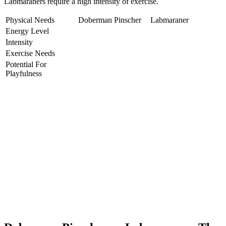
Labmaraners require a high intensity of exercise.
Physical Needs
Doberman Pinscher
Labmaraner
Energy Level
Intensity
Exercise Needs
Potential For
Playfulness