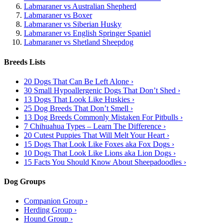
Labmaraner vs Australian Shepherd
Labmaraner vs Boxer
Labmaraner vs Siberian Husky
Labmaraner vs English Springer Spaniel
Labmaraner vs Shetland Sheepdog
Breeds Lists
20 Dogs That Can Be Left Alone ›
30 Small Hypoallergenic Dogs That Don’t Shed ›
13 Dogs That Look Like Huskies ›
25 Dog Breeds That Don’t Smell ›
13 Dog Breeds Commonly Mistaken For Pitbulls ›
7 Chihuahua Types – Learn The Difference ›
20 Cutest Puppies That Will Melt Your Heart ›
15 Dogs That Look Like Foxes aka Fox Dogs ›
10 Dogs That Look Like Lions aka Lion Dogs ›
15 Facts You Should Know About Sheepadoodles ›
Dog Groups
Companion Group ›
Herding Group ›
Hound Group ›