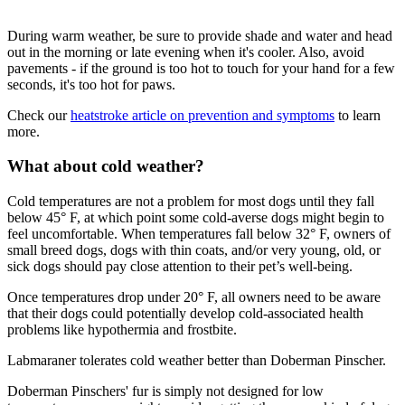
During warm weather, be sure to provide shade and water and head
out in the morning or late evening when it's cooler. Also, avoid
pavements - if the ground is too hot to touch for your hand for a few
seconds, it's too hot for paws.
Check our
heatstroke article on prevention and symptoms
to learn
more.
What about cold weather?
Cold temperatures are not a problem for most dogs until they fall
below 45° F, at which point some cold-averse dogs might begin to
feel uncomfortable. When temperatures fall below 32° F, owners of
small breed dogs, dogs with thin coats, and/or very young, old, or
sick dogs should pay close attention to their pet’s well-being.
Once temperatures drop under 20° F, all owners need to be aware
that their dogs could potentially develop cold-associated health
problems like hypothermia and frostbite.
Labmaraner tolerates cold weather better than Doberman Pinscher.
Doberman Pinschers' fur is simply not designed for low