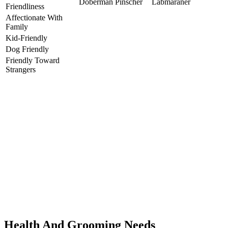
Doberman Pinscher
Labmaraner
Friendliness
Affectionate With
Family
Kid-Friendly
Dog Friendly
Friendly Toward
Strangers
Health And Grooming Needs