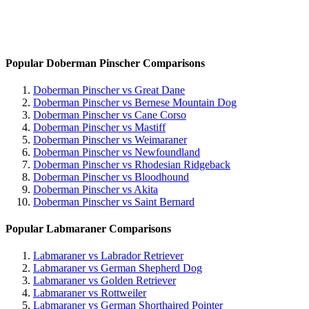
Popular Doberman Pinscher Comparisons
Doberman Pinscher vs Great Dane
Doberman Pinscher vs Bernese Mountain Dog
Doberman Pinscher vs Cane Corso
Doberman Pinscher vs Mastiff
Doberman Pinscher vs Weimaraner
Doberman Pinscher vs Newfoundland
Doberman Pinscher vs Rhodesian Ridgeback
Doberman Pinscher vs Bloodhound
Doberman Pinscher vs Akita
Doberman Pinscher vs Saint Bernard
Popular Labmaraner Comparisons
Labmaraner vs Labrador Retriever
Labmaraner vs German Shepherd Dog
Labmaraner vs Golden Retriever
Labmaraner vs Rottweiler
Labmaraner vs German Shorthaired Pointer