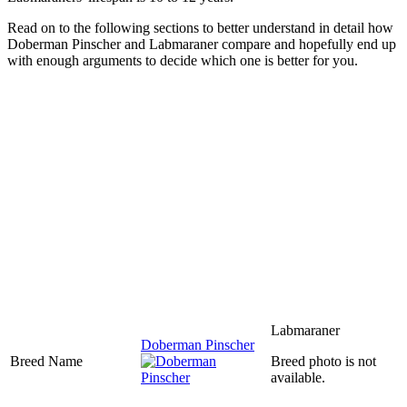
Read on to the following sections to better understand in detail how
Doberman Pinscher and Labmaraner compare and hopefully end up
with enough arguments to decide which one is better for you.
Labmaraner
Doberman Pinscher
Breed Name
Breed photo is not
available.