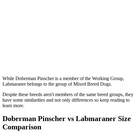
While Doberman Pinscher is a member of the Working Group,
Labmaraner belongs to the group of Mixed Breed Dogs.
Despite these breeds aren't members of the same breed groups, they
have some similarities and not only differences so keep reading to
learn more.
Doberman Pinscher vs Labmaraner Size
Comparison