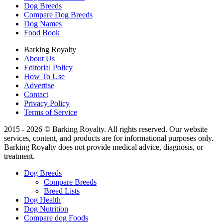
Dog Breeds
Compare Dog Breeds
Dog Names
Food Book
Barking Royalty
About Us
Editorial Policy
How To Use
Advertise
Contact
Privacy Policy
Terms of Service
2015 - 2026 © Barking Royalty. All rights reserved. Our website
services, content, and products are for informational purposes only.
Barking Royalty does not provide medical advice, diagnosis, or
treatment.
Dog Breeds
Compare Breeds
Breed Lists
Dog Health
Dog Nutrition
Compare dog Foods