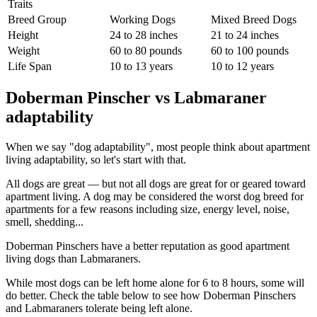
Traits
Breed Group
Working Dogs
Mixed Breed Dogs
Height
24 to 28 inches
21 to 24 inches
Weight
60 to 80 pounds
60 to 100 pounds
Life Span
10 to 13 years
10 to 12 years
Doberman Pinscher vs Labmaraner
adaptability
When we say "dog adaptability", most people think about apartment
living adaptability, so let's start with that.
All dogs are great — but not all dogs are great for or geared toward
apartment living. A dog may be considered the worst dog breed for
apartments for a few reasons including size, energy level, noise,
smell, shedding...
Doberman Pinschers have a better reputation as good apartment
living dogs than Labmaraners.
While most dogs can be left home alone for 6 to 8 hours, some will
do better. Check the table below to see how Doberman Pinschers
and Labmaraners tolerate being left alone.