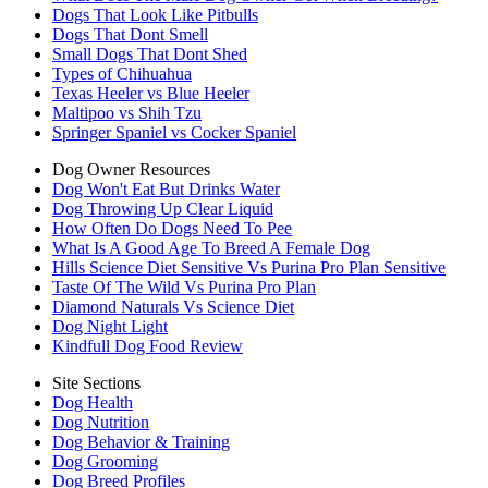
Dogs That Look Like Pitbulls
Dogs That Dont Smell
Small Dogs That Dont Shed
Types of Chihuahua
Texas Heeler vs Blue Heeler
Maltipoo vs Shih Tzu
Springer Spaniel vs Cocker Spaniel
Dog Owner Resources
Dog Won't Eat But Drinks Water
Dog Throwing Up Clear Liquid
How Often Do Dogs Need To Pee
What Is A Good Age To Breed A Female Dog
Hills Science Diet Sensitive Vs Purina Pro Plan Sensitive
Taste Of The Wild Vs Purina Pro Plan
Diamond Naturals Vs Science Diet
Dog Night Light
Kindfull Dog Food Review
Site Sections
Dog Health
Dog Nutrition
Dog Behavior & Training
Dog Grooming
Dog Breed Profiles