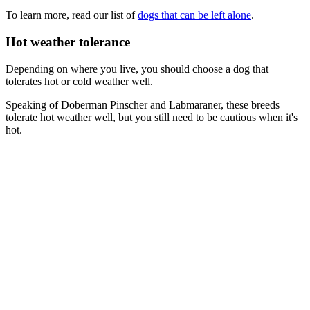
To learn more, read our list of
dogs that can be left alone
.
Hot weather tolerance
Depending on where you live, you should choose a dog that
tolerates hot or cold weather well.
Speaking of Doberman Pinscher and Labmaraner, these breeds
tolerate hot weather well, but you still need to be cautious when it's
hot.