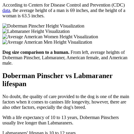
According to Centers for Disease Control and Prevention (CDC)
data
, the average height of a man is 69 inches, and the height of a
woman is 63.5 inches.
Dog size comparison to a human.
From left, average heights of
Doberman Pinscher, Labmaraner, American female, and American
male.
Doberman Pinscher vs Labmaraner
lifespan
No doubt, the quality of care provided to the dog is one of the main
factors when it comes to canines life longevity, however, there are
also other factors, especially the dog's breed.
With a life expectancy of 10 to 13 years, Doberman Pinschers
usually live longer than Labmaraners.
Labmaraners' lifespan is 10 to 12 years.