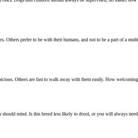
. Others prefer to be with their humans, and not to be a part of a multi
icious. Others are fast to walk away with them easily. How welcoming 
you should mind. Is this breed less likely to drool, or you will always ne