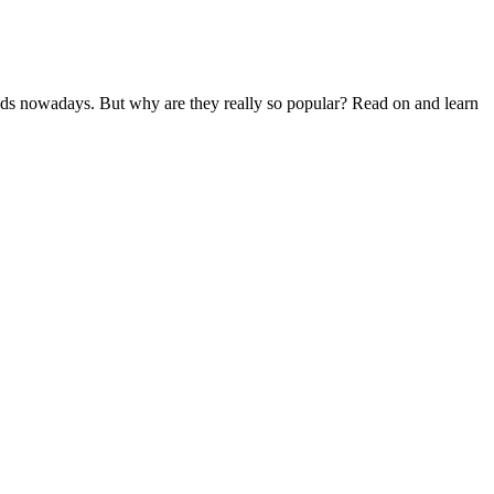
eeds nowadays. But why are they really so popular? Read on and learn