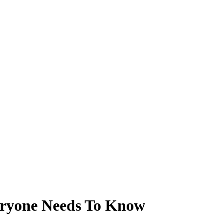
ryone Needs To Know