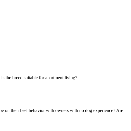
Is the breed suitable for apartment living?
 be on their best behavior with owners with no dog experience? Are