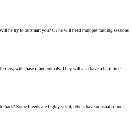
 Will he try to outsmart you? Or he will need multiple training sessions
rriers, will chase other animals. They will also have a hard time
do bark? Some breeds are highly vocal, others have unusual sounds,