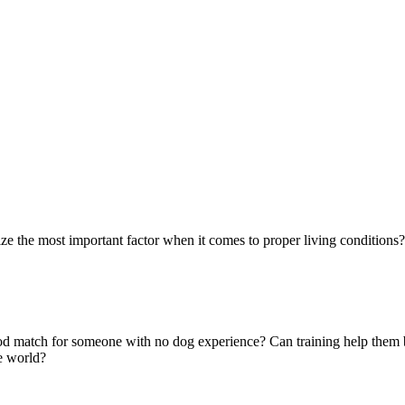
ze the most important factor when it comes to proper living conditions? 
 good match for someone with no dog experience? Can training help them
e world?