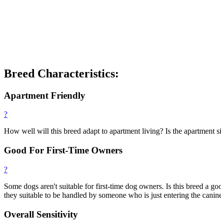
Breed Characteristics:
Apartment Friendly
?
How well will this breed adapt to apartment living? Is the apartment si
Good For First-Time Owners
?
Some dogs aren't suitable for first-time dog owners. Is this breed a
they suitable to be handled by someone who is just entering the canin
Overall Sensitivity