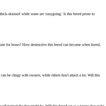
thick-skinned' while some are 'easygoing.' Is this breed prone to
im alone for hours? How destructive this breed can become when bored,
n be clingy with owners, while others don't attach a lot. Will this
ell trained the dog might be. Will this breed act as a nanny dog or he