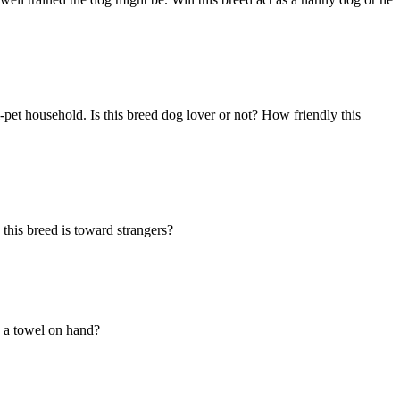
-pet household. Is this breed dog lover or not? How friendly this
this breed is toward strangers?
ed a towel on hand?