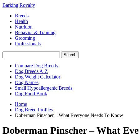
Barking Royalty
Breeds
Health
Nutrition
Behavior & Training
Grooming
Professionals
Compare Dog Breeds
Dog Breeds A-Z
Dog Weight Calculator
Dog Names
Small Hypoallergenic Breeds
Dog Food Book
Home
Dog Breed Profiles
Doberman Pinscher – What Everyone Needs To Know
Doberman Pinscher – What Eve