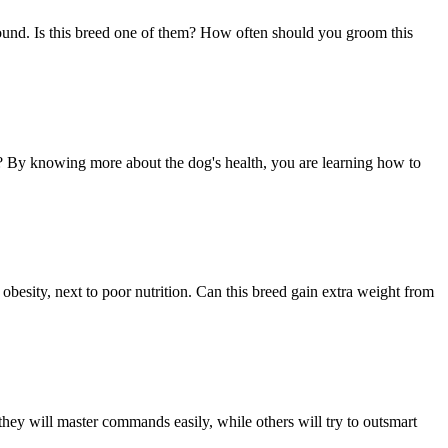
round. Is this breed one of them? How often should you groom this
ed? By knowing more about the dog's health, you are learning how to
 obesity, next to poor nutrition. Can this breed gain extra weight from
hey will master commands easily, while others will try to outsmart