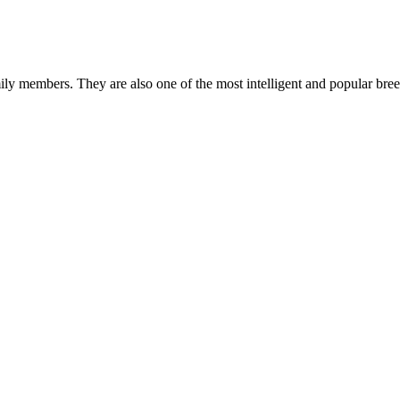
mily members. They are also one of the most intelligent and popular br