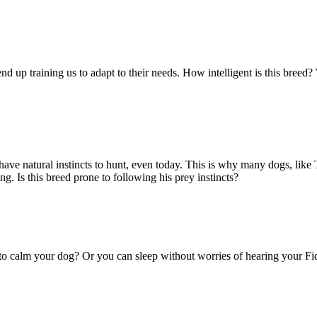
nd up training us to adapt to their needs. How intelligent is this breed?
ve natural instincts to hunt, even today. This is why many dogs, like Te
 Is this breed prone to following his prey instincts?
 to calm your dog? Or you can sleep without worries of hearing your Fi