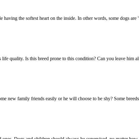
 having the softest heart on the inside. In other words, some dogs are '
g's life quality. Is this breed prone to this condition? Can you leave h
e new family friends easily or he will choose to be shy? Some breeds ca
d ones. Dogs and children should always be supervised, no matter how w