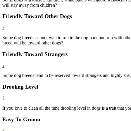
will stay away from children?
Friendly Toward Other Dogs
?
Some dog breeds cannot wait to run to the dog park and run with others
breed will be toward other dogs?
Friendly Toward Strangers
?
Some dog breeds tend to be reserved toward strangers and highly susp
Drooling Level
?
If you love to clean all the time drooling level in dogs is a trait that 
Easy To Groom
?