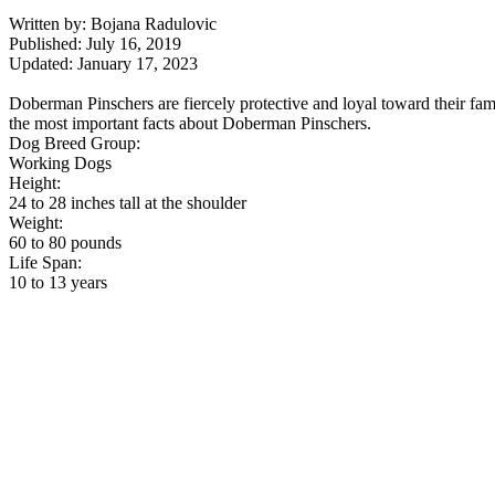
Written by: Bojana Radulovic
Published: July 16, 2019
Updated: January 17, 2023
Doberman Pinschers are fiercely protective and loyal toward their fa
the most important facts about Doberman Pinschers.
Dog Breed Group:
Working Dogs
Height:
24 to 28 inches tall at the shoulder
Weight:
60 to 80 pounds
Life Span:
10 to 13 years