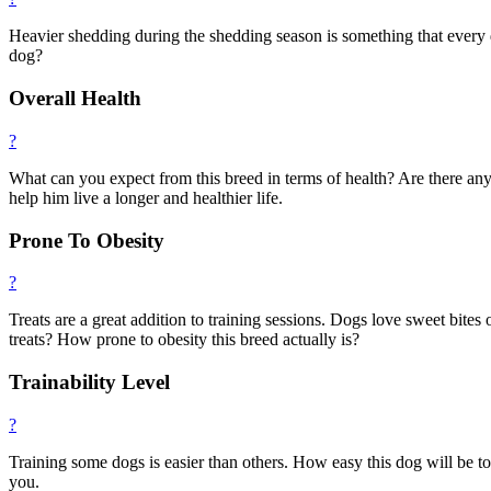
Heavier shedding during the shedding season is something that every 
dog?
Overall Health
?
What can you expect from this breed in terms of health? Are there any
help him live a longer and healthier life.
Prone To Obesity
?
Treats are a great addition to training sessions. Dogs love sweet bites
treats? How prone to obesity this breed actually is?
Trainability Level
?
Training some dogs is easier than others. How easy this dog will be t
you.