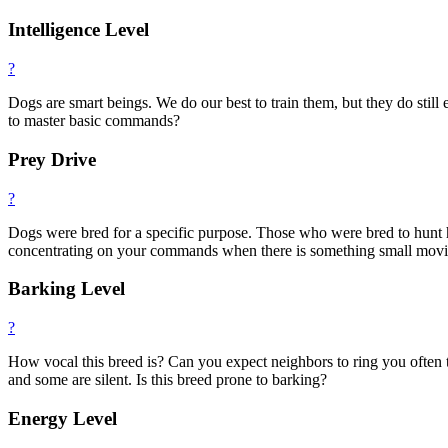
Intelligence Level
?
Dogs are smart beings. We do our best to train them, but they do still e
to master basic commands?
Prey Drive
?
Dogs were bred for a specific purpose. Those who were bred to hunt ha
concentrating on your commands when there is something small moving.
Barking Level
?
How vocal this breed is? Can you expect neighbors to ring you often
and some are silent. Is this breed prone to barking?
Energy Level