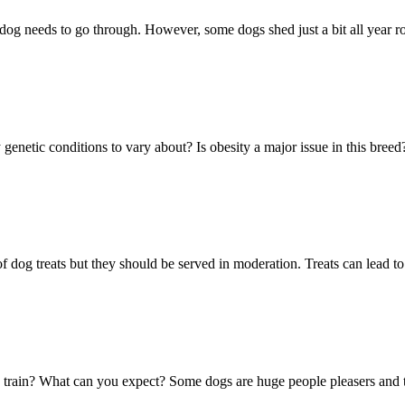
dog needs to go through. However, some dogs shed just a bit all year 
 genetic conditions to vary about? Is obesity a major issue in this bre
 of dog treats but they should be served in moderation. Treats can lead to
o train? What can you expect? Some dogs are huge people pleasers and t