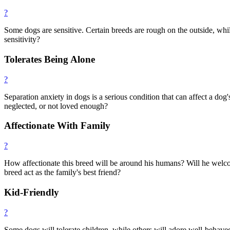
?
Some dogs are sensitive. Certain breeds are rough on the outside, while
sensitivity?
Tolerates Being Alone
?
Separation anxiety in dogs is a serious condition that can affect a do
neglected, or not loved enough?
Affectionate With Family
?
How affectionate this breed will be around his humans? Will he welcom
breed act as the family's best friend?
Kid-Friendly
?
Some dogs will tolerate children, while others will adore well-behave