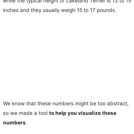
while the typical height of Lakeland Terrier is 13 to 15
inches and they usually weigh 15 to 17 pounds.
We know that these numbers might be too abstract,
so we made a tool
to help you visualize these
numbers
.