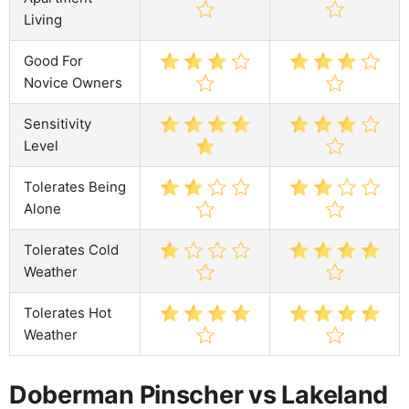
Living
Good For
Novice Owners
Sensitivity
Level
Tolerates Being
Alone
Tolerates Cold
Weather
Tolerates Hot
Weather
Doberman Pinscher vs Lakeland