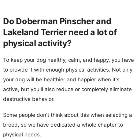
Do Doberman Pinscher and
Lakeland Terrier need a lot of
physical activity?
To keep your dog healthy, calm, and happy, you have
to provide it with enough physical activities. Not only
your dog will be healthier and happier when it's
active, but you'll also reduce or completely eliminate
destructive behavior.
Some people don't think about this when selecting a
breed, so we have dedicated a whole chapter to
physical needs.