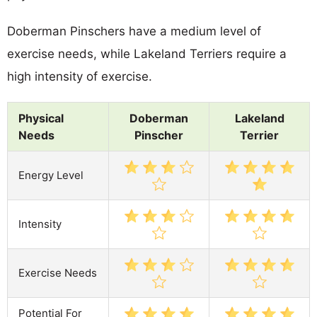
Doberman Pinschers have a medium level of
exercise needs, while Lakeland Terriers require a
high intensity of exercise.
Physical
Doberman
Lakeland
Needs
Pinscher
Terrier
Energy Level
Intensity
Exercise Needs
Potential For