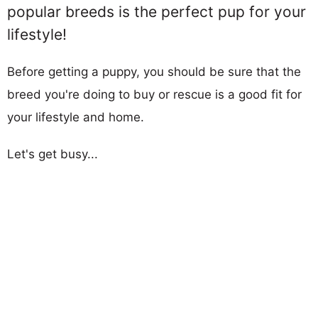
popular breeds is the perfect pup for your
lifestyle!
Before getting a puppy, you should be sure that the
breed you're doing to buy or rescue is a good fit for
your lifestyle and home.
Let's get busy...