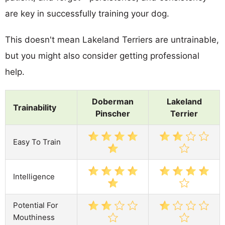
are key in successfully training your dog.
This doesn't mean Lakeland Terriers are untrainable,
but you might also consider getting professional
help.
Doberman
Lakeland
Trainability
Pinscher
Terrier
Easy To Train
Intelligence
Potential For
Mouthiness