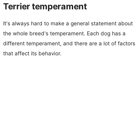
Terrier temperament
It's always hard to make a general statement about
the whole breed's temperament. Each dog has a
different temperament, and there are a lot of factors
that affect its behavior.