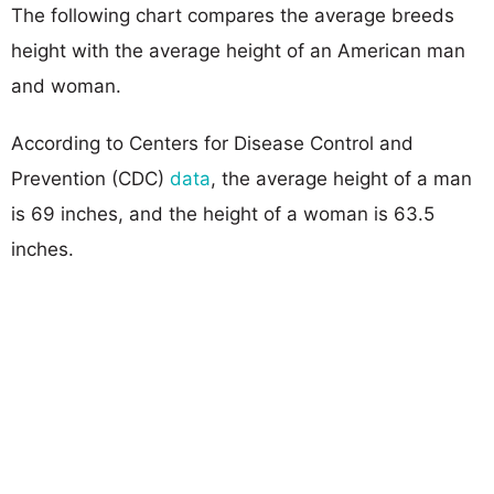
The following chart compares the average breeds
height with the average height of an American man
and woman.
According to Centers for Disease Control and
Prevention (CDC)
data
, the average height of a man
is 69 inches, and the height of a woman is 63.5
inches.