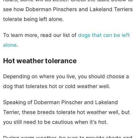
see how Doberman Pinschers and Lakeland Terriers
tolerate being left alone.
To learn more, read our list of
dogs that can be left
alone
.
Hot weather tolerance
Depending on where you live, you should choose a
dog that tolerates hot or cold weather well.
Speaking of Doberman Pinscher and Lakeland
Terrier, these breeds tolerate hot weather well, but
you still need to be cautious when it's hot.
During warm weather, be sure to provide shade and