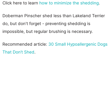
Click here to learn
how to minimize the shedding
.
Doberman Pinscher shed less than Lakeland Terrier
do, but don't forget - preventing shedding is
impossible, but regular brushing is necessary.
Recommended article:
30 Small Hypoallergenic Dogs
That Don’t Shed
.