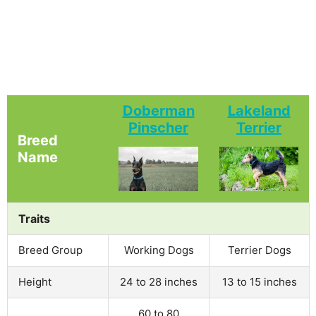
Doberman
Lakeland
Pinscher
Terrier
Breed
Name
Traits
Breed Group
Working Dogs
Terrier Dogs
Height
24 to 28 inches
13 to 15 inches
60 to 80