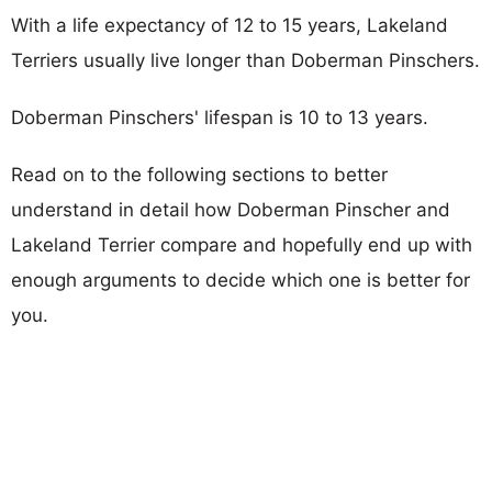
With a life expectancy of 12 to 15 years, Lakeland
Terriers usually live longer than Doberman Pinschers.
Doberman Pinschers' lifespan is 10 to 13 years.
Read on to the following sections to better
understand in detail how Doberman Pinscher and
Lakeland Terrier compare and hopefully end up with
enough arguments to decide which one is better for
you.