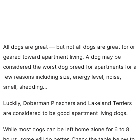
All dogs are great — but not all dogs are great for or
geared toward apartment living. A dog may be
considered the worst dog breed for apartments for a
few reasons including size, energy level, noise,
smell, shedding...
Luckily, Doberman Pinschers and Lakeland Terriers
are considered to be good apartment living dogs.
While most dogs can be left home alone for 6 to 8
hours, some will do better. Check the table below to