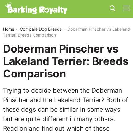
doberman-pinscher-vs-lakeland-terrier
Home
Compare Dog Breeds
Doberman Pinscher vs Lakeland
Terrier: Breeds Comparison
Doberman Pinscher vs
Lakeland Terrier: Breeds
Comparison
Trying to decide between the Doberman
Pinscher and the Lakeland Terrier? Both of
these dogs can be similar in some ways
but are quite different in many others.
Read on and find out which of these