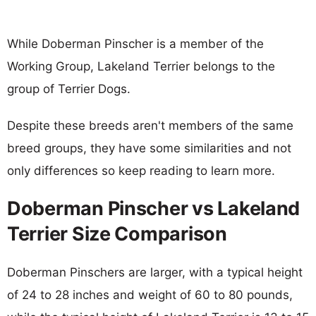
While Doberman Pinscher is a member of the
Working Group, Lakeland Terrier belongs to the
group of Terrier Dogs.
Despite these breeds aren't members of the same
breed groups, they have some similarities and not
only differences so keep reading to learn more.
Doberman Pinscher vs Lakeland
Terrier Size Comparison
Doberman Pinschers are larger, with a typical height
of 24 to 28 inches and weight of 60 to 80 pounds,