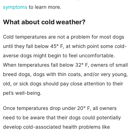
symptoms
to learn more.
What about cold weather?
Cold temperatures are not a problem for most dogs
until they fall below 45° F, at which point some cold-
averse dogs might begin to feel uncomfortable.
When temperatures fall below 32° F, owners of small
breed dogs, dogs with thin coats, and/or very young,
old, or sick dogs should pay close attention to their
pet’s well-being.
Once temperatures drop under 20° F, all owners
need to be aware that their dogs could potentially
develop cold-associated health problems like