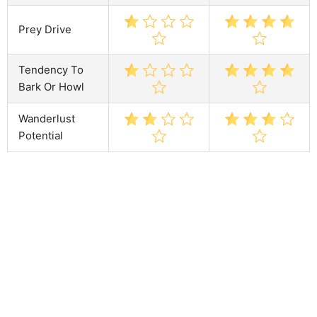
Prey Drive
Tendency To
Bark Or Howl
Wanderlust
Potential