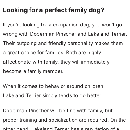
Looking for a perfect family dog?
If you're looking for a companion dog, you won't go
wrong with Doberman Pinscher and Lakeland Terrier.
Their outgoing and friendly personality makes them
a great choice for families. Both are highly
affectionate with family, they will immediately
become a family member.
When it comes to behavior around children,
Lakeland Terrier simply tends to do better.
Doberman Pinscher will be fine with family, but
proper training and socialization are required. On the
other hand, Lakeland Terrier has a reputation of a