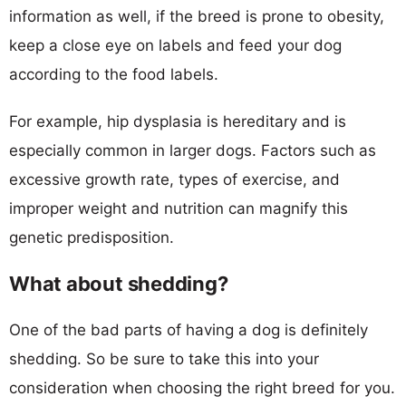
information as well, if the breed is prone to obesity,
keep a close eye on labels and feed your dog
according to the food labels.
For example, hip dysplasia is hereditary and is
especially common in larger dogs. Factors such as
excessive growth rate, types of exercise, and
improper weight and nutrition can magnify this
genetic predisposition.
What about shedding?
One of the bad parts of having a dog is definitely
shedding. So be sure to take this into your
consideration when choosing the right breed for you.