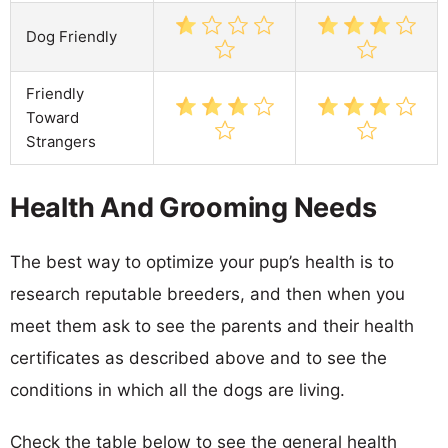
Dog Friendly
Friendly
Toward
Strangers
Health And Grooming Needs
The best way to optimize your pup’s health is to
research reputable breeders, and then when you
meet them ask to see the parents and their health
certificates as described above and to see the
conditions in which all the dogs are living.
Check the table below to see the general health