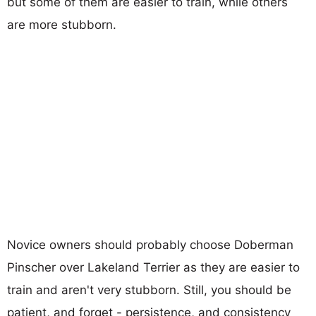
but some of them are easier to train, while others
are more stubborn.
Novice owners should probably choose Doberman
Pinscher over Lakeland Terrier as they are easier to
train and aren't very stubborn. Still, you should be
patient, and forget - persistence, and consistency