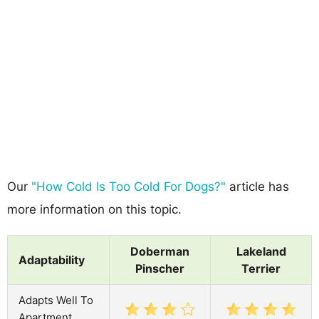
Our
"How Cold Is Too Cold For Dogs?"
article has
more information on this topic.
Doberman
Lakeland
Adaptability
Pinscher
Terrier
Adapts Well To
Apartment