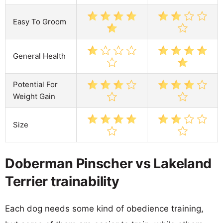
Easy To Groom
General Health
Potential For
Weight Gain
Size
Doberman Pinscher vs Lakeland
Terrier trainability
Each dog needs some kind of obedience training,