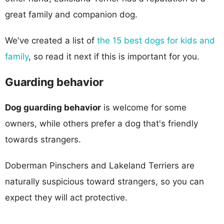
great family and companion dog.
We've created a list of
the 15 best dogs for kids and
family
, so read it next if this is important for you.
Guarding behavior
Dog guarding behavior
is welcome for some
owners, while others prefer a dog that's friendly
towards strangers.
Doberman Pinschers and Lakeland Terriers are
naturally suspicious toward strangers, so you can
expect they will act protective.