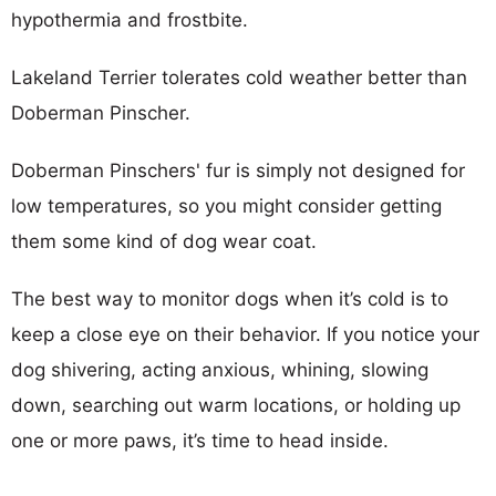
hypothermia and frostbite.
Lakeland Terrier tolerates cold weather better than
Doberman Pinscher.
Doberman Pinschers' fur is simply not designed for
low temperatures, so you might consider getting
them some kind of dog wear coat.
The best way to monitor dogs when it’s cold is to
keep a close eye on their behavior. If you notice your
dog shivering, acting anxious, whining, slowing
down, searching out warm locations, or holding up
one or more paws, it’s time to head inside.