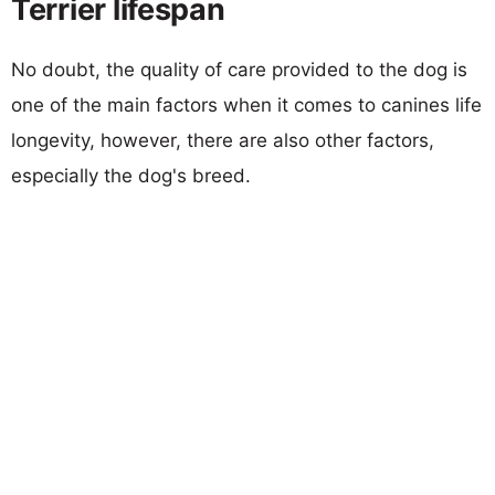
Terrier lifespan
No doubt, the quality of care provided to the dog is
one of the main factors when it comes to canines life
longevity, however, there are also other factors,
especially the dog's breed.