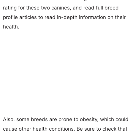
rating for these two canines, and read full breed
profile articles to read in-depth information on their
health.
Also, some breeds are prone to obesity, which could
cause other health conditions. Be sure to check that