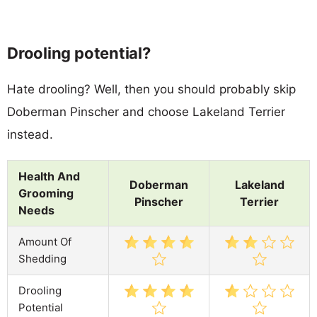
Drooling potential?
Hate drooling? Well, then you should probably skip
Doberman Pinscher and choose Lakeland Terrier
instead.
Health And
Doberman
Lakeland
Grooming
Pinscher
Terrier
Needs
Amount Of
Shedding
Drooling
Potential