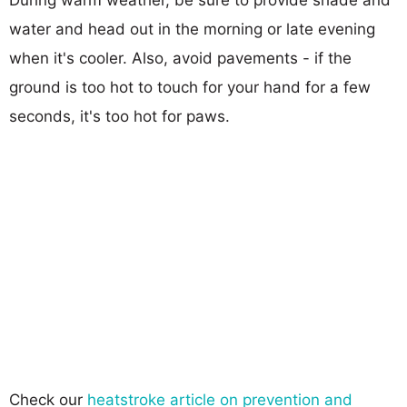
water and head out in the morning or late evening
when it's cooler. Also, avoid pavements - if the
ground is too hot to touch for your hand for a few
seconds, it's too hot for paws.
Check our
heatstroke article on prevention and