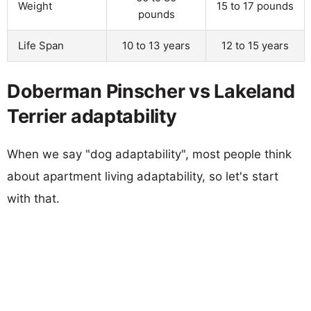
Weight
15 to 17 pounds
pounds
Life Span
10 to 13 years
12 to 15 years
Doberman Pinscher vs Lakeland
Terrier adaptability
When we say "dog adaptability", most people think
about apartment living adaptability, so let's start
with that.