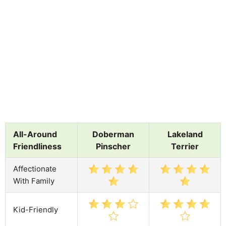
All-Around
Doberman
Lakeland
Friendliness
Pinscher
Terrier
Affectionate
With Family
Kid-Friendly