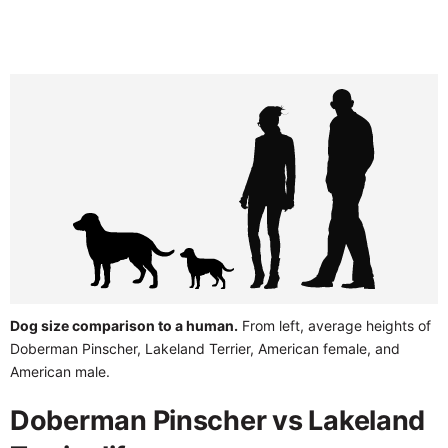
Dog size comparison to a human.
From left, average heights of
Doberman Pinscher, Lakeland Terrier, American female, and
American male.
Doberman Pinscher vs Lakeland