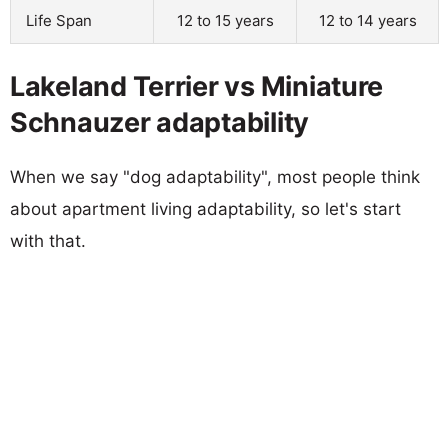
Life Span
12 to 15 years
12 to 14 years
Lakeland Terrier vs Miniature
Schnauzer adaptability
When we say "dog adaptability", most people think
about apartment living adaptability, so let's start
with that.