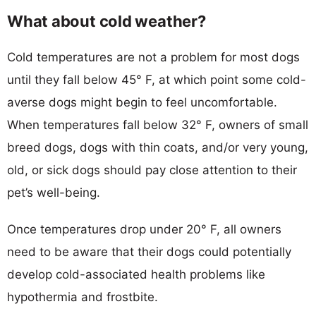
What about cold weather?
Cold temperatures are not a problem for most dogs
until they fall below 45° F, at which point some cold-
averse dogs might begin to feel uncomfortable.
When temperatures fall below 32° F, owners of small
breed dogs, dogs with thin coats, and/or very young,
old, or sick dogs should pay close attention to their
pet’s well-being.
Once temperatures drop under 20° F, all owners
need to be aware that their dogs could potentially
develop cold-associated health problems like
hypothermia and frostbite.