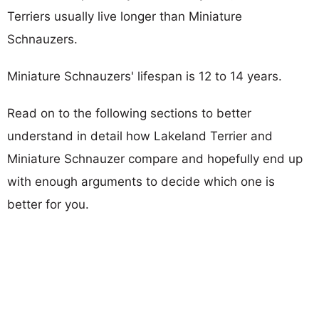
Terriers usually live longer than Miniature
Schnauzers.
Miniature Schnauzers' lifespan is 12 to 14 years.
Read on to the following sections to better
understand in detail how Lakeland Terrier and
Miniature Schnauzer compare and hopefully end up
with enough arguments to decide which one is
better for you.