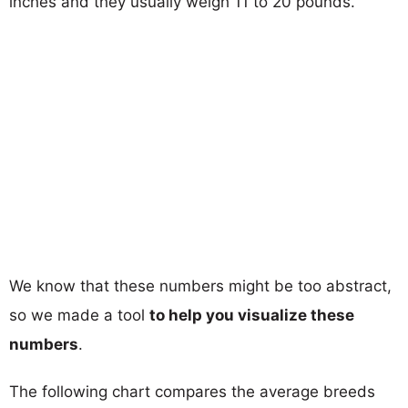
inches and they usually weigh 11 to 20 pounds.
We know that these numbers might be too abstract,
so we made a tool
to help you visualize these
numbers
.
The following chart compares the average breeds