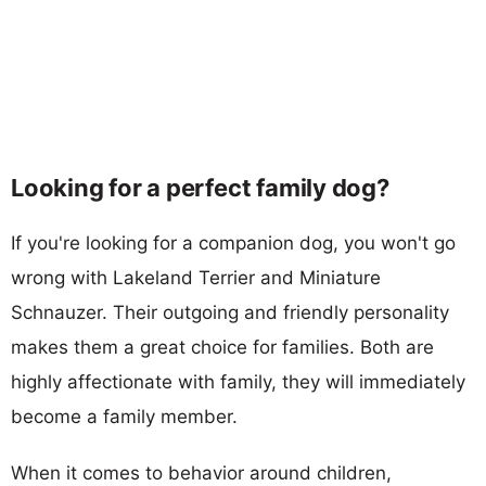
Looking for a perfect family dog?
If you're looking for a companion dog, you won't go
wrong with Lakeland Terrier and Miniature
Schnauzer. Their outgoing and friendly personality
makes them a great choice for families. Both are
highly affectionate with family, they will immediately
become a family member.
When it comes to behavior around children,