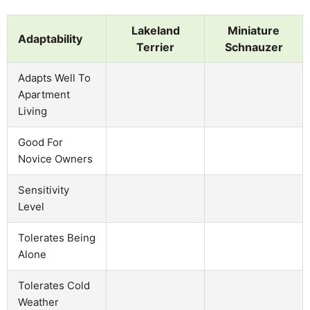
Lakeland
Miniature
Adaptability
Terrier
Schnauzer
Adapts Well To
Apartment
Living
Good For
Novice Owners
Sensitivity
Level
Tolerates Being
Alone
Tolerates Cold
Weather