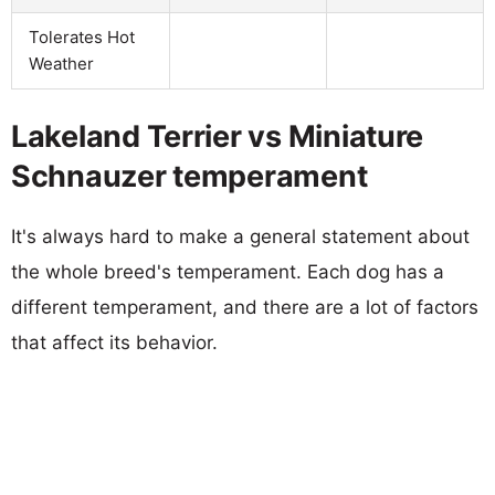
Tolerates Hot
Weather
Lakeland Terrier vs Miniature
Schnauzer temperament
It's always hard to make a general statement about
the whole breed's temperament. Each dog has a
different temperament, and there are a lot of factors
that affect its behavior.