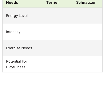
Needs
Terrier
Schnauzer
Energy Level
Intensity
Exercise Needs
Potential For
Playfulness