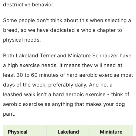
destructive behavior.
Some people don't think about this when selecting a
breed, so we have dedicated a whole chapter to
physical needs.
Both Lakeland Terrier and Miniature Schnauzer have
a high exercise needs. It means they will need at
least 30 to 60 minutes of hard aerobic exercise most
days of the week, preferably daily. And no, a
leashed walk isn't a hard aerobic exercise - think of
aerobic exercise as anything that makes your dog
pant.
Physical
Lakeland
Miniature