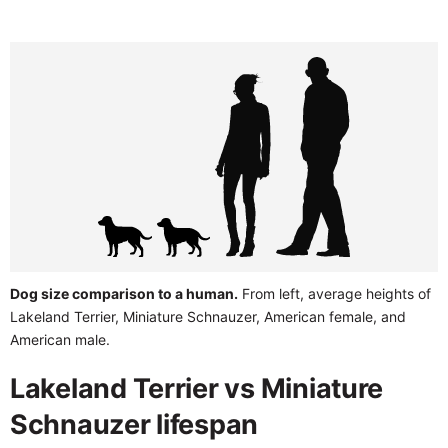
Dog size comparison to a human.
From left, average heights of
Lakeland Terrier, Miniature Schnauzer, American female, and
American male.
Lakeland Terrier vs Miniature
Schnauzer lifespan