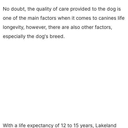
No doubt, the quality of care provided to the dog is
one of the main factors when it comes to canines life
longevity, however, there are also other factors,
especially the dog's breed.
With a life expectancy of 12 to 15 years, Lakeland