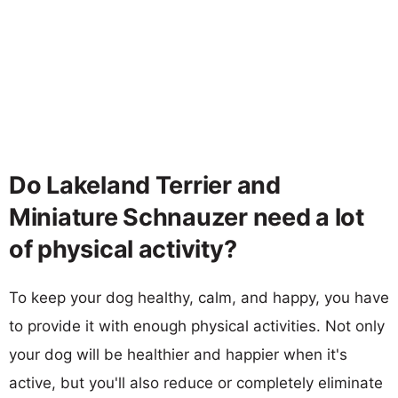
Do Lakeland Terrier and
Miniature Schnauzer need a lot
of physical activity?
To keep your dog healthy, calm, and happy, you have
to provide it with enough physical activities. Not only
your dog will be healthier and happier when it's
active, but you'll also reduce or completely eliminate