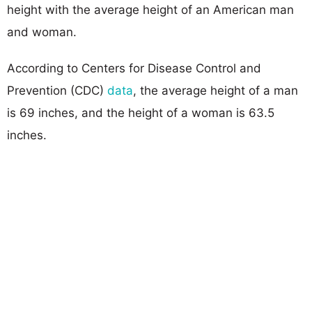
height with the average height of an American man
and woman.
According to Centers for Disease Control and
Prevention (CDC)
data
, the average height of a man
is 69 inches, and the height of a woman is 63.5
inches.