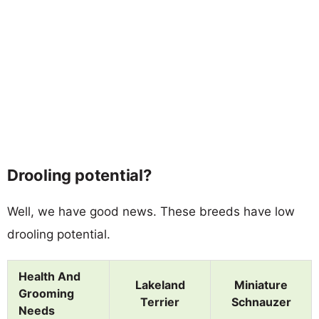
Drooling potential?
Well, we have good news. These breeds have low
drooling potential.
Health And
Lakeland
Miniature
Grooming
Terrier
Schnauzer
Needs