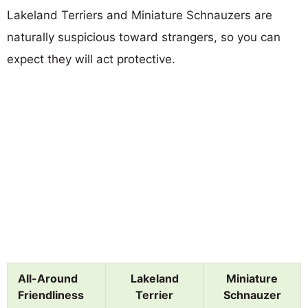
Lakeland Terriers and Miniature Schnauzers are
naturally suspicious toward strangers, so you can
expect they will act protective.
All-Around
Lakeland
Miniature
Friendliness
Terrier
Schnauzer