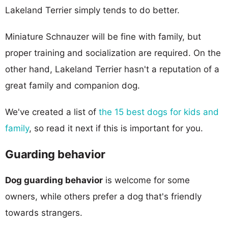
Lakeland Terrier simply tends to do better.
Miniature Schnauzer will be fine with family, but
proper training and socialization are required. On the
other hand, Lakeland Terrier hasn't a reputation of a
great family and companion dog.
We've created a list of
the 15 best dogs for kids and
family
, so read it next if this is important for you.
Guarding behavior
Dog guarding behavior
is welcome for some
owners, while others prefer a dog that's friendly
towards strangers.