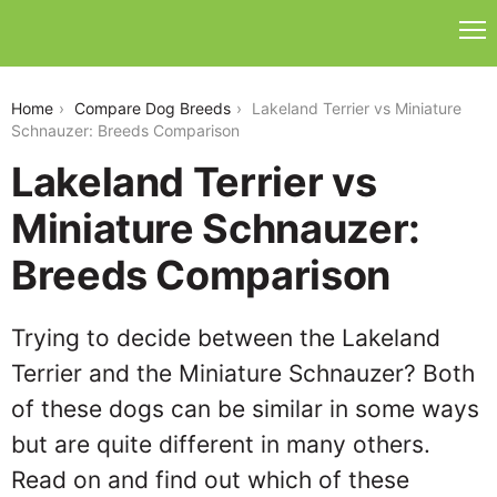
lakeland-terrier-vs-miniature-schnauzer
Home
Compare Dog Breeds
Lakeland Terrier vs Miniature
Schnauzer: Breeds Comparison
Lakeland Terrier vs
Miniature Schnauzer:
Breeds Comparison
Trying to decide between the Lakeland
Terrier and the Miniature Schnauzer? Both
of these dogs can be similar in some ways
but are quite different in many others.
Read on and find out which of these