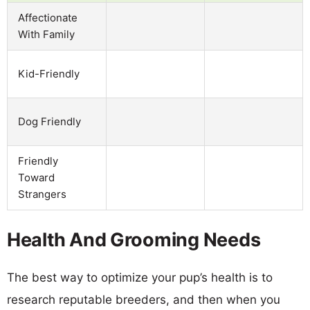
Affectionate
With Family
Kid-Friendly
Dog Friendly
Friendly
Toward
Strangers
Health And Grooming Needs
The best way to optimize your pup’s health is to
research reputable breeders, and then when you