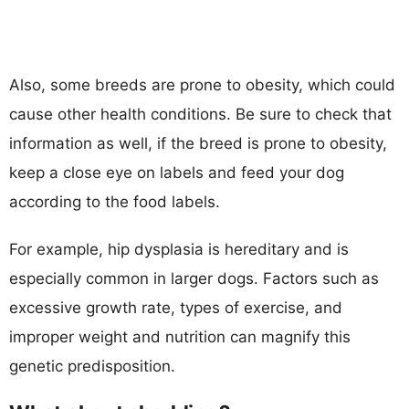
Also, some breeds are prone to obesity, which could
cause other health conditions. Be sure to check that
information as well, if the breed is prone to obesity,
keep a close eye on labels and feed your dog
according to the food labels.
For example, hip dysplasia is hereditary and is
especially common in larger dogs. Factors such as
excessive growth rate, types of exercise, and
improper weight and nutrition can magnify this
genetic predisposition.