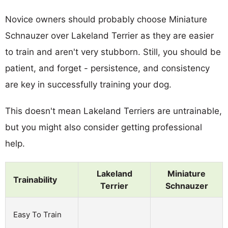
Novice owners should probably choose Miniature
Schnauzer over Lakeland Terrier as they are easier
to train and aren't very stubborn. Still, you should be
patient, and forget - persistence, and consistency
are key in successfully training your dog.
This doesn't mean Lakeland Terriers are untrainable,
but you might also consider getting professional
help.
Lakeland
Miniature
Trainability
Terrier
Schnauzer
Easy To Train