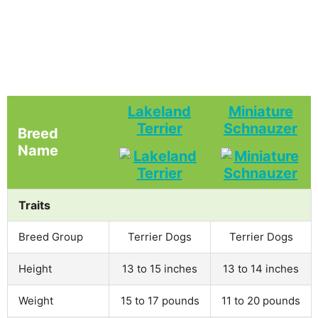
Lakeland
Miniature
Terrier
Schnauzer
Breed
Name
Traits
Breed Group
Terrier Dogs
Terrier Dogs
Height
13 to 15 inches
13 to 14 inches
Weight
15 to 17 pounds
11 to 20 pounds