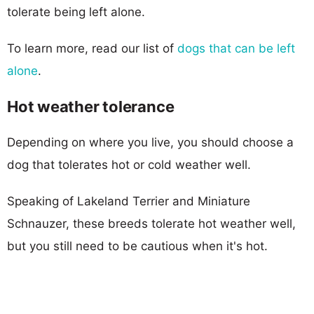
tolerate being left alone.
To learn more, read our list of
dogs that can be left
alone
.
Hot weather tolerance
Depending on where you live, you should choose a
dog that tolerates hot or cold weather well.
Speaking of Lakeland Terrier and Miniature
Schnauzer, these breeds tolerate hot weather well,
but you still need to be cautious when it's hot.