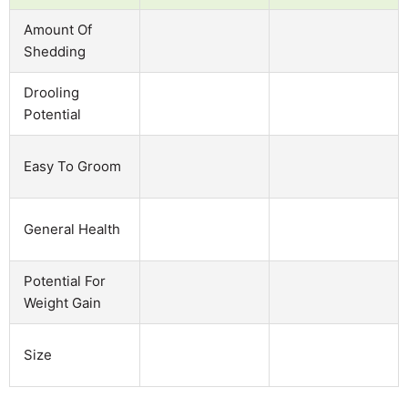
Amount Of
Shedding
Drooling
Potential
Easy To Groom
General Health
Potential For
Weight Gain
Size