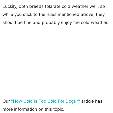
Luckily, both breeds tolarate cold weather well, so
while you stick to the rules mentioned above, they
should be fine and probably enjoy the cold weather.
Our
"How Cold Is Too Cold For Dogs?"
article has
more information on this topic.