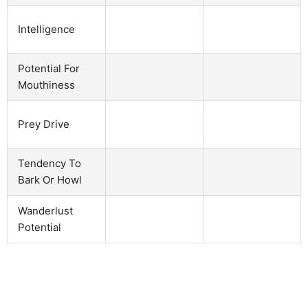
Intelligence
Potential For
Mouthiness
Prey Drive
Tendency To
Bark Or Howl
Wanderlust
Potential