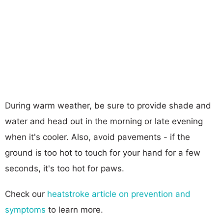
During warm weather, be sure to provide shade and
water and head out in the morning or late evening
when it's cooler. Also, avoid pavements - if the
ground is too hot to touch for your hand for a few
seconds, it's too hot for paws.
Check our
heatstroke article on prevention and
symptoms
to learn more.