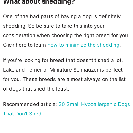
What about shedding?
One of the bad parts of having a dog is definitely
shedding. So be sure to take this into your
consideration when choosing the right breed for you.
Click here to learn
how to minimize the shedding
.
If you're looking for breed that doesnt't shed a lot,
Lakeland Terrier or Miniature Schnauzer is perfect
for you. These breeds are almost always on the list
of dogs that shed the least.
Recommended article:
30 Small Hypoallergenic Dogs
That Don’t Shed
.