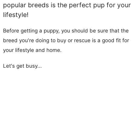
popular breeds is the perfect pup for your
lifestyle!
Before getting a puppy, you should be sure that the
breed you're doing to buy or rescue is a good fit for
your lifestyle and home.
Let's get busy...