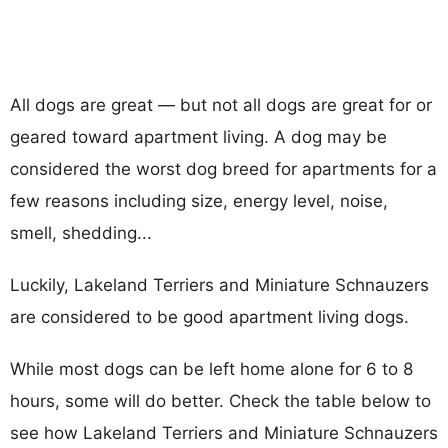
All dogs are great — but not all dogs are great for or
geared toward apartment living. A dog may be
considered the worst dog breed for apartments for a
few reasons including size, energy level, noise,
smell, shedding...
Luckily, Lakeland Terriers and Miniature Schnauzers
are considered to be good apartment living dogs.
While most dogs can be left home alone for 6 to 8
hours, some will do better. Check the table below to
see how Lakeland Terriers and Miniature Schnauzers