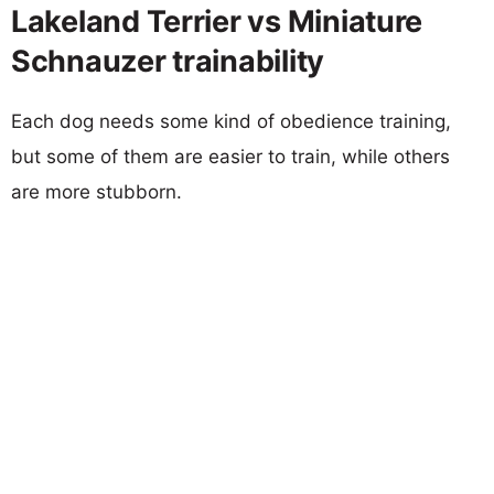
Lakeland Terrier vs Miniature
Schnauzer trainability
Each dog needs some kind of obedience training,
but some of them are easier to train, while others
are more stubborn.