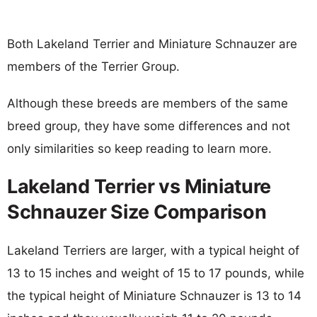
Both Lakeland Terrier and Miniature Schnauzer are
members of the Terrier Group.
Although these breeds are members of the same
breed group, they have some differences and not
only similarities so keep reading to learn more.
Lakeland Terrier vs Miniature
Schnauzer Size Comparison
Lakeland Terriers are larger, with a typical height of
13 to 15 inches and weight of 15 to 17 pounds, while
the typical height of Miniature Schnauzer is 13 to 14