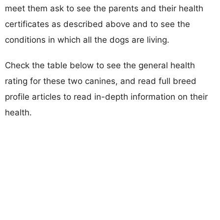
meet them ask to see the parents and their health
certificates as described above and to see the
conditions in which all the dogs are living.
Check the table below to see the general health
rating for these two canines, and read full breed
profile articles to read in-depth information on their
health.