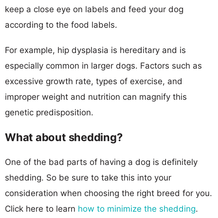
keep a close eye on labels and feed your dog
according to the food labels.
For example, hip dysplasia is hereditary and is
especially common in larger dogs. Factors such as
excessive growth rate, types of exercise, and
improper weight and nutrition can magnify this
genetic predisposition.
What about shedding?
One of the bad parts of having a dog is definitely
shedding. So be sure to take this into your
consideration when choosing the right breed for you.
Click here to learn
how to minimize the shedding
.