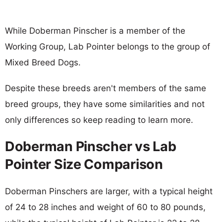
While Doberman Pinscher is a member of the
Working Group, Lab Pointer belongs to the group of
Mixed Breed Dogs.
Despite these breeds aren't members of the same
breed groups, they have some similarities and not
only differences so keep reading to learn more.
Doberman Pinscher vs Lab
Pointer Size Comparison
Doberman Pinschers are larger, with a typical height
of 24 to 28 inches and weight of 60 to 80 pounds,