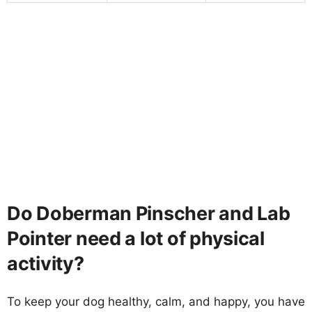
Do Doberman Pinscher and Lab
Pointer need a lot of physical
activity?
To keep your dog healthy, calm, and happy, you have