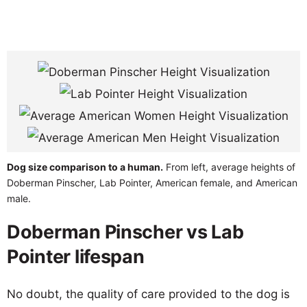
Dog size comparison to a human.
From left, average heights of
Doberman Pinscher, Lab Pointer, American female, and American
male.
Doberman Pinscher vs Lab
Pointer lifespan
No doubt, the quality of care provided to the dog is