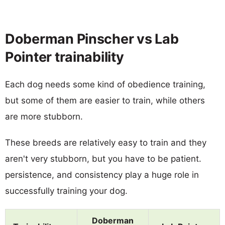
Doberman Pinscher vs Lab
Pointer trainability
Each dog needs some kind of obedience training,
but some of them are easier to train, while others
are more stubborn.
These breeds are relatively easy to train and they
aren't very stubborn, but you have to be patient.
persistence, and consistency play a huge role in
successfully training your dog.
Doberman