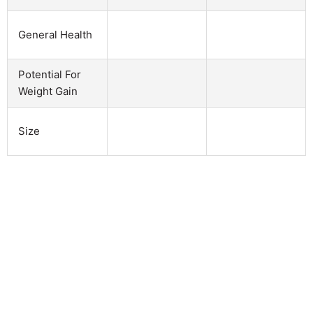
General Health
Potential For
Weight Gain
Size