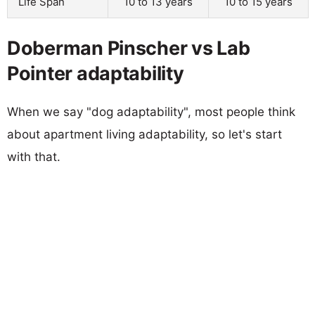
Life Span
10 to 13 years
10 to 15 years
Doberman Pinscher vs Lab
Pointer adaptability
When we say "dog adaptability", most people think
about apartment living adaptability, so let's start
with that.