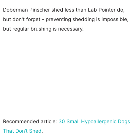
Doberman Pinscher shed less than Lab Pointer do,
but don't forget - preventing shedding is impossible,
but regular brushing is necessary.
Recommended article:
30 Small Hypoallergenic Dogs
That Don’t Shed
.