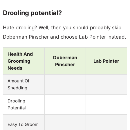
Drooling potential?
Hate drooling? Well, then you should probably skip
Doberman Pinscher and choose Lab Pointer instead.
Health And
Doberman
Grooming
Lab Pointer
Pinscher
Needs
Amount Of
Shedding
Drooling
Potential
Easy To Groom