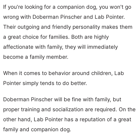
If you're looking for a companion dog, you won't go
wrong with Doberman Pinscher and Lab Pointer.
Their outgoing and friendly personality makes them
a great choice for families. Both are highly
affectionate with family, they will immediately
become a family member.
When it comes to behavior around children, Lab
Pointer simply tends to do better.
Doberman Pinscher will be fine with family, but
proper training and socialization are required. On the
other hand, Lab Pointer has a reputation of a great
family and companion dog.