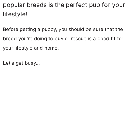
popular breeds is the perfect pup for your
lifestyle!
Before getting a puppy, you should be sure that the
breed you're doing to buy or rescue is a good fit for
your lifestyle and home.
Let's get busy...