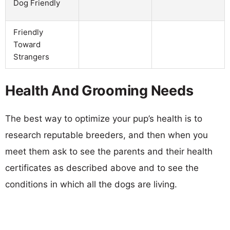
Dog Friendly
Friendly
Toward
Strangers
Health And Grooming Needs
The best way to optimize your pup’s health is to
research reputable breeders, and then when you
meet them ask to see the parents and their health
certificates as described above and to see the
conditions in which all the dogs are living.