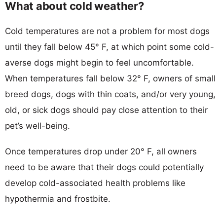
What about cold weather?
Cold temperatures are not a problem for most dogs
until they fall below 45° F, at which point some cold-
averse dogs might begin to feel uncomfortable.
When temperatures fall below 32° F, owners of small
breed dogs, dogs with thin coats, and/or very young,
old, or sick dogs should pay close attention to their
pet’s well-being.
Once temperatures drop under 20° F, all owners
need to be aware that their dogs could potentially
develop cold-associated health problems like
hypothermia and frostbite.