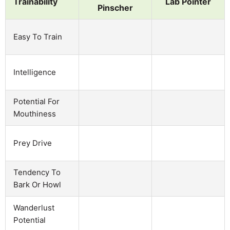
Trainability
Lab Pointer
Pinscher
Easy To Train
Intelligence
Potential For
Mouthiness
Prey Drive
Tendency To
Bark Or Howl
Wanderlust
Potential