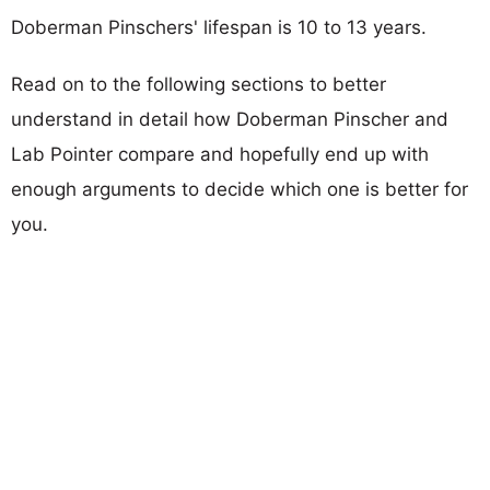
Doberman Pinschers' lifespan is 10 to 13 years.
Read on to the following sections to better
understand in detail how Doberman Pinscher and
Lab Pointer compare and hopefully end up with
enough arguments to decide which one is better for
you.