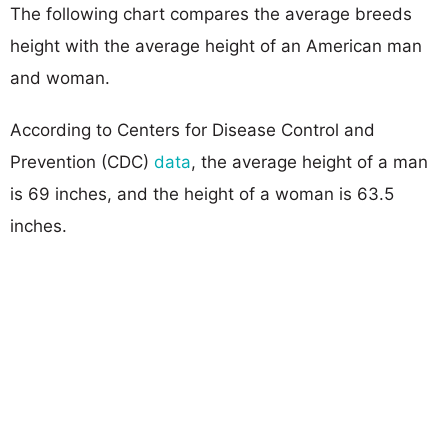
The following chart compares the average breeds
height with the average height of an American man
and woman.
According to Centers for Disease Control and
Prevention (CDC)
data
, the average height of a man
is 69 inches, and the height of a woman is 63.5
inches.