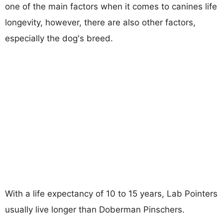
one of the main factors when it comes to canines life
longevity, however, there are also other factors,
especially the dog's breed.
With a life expectancy of 10 to 15 years, Lab Pointers
usually live longer than Doberman Pinschers.