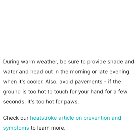
During warm weather, be sure to provide shade and
water and head out in the morning or late evening
when it's cooler. Also, avoid pavements - if the
ground is too hot to touch for your hand for a few
seconds, it's too hot for paws.
Check our
heatstroke article on prevention and
symptoms
to learn more.