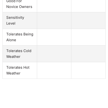
Good For
Novice Owners
Sensitivity
Level
Tolerates Being
Alone
Tolerates Cold
Weather
Tolerates Hot
Weather