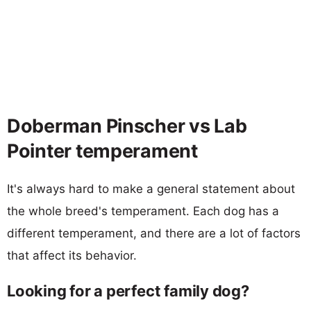
Doberman Pinscher vs Lab
Pointer temperament
It's always hard to make a general statement about
the whole breed's temperament. Each dog has a
different temperament, and there are a lot of factors
that affect its behavior.
Looking for a perfect family dog?