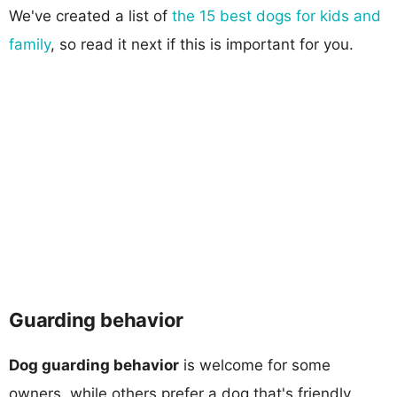
We've created a list of
the 15 best dogs for kids and
family
, so read it next if this is important for you.
Guarding behavior
Dog guarding behavior
is welcome for some
owners, while others prefer a dog that's friendly