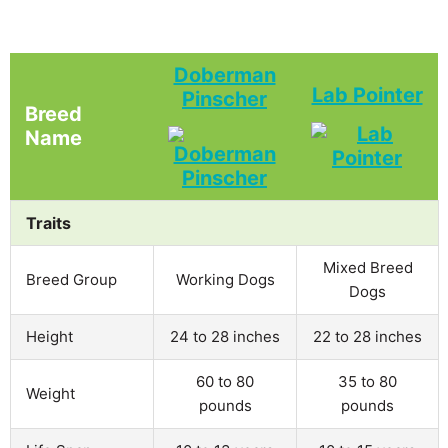
Doberman
Lab Pointer
Pinscher
Breed
Name
Traits
Mixed Breed
Breed Group
Working Dogs
Dogs
Height
24 to 28 inches
22 to 28 inches
60 to 80
35 to 80
Weight
pounds
pounds