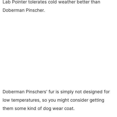
Lab Pointer tolerates cold weather better than
Doberman Pinscher.
Doberman Pinschers' fur is simply not designed for
low temperatures, so you might consider getting
them some kind of dog wear coat.