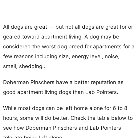
All dogs are great — but not all dogs are great for or
geared toward apartment living. A dog may be
considered the worst dog breed for apartments for a
few reasons including size, energy level, noise,
smell, shedding...
Doberman Pinschers have a better reputation as
good apartment living dogs than Lab Pointers.
While most dogs can be left home alone for 6 to 8
hours, some will do better. Check the table below to
see how Doberman Pinschers and Lab Pointers
tolerate being left alone.