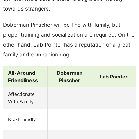
towards strangers.
Doberman Pinscher will be fine with family, but
proper training and socialization are required. On the
other hand, Lab Pointer has a reputation of a great
family and companion dog.
All-Around
Doberman
Lab Pointer
Friendliness
Pinscher
Affectionate
With Family
Kid-Friendly