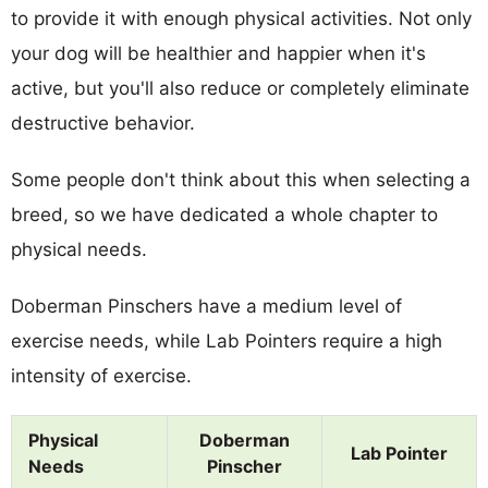
to provide it with enough physical activities. Not only
your dog will be healthier and happier when it's
active, but you'll also reduce or completely eliminate
destructive behavior.
Some people don't think about this when selecting a
breed, so we have dedicated a whole chapter to
physical needs.
Doberman Pinschers have a medium level of
exercise needs, while Lab Pointers require a high
intensity of exercise.
Physical
Doberman
Lab Pointer
Needs
Pinscher