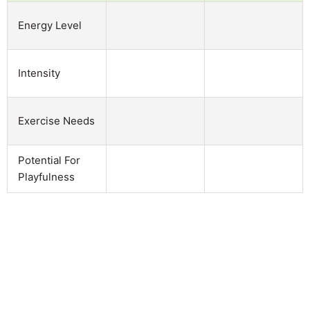
Energy Level
Intensity
Exercise Needs
Potential For
Playfulness