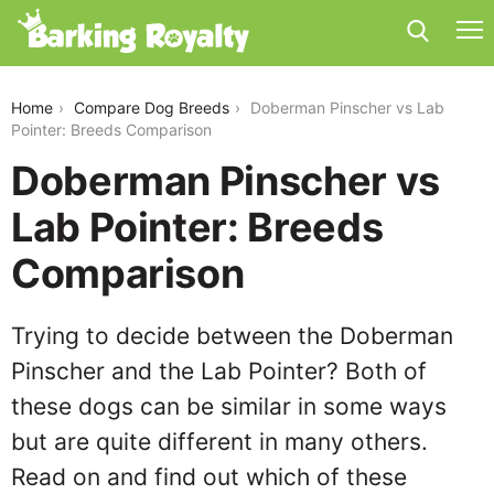
doberman-pinscher-vs-lab-pointer
Home
Compare Dog Breeds
Doberman Pinscher vs Lab
Pointer: Breeds Comparison
Doberman Pinscher vs
Lab Pointer: Breeds
Comparison
Trying to decide between the Doberman
Pinscher and the Lab Pointer? Both of
these dogs can be similar in some ways
but are quite different in many others.
Read on and find out which of these