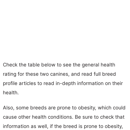
Check the table below to see the general health
rating for these two canines, and read full breed
profile articles to read in-depth information on their
health.
Also, some breeds are prone to obesity, which could
cause other health conditions. Be sure to check that
information as well, if the breed is prone to obesity,