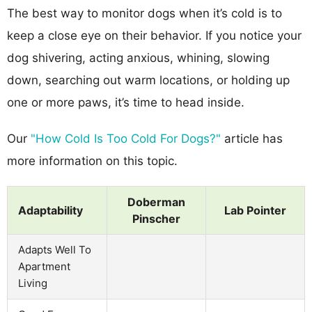
The best way to monitor dogs when it’s cold is to
keep a close eye on their behavior. If you notice your
dog shivering, acting anxious, whining, slowing
down, searching out warm locations, or holding up
one or more paws, it’s time to head inside.
Our
"How Cold Is Too Cold For Dogs?"
article has
more information on this topic.
Doberman
Adaptability
Lab Pointer
Pinscher
Adapts Well To
Apartment
Living