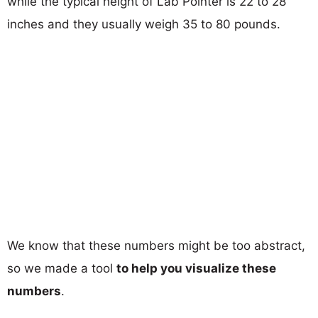
while the typical height of Lab Pointer is 22 to 28
inches and they usually weigh 35 to 80 pounds.
We know that these numbers might be too abstract,
so we made a tool
to help you visualize these
numbers
.