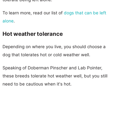
To learn more, read our list of
dogs that can be left
alone
.
Hot weather tolerance
Depending on where you live, you should choose a
dog that tolerates hot or cold weather well.
Speaking of Doberman Pinscher and Lab Pointer,
these breeds tolerate hot weather well, but you still
need to be cautious when it's hot.