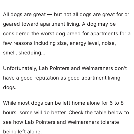
All dogs are great — but not all dogs are great for or
geared toward apartment living. A dog may be
considered the worst dog breed for apartments for a
few reasons including size, energy level, noise,
smell, shedding...
Unfortunately, Lab Pointers and Weimaraners don't
have a good reputation as good apartment living
dogs.
While most dogs can be left home alone for 6 to 8
hours, some will do better. Check the table below to
see how Lab Pointers and Weimaraners tolerate
being left alone.