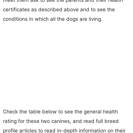
certificates as described above and to see the
conditions in which all the dogs are living.
Check the table below to see the general health
rating for these two canines, and read full breed
profile articles to read in-depth information on their