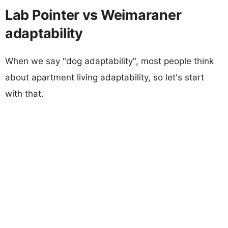
Lab Pointer vs Weimaraner
adaptability
When we say "dog adaptability", most people think
about apartment living adaptability, so let's start
with that.