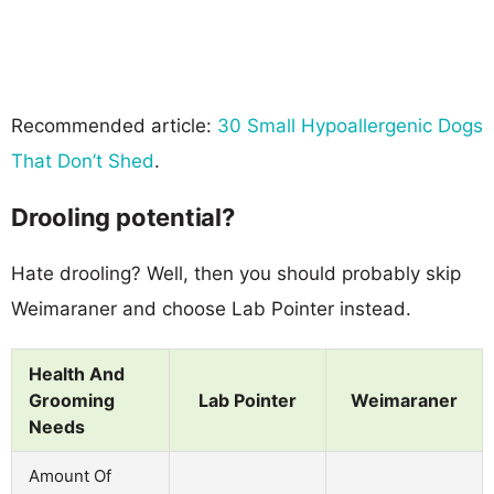
Recommended article:
30 Small Hypoallergenic Dogs
That Don’t Shed
.
Drooling potential?
Hate drooling? Well, then you should probably skip
Weimaraner and choose Lab Pointer instead.
Health And
Grooming
Lab Pointer
Weimaraner
Needs
Amount Of