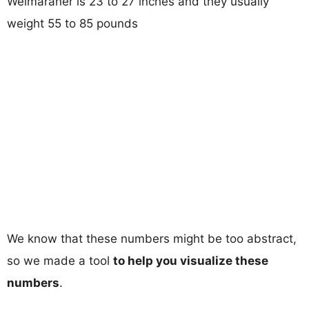
Weimaraner is 23 to 27 inches and they usually
weight 55 to 85 pounds
We know that these numbers might be too abstract,
so we made a tool
to help you visualize these
numbers
.