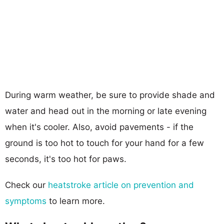
During warm weather, be sure to provide shade and
water and head out in the morning or late evening
when it's cooler. Also, avoid pavements - if the
ground is too hot to touch for your hand for a few
seconds, it's too hot for paws.
Check our
heatstroke article on prevention and
symptoms
to learn more.