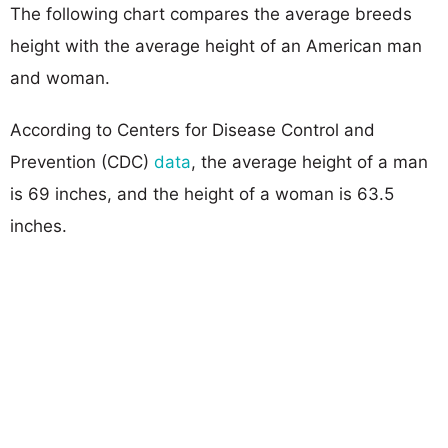
The following chart compares the average breeds
height with the average height of an American man
and woman.
According to Centers for Disease Control and
Prevention (CDC)
data
, the average height of a man
is 69 inches, and the height of a woman is 63.5
inches.