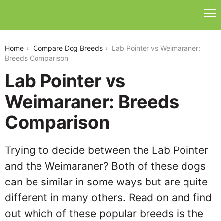
lab-pointer-vs-weimaraner
Home
Compare Dog Breeds
Lab Pointer vs Weimaraner:
Breeds Comparison
Lab Pointer vs
Weimaraner: Breeds
Comparison
Trying to decide between the Lab Pointer
and the Weimaraner? Both of these dogs
can be similar in some ways but are quite
different in many others. Read on and find
out which of these popular breeds is the