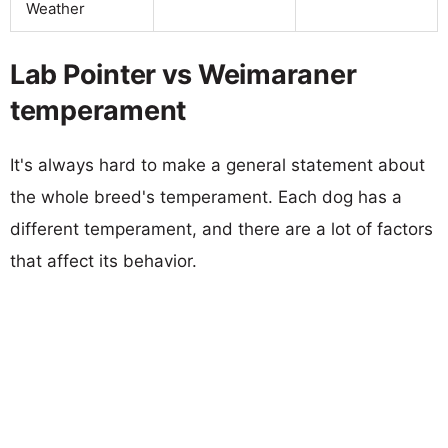
Weather
Lab Pointer vs Weimaraner
temperament
It's always hard to make a general statement about
the whole breed's temperament. Each dog has a
different temperament, and there are a lot of factors
that affect its behavior.