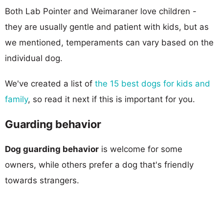
Both Lab Pointer and Weimaraner love children -
they are usually gentle and patient with kids, but as
we mentioned, temperaments can vary based on the
individual dog.
We've created a list of
the 15 best dogs for kids and
family
, so read it next if this is important for you.
Guarding behavior
Dog guarding behavior
is welcome for some
owners, while others prefer a dog that's friendly
towards strangers.