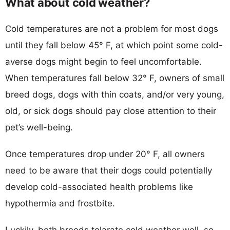
What about cold weather?
Cold temperatures are not a problem for most dogs
until they fall below 45° F, at which point some cold-
averse dogs might begin to feel uncomfortable.
When temperatures fall below 32° F, owners of small
breed dogs, dogs with thin coats, and/or very young,
old, or sick dogs should pay close attention to their
pet’s well-being.
Once temperatures drop under 20° F, all owners
need to be aware that their dogs could potentially
develop cold-associated health problems like
hypothermia and frostbite.
Luckily, both breeds tolarate cold weather well, so