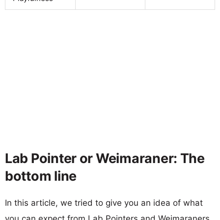
Lab Pointer or Weimaraner: The
bottom line
In this article, we tried to give you an idea of what
you can expect from Lab Pointers and Weimaraners.