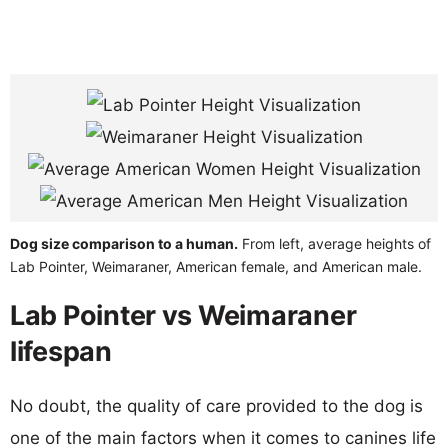
Dog size comparison to a human.
From left, average heights of
Lab Pointer, Weimaraner, American female, and American male.
Lab Pointer vs Weimaraner
lifespan
No doubt, the quality of care provided to the dog is
one of the main factors when it comes to canines life