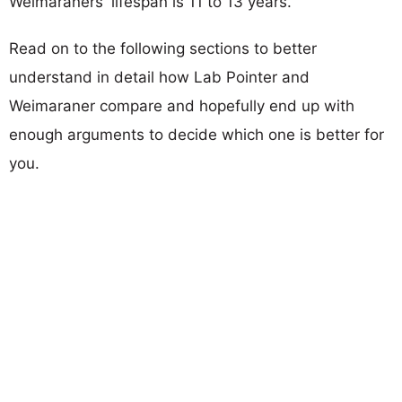
Weimaraners' lifespan is 11 to 13 years.
Read on to the following sections to better
understand in detail how Lab Pointer and
Weimaraner compare and hopefully end up with
enough arguments to decide which one is better for
you.