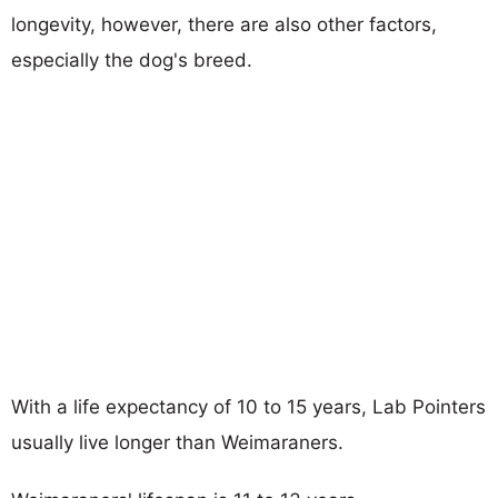
longevity, however, there are also other factors,
especially the dog's breed.
With a life expectancy of 10 to 15 years, Lab Pointers
usually live longer than Weimaraners.