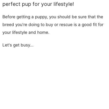
perfect pup for your lifestyle!
Before getting a puppy, you should be sure that the
breed you're doing to buy or rescue is a good fit for
your lifestyle and home.
Let's get busy...