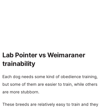
Lab Pointer vs Weimaraner
trainability
Each dog needs some kind of obedience training,
but some of them are easier to train, while others
are more stubborn.
These breeds are relatively easy to train and they