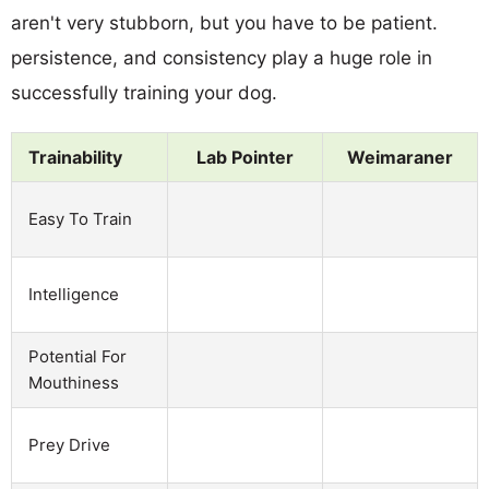
aren't very stubborn, but you have to be patient.
persistence, and consistency play a huge role in
successfully training your dog.
Trainability
Lab Pointer
Weimaraner
Easy To Train
Intelligence
Potential For
Mouthiness
Prey Drive