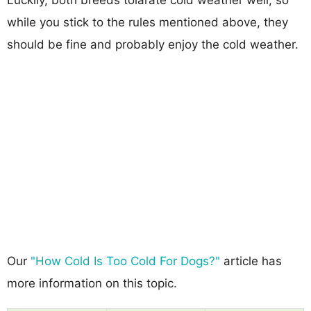
while you stick to the rules mentioned above, they
should be fine and probably enjoy the cold weather.
Our
"How Cold Is Too Cold For Dogs?"
article has
more information on this topic.