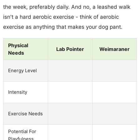
the week, preferably daily. And no, a leashed walk
isn't a hard aerobic exercise - think of aerobic
exercise as anything that makes your dog pant.
Physical
Lab Pointer
Weimaraner
Needs
Energy Level
Intensity
Exercise Needs
Potential For
Playfulness