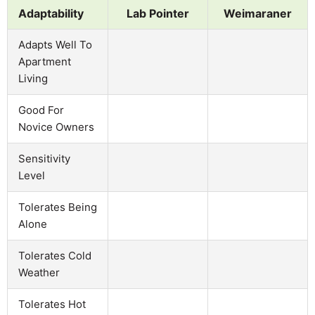
Adaptability
Lab Pointer
Weimaraner
Adapts Well To
Apartment
Living
Good For
Novice Owners
Sensitivity
Level
Tolerates Being
Alone
Tolerates Cold
Weather
Tolerates Hot