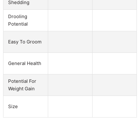
Shedding
Drooling
Potential
Easy To Groom
General Health
Potential For
Weight Gain
Size