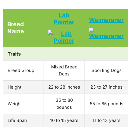
Lab
Weimaraner
Pointer
Breed
Name
Traits
Mixed Breed
Breed Group
Sporting Dogs
Dogs
Height
22 to 28 inches
23 to 27 inches
35 to 80
Weight
55 to 85 pounds
pounds
Life Span
10 to 15 years
11 to 13 years