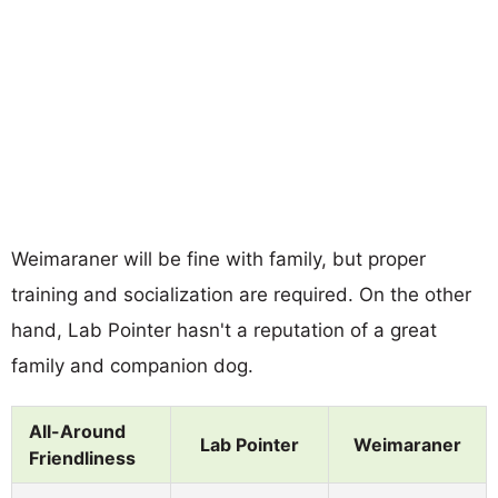
Weimaraner will be fine with family, but proper
training and socialization are required. On the other
hand, Lab Pointer hasn't a reputation of a great
family and companion dog.
All-Around
Lab Pointer
Weimaraner
Friendliness