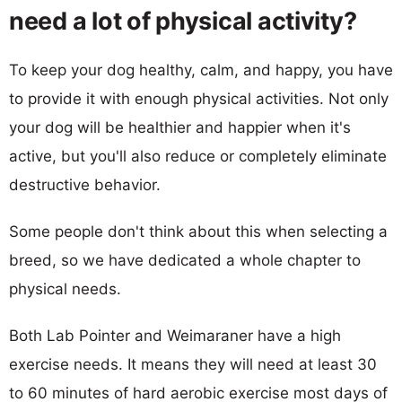
need a lot of physical activity?
To keep your dog healthy, calm, and happy, you have
to provide it with enough physical activities. Not only
your dog will be healthier and happier when it's
active, but you'll also reduce or completely eliminate
destructive behavior.
Some people don't think about this when selecting a
breed, so we have dedicated a whole chapter to
physical needs.
Both Lab Pointer and Weimaraner have a high
exercise needs. It means they will need at least 30
to 60 minutes of hard aerobic exercise most days of