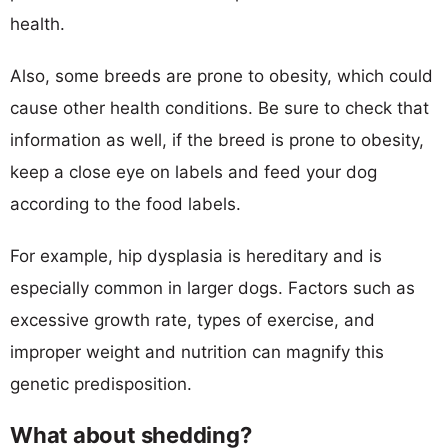
health.
Also, some breeds are prone to obesity, which could
cause other health conditions. Be sure to check that
information as well, if the breed is prone to obesity,
keep a close eye on labels and feed your dog
according to the food labels.
For example, hip dysplasia is hereditary and is
especially common in larger dogs. Factors such as
excessive growth rate, types of exercise, and
improper weight and nutrition can magnify this
genetic predisposition.
What about shedding?