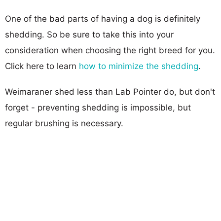
One of the bad parts of having a dog is definitely
shedding. So be sure to take this into your
consideration when choosing the right breed for you.
Click here to learn
how to minimize the shedding
.
Weimaraner shed less than Lab Pointer do, but don't
forget - preventing shedding is impossible, but
regular brushing is necessary.