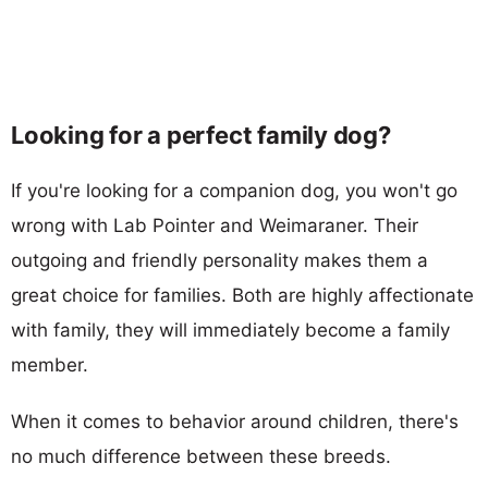
Looking for a perfect family dog?
If you're looking for a companion dog, you won't go
wrong with Lab Pointer and Weimaraner. Their
outgoing and friendly personality makes them a
great choice for families. Both are highly affectionate
with family, they will immediately become a family
member.
When it comes to behavior around children, there's
no much difference between these breeds.