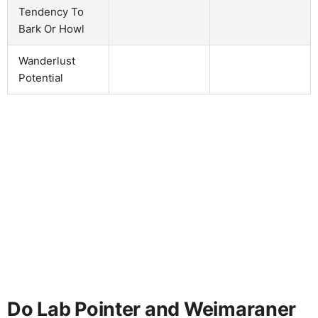
Tendency To
Bark Or Howl
Wanderlust
Potential
Do Lab Pointer and Weimaraner