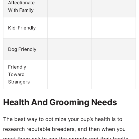
Affectionate
With Family
Kid-Friendly
Dog Friendly
Friendly
Toward
Strangers
Health And Grooming Needs
The best way to optimize your pup’s health is to
research reputable breeders, and then when you
meet them ask to see the parents and their health