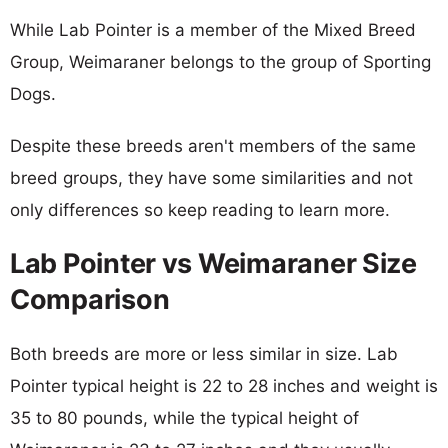
While Lab Pointer is a member of the Mixed Breed
Group, Weimaraner belongs to the group of Sporting
Dogs.
Despite these breeds aren't members of the same
breed groups, they have some similarities and not
only differences so keep reading to learn more.
Lab Pointer vs Weimaraner Size
Comparison
Both breeds are more or less similar in size. Lab
Pointer typical height is 22 to 28 inches and weight is
35 to 80 pounds, while the typical height of