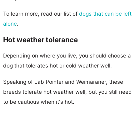
To learn more, read our list of
dogs that can be left
alone
.
Hot weather tolerance
Depending on where you live, you should choose a
dog that tolerates hot or cold weather well.
Speaking of Lab Pointer and Weimaraner, these
breeds tolerate hot weather well, but you still need
to be cautious when it's hot.