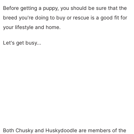
Before getting a puppy, you should be sure that the
breed you're doing to buy or rescue is a good fit for
your lifestyle and home.
Let's get busy...
Both Chusky and Huskydoodle are members of the