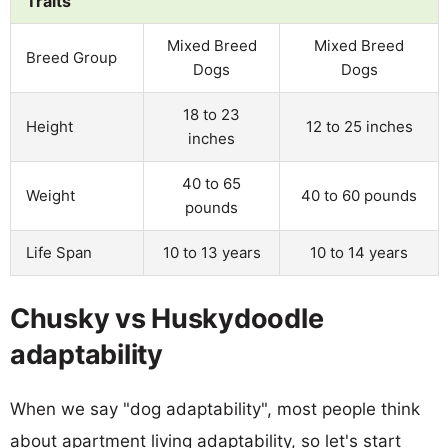
Traits
Mixed Breed
Mixed Breed
Breed Group
Dogs
Dogs
18 to 23
Height
12 to 25 inches
inches
40 to 65
Weight
40 to 60 pounds
pounds
Life Span
10 to 13 years
10 to 14 years
Chusky vs Huskydoodle
adaptability
When we say "dog adaptability", most people think
about apartment living adaptability, so let's start