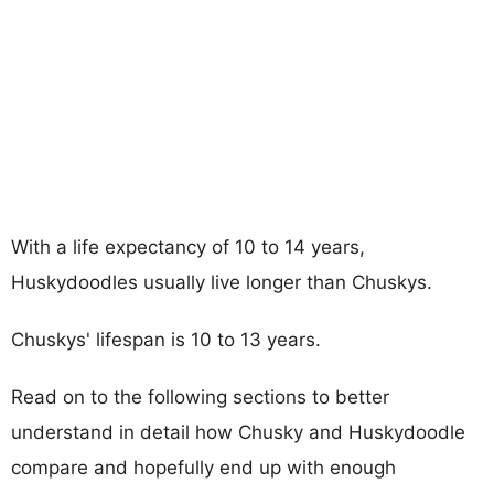
With a life expectancy of 10 to 14 years,
Huskydoodles usually live longer than Chuskys.
Chuskys' lifespan is 10 to 13 years.
Read on to the following sections to better
understand in detail how Chusky and Huskydoodle
compare and hopefully end up with enough