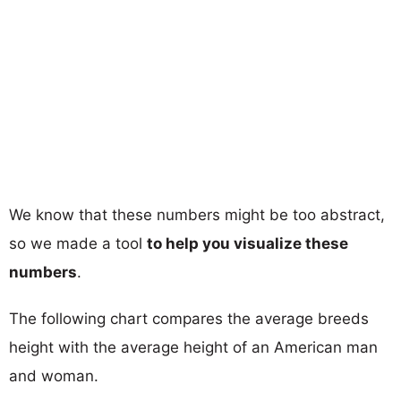
We know that these numbers might be too abstract,
so we made a tool
to help you visualize these
numbers
.
The following chart compares the average breeds
height with the average height of an American man
and woman.