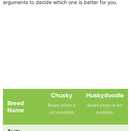
arguments to decide which one is better for you.
Chusky
Huskydoodle
Breed
Breed photo is
Breed photo is not
Name
not available.
available.