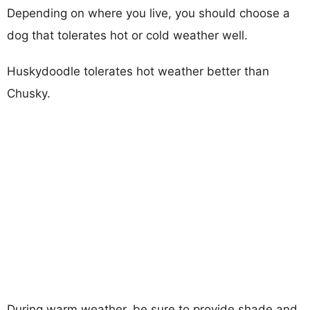
Depending on where you live, you should choose a
dog that tolerates hot or cold weather well.
Huskydoodle tolerates hot weather better than
Chusky.
During warm weather, be sure to provide shade and