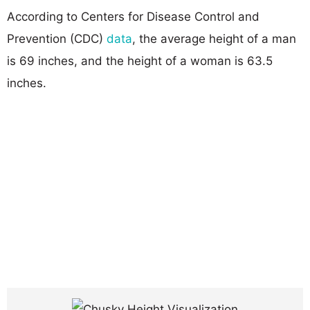
According to Centers for Disease Control and
Prevention (CDC)
data
, the average height of a man
is 69 inches, and the height of a woman is 63.5
inches.