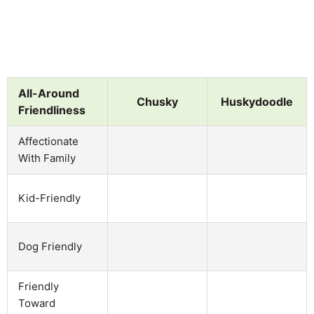
All-Around
Chusky
Huskydoodle
Friendliness
Affectionate
With Family
Kid-Friendly
Dog Friendly
Friendly
Toward