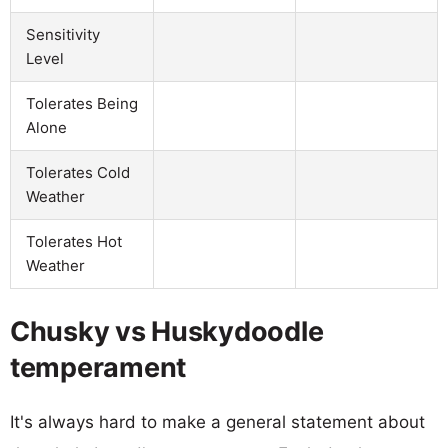
Sensitivity
Level
Tolerates Being
Alone
Tolerates Cold
Weather
Tolerates Hot
Weather
Chusky vs Huskydoodle
temperament
It's always hard to make a general statement about