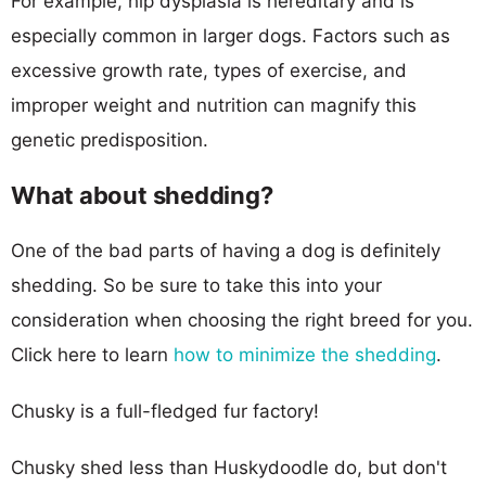
For example, hip dysplasia is hereditary and is
especially common in larger dogs. Factors such as
excessive growth rate, types of exercise, and
improper weight and nutrition can magnify this
genetic predisposition.
What about shedding?
One of the bad parts of having a dog is definitely
shedding. So be sure to take this into your
consideration when choosing the right breed for you.
Click here to learn
how to minimize the shedding
.
Chusky is a full-fledged fur factory!
Chusky shed less than Huskydoodle do, but don't