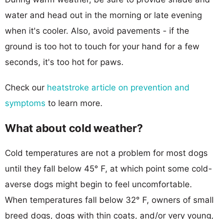
water and head out in the morning or late evening
when it's cooler. Also, avoid pavements - if the
ground is too hot to touch for your hand for a few
seconds, it's too hot for paws.
Check our
heatstroke article on prevention and
symptoms
to learn more.
What about cold weather?
Cold temperatures are not a problem for most dogs
until they fall below 45° F, at which point some cold-
averse dogs might begin to feel uncomfortable.
When temperatures fall below 32° F, owners of small
breed dogs, dogs with thin coats, and/or very young,