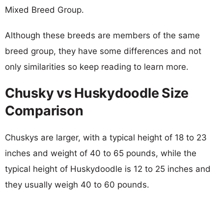
Mixed Breed Group.
Although these breeds are members of the same
breed group, they have some differences and not
only similarities so keep reading to learn more.
Chusky vs Huskydoodle Size
Comparison
Chuskys are larger, with a typical height of 18 to 23
inches and weight of 40 to 65 pounds, while the
typical height of Huskydoodle is 12 to 25 inches and
they usually weigh 40 to 60 pounds.