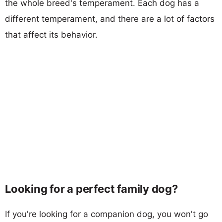
the whole breed's temperament. Each dog has a
different temperament, and there are a lot of factors
that affect its behavior.
Looking for a perfect family dog?
If you're looking for a companion dog, you won't go