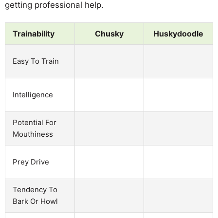
getting professional help.
Trainability
Chusky
Huskydoodle
Easy To Train
Intelligence
Potential For
Mouthiness
Prey Drive
Tendency To
Bark Or Howl