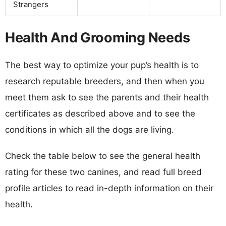
Strangers
Health And Grooming Needs
The best way to optimize your pup’s health is to
research reputable breeders, and then when you
meet them ask to see the parents and their health
certificates as described above and to see the
conditions in which all the dogs are living.
Check the table below to see the general health
rating for these two canines, and read full breed
profile articles to read in-depth information on their
health.