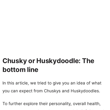
Chusky or Huskydoodle: The
bottom line
In this article, we tried to give you an idea of what
you can expect from Chuskys and Huskydoodles.
To further explore their personality, overall health,