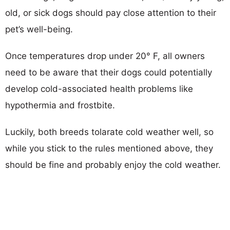
old, or sick dogs should pay close attention to their
pet’s well-being.
Once temperatures drop under 20° F, all owners
need to be aware that their dogs could potentially
develop cold-associated health problems like
hypothermia and frostbite.
Luckily, both breeds tolarate cold weather well, so
while you stick to the rules mentioned above, they
should be fine and probably enjoy the cold weather.