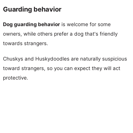
Guarding behavior
Dog guarding behavior
is welcome for some
owners, while others prefer a dog that's friendly
towards strangers.
Chuskys and Huskydoodles are naturally suspicious
toward strangers, so you can expect they will act
protective.