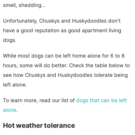
smell, shedding...
Unfortunately, Chuskys and Huskydoodles don't
have a good reputation as good apartment living
dogs.
While most dogs can be left home alone for 6 to 8
hours, some will do better. Check the table below to
see how Chuskys and Huskydoodles tolerate being
left alone.
To learn more, read our list of
dogs that can be left
alone
.
Hot weather tolerance