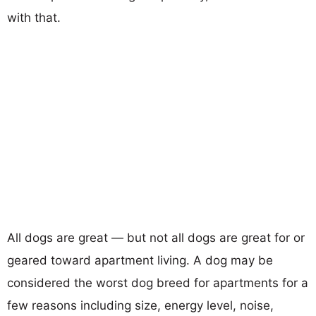
with that.
All dogs are great — but not all dogs are great for or
geared toward apartment living. A dog may be
considered the worst dog breed for apartments for a
few reasons including size, energy level, noise,