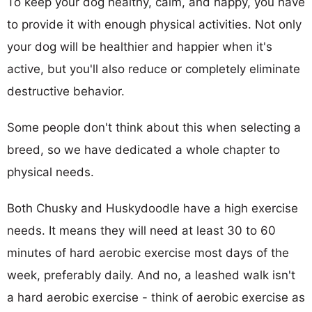
To keep your dog healthy, calm, and happy, you have
to provide it with enough physical activities. Not only
your dog will be healthier and happier when it's
active, but you'll also reduce or completely eliminate
destructive behavior.
Some people don't think about this when selecting a
breed, so we have dedicated a whole chapter to
physical needs.
Both Chusky and Huskydoodle have a high exercise
needs. It means they will need at least 30 to 60
minutes of hard aerobic exercise most days of the
week, preferably daily. And no, a leashed walk isn't
a hard aerobic exercise - think of aerobic exercise as