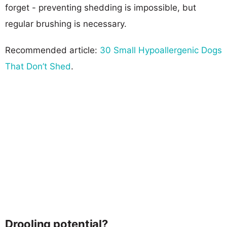
forget - preventing shedding is impossible, but
regular brushing is necessary.
Recommended article:
30 Small Hypoallergenic Dogs
That Don’t Shed
.
Drooling potential?