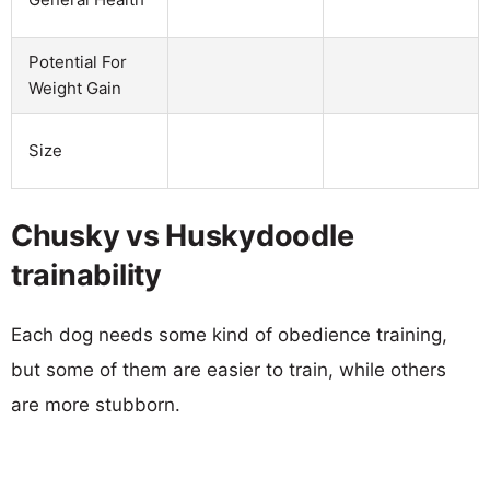
Potential For
Weight Gain
Size
Chusky vs Huskydoodle
trainability
Each dog needs some kind of obedience training,
but some of them are easier to train, while others
are more stubborn.