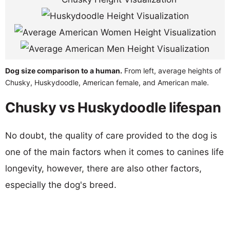
Dog size comparison to a human.
From left, average heights of
Chusky, Huskydoodle, American female, and American male.
Chusky vs Huskydoodle lifespan
No doubt, the quality of care provided to the dog is
one of the main factors when it comes to canines life
longevity, however, there are also other factors,
especially the dog's breed.