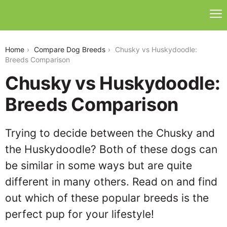
chusky-vs-huskydoodle
Home
Compare Dog Breeds
Chusky vs Huskydoodle:
Breeds Comparison
Chusky vs Huskydoodle:
Breeds Comparison
Trying to decide between the Chusky and
the Huskydoodle? Both of these dogs can
be similar in some ways but are quite
different in many others. Read on and find
out which of these popular breeds is the
perfect pup for your lifestyle!