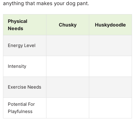
anything that makes your dog pant.
Physical
Chusky
Huskydoodle
Needs
Energy Level
Intensity
Exercise Needs
Potential For
Playfulness