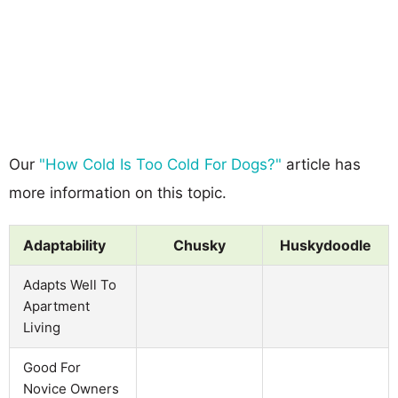
Our
"How Cold Is Too Cold For Dogs?"
article has
more information on this topic.
Adaptability
Chusky
Huskydoodle
Adapts Well To
Apartment
Living
Good For
Novice Owners