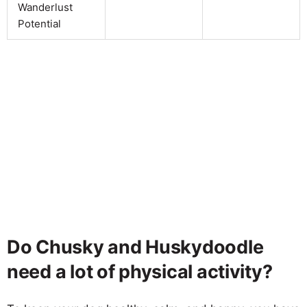
Wanderlust
Potential
Do Chusky and Huskydoodle
need a lot of physical activity?