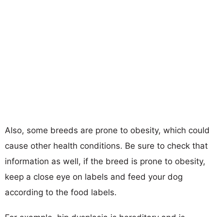
Also, some breeds are prone to obesity, which could
cause other health conditions. Be sure to check that
information as well, if the breed is prone to obesity,
keep a close eye on labels and feed your dog
according to the food labels.