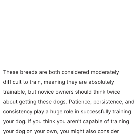
These breeds are both considered moderately
difficult to train, meaning they are absolutely
trainable, but novice owners should think twice
about getting these dogs. Patience, persistence, and
consistency play a huge role in successfully training
your dog. If you think you aren't capable of training
your dog on your own, you might also consider