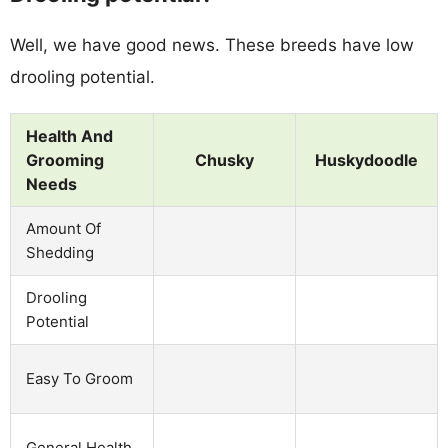
Well, we have good news. These breeds have low
drooling potential.
Health And
Grooming
Chusky
Huskydoodle
Needs
Amount Of
Shedding
Drooling
Potential
Easy To Groom
General Health