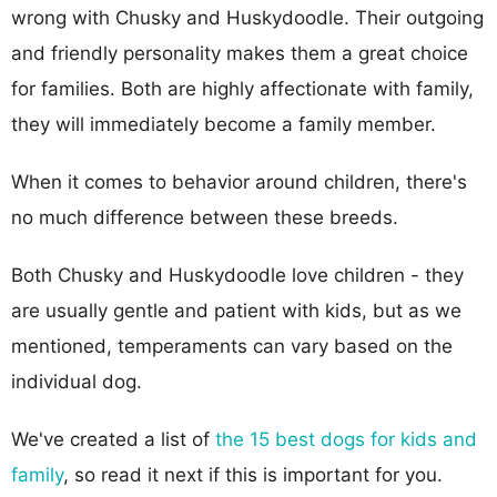
wrong with Chusky and Huskydoodle. Their outgoing
and friendly personality makes them a great choice
for families. Both are highly affectionate with family,
they will immediately become a family member.
When it comes to behavior around children, there's
no much difference between these breeds.
Both Chusky and Huskydoodle love children - they
are usually gentle and patient with kids, but as we
mentioned, temperaments can vary based on the
individual dog.
We've created a list of
the 15 best dogs for kids and
family
, so read it next if this is important for you.