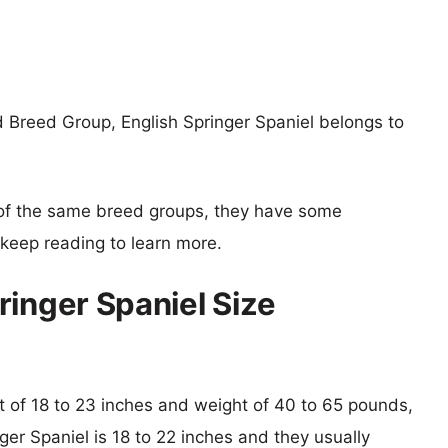
 Breed Group, English Springer Spaniel belongs to
of the same breed groups, they have some
o keep reading to learn more.
ringer Spaniel Size
ht of 18 to 23 inches and weight of 40 to 65 pounds,
nger Spaniel is 18 to 22 inches and they usually