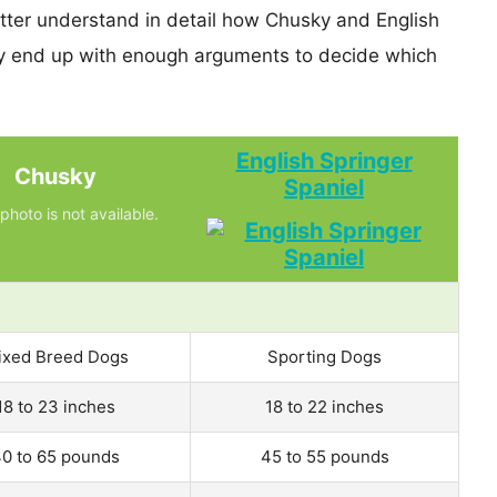
etter understand in detail how Chusky and English
ly end up with enough arguments to decide which
English Springer
Chusky
Spaniel
photo is not available.
ixed Breed Dogs
Sporting Dogs
18 to 23 inches
18 to 22 inches
0 to 65 pounds
45 to 55 pounds