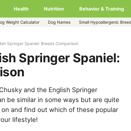
Health
Nutrition
Behavior & Training
og Weight Calculator
Dog Names
Small Hypoallergenic Bree
ish Springer Spaniel: Breeds Comparison
sh Springer Spaniel:
ison
Chusky and the English Springer
n be similar in some ways but are quite
 on and find out which of these popular
our lifestyle!