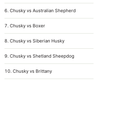
Chusky vs Australian Shepherd
Chusky vs Boxer
Chusky vs Siberian Husky
Chusky vs Shetland Sheepdog
Chusky vs Brittany