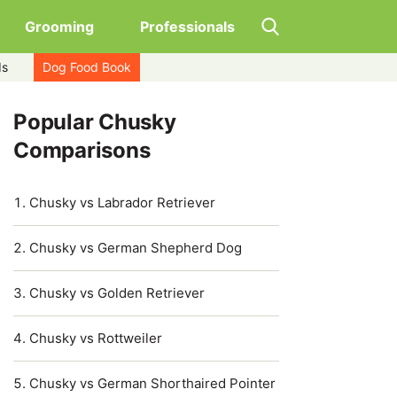
Grooming
Professionals
ds
Dog Food Book
Popular Chusky
Comparisons
Chusky vs Labrador Retriever
Chusky vs German Shepherd Dog
Chusky vs Golden Retriever
Chusky vs Rottweiler
Chusky vs German Shorthaired Pointer