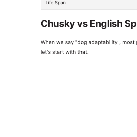
Life Span
Chusky vs English Spr
When we say "dog adaptability", most p
let's start with that.