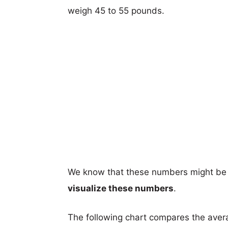
weigh 45 to 55 pounds.
We know that these numbers might be 
visualize these numbers
.
The following chart compares the aver