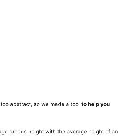
too abstract, so we made a tool
to help you
age breeds height with the average height of an