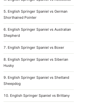
English Springer Spaniel vs German
Shorthaired Pointer
English Springer Spaniel vs Australian
Shepherd
English Springer Spaniel vs Boxer
English Springer Spaniel vs Siberian
Husky
English Springer Spaniel vs Shetland
Sheepdog
English Springer Spaniel vs Brittany