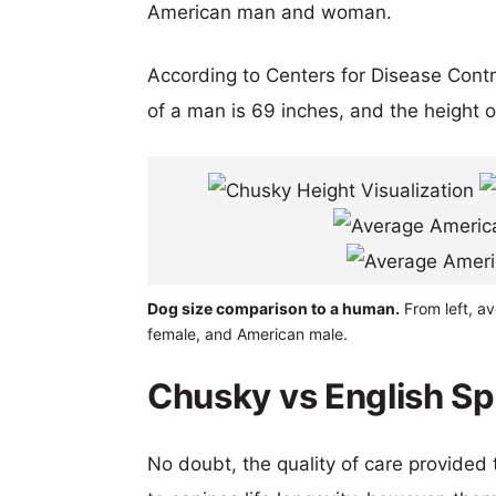
American man and woman.
According to Centers for Disease Cont
of a man is 69 inches, and the height 
Dog size comparison to a human.
From left, av
female, and American male.
Chusky vs English Spr
No doubt, the quality of care provided