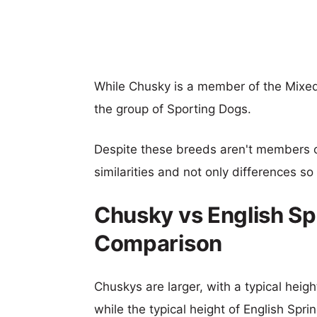
While Chusky is a member of the Mixed
the group of Sporting Dogs.
Despite these breeds aren't members 
similarities and not only differences s
Chusky vs English Sp
Comparison
Chuskys are larger, with a typical heig
while the typical height of English Spri