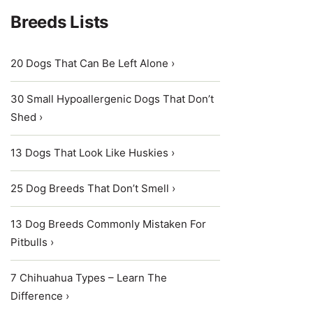
Breeds Lists
20 Dogs That Can Be Left Alone ›
30 Small Hypoallergenic Dogs That Don’t
Shed ›
13 Dogs That Look Like Huskies ›
25 Dog Breeds That Don’t Smell ›
13 Dog Breeds Commonly Mistaken For
Pitbulls ›
7 Chihuahua Types – Learn The
Difference ›