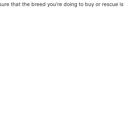
ure that the breed you're doing to buy or rescue is