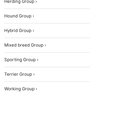
Herding Group ›
Hound Group ›
Hybrid Group ›
Mixed breed Group ›
Sporting Group ›
Terrier Group ›
Working Group ›