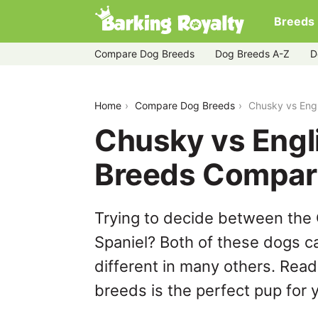
Breeds
Compare Dog Breeds
Dog Breeds A-Z
D
chusky-vs-english-springer-spaniel
Home
Compare Dog Breeds
Chusky vs Engl
Chusky vs Engli
Breeds Compar
Trying to decide between the 
Spaniel? Both of these dogs ca
different in many others. Read
breeds is the perfect pup for y