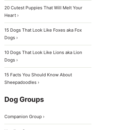
20 Cutest Puppies That Will Melt Your
Heart ›
15 Dogs That Look Like Foxes aka Fox
Dogs ›
10 Dogs That Look Like Lions aka Lion
Dogs ›
15 Facts You Should Know About
Sheepadoodles ›
Dog Groups
Companion Group ›