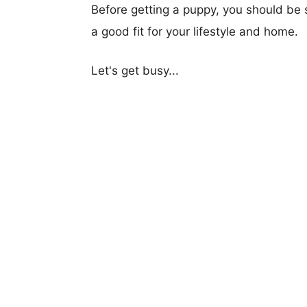
Before getting a puppy, you should be s
a good fit for your lifestyle and home.
Let's get busy...