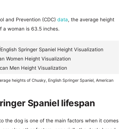
rol and Prevention (CDC)
data
, the average height
of a woman is 63.5 inches.
erage heights of Chusky, English Springer Spaniel, American
inger Spaniel lifespan
 to the dog is one of the main factors when it comes