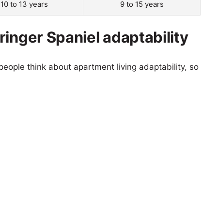
10 to 13 years
9 to 15 years
inger Spaniel adaptability
eople think about apartment living adaptability, so