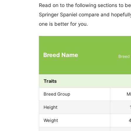
Read on to the following sections to b
Springer Spaniel compare and hopeful
one is better for you.
Breed Name
Breed 
Traits
Breed Group
M
Height
Weight
4