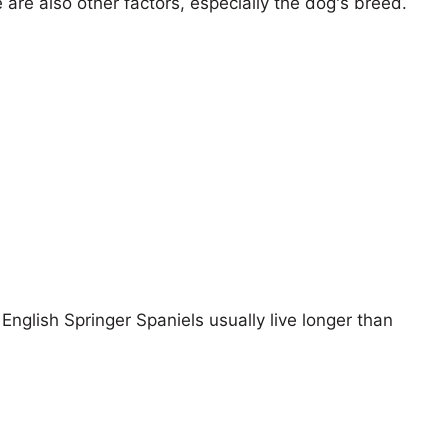
e are also other factors, especially the dog's breed.
 English Springer Spaniels usually live longer than