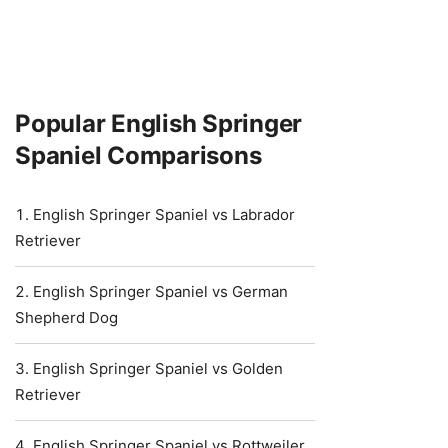
Popular English Springer
Spaniel Comparisons
English Springer Spaniel vs Labrador
Retriever
English Springer Spaniel vs German
Shepherd Dog
English Springer Spaniel vs Golden
Retriever
English Springer Spaniel vs Rottweiler