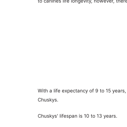
to canines life longevity, however, ther
With a life expectancy of 9 to 15 years,
Chuskys.
Chuskys' lifespan is 10 to 13 years.