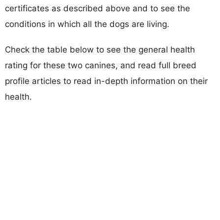
certificates as described above and to see the
conditions in which all the dogs are living.
Check the table below to see the general health
rating for these two canines, and read full breed
profile articles to read in-depth information on their
health.