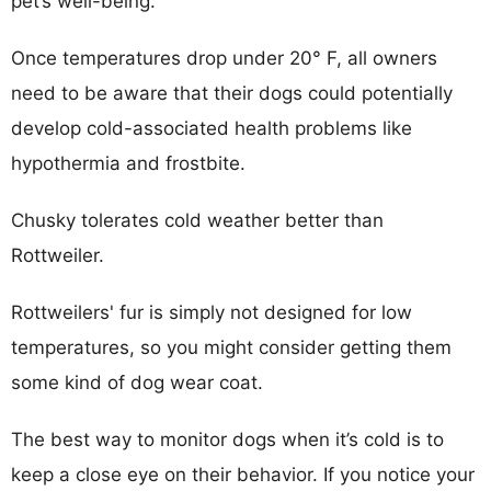
pet’s well-being.
Once temperatures drop under 20° F, all owners
need to be aware that their dogs could potentially
develop cold-associated health problems like
hypothermia and frostbite.
Chusky tolerates cold weather better than
Rottweiler.
Rottweilers' fur is simply not designed for low
temperatures, so you might consider getting them
some kind of dog wear coat.
The best way to monitor dogs when it’s cold is to
keep a close eye on their behavior. If you notice your