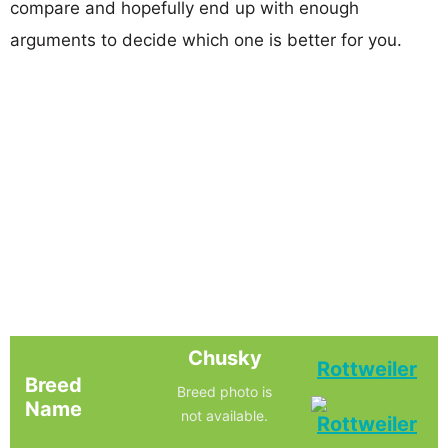
compare and hopefully end up with enough
arguments to decide which one is better for you.
Chusky
Rottweiler
Breed
Breed photo is
Name
not available.