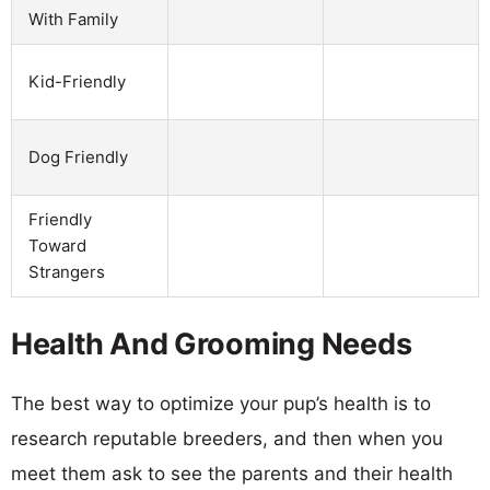
With Family
Kid-Friendly
Dog Friendly
Friendly
Toward
Strangers
Health And Grooming Needs
The best way to optimize your pup’s health is to
research reputable breeders, and then when you
meet them ask to see the parents and their health