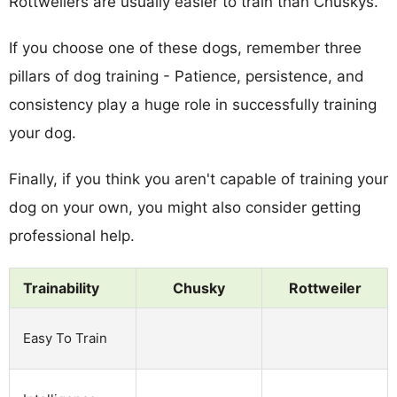
Rottweilers are usually easier to train than Chuskys.
If you choose one of these dogs, remember three
pillars of dog training - Patience, persistence, and
consistency play a huge role in successfully training
your dog.
Finally, if you think you aren't capable of training your
dog on your own, you might also consider getting
professional help.
Trainability
Chusky
Rottweiler
Easy To Train