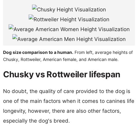
Dog size comparison to a human.
From left, average heights of
Chusky, Rottweiler, American female, and American male.
Chusky vs Rottweiler lifespan
No doubt, the quality of care provided to the dog is
one of the main factors when it comes to canines life
longevity, however, there are also other factors,
especially the dog's breed.