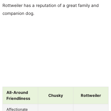
Rottweiler has a reputation of a great family and
companion dog.
All-Around
Chusky
Rottweiler
Friendliness
Affectionate