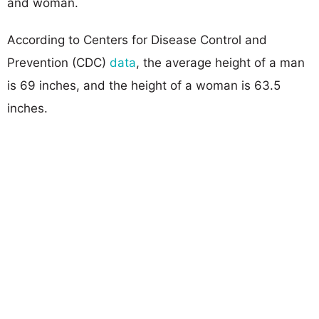
and woman.
According to Centers for Disease Control and
Prevention (CDC)
data
, the average height of a man
is 69 inches, and the height of a woman is 63.5
inches.