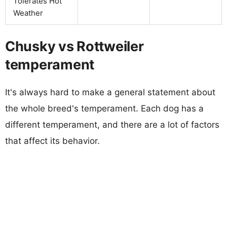
Tolerates Hot
Weather
Chusky vs Rottweiler
temperament
It's always hard to make a general statement about
the whole breed's temperament. Each dog has a
different temperament, and there are a lot of factors
that affect its behavior.