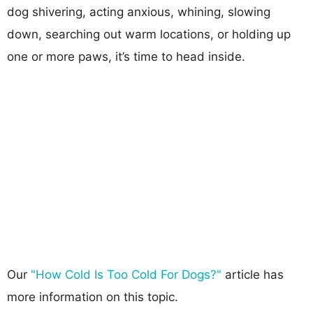
dog shivering, acting anxious, whining, slowing
down, searching out warm locations, or holding up
one or more paws, it’s time to head inside.
Our
"How Cold Is Too Cold For Dogs?"
article has
more information on this topic.