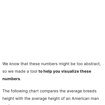
We know that these numbers might be too abstract,
so we made a tool
to help you visualize these
numbers
.
The following chart compares the average breeds
height with the average height of an American man