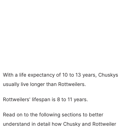
With a life expectancy of 10 to 13 years, Chuskys
usually live longer than Rottweilers.
Rottweilers' lifespan is 8 to 11 years.
Read on to the following sections to better
understand in detail how Chusky and Rottweiler