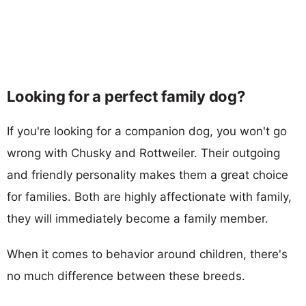
Looking for a perfect family dog?
If you're looking for a companion dog, you won't go
wrong with Chusky and Rottweiler. Their outgoing
and friendly personality makes them a great choice
for families. Both are highly affectionate with family,
they will immediately become a family member.
When it comes to behavior around children, there's
no much difference between these breeds.