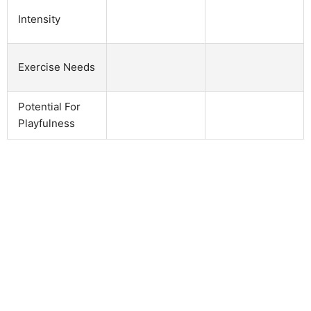
Intensity
Exercise Needs
Potential For
Playfulness