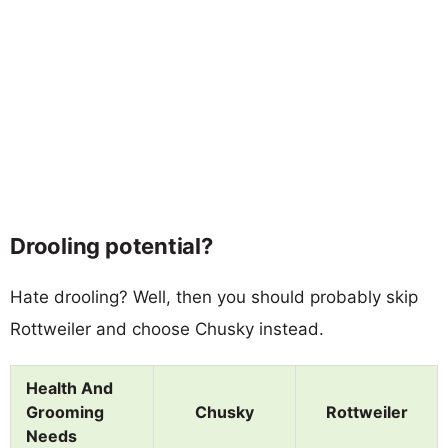
Drooling potential?
Hate drooling? Well, then you should probably skip
Rottweiler and choose Chusky instead.
Health And
Grooming
Chusky
Rottweiler
Needs