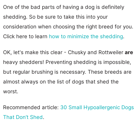
One of the bad parts of having a dog is definitely
shedding. So be sure to take this into your
consideration when choosing the right breed for you.
Click here to learn
how to minimize the shedding
.
OK, let's make this clear - Chusky and Rottweiler
are
heavy shedders! Preventing shedding is impossible,
but regular brushing is necessary. These breeds are
almost always on the list of dogs that shed the
worst.
Recommended article:
30 Small Hypoallergenic Dogs
That Don’t Shed
.