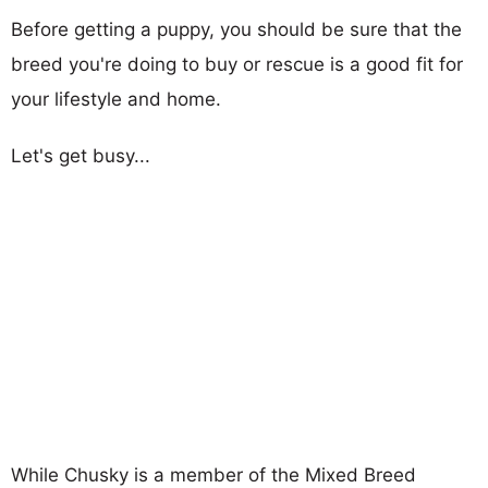
Before getting a puppy, you should be sure that the
breed you're doing to buy or rescue is a good fit for
your lifestyle and home.
Let's get busy...
While Chusky is a member of the Mixed Breed