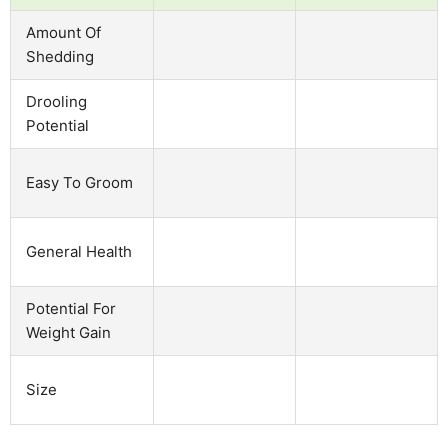
Amount Of
Shedding
Drooling
Potential
Easy To Groom
General Health
Potential For
Weight Gain
Size