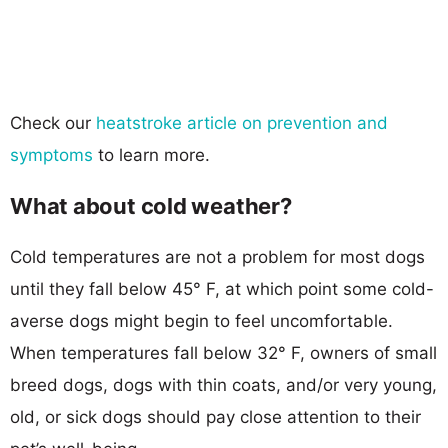
Check our
heatstroke article on prevention and
symptoms
to learn more.
What about cold weather?
Cold temperatures are not a problem for most dogs
until they fall below 45° F, at which point some cold-
averse dogs might begin to feel uncomfortable.
When temperatures fall below 32° F, owners of small
breed dogs, dogs with thin coats, and/or very young,
old, or sick dogs should pay close attention to their