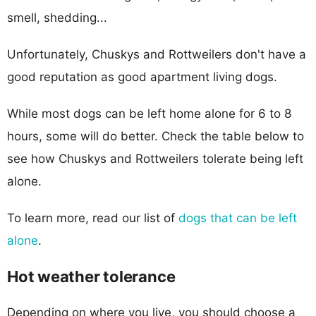
smell, shedding...
Unfortunately, Chuskys and Rottweilers don't have a
good reputation as good apartment living dogs.
While most dogs can be left home alone for 6 to 8
hours, some will do better. Check the table below to
see how Chuskys and Rottweilers tolerate being left
alone.
To learn more, read our list of
dogs that can be left
alone
.
Hot weather tolerance
Depending on where you live, you should choose a