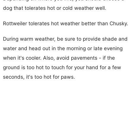
dog that tolerates hot or cold weather well.
Rottweiler tolerates hot weather better than Chusky.
During warm weather, be sure to provide shade and
water and head out in the morning or late evening
when it's cooler. Also, avoid pavements - if the
ground is too hot to touch for your hand for a few
seconds, it's too hot for paws.