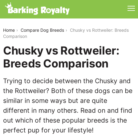
chusky-vs-rottweiler
Home
Compare Dog Breeds
Chusky vs Rottweiler: Breeds
Comparison
Chusky vs Rottweiler:
Breeds Comparison
Trying to decide between the Chusky and
the Rottweiler? Both of these dogs can be
similar in some ways but are quite
different in many others. Read on and find
out which of these popular breeds is the
perfect pup for your lifestyle!