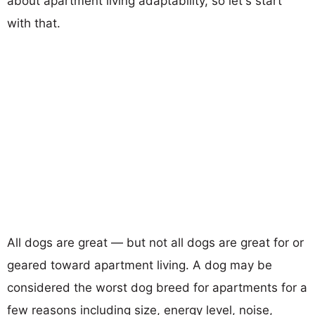
about apartment living adaptability, so let's start
with that.
All dogs are great — but not all dogs are great for or
geared toward apartment living. A dog may be
considered the worst dog breed for apartments for a
few reasons including size, energy level, noise,