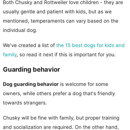
Both Chusky and Rottweiler love children - they are
usually gentle and patient with kids, but as we
mentioned, temperaments can vary based on the
individual dog.
We've created a list of
the 15 best dogs for kids and
family
, so read it next if this is important for you.
Guarding behavior
Dog guarding behavior
is welcome for some
owners, while others prefer a dog that's friendly
towards strangers.
Chusky will be fine with family, but proper training
and socialization are required. On the other hand,