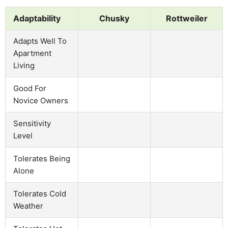
Adaptability
Chusky
Rottweiler
Adapts Well To
Apartment
Living
Good For
Novice Owners
Sensitivity
Level
Tolerates Being
Alone
Tolerates Cold
Weather