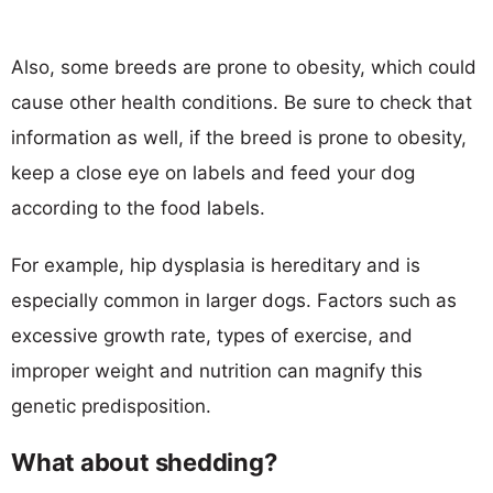
Also, some breeds are prone to obesity, which could
cause other health conditions. Be sure to check that
information as well, if the breed is prone to obesity,
keep a close eye on labels and feed your dog
according to the food labels.
For example, hip dysplasia is hereditary and is
especially common in larger dogs. Factors such as
excessive growth rate, types of exercise, and
improper weight and nutrition can magnify this
genetic predisposition.
What about shedding?