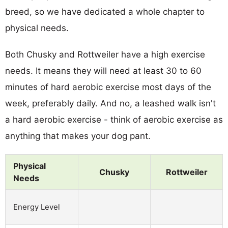
breed, so we have dedicated a whole chapter to
physical needs.
Both Chusky and Rottweiler have a high exercise
needs. It means they will need at least 30 to 60
minutes of hard aerobic exercise most days of the
week, preferably daily. And no, a leashed walk isn't
a hard aerobic exercise - think of aerobic exercise as
anything that makes your dog pant.
Physical
Chusky
Rottweiler
Needs
Energy Level