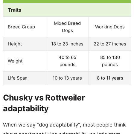
Traits
Mixed Breed
Breed Group
Working Dogs
Dogs
Height
18 to 23 inches
22 to 27 inches
40 to 65
85 to 130
Weight
pounds
pounds
Life Span
10 to 13 years
8 to 11 years
Chusky vs Rottweiler
adaptability
When we say "dog adaptability", most people think