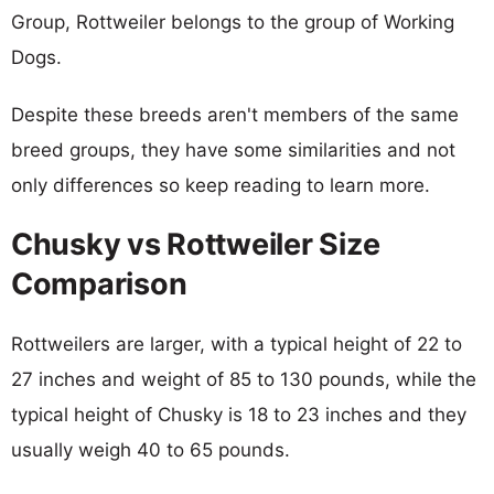
Group, Rottweiler belongs to the group of Working
Dogs.
Despite these breeds aren't members of the same
breed groups, they have some similarities and not
only differences so keep reading to learn more.
Chusky vs Rottweiler Size
Comparison
Rottweilers are larger, with a typical height of 22 to
27 inches and weight of 85 to 130 pounds, while the
typical height of Chusky is 18 to 23 inches and they
usually weigh 40 to 65 pounds.