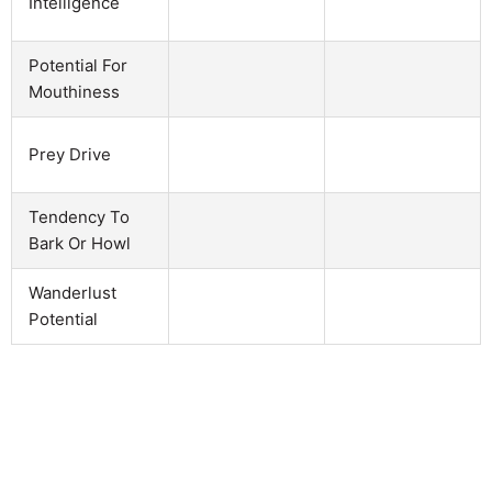
Intelligence
Potential For
Mouthiness
Prey Drive
Tendency To
Bark Or Howl
Wanderlust
Potential