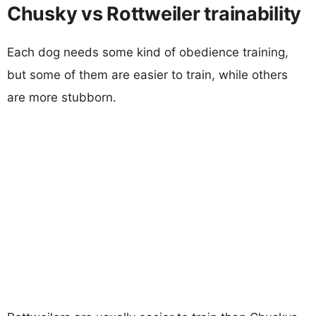
Chusky vs Rottweiler trainability
Each dog needs some kind of obedience training,
but some of them are easier to train, while others
are more stubborn.