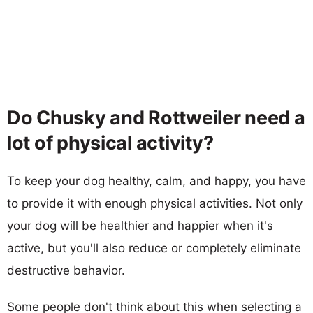
Do Chusky and Rottweiler need a
lot of physical activity?
To keep your dog healthy, calm, and happy, you have
to provide it with enough physical activities. Not only
your dog will be healthier and happier when it's
active, but you'll also reduce or completely eliminate
destructive behavior.
Some people don't think about this when selecting a