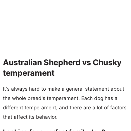
Australian Shepherd vs Chusky
temperament
It's always hard to make a general statement about
the whole breed's temperament. Each dog has a
different temperament, and there are a lot of factors
that affect its behavior.