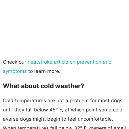
Check our
heatstroke article on prevention and
symptoms
to learn more.
What about cold weather?
Cold temperatures are not a problem for most dogs
until they fall below 45° F, at which point some cold-
averse dogs might begin to feel uncomfortable.
When temperatures fall below 32° F, owners of small