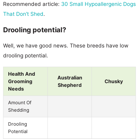
Recommended article:
30 Small Hypoallergenic Dogs
That Don’t Shed
.
Drooling potential?
Well, we have good news. These breeds have low
drooling potential.
Health And
Australian
Grooming
Chusky
Shepherd
Needs
Amount Of
Shedding
Drooling
Potential