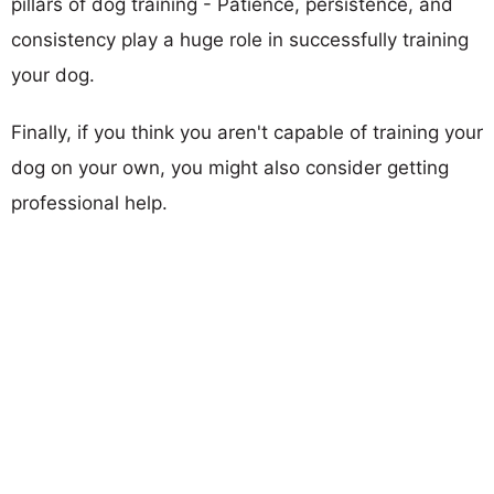
pillars of dog training - Patience, persistence, and
consistency play a huge role in successfully training
your dog.
Finally, if you think you aren't capable of training your
dog on your own, you might also consider getting
professional help.