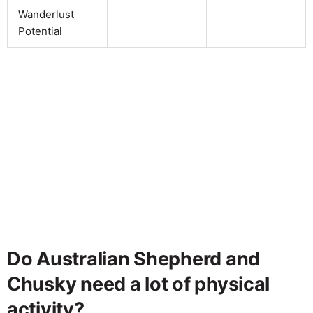
Wanderlust
Potential
Do Australian Shepherd and
Chusky need a lot of physical
activity?