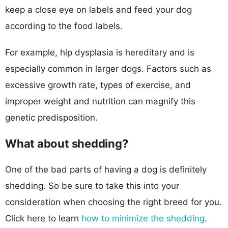
keep a close eye on labels and feed your dog
according to the food labels.
For example, hip dysplasia is hereditary and is
especially common in larger dogs. Factors such as
excessive growth rate, types of exercise, and
improper weight and nutrition can magnify this
genetic predisposition.
What about shedding?
One of the bad parts of having a dog is definitely
shedding. So be sure to take this into your
consideration when choosing the right breed for you.
Click here to learn
how to minimize the shedding
.