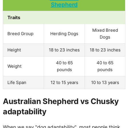
Traits
Mixed Breed
Breed Group
Herding Dogs
Dogs
Height
18 to 23 inches
18 to 23 inches
40 to 65
40 to 65
Weight
pounds
pounds
Life Span
12 to 15 years
10 to 13 years
Australian Shepherd vs Chusky
adaptability
When we say "dog adaptability", most people think