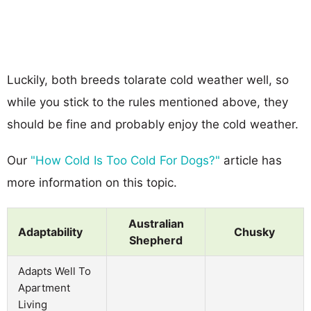
Luckily, both breeds tolarate cold weather well, so
while you stick to the rules mentioned above, they
should be fine and probably enjoy the cold weather.
Our
"How Cold Is Too Cold For Dogs?"
article has
more information on this topic.
Australian
Adaptability
Chusky
Shepherd
Adapts Well To
Apartment
Living