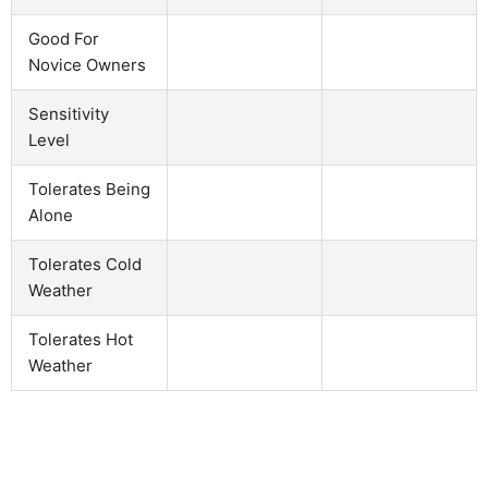
Good For
Novice Owners
Sensitivity
Level
Tolerates Being
Alone
Tolerates Cold
Weather
Tolerates Hot
Weather