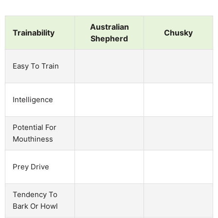
Australian
Trainability
Chusky
Shepherd
Easy To Train
Intelligence
Potential For
Mouthiness
Prey Drive
Tendency To
Bark Or Howl