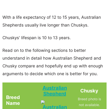
With a life expectancy of 12 to 15 years, Australian
Shepherds usually live longer than Chuskys.
Chuskys' lifespan is 10 to 13 years.
Read on to the following sections to better
understand in detail how Australian Shepherd and
Chusky compare and hopefully end up with enough
arguments to decide which one is better for you.
Australian
Chusky
Shepherd
Breed
Breed photo is
Name
not available.