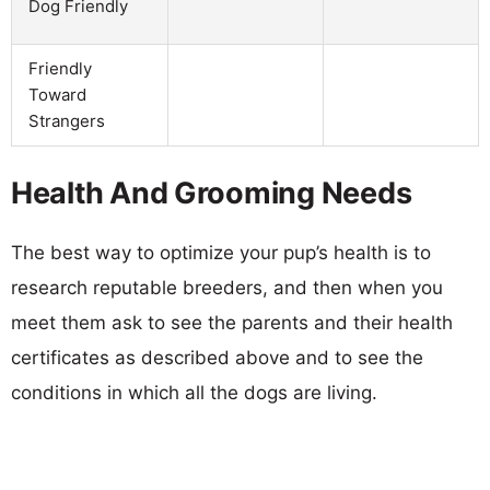
Dog Friendly
Friendly
Toward
Strangers
Health And Grooming Needs
The best way to optimize your pup’s health is to
research reputable breeders, and then when you
meet them ask to see the parents and their health
certificates as described above and to see the
conditions in which all the dogs are living.