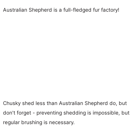
Australian Shepherd is a full-fledged fur factory!
Chusky shed less than Australian Shepherd do, but
don't forget - preventing shedding is impossible, but
regular brushing is necessary.