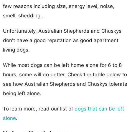
few reasons including size, energy level, noise,
smell, shedding...
Unfortunately, Australian Shepherds and Chuskys
don't have a good reputation as good apartment
living dogs.
While most dogs can be left home alone for 6 to 8
hours, some will do better. Check the table below to
see how Australian Shepherds and Chuskys tolerate
being left alone.
To learn more, read our list of
dogs that can be left
alone
.