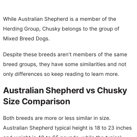
While Australian Shepherd is a member of the
Herding Group, Chusky belongs to the group of
Mixed Breed Dogs.
Despite these breeds aren't members of the same
breed groups, they have some similarities and not
only differences so keep reading to learn more.
Australian Shepherd vs Chusky
Size Comparison
Both breeds are more or less similar in size.
Australian Shepherd typical height is 18 to 23 inches