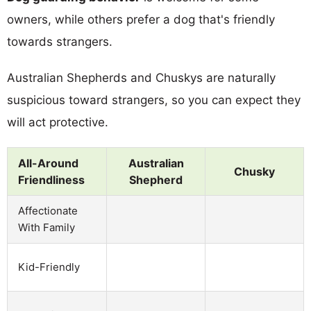
owners, while others prefer a dog that's friendly
towards strangers.
Australian Shepherds and Chuskys are naturally
suspicious toward strangers, so you can expect they
will act protective.
All-Around
Australian
Chusky
Friendliness
Shepherd
Affectionate
With Family
Kid-Friendly