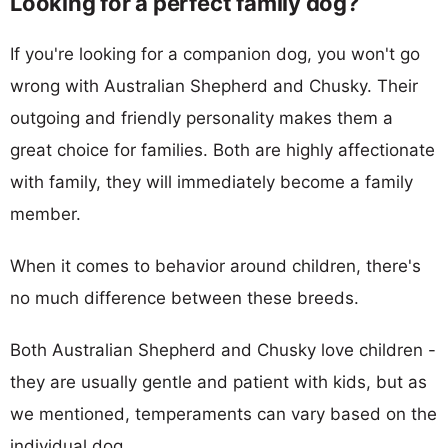
Looking for a perfect family dog?
If you're looking for a companion dog, you won't go
wrong with Australian Shepherd and Chusky. Their
outgoing and friendly personality makes them a
great choice for families. Both are highly affectionate
with family, they will immediately become a family
member.
When it comes to behavior around children, there's
no much difference between these breeds.
Both Australian Shepherd and Chusky love children -
they are usually gentle and patient with kids, but as
we mentioned, temperaments can vary based on the
individual dog.