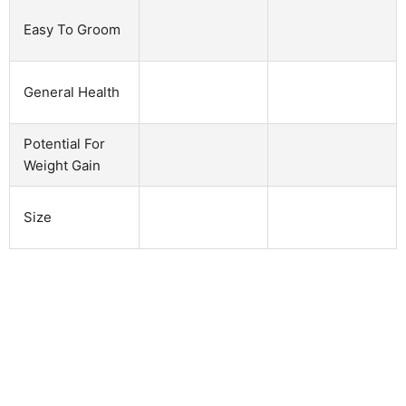
Easy To Groom
General Health
Potential For
Weight Gain
Size