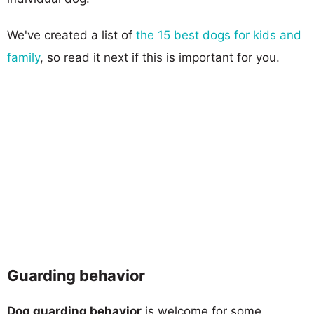
We've created a list of
the 15 best dogs for kids and
family
, so read it next if this is important for you.
Guarding behavior
Dog guarding behavior
is welcome for some