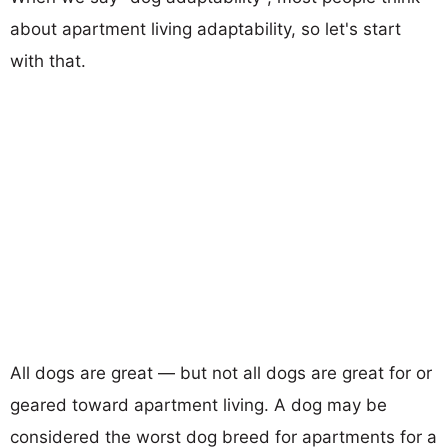
about apartment living adaptability, so let's start
with that.
All dogs are great — but not all dogs are great for or
geared toward apartment living. A dog may be
considered the worst dog breed for apartments for a