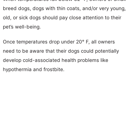
breed dogs, dogs with thin coats, and/or very young,
old, or sick dogs should pay close attention to their
pet’s well-being.
Once temperatures drop under 20° F, all owners
need to be aware that their dogs could potentially
develop cold-associated health problems like
hypothermia and frostbite.