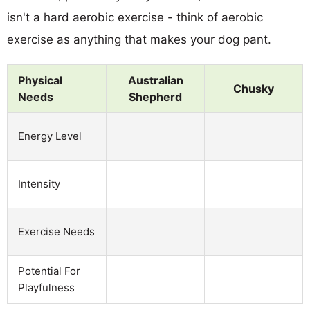
isn't a hard aerobic exercise - think of aerobic
exercise as anything that makes your dog pant.
Physical
Australian
Chusky
Needs
Shepherd
Energy Level
Intensity
Exercise Needs
Potential For
Playfulness