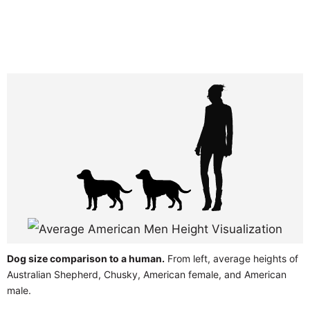
Dog size comparison to a human.
From left, average heights of
Australian Shepherd, Chusky, American female, and American
male.