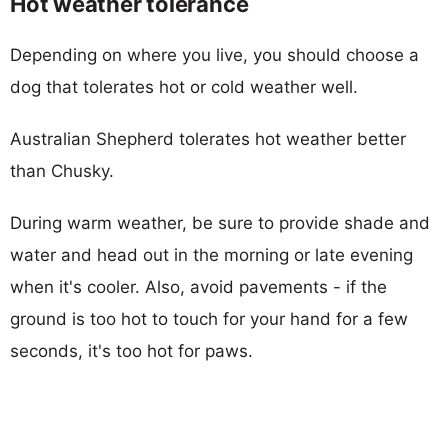
Hot weather tolerance
Depending on where you live, you should choose a
dog that tolerates hot or cold weather well.
Australian Shepherd tolerates hot weather better
than Chusky.
During warm weather, be sure to provide shade and
water and head out in the morning or late evening
when it's cooler. Also, avoid pavements - if the
ground is too hot to touch for your hand for a few
seconds, it's too hot for paws.