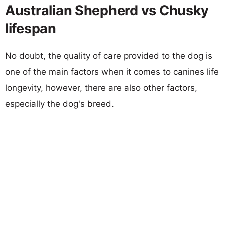
Australian Shepherd vs Chusky
lifespan
No doubt, the quality of care provided to the dog is
one of the main factors when it comes to canines life
longevity, however, there are also other factors,
especially the dog's breed.