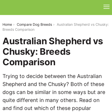
australian-shepherd-vs-chusky
Home
Compare Dog Breeds
Australian Shepherd vs Chusky:
Breeds Comparison
Australian Shepherd vs
Chusky: Breeds
Comparison
Trying to decide between the Australian
Shepherd and the Chusky? Both of these
dogs can be similar in some ways but are
quite different in many others. Read on
and find out which of these popular