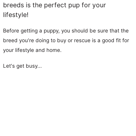
breeds is the perfect pup for your
lifestyle!
Before getting a puppy, you should be sure that the
breed you're doing to buy or rescue is a good fit for
your lifestyle and home.
Let's get busy...