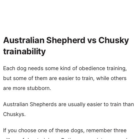
Australian Shepherd vs Chusky
trainability
Each dog needs some kind of obedience training,
but some of them are easier to train, while others
are more stubborn.
Australian Shepherds are usually easier to train than
Chuskys.
If you choose one of these dogs, remember three