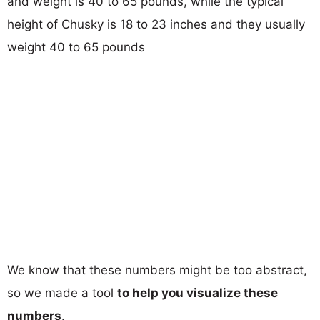
and weight is 40 to 65 pounds, while the typical
height of Chusky is 18 to 23 inches and they usually
weight 40 to 65 pounds
We know that these numbers might be too abstract,
so we made a tool
to help you visualize these
numbers
.