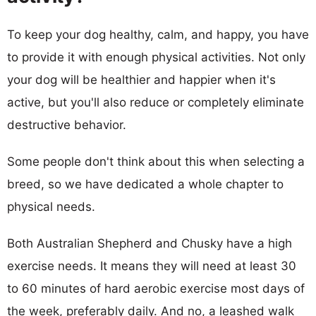
To keep your dog healthy, calm, and happy, you have
to provide it with enough physical activities. Not only
your dog will be healthier and happier when it's
active, but you'll also reduce or completely eliminate
destructive behavior.
Some people don't think about this when selecting a
breed, so we have dedicated a whole chapter to
physical needs.
Both Australian Shepherd and Chusky have a high
exercise needs. It means they will need at least 30
to 60 minutes of hard aerobic exercise most days of
the week, preferably daily. And no, a leashed walk