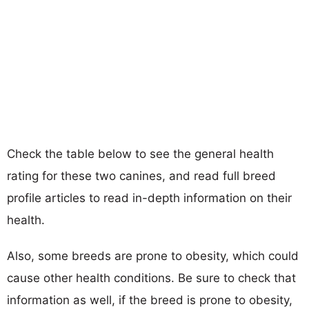
Check the table below to see the general health
rating for these two canines, and read full breed
profile articles to read in-depth information on their
health.
Also, some breeds are prone to obesity, which could
cause other health conditions. Be sure to check that
information as well, if the breed is prone to obesity,