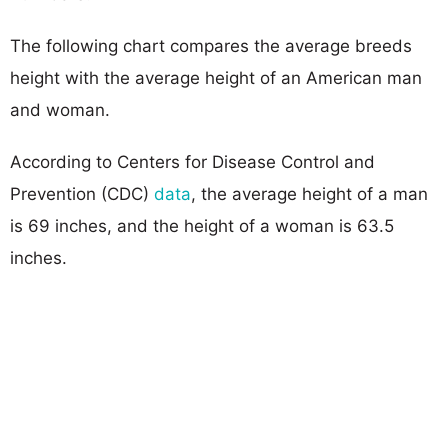
The following chart compares the average breeds
height with the average height of an American man
and woman.
According to Centers for Disease Control and
Prevention (CDC)
data
, the average height of a man
is 69 inches, and the height of a woman is 63.5
inches.