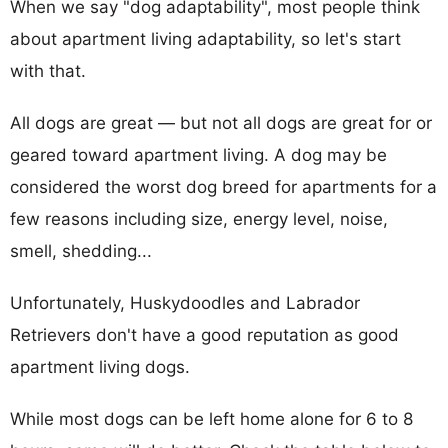
When we say "dog adaptability", most people think
about apartment living adaptability, so let's start
with that.
All dogs are great — but not all dogs are great for or
geared toward apartment living. A dog may be
considered the worst dog breed for apartments for a
few reasons including size, energy level, noise,
smell, shedding...
Unfortunately, Huskydoodles and Labrador
Retrievers don't have a good reputation as good
apartment living dogs.
While most dogs can be left home alone for 6 to 8