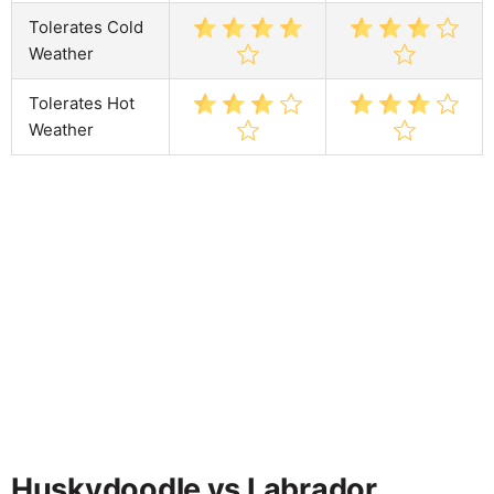
Tolerates Cold
Weather
Tolerates Hot
Weather
Huskydoodle vs Labrador