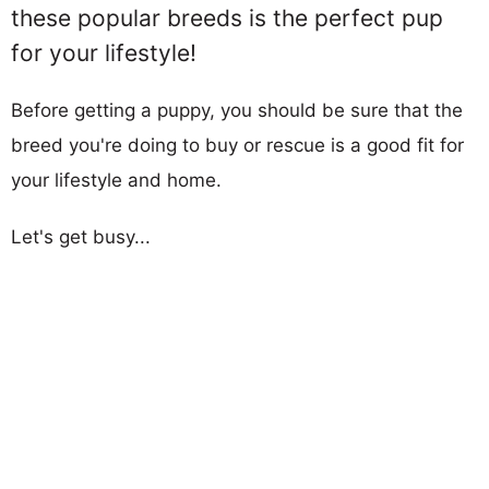
these popular breeds is the perfect pup
for your lifestyle!
Before getting a puppy, you should be sure that the
breed you're doing to buy or rescue is a good fit for
your lifestyle and home.
Let's get busy...