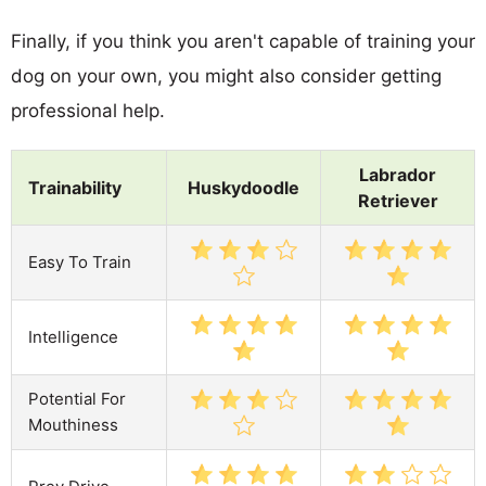
Finally, if you think you aren't capable of training your
dog on your own, you might also consider getting
professional help.
Labrador
Trainability
Huskydoodle
Retriever
Easy To Train
Intelligence
Potential For
Mouthiness