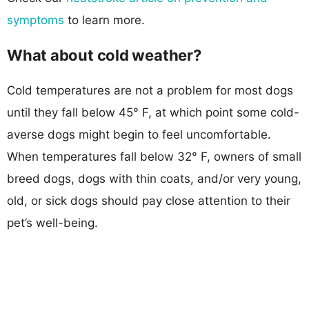
symptoms
to learn more.
What about cold weather?
Cold temperatures are not a problem for most dogs
until they fall below 45° F, at which point some cold-
averse dogs might begin to feel uncomfortable.
When temperatures fall below 32° F, owners of small
breed dogs, dogs with thin coats, and/or very young,
old, or sick dogs should pay close attention to their
pet’s well-being.