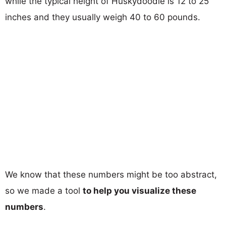
while the typical height of Huskydoodle is 12 to 25
inches and they usually weigh 40 to 60 pounds.
We know that these numbers might be too abstract,
so we made a tool
to help you visualize these
numbers
.