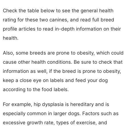
Check the table below to see the general health
rating for these two canines, and read full breed
profile articles to read in-depth information on their
health.
Also, some breeds are prone to obesity, which could
cause other health conditions. Be sure to check that
information as well, if the breed is prone to obesity,
keep a close eye on labels and feed your dog
according to the food labels.
For example, hip dysplasia is hereditary and is
especially common in larger dogs. Factors such as
excessive growth rate, types of exercise, and