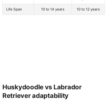
Life Span
10 to 14 years
10 to 12 years
Huskydoodle vs Labrador
Retriever adaptability