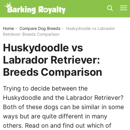
huskydoodle-vs-labrador-retriever
Home
Compare Dog Breeds
Huskydoodle vs Labrador
Retriever: Breeds Comparison
Huskydoodle vs
Labrador Retriever:
Breeds Comparison
Trying to decide between the
Huskydoodle and the Labrador Retriever?
Both of these dogs can be similar in some
ways but are quite different in many
others. Read on and find out which of