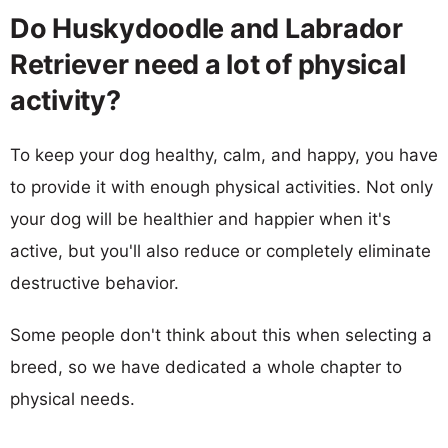
Do Huskydoodle and Labrador
Retriever need a lot of physical
activity?
To keep your dog healthy, calm, and happy, you have
to provide it with enough physical activities. Not only
your dog will be healthier and happier when it's
active, but you'll also reduce or completely eliminate
destructive behavior.
Some people don't think about this when selecting a
breed, so we have dedicated a whole chapter to
physical needs.