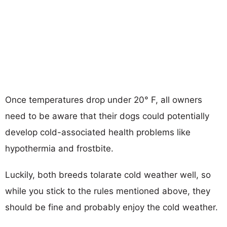
Once temperatures drop under 20° F, all owners
need to be aware that their dogs could potentially
develop cold-associated health problems like
hypothermia and frostbite.
Luckily, both breeds tolarate cold weather well, so
while you stick to the rules mentioned above, they
should be fine and probably enjoy the cold weather.