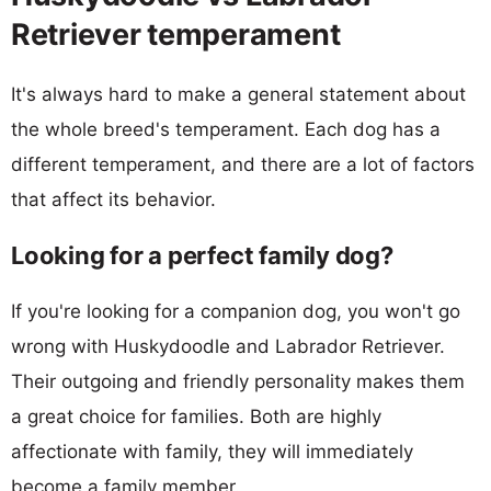
Retriever temperament
It's always hard to make a general statement about
the whole breed's temperament. Each dog has a
different temperament, and there are a lot of factors
that affect its behavior.
Looking for a perfect family dog?
If you're looking for a companion dog, you won't go
wrong with Huskydoodle and Labrador Retriever.
Their outgoing and friendly personality makes them
a great choice for families. Both are highly
affectionate with family, they will immediately
become a family member.