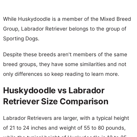
While Huskydoodle is a member of the Mixed Breed
Group, Labrador Retriever belongs to the group of
Sporting Dogs.
Despite these breeds aren't members of the same
breed groups, they have some similarities and not
only differences so keep reading to learn more.
Huskydoodle vs Labrador
Retriever Size Comparison
Labrador Retrievers are larger, with a typical height
of 21 to 24 inches and weight of 55 to 80 pounds,