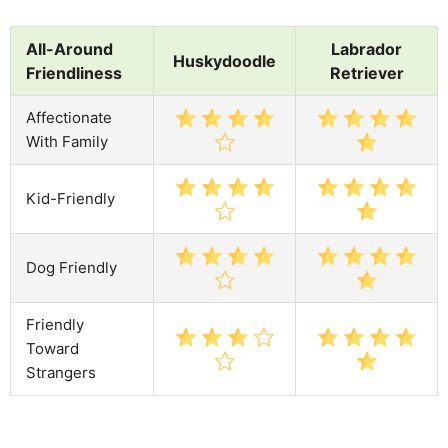
All-Around
Labrador
Huskydoodle
Friendliness
Retriever
Affectionate
With Family
Kid-Friendly
Dog Friendly
Friendly
Toward
Strangers