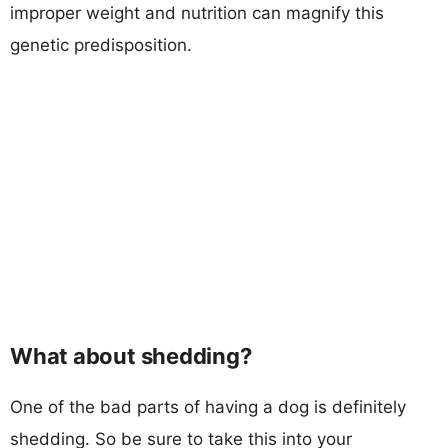
improper weight and nutrition can magnify this
genetic predisposition.
What about shedding?
One of the bad parts of having a dog is definitely
shedding. So be sure to take this into your