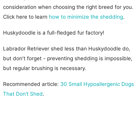
consideration when choosing the right breed for you.
Click here to learn
how to minimize the shedding
.
Huskydoodle is a full-fledged fur factory!
Labrador Retriever shed less than Huskydoodle do,
but don't forget - preventing shedding is impossible,
but regular brushing is necessary.
Recommended article:
30 Small Hypoallergenic Dogs
That Don’t Shed
.