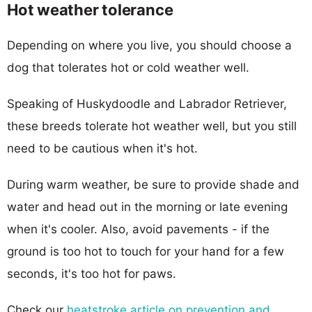
Hot weather tolerance
Depending on where you live, you should choose a
dog that tolerates hot or cold weather well.
Speaking of Huskydoodle and Labrador Retriever,
these breeds tolerate hot weather well, but you still
need to be cautious when it's hot.
During warm weather, be sure to provide shade and
water and head out in the morning or late evening
when it's cooler. Also, avoid pavements - if the
ground is too hot to touch for your hand for a few
seconds, it's too hot for paws.
Check our
heatstroke article on prevention and