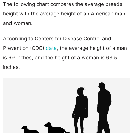
The following chart compares the average breeds
height with the average height of an American man
and woman.
According to Centers for Disease Control and
Prevention (CDC)
data
, the average height of a man
is 69 inches, and the height of a woman is 63.5
inches.