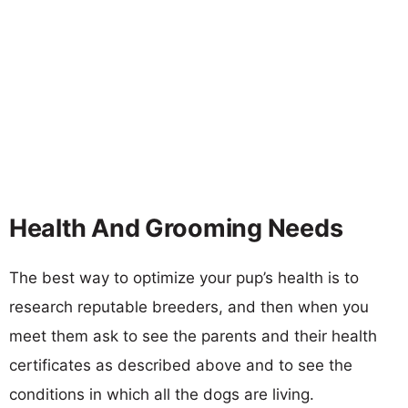
Health And Grooming Needs
The best way to optimize your pup’s health is to
research reputable breeders, and then when you
meet them ask to see the parents and their health
certificates as described above and to see the
conditions in which all the dogs are living.