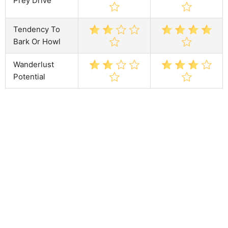
Prey Drive
Tendency To
Bark Or Howl
Wanderlust
Potential