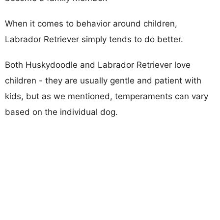
When it comes to behavior around children,
Labrador Retriever simply tends to do better.
Both Huskydoodle and Labrador Retriever love
children - they are usually gentle and patient with
kids, but as we mentioned, temperaments can vary
based on the individual dog.