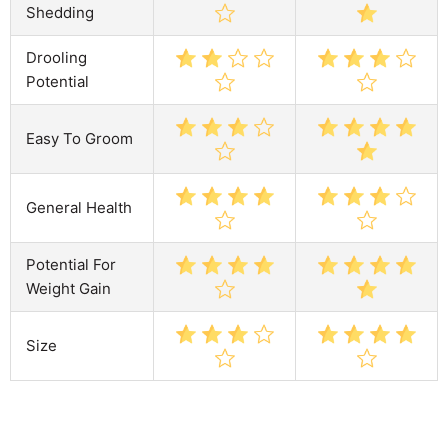
Shedding
Drooling
Potential
Easy To Groom
General Health
Potential For
Weight Gain
Size