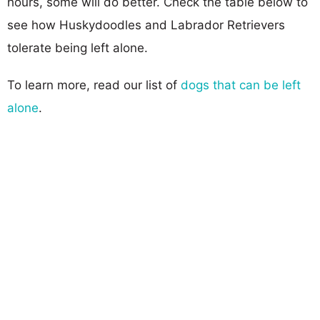
hours, some will do better. Check the table below to
see how Huskydoodles and Labrador Retrievers
tolerate being left alone.
To learn more, read our list of
dogs that can be left
alone
.