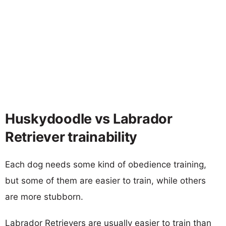
Huskydoodle vs Labrador
Retriever trainability
Each dog needs some kind of obedience training,
but some of them are easier to train, while others
are more stubborn.
Labrador Retrievers are usually easier to train than