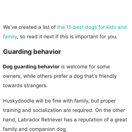
We've created a list of
the 15 best dogs for kids and
family
, so read it next if this is important for you.
Guarding behavior
Dog guarding behavior
is welcome for some
owners, while others prefer a dog that's friendly
towards strangers.
Huskydoodle will be fine with family, but proper
training and socialization are required. On the other
hand, Labrador Retriever has a reputation of a great
family and companion dog.