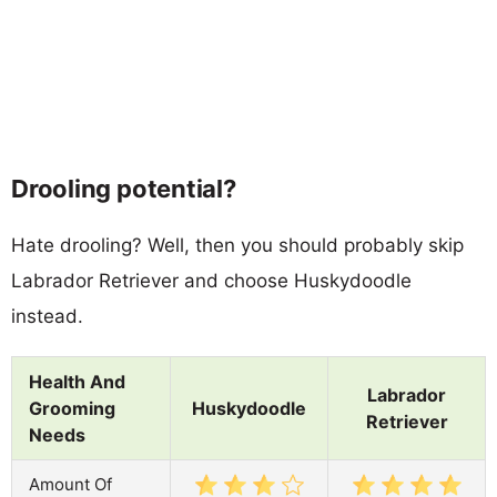
Drooling potential?
Hate drooling? Well, then you should probably skip
Labrador Retriever and choose Huskydoodle
instead.
Health And
Labrador
Grooming
Huskydoodle
Retriever
Needs
Amount Of