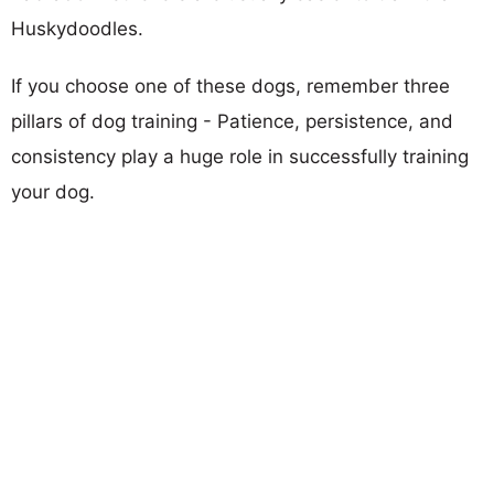
Huskydoodles.
If you choose one of these dogs, remember three
pillars of dog training - Patience, persistence, and
consistency play a huge role in successfully training
your dog.