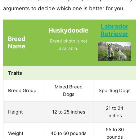
arguments to decide which one is better for you.
Labrador
Huskydoodle
Retriever
Breed
Breed photo is not
Name
available.
Traits
Mixed Breed
Breed Group
Sporting Dogs
Dogs
21 to 24
Height
12 to 25 inches
inches
55 to 80
Weight
40 to 60 pounds
pounds