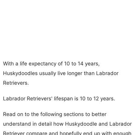
With a life expectancy of 10 to 14 years,
Huskydoodles usually live longer than Labrador
Retrievers.
Labrador Retrievers' lifespan is 10 to 12 years.
Read on to the following sections to better
understand in detail how Huskydoodle and Labrador
Retriever compare and hopefully end up with enough