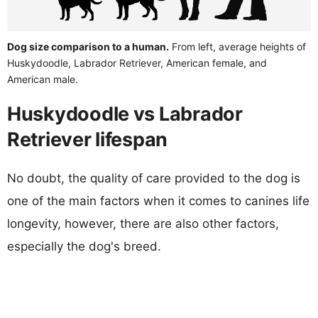
Dog size comparison to a human.
From left, average heights of
Huskydoodle, Labrador Retriever, American female, and
American male.
Huskydoodle vs Labrador
Retriever lifespan
No doubt, the quality of care provided to the dog is
one of the main factors when it comes to canines life
longevity, however, there are also other factors,
especially the dog's breed.