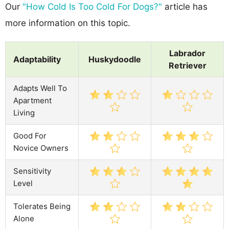
Our
"How Cold Is Too Cold For Dogs?"
article has
more information on this topic.
Labrador
Adaptability
Huskydoodle
Retriever
Adapts Well To
Apartment
Living
Good For
Novice Owners
Sensitivity
Level
Tolerates Being
Alone