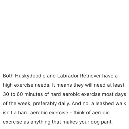
Both Huskydoodle and Labrador Retriever have a
high exercise needs. It means they will need at least
30 to 60 minutes of hard aerobic exercise most days
of the week, preferably daily. And no, a leashed walk
isn't a hard aerobic exercise - think of aerobic
exercise as anything that makes your dog pant.