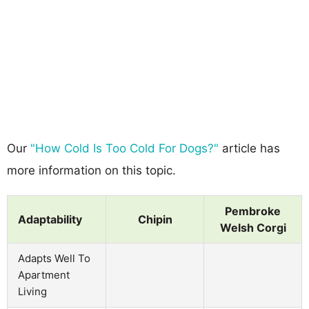
Our
"How Cold Is Too Cold For Dogs?"
article has
more information on this topic.
Pembroke
Adaptability
Chipin
Welsh Corgi
Adapts Well To
Apartment
Living