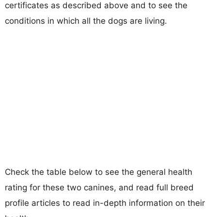
certificates as described above and to see the
conditions in which all the dogs are living.
Check the table below to see the general health
rating for these two canines, and read full breed
profile articles to read in-depth information on their