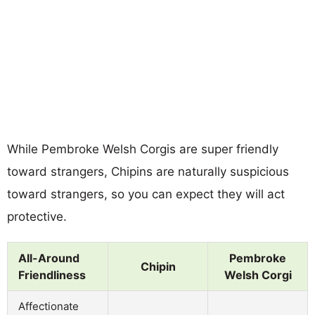
While Pembroke Welsh Corgis are super friendly
toward strangers, Chipins are naturally suspicious
toward strangers, so you can expect they will act
protective.
All-Around
Pembroke
Chipin
Friendliness
Welsh Corgi
Affectionate