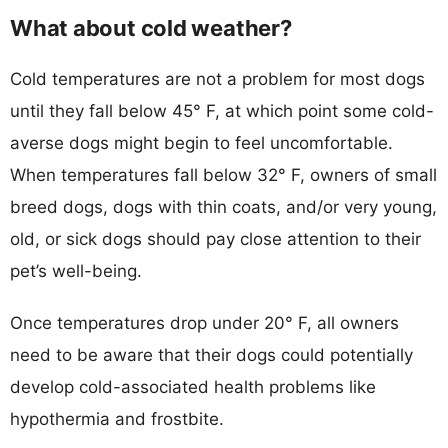
What about cold weather?
Cold temperatures are not a problem for most dogs
until they fall below 45° F, at which point some cold-
averse dogs might begin to feel uncomfortable.
When temperatures fall below 32° F, owners of small
breed dogs, dogs with thin coats, and/or very young,
old, or sick dogs should pay close attention to their
pet’s well-being.
Once temperatures drop under 20° F, all owners
need to be aware that their dogs could potentially
develop cold-associated health problems like
hypothermia and frostbite.