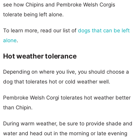
see how Chipins and Pembroke Welsh Corgis
tolerate being left alone.
To learn more, read our list of
dogs that can be left
alone
.
Hot weather tolerance
Depending on where you live, you should choose a
dog that tolerates hot or cold weather well.
Pembroke Welsh Corgi tolerates hot weather better
than Chipin.
During warm weather, be sure to provide shade and
water and head out in the morning or late evening