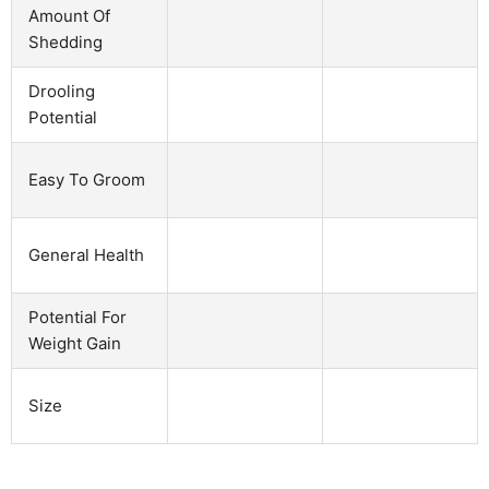
Amount Of
Shedding
Drooling
Potential
Easy To Groom
General Health
Potential For
Weight Gain
Size