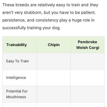
These breeds are relatively easy to train and they
aren't very stubborn, but you have to be patient.
persistence, and consistency play a huge role in
successfully training your dog.
Pembroke
Trainability
Chipin
Welsh Corgi
Easy To Train
Intelligence
Potential For
Mouthiness