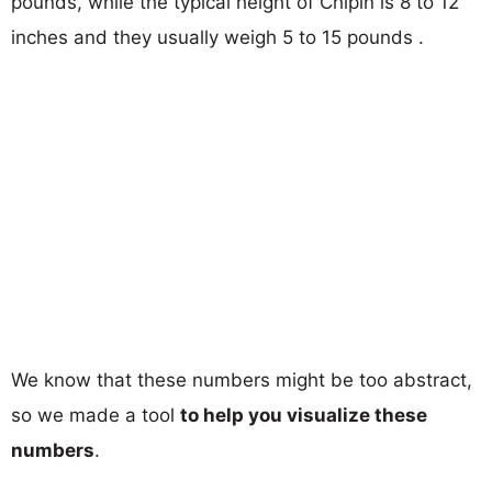
pounds, while the typical height of Chipin is 8 to 12
inches and they usually weigh 5 to 15 pounds .
We know that these numbers might be too abstract,
so we made a tool
to help you visualize these
numbers
.