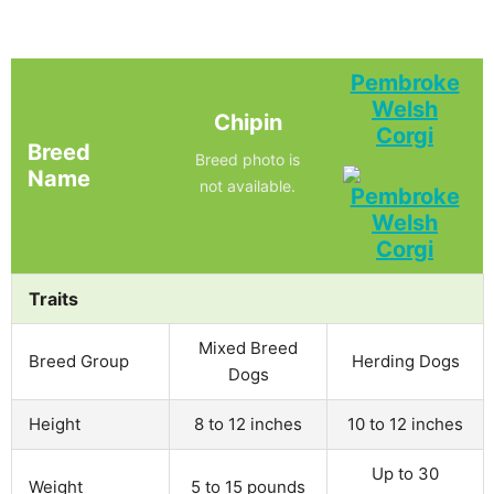
Pembroke
Welsh
Chipin
Corgi
Breed
Breed photo is
Name
not available.
Traits
Mixed Breed
Breed Group
Herding Dogs
Dogs
Height
8 to 12 inches
10 to 12 inches
Up to 30
Weight
5 to 15 pounds