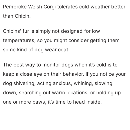
Pembroke Welsh Corgi tolerates cold weather better
than Chipin.
Chipins' fur is simply not designed for low
temperatures, so you might consider getting them
some kind of dog wear coat.
The best way to monitor dogs when it’s cold is to
keep a close eye on their behavior. If you notice your
dog shivering, acting anxious, whining, slowing
down, searching out warm locations, or holding up
one or more paws, it’s time to head inside.