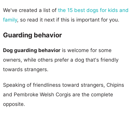
We've created a list of
the 15 best dogs for kids and
family
, so read it next if this is important for you.
Guarding behavior
Dog guarding behavior
is welcome for some
owners, while others prefer a dog that's friendly
towards strangers.
Speaking of friendliness toward strangers, Chipins
and Pembroke Welsh Corgis are the complete
opposite.