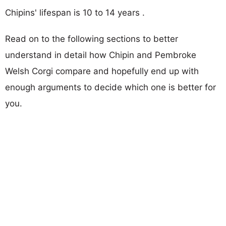
Chipins' lifespan is 10 to 14 years .
Read on to the following sections to better
understand in detail how Chipin and Pembroke
Welsh Corgi compare and hopefully end up with
enough arguments to decide which one is better for
you.