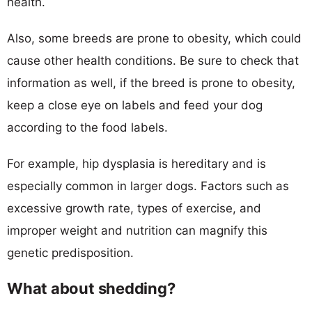
health.
Also, some breeds are prone to obesity, which could
cause other health conditions. Be sure to check that
information as well, if the breed is prone to obesity,
keep a close eye on labels and feed your dog
according to the food labels.
For example, hip dysplasia is hereditary and is
especially common in larger dogs. Factors such as
excessive growth rate, types of exercise, and
improper weight and nutrition can magnify this
genetic predisposition.
What about shedding?