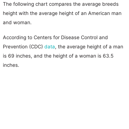
The following chart compares the average breeds
height with the average height of an American man
and woman.
According to Centers for Disease Control and
Prevention (CDC)
data
, the average height of a man
is 69 inches, and the height of a woman is 63.5
inches.