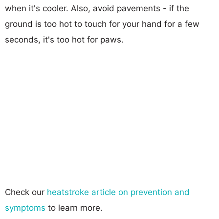
when it's cooler. Also, avoid pavements - if the
ground is too hot to touch for your hand for a few
seconds, it's too hot for paws.
Check our
heatstroke article on prevention and
symptoms
to learn more.