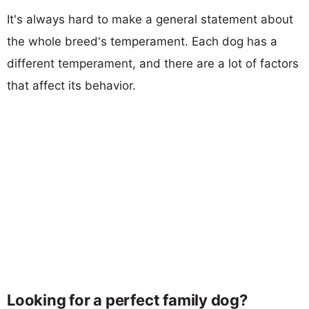
It's always hard to make a general statement about
the whole breed's temperament. Each dog has a
different temperament, and there are a lot of factors
that affect its behavior.
Looking for a perfect family dog?