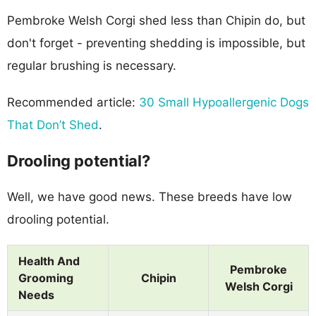
Pembroke Welsh Corgi shed less than Chipin do, but
don't forget - preventing shedding is impossible, but
regular brushing is necessary.
Recommended article:
30 Small Hypoallergenic Dogs
That Don’t Shed
.
Drooling potential?
Well, we have good news. These breeds have low
drooling potential.
Health And
Pembroke
Grooming
Chipin
Welsh Corgi
Needs