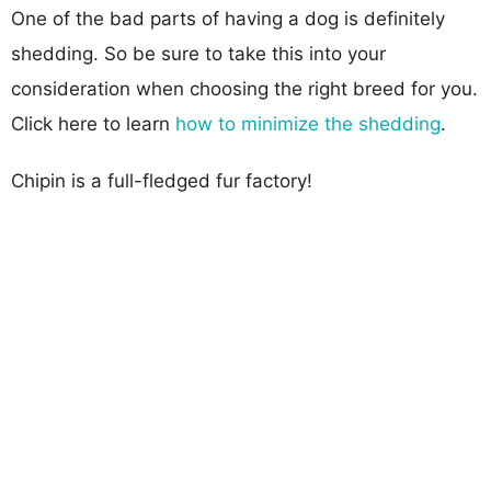
One of the bad parts of having a dog is definitely
shedding. So be sure to take this into your
consideration when choosing the right breed for you.
Click here to learn
how to minimize the shedding
.
Chipin is a full-fledged fur factory!