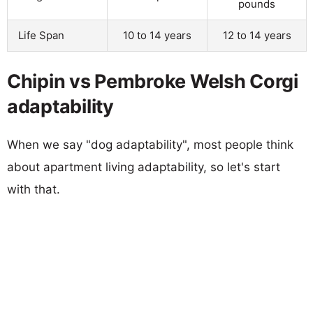
pounds
Life Span
10 to 14 years
12 to 14 years
Chipin vs Pembroke Welsh Corgi
adaptability
When we say "dog adaptability", most people think
about apartment living adaptability, so let's start
with that.