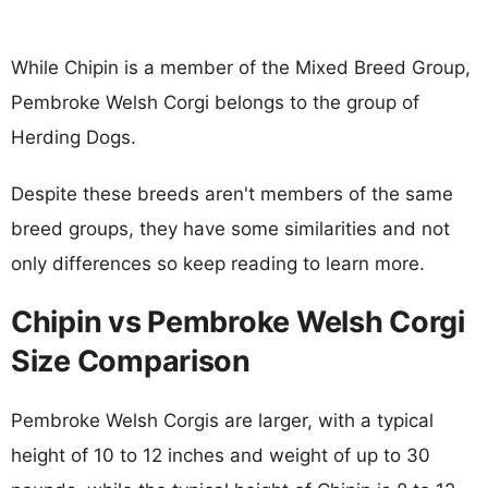
While Chipin is a member of the Mixed Breed Group,
Pembroke Welsh Corgi belongs to the group of
Herding Dogs.
Despite these breeds aren't members of the same
breed groups, they have some similarities and not
only differences so keep reading to learn more.
Chipin vs Pembroke Welsh Corgi
Size Comparison
Pembroke Welsh Corgis are larger, with a typical
height of 10 to 12 inches and weight of up to 30