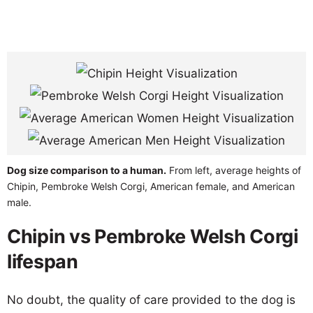
Dog size comparison to a human.
From left, average heights of
Chipin, Pembroke Welsh Corgi, American female, and American
male.
Chipin vs Pembroke Welsh Corgi
lifespan
No doubt, the quality of care provided to the dog is