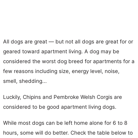
All dogs are great — but not all dogs are great for or
geared toward apartment living. A dog may be
considered the worst dog breed for apartments for a
few reasons including size, energy level, noise,
smell, shedding...
Luckily, Chipins and Pembroke Welsh Corgis are
considered to be good apartment living dogs.
While most dogs can be left home alone for 6 to 8
hours, some will do better. Check the table below to