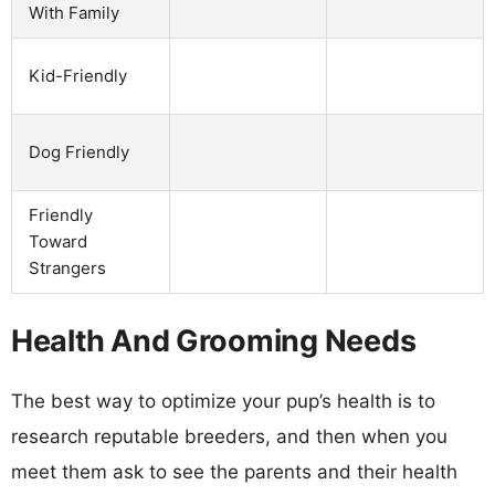
With Family
Kid-Friendly
Dog Friendly
Friendly
Toward
Strangers
Health And Grooming Needs
The best way to optimize your pup’s health is to
research reputable breeders, and then when you
meet them ask to see the parents and their health