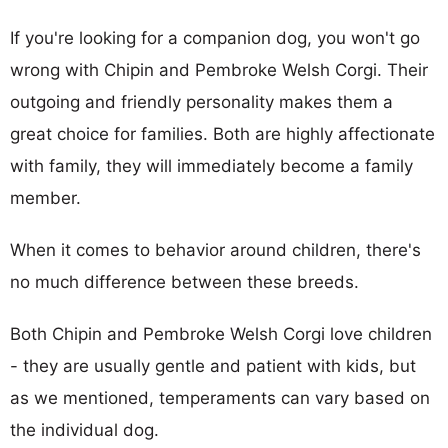
If you're looking for a companion dog, you won't go
wrong with Chipin and Pembroke Welsh Corgi. Their
outgoing and friendly personality makes them a
great choice for families. Both are highly affectionate
with family, they will immediately become a family
member.
When it comes to behavior around children, there's
no much difference between these breeds.
Both Chipin and Pembroke Welsh Corgi love children
- they are usually gentle and patient with kids, but
as we mentioned, temperaments can vary based on
the individual dog.