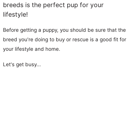
breeds is the perfect pup for your
lifestyle!
Before getting a puppy, you should be sure that the
breed you're doing to buy or rescue is a good fit for
your lifestyle and home.
Let's get busy...