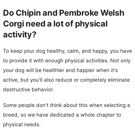
Do Chipin and Pembroke Welsh
Corgi need a lot of physical
activity?
To keep your dog healthy, calm, and happy, you have
to provide it with enough physical activities. Not only
your dog will be healthier and happier when it's
active, but you'll also reduce or completely eliminate
destructive behavior.
Some people don't think about this when selecting a
breed, so we have dedicated a whole chapter to
physical needs.