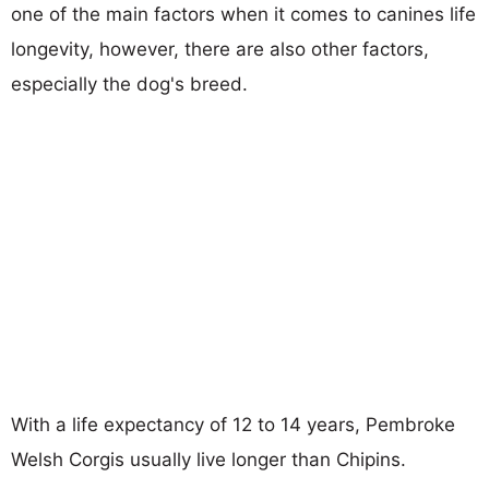
one of the main factors when it comes to canines life
longevity, however, there are also other factors,
especially the dog's breed.
With a life expectancy of 12 to 14 years, Pembroke
Welsh Corgis usually live longer than Chipins.