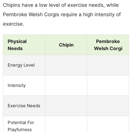
Chipins have a low level of exercise needs, while
Pembroke Welsh Corgis require a high intensity of
exercise.
Physical
Pembroke
Chipin
Needs
Welsh Corgi
Energy Level
Intensity
Exercise Needs
Potential For
Playfulness