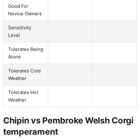
Good For
Novice Owners
Sensitivity
Level
Tolerates Being
Alone
Tolerates Cold
Weather
Tolerates Hot
Weather
Chipin vs Pembroke Welsh Corgi
temperament