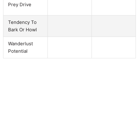
Prey Drive
Tendency To
Bark Or Howl
Wanderlust
Potential