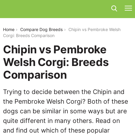
chipin-vs-pembroke-welsh-corgi
Home
Compare Dog Breeds
Chipin vs Pembroke Welsh
Corgi: Breeds Comparison
Chipin vs Pembroke
Welsh Corgi: Breeds
Comparison
Trying to decide between the Chipin and
the Pembroke Welsh Corgi? Both of these
dogs can be similar in some ways but are
quite different in many others. Read on
and find out which of these popular