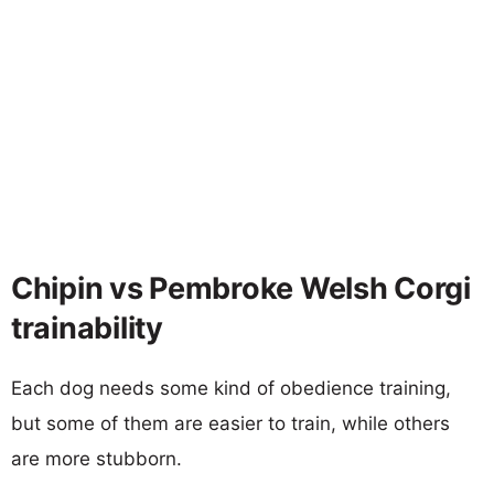
Chipin vs Pembroke Welsh Corgi
trainability
Each dog needs some kind of obedience training,
but some of them are easier to train, while others
are more stubborn.