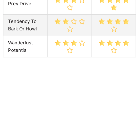
Prey Drive
Tendency To
Bark Or Howl
Wanderlust
Potential