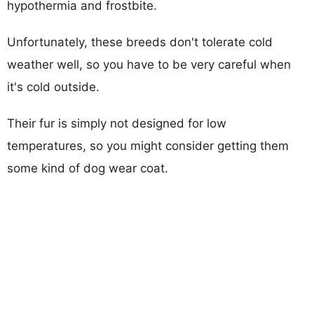
hypothermia and frostbite.
Unfortunately, these breeds don't tolerate cold
weather well, so you have to be very careful when
it's cold outside.
Their fur is simply not designed for low
temperatures, so you might consider getting them
some kind of dog wear coat.