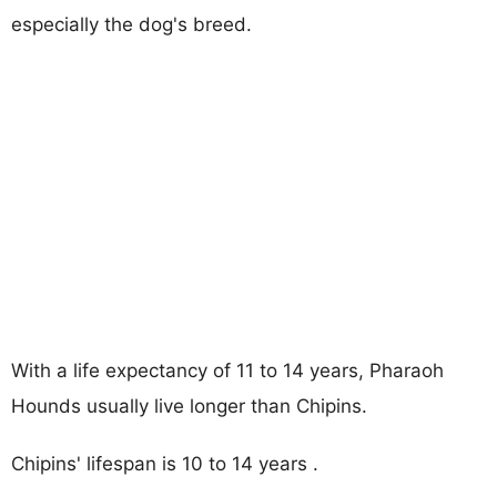
especially the dog's breed.
With a life expectancy of 11 to 14 years, Pharaoh
Hounds usually live longer than Chipins.
Chipins' lifespan is 10 to 14 years .