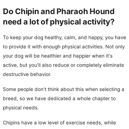
Do Chipin and Pharaoh Hound
need a lot of physical activity?
To keep your dog healthy, calm, and happy, you have
to provide it with enough physical activities. Not only
your dog will be healthier and happier when it's
active, but you'll also reduce or completely eliminate
destructive behavior.
Some people don't think about this when selecting a
breed, so we have dedicated a whole chapter to
physical needs.
Chipins have a low level of exercise needs, while