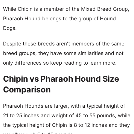
While Chipin is a member of the Mixed Breed Group,
Pharaoh Hound belongs to the group of Hound
Dogs.
Despite these breeds aren't members of the same
breed groups, they have some similarities and not
only differences so keep reading to learn more.
Chipin vs Pharaoh Hound Size
Comparison
Pharaoh Hounds are larger, with a typical height of
21 to 25 inches and weight of 45 to 55 pounds, while
the typical height of Chipin is 8 to 12 inches and they