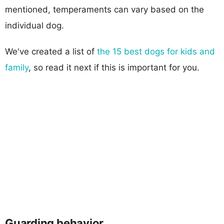
mentioned, temperaments can vary based on the
individual dog.
We've created a list of
the 15 best dogs for kids and
family
, so read it next if this is important for you.
Guarding behavior