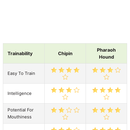
Pharaoh
Trainability
Chipin
Hound
Easy To Train
Intelligence
Potential For
Mouthiness