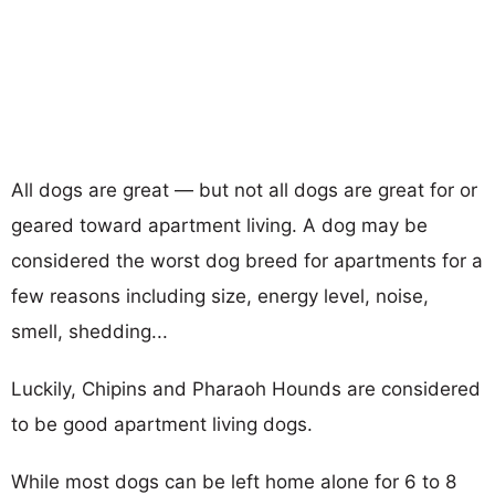
All dogs are great — but not all dogs are great for or
geared toward apartment living. A dog may be
considered the worst dog breed for apartments for a
few reasons including size, energy level, noise,
smell, shedding...
Luckily, Chipins and Pharaoh Hounds are considered
to be good apartment living dogs.
While most dogs can be left home alone for 6 to 8