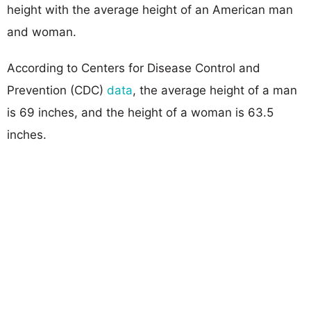
height with the average height of an American man
and woman.
According to Centers for Disease Control and
Prevention (CDC)
data
, the average height of a man
is 69 inches, and the height of a woman is 63.5
inches.