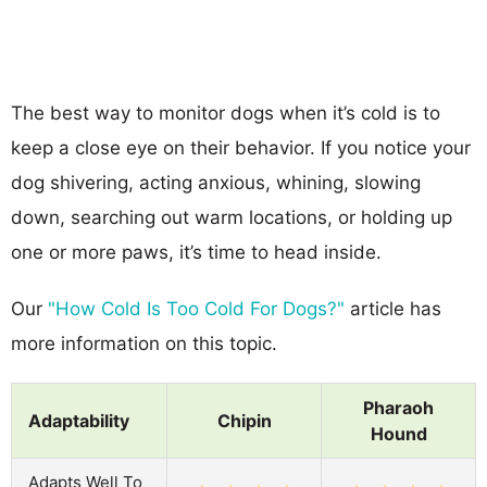
The best way to monitor dogs when it’s cold is to
keep a close eye on their behavior. If you notice your
dog shivering, acting anxious, whining, slowing
down, searching out warm locations, or holding up
one or more paws, it’s time to head inside.
Our
"How Cold Is Too Cold For Dogs?"
article has
more information on this topic.
Pharaoh
Adaptability
Chipin
Hound
Adapts Well To