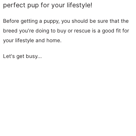
perfect pup for your lifestyle!
Before getting a puppy, you should be sure that the
breed you're doing to buy or rescue is a good fit for
your lifestyle and home.
Let's get busy...