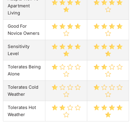
Apartment
Living
Good For
Novice Owners
Sensitivity
Level
Tolerates Being
Alone
Tolerates Cold
Weather
Tolerates Hot
Weather