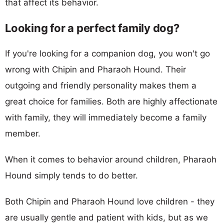
that affect its behavior.
Looking for a perfect family dog?
If you're looking for a companion dog, you won't go
wrong with Chipin and Pharaoh Hound. Their
outgoing and friendly personality makes them a
great choice for families. Both are highly affectionate
with family, they will immediately become a family
member.
When it comes to behavior around children, Pharaoh
Hound simply tends to do better.
Both Chipin and Pharaoh Hound love children - they
are usually gentle and patient with kids, but as we