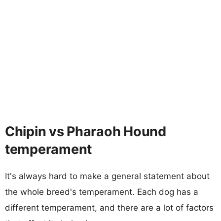
Chipin vs Pharaoh Hound
temperament
It's always hard to make a general statement about
the whole breed's temperament. Each dog has a
different temperament, and there are a lot of factors