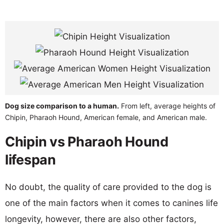
Dog size comparison to a human.
From left, average heights of
Chipin, Pharaoh Hound, American female, and American male.
Chipin vs Pharaoh Hound
lifespan
No doubt, the quality of care provided to the dog is
one of the main factors when it comes to canines life
longevity, however, there are also other factors,