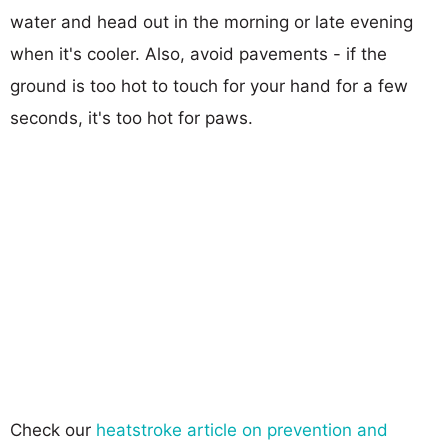
water and head out in the morning or late evening
when it's cooler. Also, avoid pavements - if the
ground is too hot to touch for your hand for a few
seconds, it's too hot for paws.
Check our
heatstroke article on prevention and