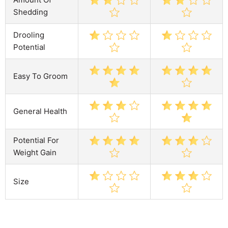
Shedding
Drooling
Potential
Easy To Groom
General Health
Potential For
Weight Gain
Size