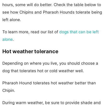
hours, some will do better. Check the table below to
see how Chipins and Pharaoh Hounds tolerate being
left alone.
To learn more, read our list of
dogs that can be left
alone
.
Hot weather tolerance
Depending on where you live, you should choose a
dog that tolerates hot or cold weather well.
Pharaoh Hound tolerates hot weather better than
Chipin.
During warm weather, be sure to provide shade and