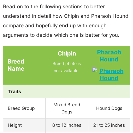
Read on to the following sections to better
understand in detail how Chipin and Pharaoh Hound
compare and hopefully end up with enough
arguments to decide which one is better for you.
Pharaoh
Chipin
Hound
Breed
Breed photo is
Name
not available.
Traits
Mixed Breed
Breed Group
Hound Dogs
Dogs
Height
8 to 12 inches
21 to 25 inches