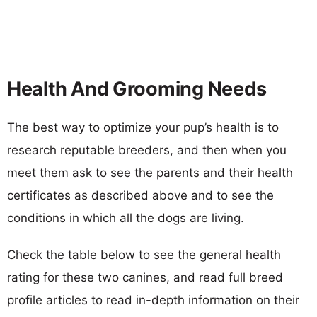
Health And Grooming Needs
The best way to optimize your pup’s health is to
research reputable breeders, and then when you
meet them ask to see the parents and their health
certificates as described above and to see the
conditions in which all the dogs are living.
Check the table below to see the general health
rating for these two canines, and read full breed
profile articles to read in-depth information on their