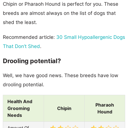
Chipin or Pharaoh Hound is perfect for you. These
breeds are almost always on the list of dogs that
shed the least.
Recommended article:
30 Small Hypoallergenic Dogs
That Don’t Shed
.
Drooling potential?
Well, we have good news. These breeds have low
drooling potential.
Health And
Pharaoh
Grooming
Chipin
Hound
Needs
Amount Of