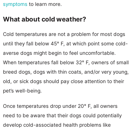
symptoms
to learn more.
What about cold weather?
Cold temperatures are not a problem for most dogs
until they fall below 45° F, at which point some cold-
averse dogs might begin to feel uncomfortable.
When temperatures fall below 32° F, owners of small
breed dogs, dogs with thin coats, and/or very young,
old, or sick dogs should pay close attention to their
pet’s well-being.
Once temperatures drop under 20° F, all owners
need to be aware that their dogs could potentially
develop cold-associated health problems like