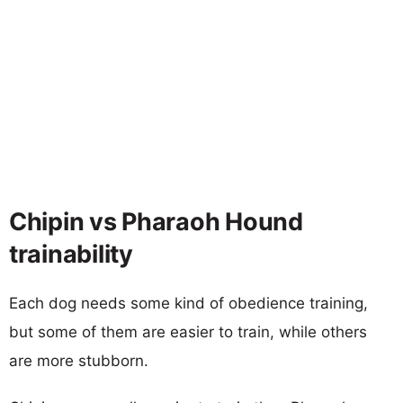
Chipin vs Pharaoh Hound
trainability
Each dog needs some kind of obedience training,
but some of them are easier to train, while others
are more stubborn.