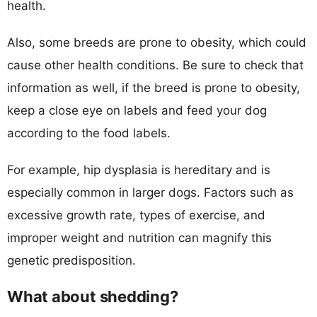
health.
Also, some breeds are prone to obesity, which could
cause other health conditions. Be sure to check that
information as well, if the breed is prone to obesity,
keep a close eye on labels and feed your dog
according to the food labels.
For example, hip dysplasia is hereditary and is
especially common in larger dogs. Factors such as
excessive growth rate, types of exercise, and
improper weight and nutrition can magnify this
genetic predisposition.
What about shedding?