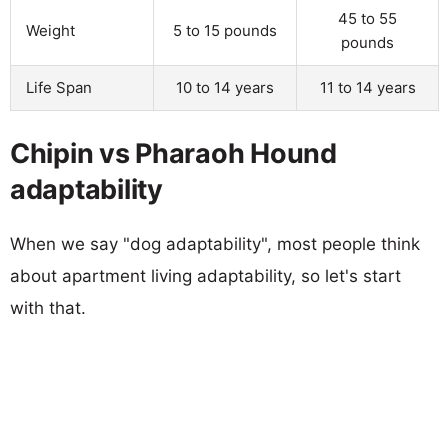
45 to 55
Weight
5 to 15 pounds
pounds
Life Span
10 to 14 years
11 to 14 years
Chipin vs Pharaoh Hound
adaptability
When we say "dog adaptability", most people think
about apartment living adaptability, so let's start
with that.