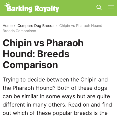
chipin-vs-pharaoh-hound
Home
Compare Dog Breeds
Chipin vs Pharaoh Hound:
Breeds Comparison
Chipin vs Pharaoh
Hound: Breeds
Comparison
Trying to decide between the Chipin and
the Pharaoh Hound? Both of these dogs
can be similar in some ways but are quite
different in many others. Read on and find
out which of these popular breeds is the