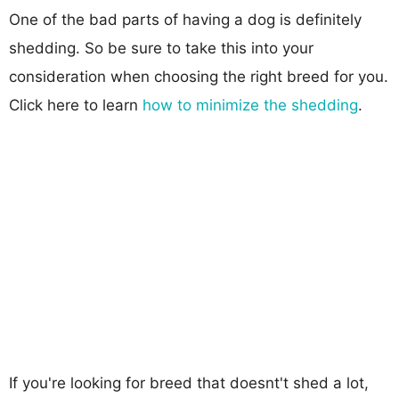
One of the bad parts of having a dog is definitely
shedding. So be sure to take this into your
consideration when choosing the right breed for you.
Click here to learn
how to minimize the shedding
.
If you're looking for breed that doesnt't shed a lot,