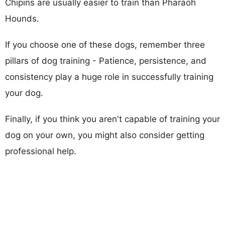
Chipins are usually easier to train than Pharaoh
Hounds.
If you choose one of these dogs, remember three
pillars of dog training - Patience, persistence, and
consistency play a huge role in successfully training
your dog.
Finally, if you think you aren't capable of training your
dog on your own, you might also consider getting
professional help.