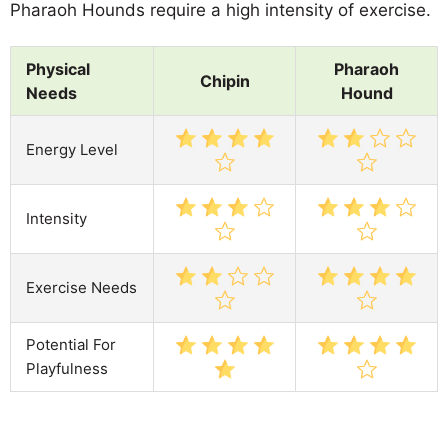
Pharaoh Hounds require a high intensity of exercise.
Physical
Pharaoh
Chipin
Needs
Hound
Energy Level
Intensity
Exercise Needs
Potential For
Playfulness