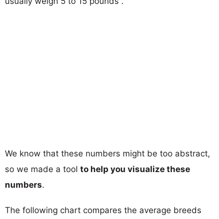
usually weigh 5 to 15 pounds .
We know that these numbers might be too abstract,
so we made a tool
to help you visualize these
numbers
.
The following chart compares the average breeds