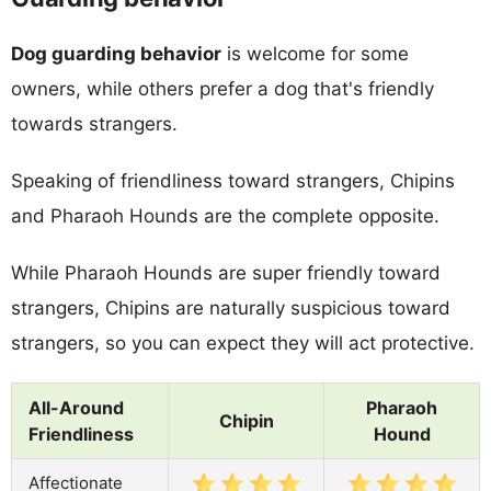
Dog guarding behavior
is welcome for some
owners, while others prefer a dog that's friendly
towards strangers.
Speaking of friendliness toward strangers, Chipins
and Pharaoh Hounds are the complete opposite.
While Pharaoh Hounds are super friendly toward
strangers, Chipins are naturally suspicious toward
strangers, so you can expect they will act protective.
All-Around
Pharaoh
Chipin
Friendliness
Hound
Affectionate