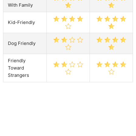
With Family
Kid-Friendly
Dog Friendly
Friendly
Toward
Strangers