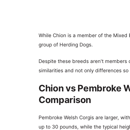
While Chion is a member of the Mixed
group of Herding Dogs.
Despite these breeds aren't members 
similarities and not only differences s
Chion vs Pembroke W
Comparison
Pembroke Welsh Corgis are larger, with 
up to 30 pounds, while the typical heig