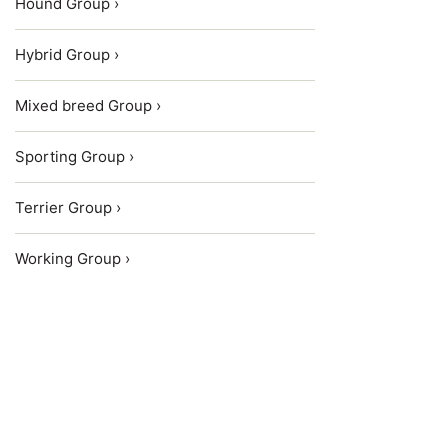
Hound Group ›
Hybrid Group ›
Mixed breed Group ›
Sporting Group ›
Terrier Group ›
Working Group ›