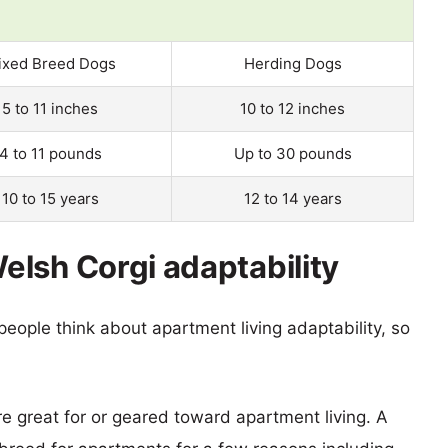
ixed Breed Dogs
Herding Dogs
5 to 11 inches
10 to 12 inches
4 to 11 pounds
Up to 30 pounds
10 to 15 years
12 to 14 years
lsh Corgi adaptability
eople think about apartment living adaptability, so
re great for or geared toward apartment living. A