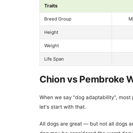
Traits
Breed Group
M
Height
Weight
Life Span
Chion vs Pembroke We
When we say "dog adaptability", most p
let's start with that.
All dogs are great — but not all dogs a