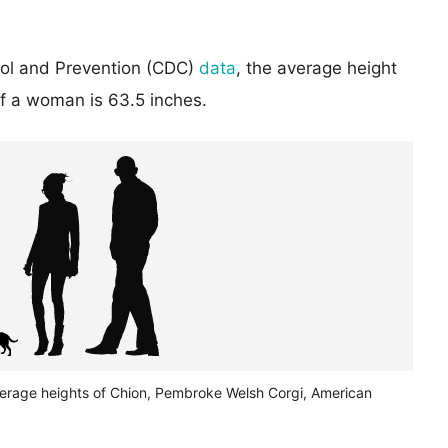
rol and Prevention (CDC)
data
, the average height
of a woman is 63.5 inches.
verage heights of Chion, Pembroke Welsh Corgi, American