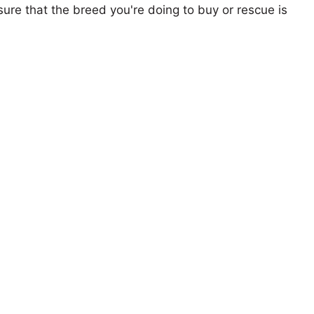
ure that the breed you're doing to buy or rescue is