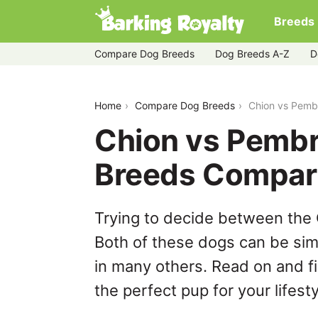
Breeds
Compare Dog Breeds
Dog Breeds A-Z
D
chion-vs-pembroke-welsh-corgi
Home
Compare Dog Breeds
Chion vs Pemb
Chion vs Pembr
Breeds Compar
Trying to decide between the
Both of these dogs can be simi
in many others. Read on and f
the perfect pup for your lifesty