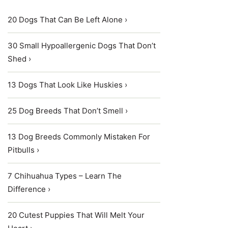
20 Dogs That Can Be Left Alone ›
30 Small Hypoallergenic Dogs That Don’t
Shed ›
13 Dogs That Look Like Huskies ›
25 Dog Breeds That Don’t Smell ›
13 Dog Breeds Commonly Mistaken For
Pitbulls ›
7 Chihuahua Types – Learn The
Difference ›
20 Cutest Puppies That Will Melt Your