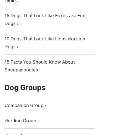
Heart ›
15 Dogs That Look Like Foxes aka Fox
Dogs ›
10 Dogs That Look Like Lions aka Lion
Dogs ›
15 Facts You Should Know About
Sheepadoodles ›
Dog Groups
Companion Group ›
Herding Group ›