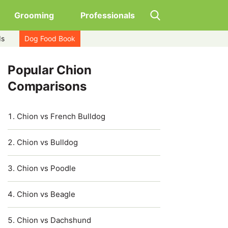
Grooming
Professionals
ds
Dog Food Book
Popular Chion
Comparisons
Chion vs French Bulldog
Chion vs Bulldog
Chion vs Poodle
Chion vs Beagle
Chion vs Dachshund