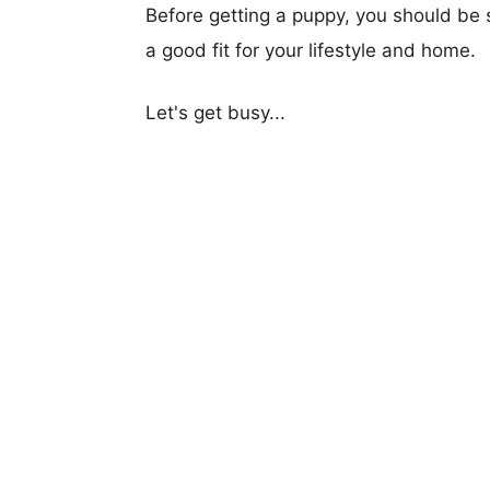
Before getting a puppy, you should be s
a good fit for your lifestyle and home.
Let's get busy...