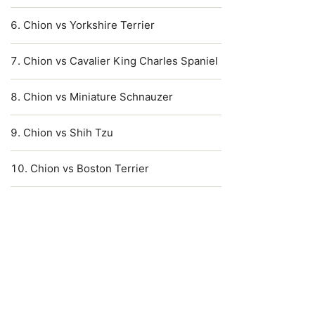
Chion vs Yorkshire Terrier
Chion vs Cavalier King Charles Spaniel
Chion vs Miniature Schnauzer
Chion vs Shih Tzu
Chion vs Boston Terrier