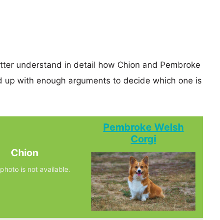
better understand in detail how Chion and Pembroke
d up with enough arguments to decide which one is
Pembroke Welsh
Corgi
Chion
photo is not available.