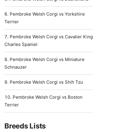
Pembroke Welsh Corgi vs Yorkshire
Terrier
Pembroke Welsh Corgi vs Cavalier King
Charles Spaniel
Pembroke Welsh Corgi vs Miniature
Schnauzer
Pembroke Welsh Corgi vs Shih Tzu
Pembroke Welsh Corgi vs Boston
Terrier
Breeds Lists