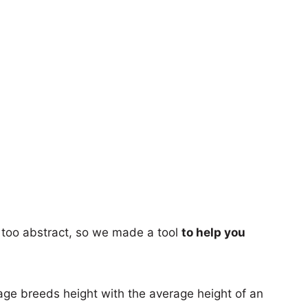
too abstract, so we made a tool
to help you
age breeds height with the average height of an