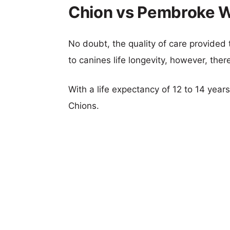
Chion vs Pembroke We
No doubt, the quality of care provided
to canines life longevity, however, ther
With a life expectancy of 12 to 14 year
Chions.