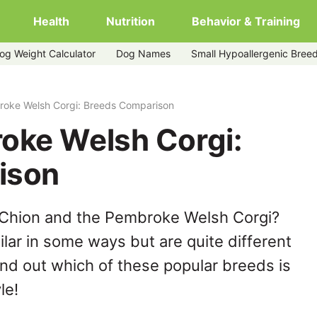
Health
Nutrition
Behavior & Training
og Weight Calculator
Dog Names
Small Hypoallergenic Bree
roke Welsh Corgi: Breeds Comparison
oke Welsh Corgi:
ison
 Chion and the Pembroke Welsh Corgi?
lar in some ways but are quite different
ind out which of these popular breeds is
le!