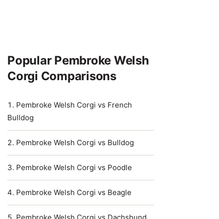
Popular Pembroke Welsh
Corgi Comparisons
Pembroke Welsh Corgi vs French
Bulldog
Pembroke Welsh Corgi vs Bulldog
Pembroke Welsh Corgi vs Poodle
Pembroke Welsh Corgi vs Beagle
Pembroke Welsh Corgi vs Dachshund