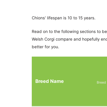
Chions' lifespan is 10 to 15 years.
Read on to the following sections to 
Welsh Corgi compare and hopefully en
better for you.
Breed Name
Breed 