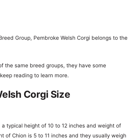
 Breed Group, Pembroke Welsh Corgi belongs to the
of the same breed groups, they have some
o keep reading to learn more.
elsh Corgi Size
a typical height of 10 to 12 inches and weight of
ht of Chion is 5 to 11 inches and they usually weigh