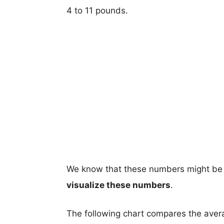
4 to 11 pounds.
We know that these numbers might be 
visualize these numbers
.
The following chart compares the aver