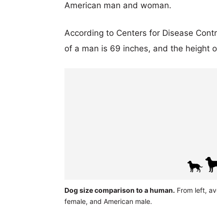
American man and woman.
According to Centers for Disease Cont
of a man is 69 inches, and the height 
Dog size comparison to a human.
From left, a
female, and American male.