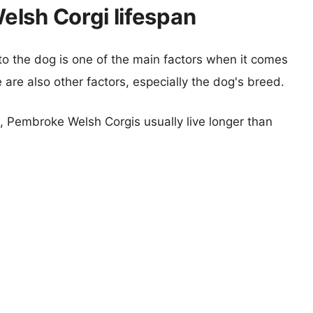
lsh Corgi lifespan
 to the dog is one of the main factors when it comes
e are also other factors, especially the dog's breed.
s, Pembroke Welsh Corgis usually live longer than