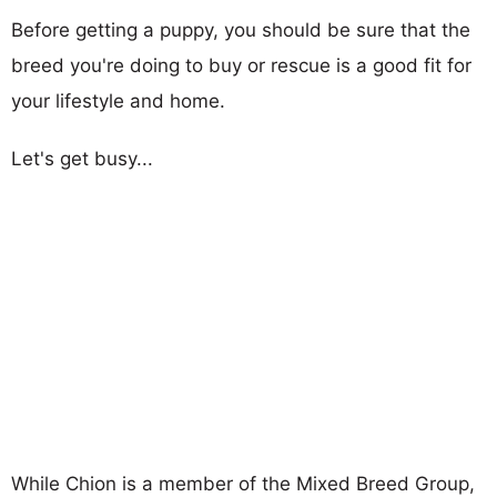
Before getting a puppy, you should be sure that the
breed you're doing to buy or rescue is a good fit for
your lifestyle and home.
Let's get busy...
While Chion is a member of the Mixed Breed Group,