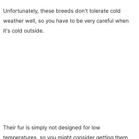
Unfortunately, these breeds don't tolerate cold
weather well, so you have to be very careful when
it's cold outside.
Their fur is simply not designed for low
temperatures, so you might consider getting them