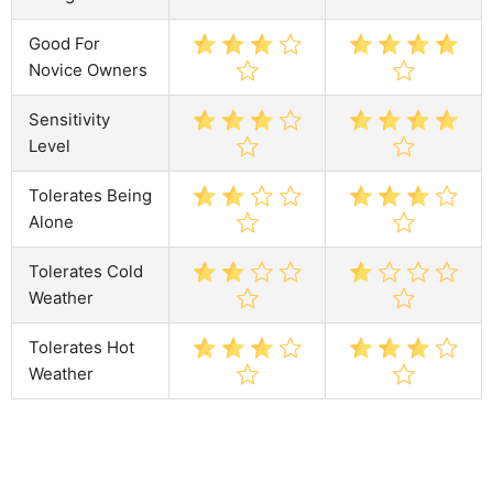
Good For
Novice Owners
Sensitivity
Level
Tolerates Being
Alone
Tolerates Cold
Weather
Tolerates Hot
Weather