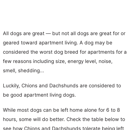
All dogs are great — but not all dogs are great for or
geared toward apartment living. A dog may be
considered the worst dog breed for apartments for a
few reasons including size, energy level, noise,
smell, shedding...
Luckily, Chions and Dachshunds are considered to
be good apartment living dogs.
While most dogs can be left home alone for 6 to 8
hours, some will do better. Check the table below to
see how Chions and Dachshunds tolerate being left