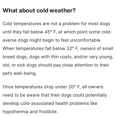
What about cold weather?
Cold temperatures are not a problem for most dogs
until they fall below 45° F, at which point some cold-
averse dogs might begin to feel uncomfortable.
When temperatures fall below 32° F, owners of small
breed dogs, dogs with thin coats, and/or very young,
old, or sick dogs should pay close attention to their
pet’s well-being.
Once temperatures drop under 20° F, all owners
need to be aware that their dogs could potentially
develop cold-associated health problems like
hypothermia and frostbite.