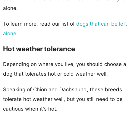
alone.
To learn more, read our list of
dogs that can be left
alone
.
Hot weather tolerance
Depending on where you live, you should choose a
dog that tolerates hot or cold weather well.
Speaking of Chion and Dachshund, these breeds
tolerate hot weather well, but you still need to be
cautious when it's hot.