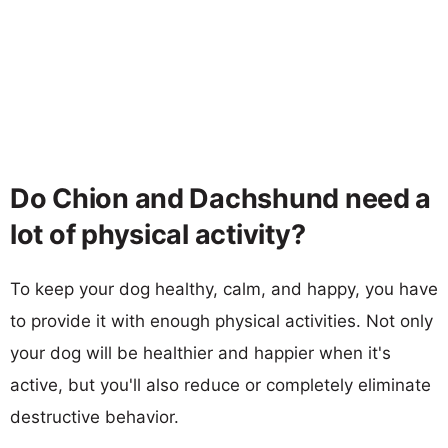
Do Chion and Dachshund need a
lot of physical activity?
To keep your dog healthy, calm, and happy, you have
to provide it with enough physical activities. Not only
your dog will be healthier and happier when it's
active, but you'll also reduce or completely eliminate
destructive behavior.