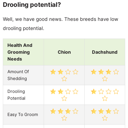
Drooling potential?
Well, we have good news. These breeds have low
drooling potential.
Health And
Grooming
Chion
Dachshund
Needs
Amount Of
Shedding
Drooling
Potential
Easy To Groom