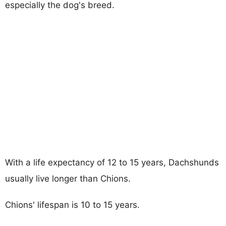
especially the dog's breed.
With a life expectancy of 12 to 15 years, Dachshunds
usually live longer than Chions.
Chions' lifespan is 10 to 15 years.