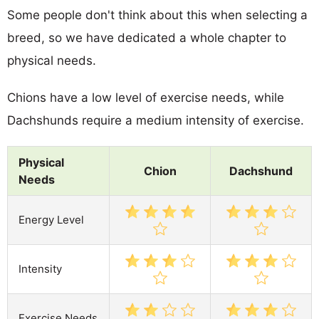
Some people don't think about this when selecting a
breed, so we have dedicated a whole chapter to
physical needs.
Chions have a low level of exercise needs, while
Dachshunds require a medium intensity of exercise.
Physical
Chion
Dachshund
Needs
Energy Level
Intensity
Exercise Needs