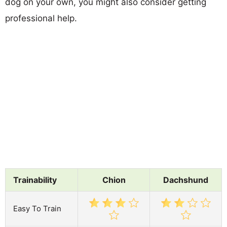
dog on your own, you might also consider getting
professional help.
Trainability
Chion
Dachshund
Easy To Train