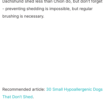
Dachshund shed less than Chion do, but don't forget
- preventing shedding is impossible, but regular
brushing is necessary.
Recommended article:
30 Small Hypoallergenic Dogs
That Don’t Shed
.