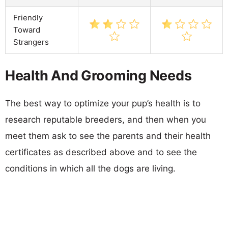
Friendly
Toward
Strangers
Health And Grooming Needs
The best way to optimize your pup’s health is to
research reputable breeders, and then when you
meet them ask to see the parents and their health
certificates as described above and to see the
conditions in which all the dogs are living.