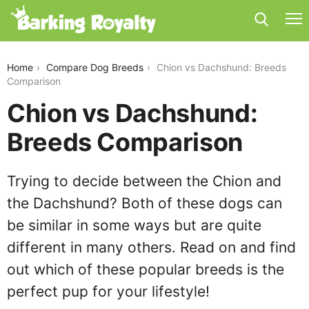
chion-vs-dachshund
Home
Compare Dog Breeds
Chion vs Dachshund: Breeds
Comparison
Chion vs Dachshund:
Breeds Comparison
Trying to decide between the Chion and
the Dachshund? Both of these dogs can
be similar in some ways but are quite
different in many others. Read on and find
out which of these popular breeds is the
perfect pup for your lifestyle!