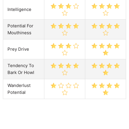
Intelligence
Potential For
Mouthiness
Prey Drive
Tendency To
Bark Or Howl
Wanderlust
Potential