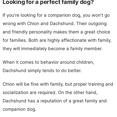
Looking for a perfect family dog?
If you're looking for a companion dog, you won't go
wrong with Chion and Dachshund. Their outgoing
and friendly personality makes them a great choice
for families. Both are highly affectionate with family,
they will immediately become a family member.
When it comes to behavior around children,
Dachshund simply tends to do better.
Chion will be fine with family, but proper training and
socialization are required. On the other hand,
Dachshund has a reputation of a great family and
companion dog.