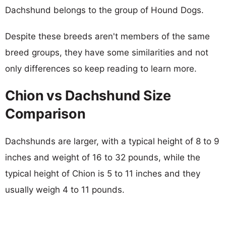
Dachshund belongs to the group of Hound Dogs.
Despite these breeds aren't members of the same
breed groups, they have some similarities and not
only differences so keep reading to learn more.
Chion vs Dachshund Size
Comparison
Dachshunds are larger, with a typical height of 8 to 9
inches and weight of 16 to 32 pounds, while the
typical height of Chion is 5 to 11 inches and they
usually weigh 4 to 11 pounds.