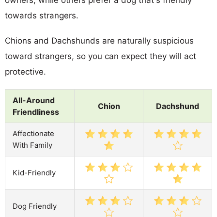
towards strangers.
Chions and Dachshunds are naturally suspicious
toward strangers, so you can expect they will act
protective.
All-Around
Chion
Dachshund
Friendliness
Affectionate
With Family
Kid-Friendly
Dog Friendly