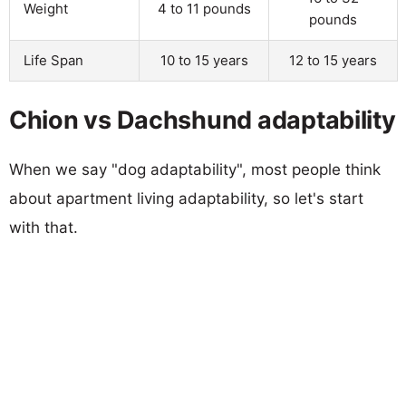
Weight
4 to 11 pounds
pounds
Life Span
10 to 15 years
12 to 15 years
Chion vs Dachshund adaptability
When we say "dog adaptability", most people think
about apartment living adaptability, so let's start
with that.