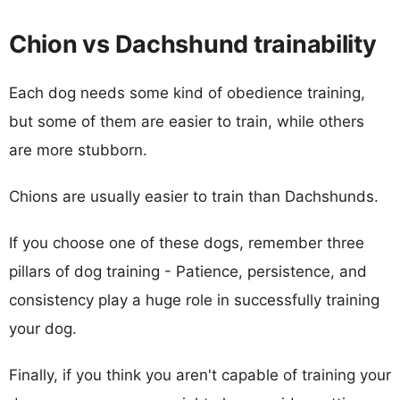
Chion vs Dachshund trainability
Each dog needs some kind of obedience training,
but some of them are easier to train, while others
are more stubborn.
Chions are usually easier to train than Dachshunds.
If you choose one of these dogs, remember three
pillars of dog training - Patience, persistence, and
consistency play a huge role in successfully training
your dog.
Finally, if you think you aren't capable of training your