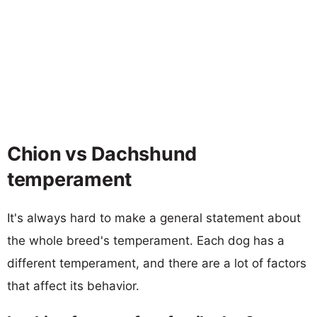
Chion vs Dachshund
temperament
It's always hard to make a general statement about
the whole breed's temperament. Each dog has a
different temperament, and there are a lot of factors
that affect its behavior.