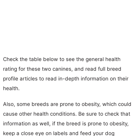
Check the table below to see the general health
rating for these two canines, and read full breed
profile articles to read in-depth information on their
health.
Also, some breeds are prone to obesity, which could
cause other health conditions. Be sure to check that
information as well, if the breed is prone to obesity,
keep a close eye on labels and feed your dog