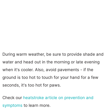
During warm weather, be sure to provide shade and
water and head out in the morning or late evening
when it's cooler. Also, avoid pavements - if the
ground is too hot to touch for your hand for a few
seconds, it's too hot for paws.
Check our
heatstroke article on prevention and
symptoms
to learn more.