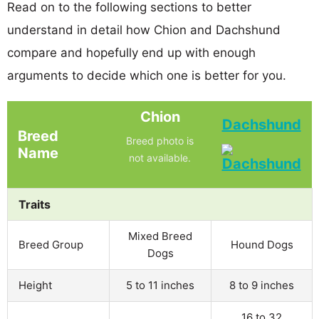
Read on to the following sections to better
understand in detail how Chion and Dachshund
compare and hopefully end up with enough
arguments to decide which one is better for you.
Chion
Dachshund
Breed
Breed photo is
Name
not available.
Traits
Mixed Breed
Breed Group
Hound Dogs
Dogs
Height
5 to 11 inches
8 to 9 inches
16 to 32