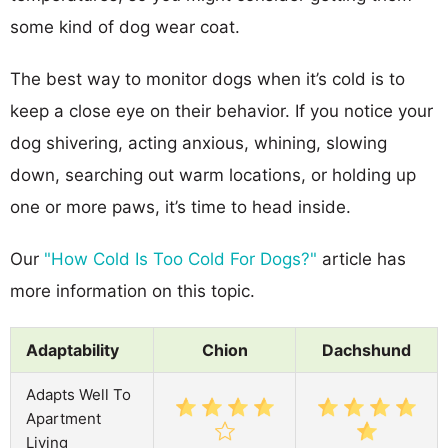
some kind of dog wear coat.
The best way to monitor dogs when it’s cold is to
keep a close eye on their behavior. If you notice your
dog shivering, acting anxious, whining, slowing
down, searching out warm locations, or holding up
one or more paws, it’s time to head inside.
Our
"How Cold Is Too Cold For Dogs?"
article has
more information on this topic.
Adaptability
Chion
Dachshund
Adapts Well To
Apartment
Living