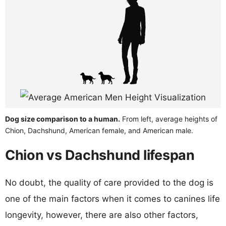
Dog size comparison to a human.
From left, average heights of
Chion, Dachshund, American female, and American male.
Chion vs Dachshund lifespan
No doubt, the quality of care provided to the dog is
one of the main factors when it comes to canines life
longevity, however, there are also other factors,