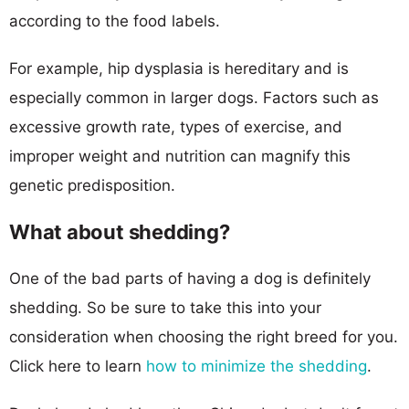
according to the food labels.
For example, hip dysplasia is hereditary and is
especially common in larger dogs. Factors such as
excessive growth rate, types of exercise, and
improper weight and nutrition can magnify this
genetic predisposition.
What about shedding?
One of the bad parts of having a dog is definitely
shedding. So be sure to take this into your
consideration when choosing the right breed for you.
Click here to learn
how to minimize the shedding
.