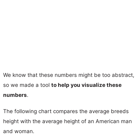
We know that these numbers might be too abstract,
so we made a tool
to help you visualize these
numbers
.
The following chart compares the average breeds
height with the average height of an American man
and woman.