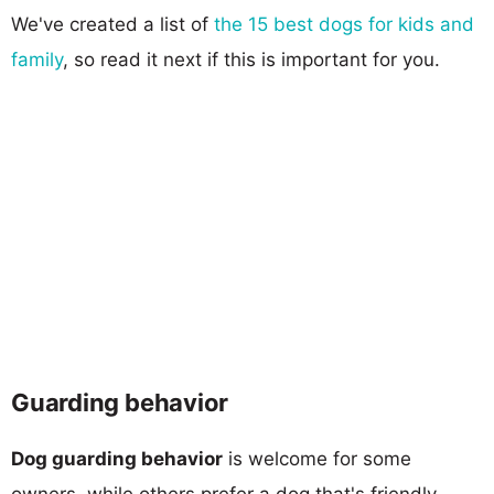
We've created a list of
the 15 best dogs for kids and
family
, so read it next if this is important for you.
Guarding behavior
Dog guarding behavior
is welcome for some
owners, while others prefer a dog that's friendly