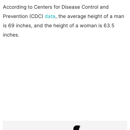
According to Centers for Disease Control and
Prevention (CDC)
data
, the average height of a man
is 69 inches, and the height of a woman is 63.5
inches.