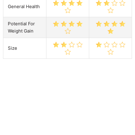
General Health
Potential For
Weight Gain
Size