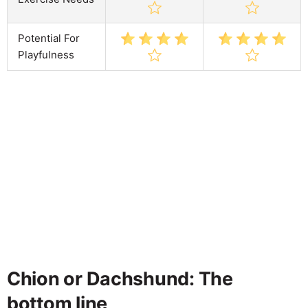
Potential For
Playfulness
Chion or Dachshund: The
bottom line