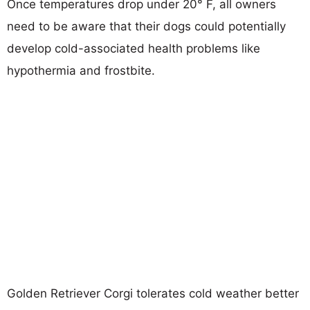
Once temperatures drop under 20° F, all owners
need to be aware that their dogs could potentially
develop cold-associated health problems like
hypothermia and frostbite.
Golden Retriever Corgi tolerates cold weather better