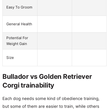
Easy To Groom
General Health
Potential For
Weight Gain
Size
Bullador vs Golden Retriever
Corgi trainability
Each dog needs some kind of obedience training,
but some of them are easier to train, while others