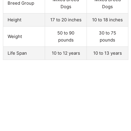
Breed Group
Dogs
Dogs
Height
17 to 20 inches
10 to 18 inches
50 to 90
30 to 75
Weight
pounds
pounds
Life Span
10 to 12 years
10 to 13 years