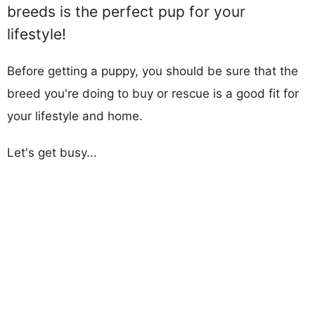
breeds is the perfect pup for your
lifestyle!
Before getting a puppy, you should be sure that the
breed you're doing to buy or rescue is a good fit for
your lifestyle and home.
Let's get busy...