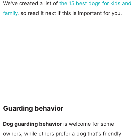
We've created a list of
the 15 best dogs for kids and
family
, so read it next if this is important for you.
Guarding behavior
Dog guarding behavior
is welcome for some
owners, while others prefer a dog that's friendly