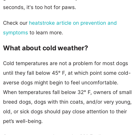
seconds, it's too hot for paws.
Check our
heatstroke article on prevention and
symptoms
to learn more.
What about cold weather?
Cold temperatures are not a problem for most dogs
until they fall below 45° F, at which point some cold-
averse dogs might begin to feel uncomfortable.
When temperatures fall below 32° F, owners of small
breed dogs, dogs with thin coats, and/or very young,
old, or sick dogs should pay close attention to their
pet’s well-being.