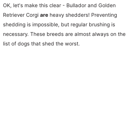
OK, let's make this clear - Bullador and Golden
Retriever Corgi
are
heavy shedders! Preventing
shedding is impossible, but regular brushing is
necessary. These breeds are almost always on the
list of dogs that shed the worst.