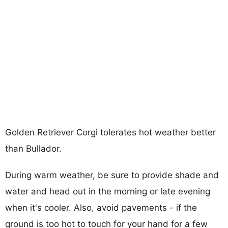
Golden Retriever Corgi tolerates hot weather better
than Bullador.
During warm weather, be sure to provide shade and
water and head out in the morning or late evening
when it's cooler. Also, avoid pavements - if the
ground is too hot to touch for your hand for a few