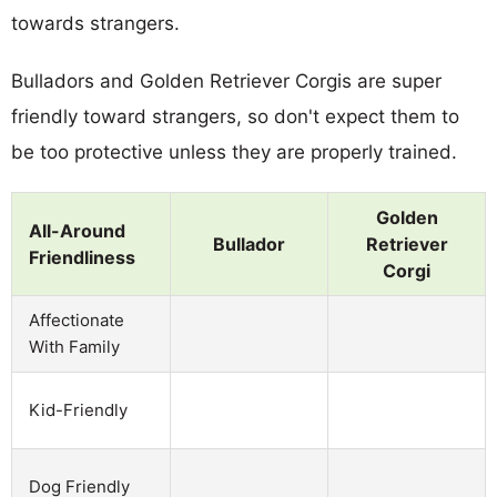
towards strangers.
Bulladors and Golden Retriever Corgis are super
friendly toward strangers, so don't expect them to
be too protective unless they are properly trained.
Golden
All-Around
Bullador
Retriever
Friendliness
Corgi
Affectionate
With Family
Kid-Friendly
Dog Friendly