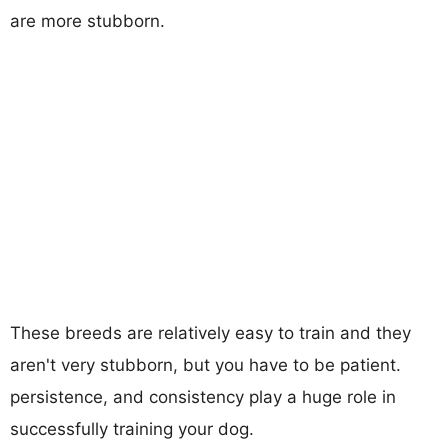
are more stubborn.
These breeds are relatively easy to train and they
aren't very stubborn, but you have to be patient.
persistence, and consistency play a huge role in
successfully training your dog.