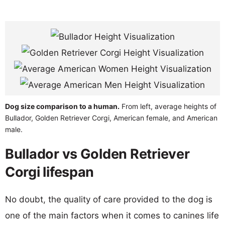
Dog size comparison to a human.
From left, average heights of
Bullador, Golden Retriever Corgi, American female, and American
male.
Bullador vs Golden Retriever
Corgi lifespan
No doubt, the quality of care provided to the dog is
one of the main factors when it comes to canines life