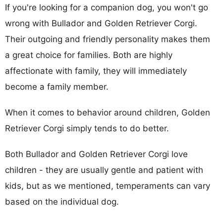
If you're looking for a companion dog, you won't go
wrong with Bullador and Golden Retriever Corgi.
Their outgoing and friendly personality makes them
a great choice for families. Both are highly
affectionate with family, they will immediately
become a family member.
When it comes to behavior around children, Golden
Retriever Corgi simply tends to do better.
Both Bullador and Golden Retriever Corgi love
children - they are usually gentle and patient with
kids, but as we mentioned, temperaments can vary
based on the individual dog.