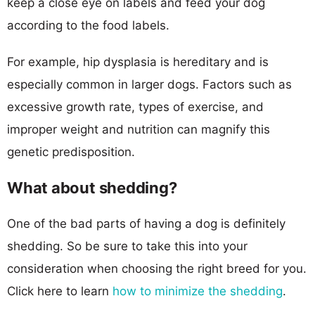
keep a close eye on labels and feed your dog
according to the food labels.
For example, hip dysplasia is hereditary and is
especially common in larger dogs. Factors such as
excessive growth rate, types of exercise, and
improper weight and nutrition can magnify this
genetic predisposition.
What about shedding?
One of the bad parts of having a dog is definitely
shedding. So be sure to take this into your
consideration when choosing the right breed for you.
Click here to learn
how to minimize the shedding
.