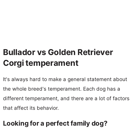
Bullador vs Golden Retriever
Corgi temperament
It's always hard to make a general statement about
the whole breed's temperament. Each dog has a
different temperament, and there are a lot of factors
that affect its behavior.
Looking for a perfect family dog?