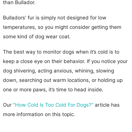
than Bullador.
Bulladors' fur is simply not designed for low
temperatures, so you might consider getting them
some kind of dog wear coat.
The best way to monitor dogs when it’s cold is to
keep a close eye on their behavior. If you notice your
dog shivering, acting anxious, whining, slowing
down, searching out warm locations, or holding up
one or more paws, it’s time to head inside.
Our
"How Cold Is Too Cold For Dogs?"
article has
more information on this topic.