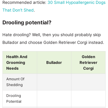
Recommended article:
30 Small Hypoallergenic Dogs
That Don’t Shed
.
Drooling potential?
Hate drooling? Well, then you should probably skip
Bullador and choose Golden Retriever Corgi instead.
Health And
Golden
Grooming
Bullador
Retriever
Needs
Corgi
Amount Of
Shedding
Drooling
Potential