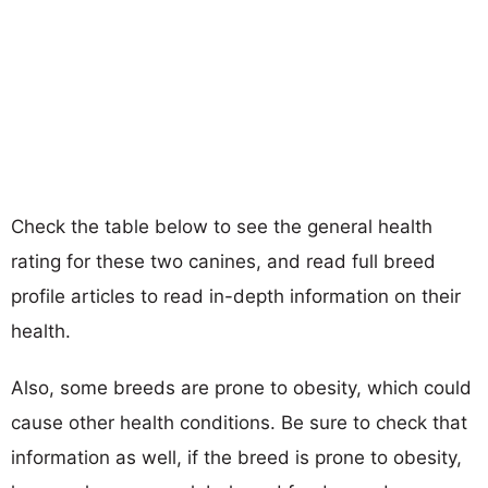
Check the table below to see the general health
rating for these two canines, and read full breed
profile articles to read in-depth information on their
health.
Also, some breeds are prone to obesity, which could
cause other health conditions. Be sure to check that
information as well, if the breed is prone to obesity,