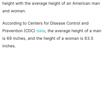
height with the average height of an American man
and woman.
According to Centers for Disease Control and
Prevention (CDC)
data
, the average height of a man
is 69 inches, and the height of a woman is 63.5
inches.