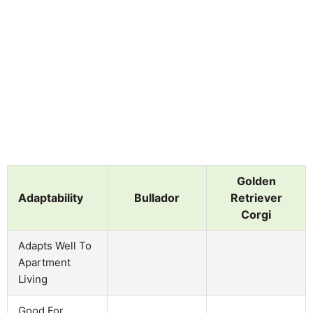
Golden
Adaptability
Bullador
Retriever
Corgi
Adapts Well To
Apartment
Living
Good For