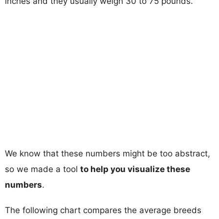
inches and they usually weigh 30 to 75 pounds.
We know that these numbers might be too abstract,
so we made a tool
to help you visualize these
numbers
.
The following chart compares the average breeds