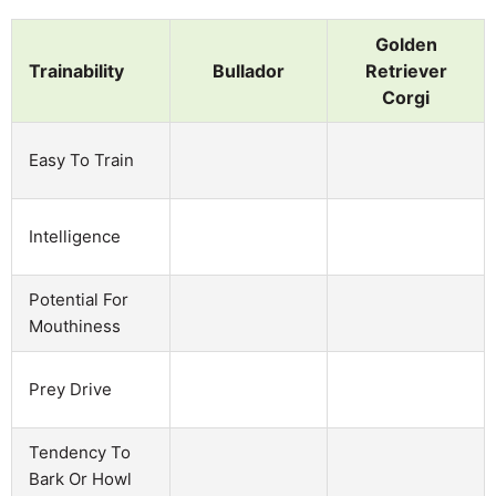
Golden
Trainability
Bullador
Retriever
Corgi
Easy To Train
Intelligence
Potential For
Mouthiness
Prey Drive
Tendency To
Bark Or Howl