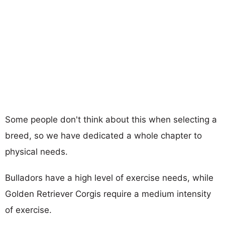
Some people don't think about this when selecting a
breed, so we have dedicated a whole chapter to
physical needs.
Bulladors have a high level of exercise needs, while
Golden Retriever Corgis require a medium intensity
of exercise.