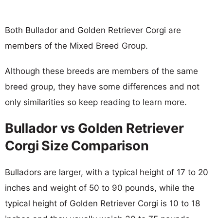
Both Bullador and Golden Retriever Corgi are
members of the Mixed Breed Group.
Although these breeds are members of the same
breed group, they have some differences and not
only similarities so keep reading to learn more.
Bullador vs Golden Retriever
Corgi Size Comparison
Bulladors are larger, with a typical height of 17 to 20
inches and weight of 50 to 90 pounds, while the
typical height of Golden Retriever Corgi is 10 to 18