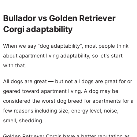
Bullador vs Golden Retriever
Corgi adaptability
When we say "dog adaptability", most people think
about apartment living adaptability, so let's start
with that.
All dogs are great — but not all dogs are great for or
geared toward apartment living. A dog may be
considered the worst dog breed for apartments for a
few reasons including size, energy level, noise,
smell, shedding...
Golden Retriever Corgis have a better reputation as