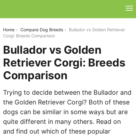
bullador-vs-golden-retriever-corgi
Home
Compare Dog Breeds
Bullador vs Golden Retriever
Corgi: Breeds Comparison
Bullador vs Golden
Retriever Corgi: Breeds
Comparison
Trying to decide between the Bullador and
the Golden Retriever Corgi? Both of these
dogs can be similar in some ways but are
quite different in many others. Read on
and find out which of these popular