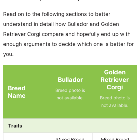
Read on to the following sections to better
understand in detail how Bullador and Golden
Retriever Corgi compare and hopefully end up with
enough arguments to decide which one is better for
you.
Golden
Bullador
Retriever
Corgi
Breed
Breed photo is
Name
not available.
Breed photo is
not available.
Traits
Mixed Breed
Mixed Breed