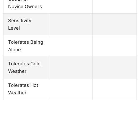
Novice Owners
Sensitivity
Level
Tolerates Being
Alone
Tolerates Cold
Weather
Tolerates Hot
Weather