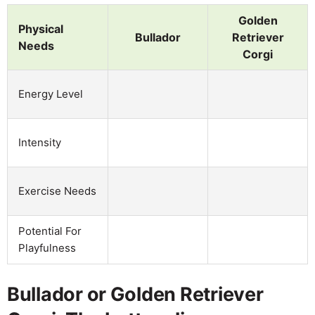
Golden
Physical
Bullador
Retriever
Needs
Corgi
Energy Level
Intensity
Exercise Needs
Potential For
Playfulness
Bullador or Golden Retriever