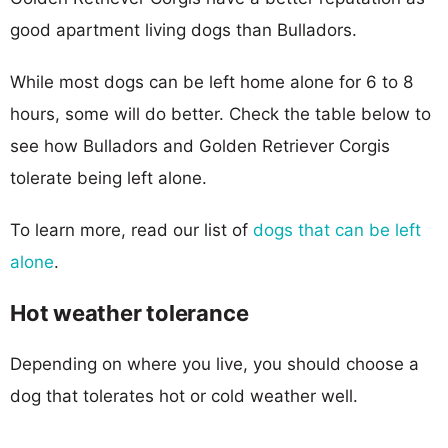
good apartment living dogs than Bulladors.
While most dogs can be left home alone for 6 to 8
hours, some will do better. Check the table below to
see how Bulladors and Golden Retriever Corgis
tolerate being left alone.
To learn more, read our list of
dogs that can be left
alone
.
Hot weather tolerance
Depending on where you live, you should choose a
dog that tolerates hot or cold weather well.