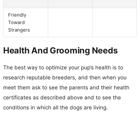
Friendly
Toward
Strangers
Health And Grooming Needs
The best way to optimize your pup’s health is to
research reputable breeders, and then when you
meet them ask to see the parents and their health
certificates as described above and to see the
conditions in which all the dogs are living.