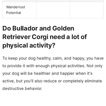
Wanderlust
Potential
Do Bullador and Golden
Retriever Corgi need a lot of
physical activity?
To keep your dog healthy, calm, and happy, you have
to provide it with enough physical activities. Not only
your dog will be healthier and happier when it's
active, but you'll also reduce or completely eliminate
destructive behavior.