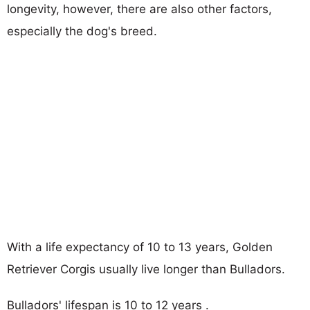
longevity, however, there are also other factors,
especially the dog's breed.
With a life expectancy of 10 to 13 years, Golden
Retriever Corgis usually live longer than Bulladors.
Bulladors' lifespan is 10 to 12 years .