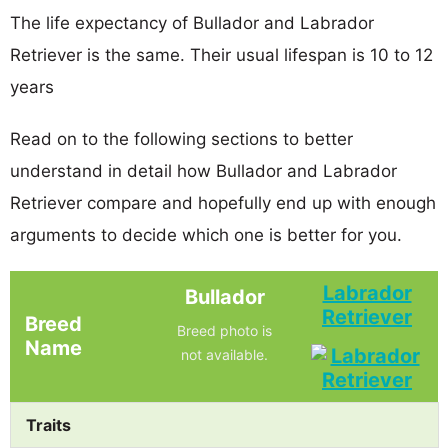
The life expectancy of Bullador and Labrador
Retriever is the same. Their usual lifespan is 10 to 12
years
Read on to the following sections to better
understand in detail how Bullador and Labrador
Retriever compare and hopefully end up with enough
arguments to decide which one is better for you.
Labrador
Bullador
Retriever
Breed
Breed photo is
Name
not available.
Traits