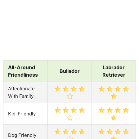
All-Around
Labrador
Bullador
Friendliness
Retriever
Affectionate
With Family
Kid-Friendly
Dog Friendly