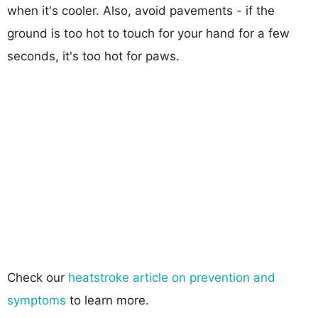
when it's cooler. Also, avoid pavements - if the
ground is too hot to touch for your hand for a few
seconds, it's too hot for paws.
Check our
heatstroke article on prevention and
symptoms
to learn more.