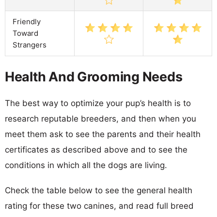
Friendly
Toward
Strangers
Health And Grooming Needs
The best way to optimize your pup’s health is to
research reputable breeders, and then when you
meet them ask to see the parents and their health
certificates as described above and to see the
conditions in which all the dogs are living.
Check the table below to see the general health
rating for these two canines, and read full breed