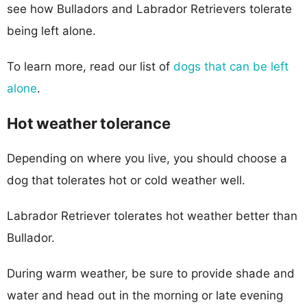
see how Bulladors and Labrador Retrievers tolerate
being left alone.
To learn more, read our list of
dogs that can be left
alone
.
Hot weather tolerance
Depending on where you live, you should choose a
dog that tolerates hot or cold weather well.
Labrador Retriever tolerates hot weather better than
Bullador.
During warm weather, be sure to provide shade and
water and head out in the morning or late evening