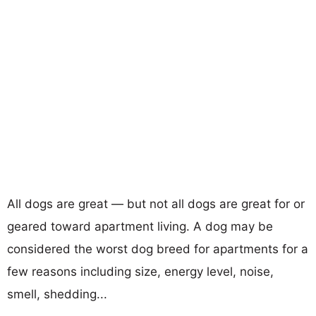
All dogs are great — but not all dogs are great for or
geared toward apartment living. A dog may be
considered the worst dog breed for apartments for a
few reasons including size, energy level, noise,
smell, shedding...