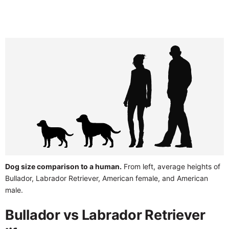
Dog size comparison to a human.
From left, average heights of
Bullador, Labrador Retriever, American female, and American
male.
Bullador vs Labrador Retriever