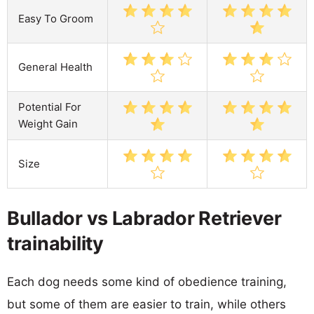
Easy To Groom
General Health
Potential For
Weight Gain
Size
Bullador vs Labrador Retriever
trainability
Each dog needs some kind of obedience training,
but some of them are easier to train, while others