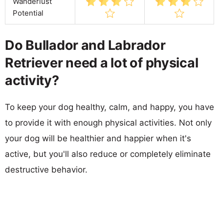
Wanderlust
Potential
Do Bullador and Labrador
Retriever need a lot of physical
activity?
To keep your dog healthy, calm, and happy, you have
to provide it with enough physical activities. Not only
your dog will be healthier and happier when it's
active, but you'll also reduce or completely eliminate
destructive behavior.