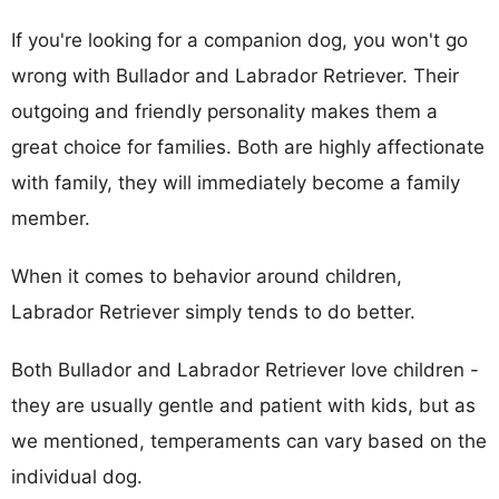
If you're looking for a companion dog, you won't go
wrong with Bullador and Labrador Retriever. Their
outgoing and friendly personality makes them a
great choice for families. Both are highly affectionate
with family, they will immediately become a family
member.
When it comes to behavior around children,
Labrador Retriever simply tends to do better.
Both Bullador and Labrador Retriever love children -
they are usually gentle and patient with kids, but as
we mentioned, temperaments can vary based on the
individual dog.