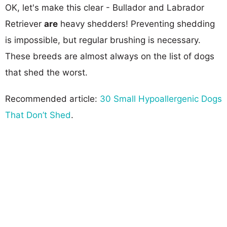
OK, let's make this clear - Bullador and Labrador
Retriever
are
heavy shedders! Preventing shedding
is impossible, but regular brushing is necessary.
These breeds are almost always on the list of dogs
that shed the worst.
Recommended article:
30 Small Hypoallergenic Dogs
That Don’t Shed
.