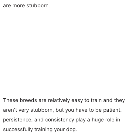
are more stubborn.
These breeds are relatively easy to train and they
aren't very stubborn, but you have to be patient.
persistence, and consistency play a huge role in
successfully training your dog.