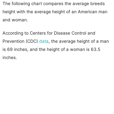
The following chart compares the average breeds
height with the average height of an American man
and woman.
According to Centers for Disease Control and
Prevention (CDC)
data
, the average height of a man
is 69 inches, and the height of a woman is 63.5
inches.