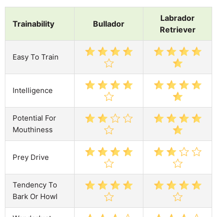
Labrador
Trainability
Bullador
Retriever
Easy To Train
Intelligence
Potential For
Mouthiness
Prey Drive
Tendency To
Bark Or Howl