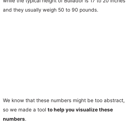
while the typical height of Bullador is 17 to 20 inches
and they usually weigh 50 to 90 pounds.
We know that these numbers might be too abstract,
so we made a tool
to help you visualize these
numbers
.