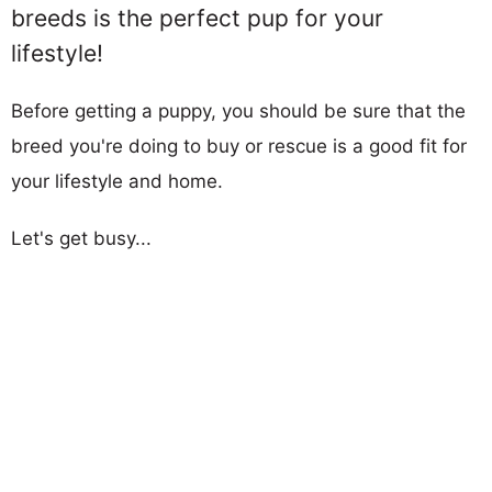
breeds is the perfect pup for your
lifestyle!
Before getting a puppy, you should be sure that the
breed you're doing to buy or rescue is a good fit for
your lifestyle and home.
Let's get busy...