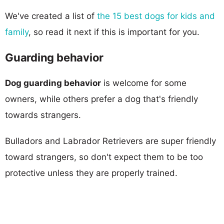
We've created a list of
the 15 best dogs for kids and
family
, so read it next if this is important for you.
Guarding behavior
Dog guarding behavior
is welcome for some
owners, while others prefer a dog that's friendly
towards strangers.
Bulladors and Labrador Retrievers are super friendly
toward strangers, so don't expect them to be too
protective unless they are properly trained.