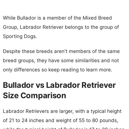
While Bullador is a member of the Mixed Breed
Group, Labrador Retriever belongs to the group of
Sporting Dogs.
Despite these breeds aren't members of the same
breed groups, they have some similarities and not
only differences so keep reading to learn more.
Bullador vs Labrador Retriever
Size Comparison
Labrador Retrievers are larger, with a typical height
of 21 to 24 inches and weight of 55 to 80 pounds,