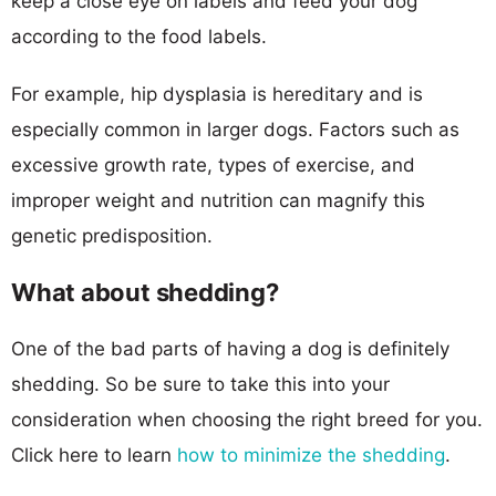
keep a close eye on labels and feed your dog
according to the food labels.
For example, hip dysplasia is hereditary and is
especially common in larger dogs. Factors such as
excessive growth rate, types of exercise, and
improper weight and nutrition can magnify this
genetic predisposition.
What about shedding?
One of the bad parts of having a dog is definitely
shedding. So be sure to take this into your
consideration when choosing the right breed for you.
Click here to learn
how to minimize the shedding
.