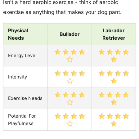
isn't a hard aerobic exercise - think of aerobic
exercise as anything that makes your dog pant.
Physical
Labrador
Bullador
Needs
Retriever
Energy Level
Intensity
Exercise Needs
Potential For
Playfulness