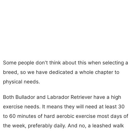
Some people don't think about this when selecting a
breed, so we have dedicated a whole chapter to
physical needs.
Both Bullador and Labrador Retriever have a high
exercise needs. It means they will need at least 30
to 60 minutes of hard aerobic exercise most days of
the week, preferably daily. And no, a leashed walk