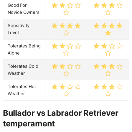
Good For
Novice Owners
Sensitivity
Level
Tolerates Being
Alone
Tolerates Cold
Weather
Tolerates Hot
Weather
Bullador vs Labrador Retriever
temperament