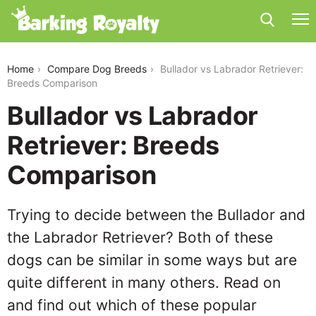
bullador-vs-labrador-retriever
Home
Compare Dog Breeds
Bullador vs Labrador Retriever:
Breeds Comparison
Bullador vs Labrador
Retriever: Breeds
Comparison
Trying to decide between the Bullador and
the Labrador Retriever? Both of these
dogs can be similar in some ways but are
quite different in many others. Read on
and find out which of these popular