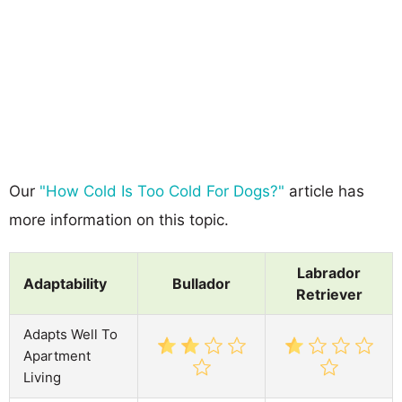
Our
"How Cold Is Too Cold For Dogs?"
article has
more information on this topic.
Labrador
Adaptability
Bullador
Retriever
Adapts Well To
Apartment
Living