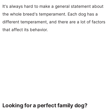
It's always hard to make a general statement about
the whole breed's temperament. Each dog has a
different temperament, and there are a lot of factors
that affect its behavior.
Looking for a perfect family dog?