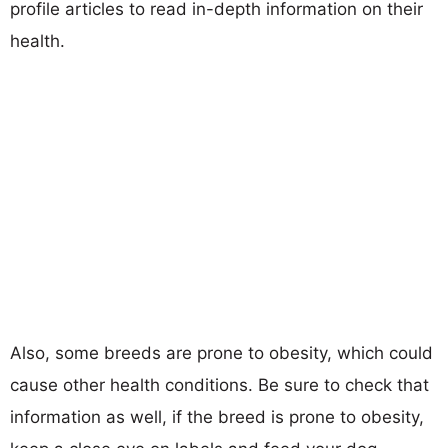
profile articles to read in-depth information on their
health.
Also, some breeds are prone to obesity, which could
cause other health conditions. Be sure to check that
information as well, if the breed is prone to obesity,