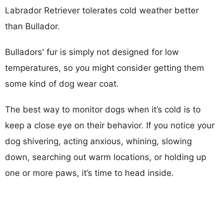
Labrador Retriever tolerates cold weather better
than Bullador.
Bulladors' fur is simply not designed for low
temperatures, so you might consider getting them
some kind of dog wear coat.
The best way to monitor dogs when it’s cold is to
keep a close eye on their behavior. If you notice your
dog shivering, acting anxious, whining, slowing
down, searching out warm locations, or holding up
one or more paws, it’s time to head inside.