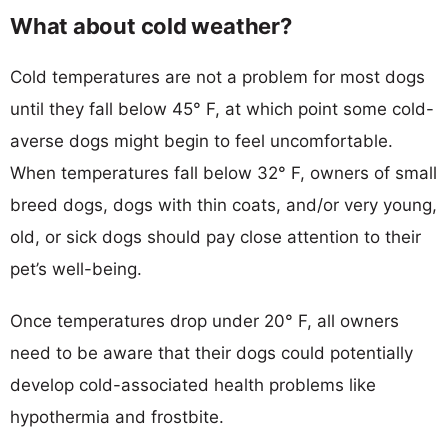
What about cold weather?
Cold temperatures are not a problem for most dogs
until they fall below 45° F, at which point some cold-
averse dogs might begin to feel uncomfortable.
When temperatures fall below 32° F, owners of small
breed dogs, dogs with thin coats, and/or very young,
old, or sick dogs should pay close attention to their
pet’s well-being.
Once temperatures drop under 20° F, all owners
need to be aware that their dogs could potentially
develop cold-associated health problems like
hypothermia and frostbite.