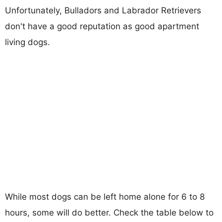
Unfortunately, Bulladors and Labrador Retrievers
don't have a good reputation as good apartment
living dogs.
While most dogs can be left home alone for 6 to 8
hours, some will do better. Check the table below to