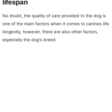
lifespan
No doubt, the quality of care provided to the dog is
one of the main factors when it comes to canines life
longevity, however, there are also other factors,
especially the dog's breed.