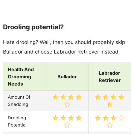
Drooling potential?
Hate drooling? Well, then you should probably skip
Bullador and choose Labrador Retriever instead.
Health And
Labrador
Grooming
Bullador
Retriever
Needs
Amount Of
Shedding
Drooling
Potential