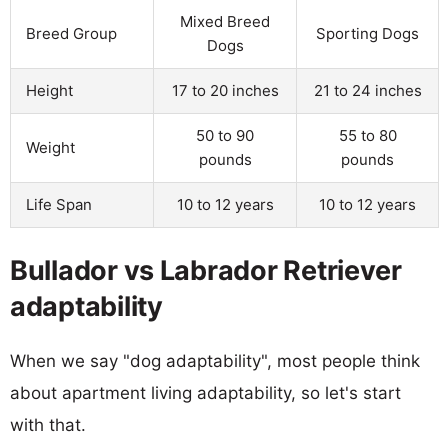
Mixed Breed
Breed Group
Sporting Dogs
Dogs
Height
17 to 20 inches
21 to 24 inches
50 to 90
55 to 80
Weight
pounds
pounds
Life Span
10 to 12 years
10 to 12 years
Bullador vs Labrador Retriever
adaptability
When we say "dog adaptability", most people think
about apartment living adaptability, so let's start
with that.