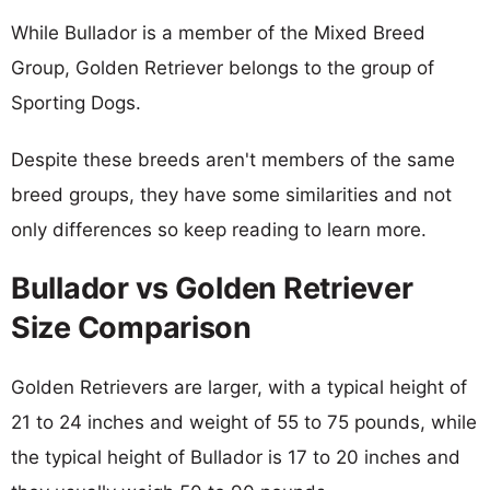
While Bullador is a member of the Mixed Breed
Group, Golden Retriever belongs to the group of
Sporting Dogs.
Despite these breeds aren't members of the same
breed groups, they have some similarities and not
only differences so keep reading to learn more.
Bullador vs Golden Retriever
Size Comparison
Golden Retrievers are larger, with a typical height of
21 to 24 inches and weight of 55 to 75 pounds, while
the typical height of Bullador is 17 to 20 inches and