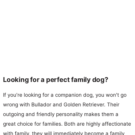
Looking for a perfect family dog?
If you're looking for a companion dog, you won't go
wrong with Bullador and Golden Retriever. Their
outgoing and friendly personality makes them a
great choice for families. Both are highly affectionate
with family, they will immediately become a family