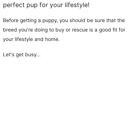
perfect pup for your lifestyle!
Before getting a puppy, you should be sure that the
breed you're doing to buy or rescue is a good fit for
your lifestyle and home.
Let's get busy...