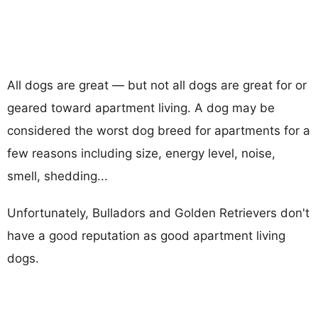
All dogs are great — but not all dogs are great for or
geared toward apartment living. A dog may be
considered the worst dog breed for apartments for a
few reasons including size, energy level, noise,
smell, shedding...
Unfortunately, Bulladors and Golden Retrievers don't
have a good reputation as good apartment living
dogs.