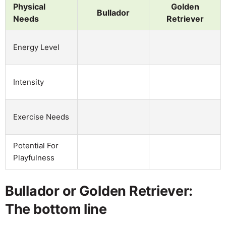
Physical
Golden
Bullador
Needs
Retriever
Energy Level
Intensity
Exercise Needs
Potential For
Playfulness
Bullador or Golden Retriever:
The bottom line