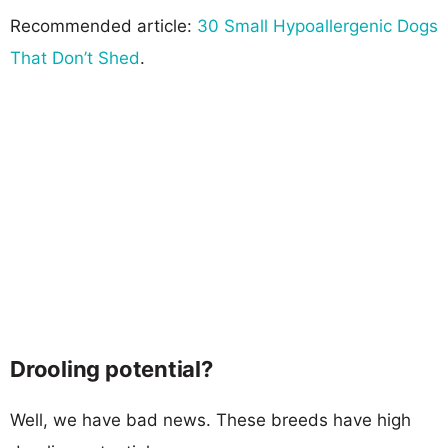
Recommended article:
30 Small Hypoallergenic Dogs
That Don’t Shed
.
Drooling potential?
Well, we have bad news. These breeds have high