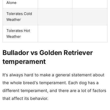
Alone
Tolerates Cold
Weather
Tolerates Hot
Weather
Bullador vs Golden Retriever
temperament
It's always hard to make a general statement about
the whole breed's temperament. Each dog has a
different temperament, and there are a lot of factors
that affect its behavior.