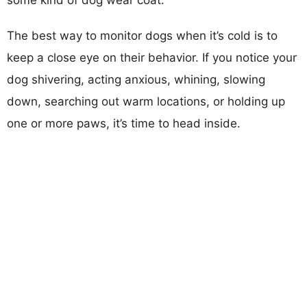
The best way to monitor dogs when it’s cold is to
keep a close eye on their behavior. If you notice your
dog shivering, acting anxious, whining, slowing
down, searching out warm locations, or holding up
one or more paws, it’s time to head inside.