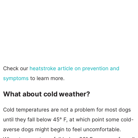
Check our
heatstroke article on prevention and
symptoms
to learn more.
What about cold weather?
Cold temperatures are not a problem for most dogs
until they fall below 45° F, at which point some cold-
averse dogs might begin to feel uncomfortable.