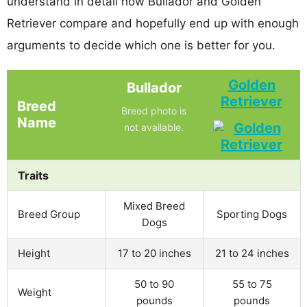
understand in detail how Bullador and Golden
Retriever compare and hopefully end up with enough
arguments to decide which one is better for you.
Golden
Bullador
Retriever
Breed
Breed photo is
Name
not available.
Traits
Mixed Breed
Breed Group
Sporting Dogs
Dogs
Height
17 to 20 inches
21 to 24 inches
50 to 90
55 to 75
Weight
pounds
pounds