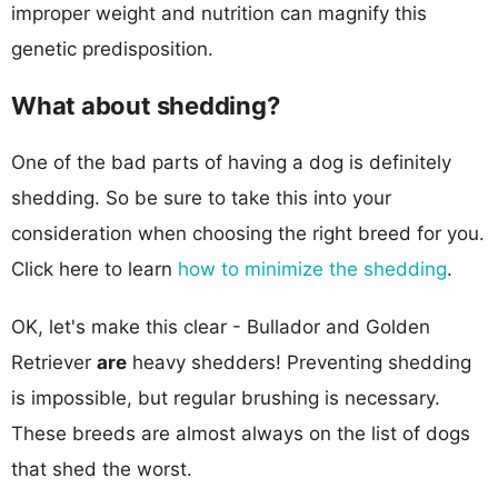
improper weight and nutrition can magnify this
genetic predisposition.
What about shedding?
One of the bad parts of having a dog is definitely
shedding. So be sure to take this into your
consideration when choosing the right breed for you.
Click here to learn
how to minimize the shedding
.
OK, let's make this clear - Bullador and Golden
Retriever
are
heavy shedders! Preventing shedding
is impossible, but regular brushing is necessary.
These breeds are almost always on the list of dogs
that shed the worst.