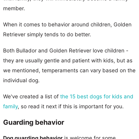
member.
When it comes to behavior around children, Golden
Retriever simply tends to do better.
Both Bullador and Golden Retriever love children -
they are usually gentle and patient with kids, but as
we mentioned, temperaments can vary based on the
individual dog.
We've created a list of
the 15 best dogs for kids and
family
, so read it next if this is important for you.
Guarding behavior
Dog guarding behavior
is welcome for some