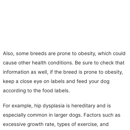
Also, some breeds are prone to obesity, which could
cause other health conditions. Be sure to check that
information as well, if the breed is prone to obesity,
keep a close eye on labels and feed your dog
according to the food labels.
For example, hip dysplasia is hereditary and is
especially common in larger dogs. Factors such as
excessive growth rate, types of exercise, and