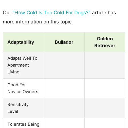
Our
"How Cold Is Too Cold For Dogs?"
article has
more information on this topic.
Golden
Adaptability
Bullador
Retriever
Adapts Well To
Apartment
Living
Good For
Novice Owners
Sensitivity
Level
Tolerates Being