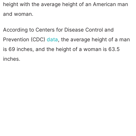
height with the average height of an American man
and woman.
According to Centers for Disease Control and
Prevention (CDC)
data
, the average height of a man
is 69 inches, and the height of a woman is 63.5
inches.