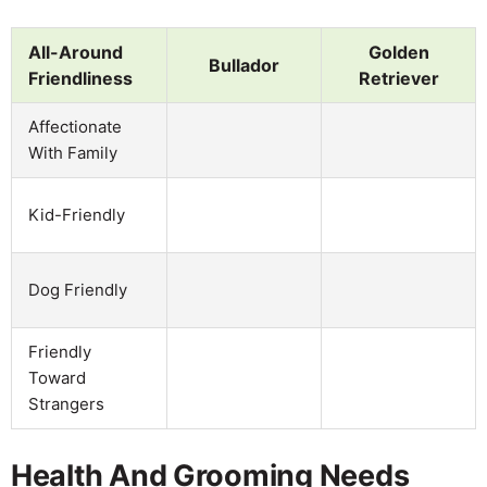
All-Around
Golden
Bullador
Friendliness
Retriever
Affectionate
With Family
Kid-Friendly
Dog Friendly
Friendly
Toward
Strangers
Health And Grooming Needs