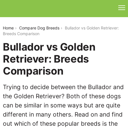
bullador-vs-golden-retriever
Home
Compare Dog Breeds
Bullador vs Golden Retriever:
Breeds Comparison
Bullador vs Golden
Retriever: Breeds
Comparison
Trying to decide between the Bullador and
the Golden Retriever? Both of these dogs
can be similar in some ways but are quite
different in many others. Read on and find
out which of these popular breeds is the