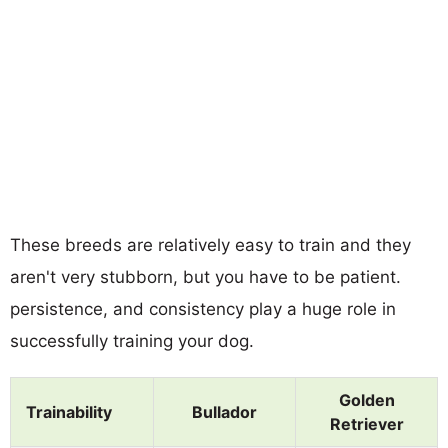
These breeds are relatively easy to train and they
aren't very stubborn, but you have to be patient.
persistence, and consistency play a huge role in
successfully training your dog.
Golden
Trainability
Bullador
Retriever