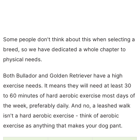
Some people don't think about this when selecting a
breed, so we have dedicated a whole chapter to
physical needs.
Both Bullador and Golden Retriever have a high
exercise needs. It means they will need at least 30
to 60 minutes of hard aerobic exercise most days of
the week, preferably daily. And no, a leashed walk
isn't a hard aerobic exercise - think of aerobic
exercise as anything that makes your dog pant.