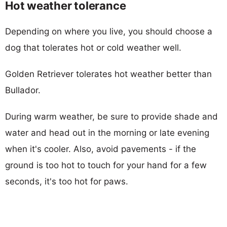
Hot weather tolerance
Depending on where you live, you should choose a
dog that tolerates hot or cold weather well.
Golden Retriever tolerates hot weather better than
Bullador.
During warm weather, be sure to provide shade and
water and head out in the morning or late evening
when it's cooler. Also, avoid pavements - if the
ground is too hot to touch for your hand for a few
seconds, it's too hot for paws.