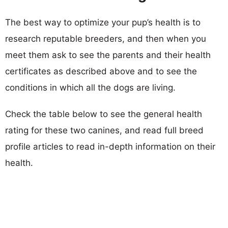
The best way to optimize your pup’s health is to
research reputable breeders, and then when you
meet them ask to see the parents and their health
certificates as described above and to see the
conditions in which all the dogs are living.
Check the table below to see the general health
rating for these two canines, and read full breed
profile articles to read in-depth information on their
health.