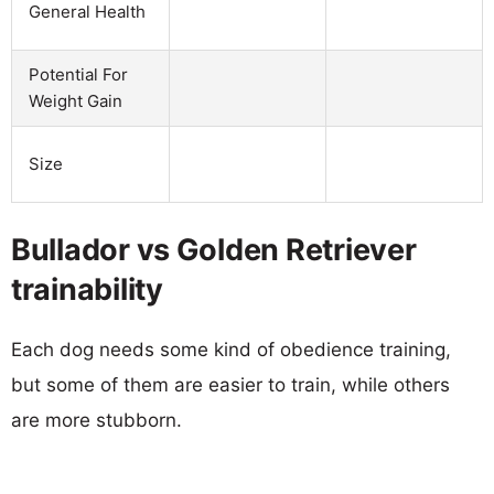
General Health
Potential For
Weight Gain
Size
Bullador vs Golden Retriever
trainability
Each dog needs some kind of obedience training,
but some of them are easier to train, while others
are more stubborn.