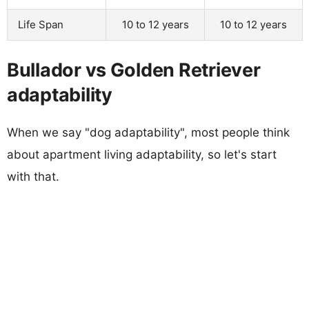
Life Span
10 to 12 years
10 to 12 years
Bullador vs Golden Retriever
adaptability
When we say "dog adaptability", most people think
about apartment living adaptability, so let's start
with that.