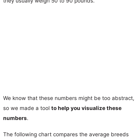
they usually weigh 50 to 90 pounds.
We know that these numbers might be too abstract,
so we made a tool
to help you visualize these
numbers
.
The following chart compares the average breeds