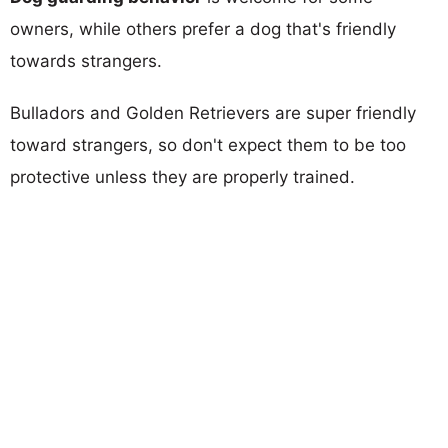
owners, while others prefer a dog that's friendly
towards strangers.
Bulladors and Golden Retrievers are super friendly
toward strangers, so don't expect them to be too
protective unless they are properly trained.