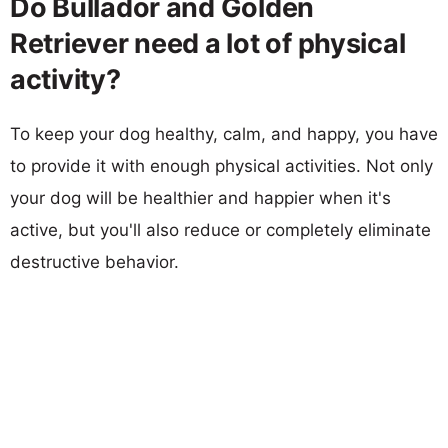
Do Bullador and Golden
Retriever need a lot of physical
activity?
To keep your dog healthy, calm, and happy, you have
to provide it with enough physical activities. Not only
your dog will be healthier and happier when it's
active, but you'll also reduce or completely eliminate
destructive behavior.