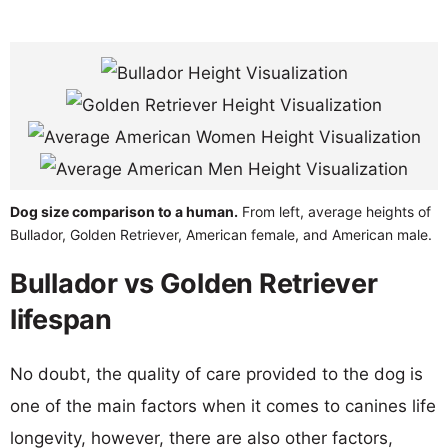
Dog size comparison to a human.
From left, average heights of
Bullador, Golden Retriever, American female, and American male.
Bullador vs Golden Retriever
lifespan
No doubt, the quality of care provided to the dog is
one of the main factors when it comes to canines life
longevity, however, there are also other factors,