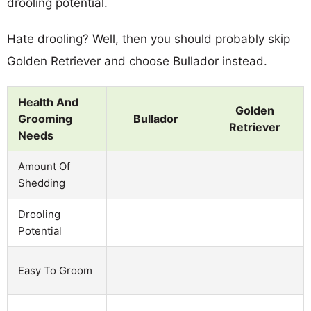
drooling potential.
Hate drooling? Well, then you should probably skip
Golden Retriever and choose Bullador instead.
Health And
Golden
Grooming
Bullador
Retriever
Needs
Amount Of
Shedding
Drooling
Potential
Easy To Groom