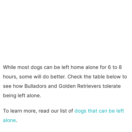
While most dogs can be left home alone for 6 to 8
hours, some will do better. Check the table below to
see how Bulladors and Golden Retrievers tolerate
being left alone.
To learn more, read our list of
dogs that can be left
alone
.