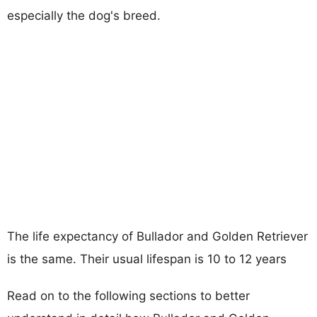
especially the dog's breed.
The life expectancy of Bullador and Golden Retriever
is the same. Their usual lifespan is 10 to 12 years
Read on to the following sections to better