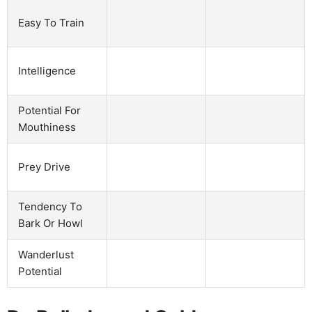
Easy To Train
Intelligence
Potential For
Mouthiness
Prey Drive
Tendency To
Bark Or Howl
Wanderlust
Potential