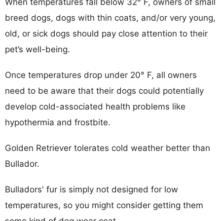
When temperatures fall below 32° F, owners of small
breed dogs, dogs with thin coats, and/or very young,
old, or sick dogs should pay close attention to their
pet’s well-being.
Once temperatures drop under 20° F, all owners
need to be aware that their dogs could potentially
develop cold-associated health problems like
hypothermia and frostbite.
Golden Retriever tolerates cold weather better than
Bullador.
Bulladors' fur is simply not designed for low
temperatures, so you might consider getting them
some kind of dog wear coat.