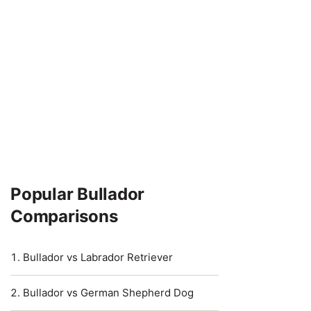
Popular Bullador
Comparisons
Bullador vs Labrador Retriever
Bullador vs German Shepherd Dog