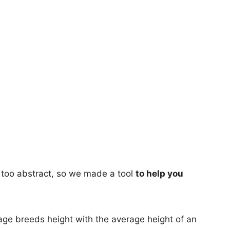
too abstract, so we made a tool
to help you
age breeds height with the average height of an