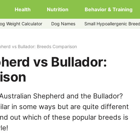
Health
Nutrition
Behavior & Training
og Weight Calculator
Dog Names
Small Hypoallergenic Bree
pherd vs Bullador: Breeds Comparison
herd vs Bullador:
ison
Australian Shepherd and the Bullador?
lar in some ways but are quite different
ind out which of these popular breeds is
le!