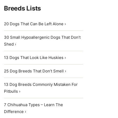
Breeds Lists
20 Dogs That Can Be Left Alone ›
30 Small Hypoallergenic Dogs That Don’t
Shed ›
13 Dogs That Look Like Huskies ›
25 Dog Breeds That Don’t Smell ›
13 Dog Breeds Commonly Mistaken For
Pitbulls ›
7 Chihuahua Types – Learn The
Difference ›