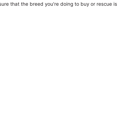
ure that the breed you're doing to buy or rescue is