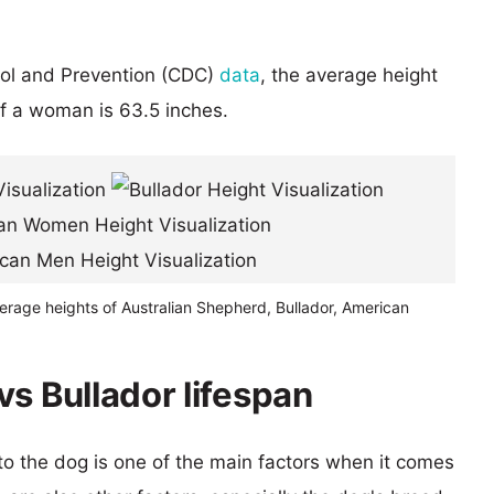
rol and Prevention (CDC)
data
, the average height
of a woman is 63.5 inches.
erage heights of Australian Shepherd, Bullador, American
s Bullador lifespan
 to the dog is one of the main factors when it comes