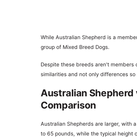
While Australian Shepherd is a member
group of Mixed Breed Dogs.
Despite these breeds aren't members 
similarities and not only differences s
Australian Shepherd 
Comparison
Australian Shepherds are larger, with a
to 65 pounds, while the typical height o