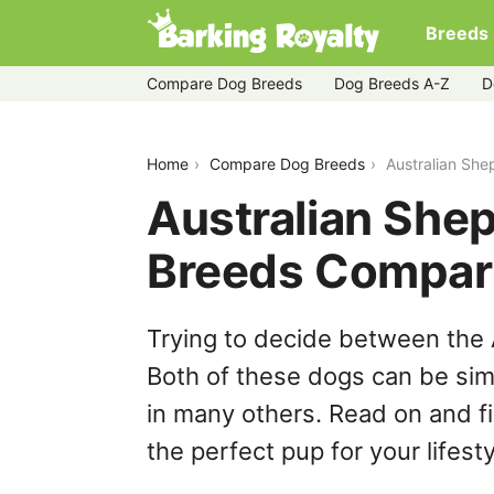
Breeds
Compare Dog Breeds
Dog Breeds A-Z
D
australian-shepherd-vs-bullador
Home
Compare Dog Breeds
Australian She
Australian Shep
Breeds Compar
Trying to decide between the 
Both of these dogs can be simi
in many others. Read on and f
the perfect pup for your lifesty