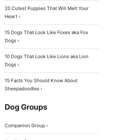
20 Cutest Puppies That Will Melt Your
Heart ›
15 Dogs That Look Like Foxes aka Fox
Dogs ›
10 Dogs That Look Like Lions aka Lion
Dogs ›
15 Facts You Should Know About
Sheepadoodles ›
Dog Groups
Companion Group ›