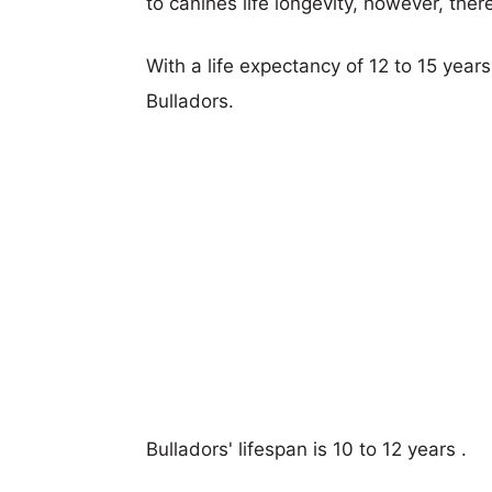
to canines life longevity, however, ther
With a life expectancy of 12 to 15 year
Bulladors.
Bulladors' lifespan is 10 to 12 years .