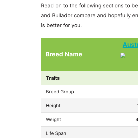
Read on to the following sections to b
and Bullador compare and hopefully e
is better for you.
Aust
Breed Name
Traits
Breed Group
Height
Weight
4
Life Span