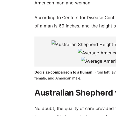
American man and woman.
According to Centers for Disease Cont
of a man is 69 inches, and the height 
Dog size comparison to a human.
From left, av
female, and American male.
Australian Shepherd v
No doubt, the quality of care provided