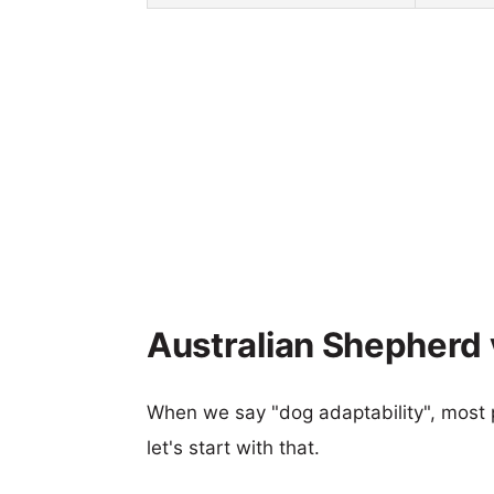
Australian Shepherd v
When we say "dog adaptability", most p
let's start with that.