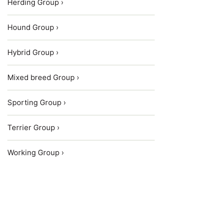
Herding Group ›
Hound Group ›
Hybrid Group ›
Mixed breed Group ›
Sporting Group ›
Terrier Group ›
Working Group ›