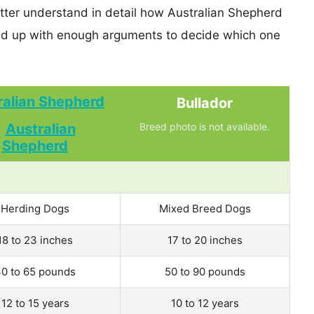
etter understand in detail how Australian Shepherd
nd up with enough arguments to decide which one
ralian Shepherd
Bullador
Breed photo is not available.
Herding Dogs
Mixed Breed Dogs
18 to 23 inches
17 to 20 inches
0 to 65 pounds
50 to 90 pounds
12 to 15 years
10 to 12 years