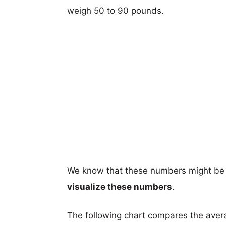
weigh 50 to 90 pounds.
We know that these numbers might be 
visualize these numbers
.
The following chart compares the aver