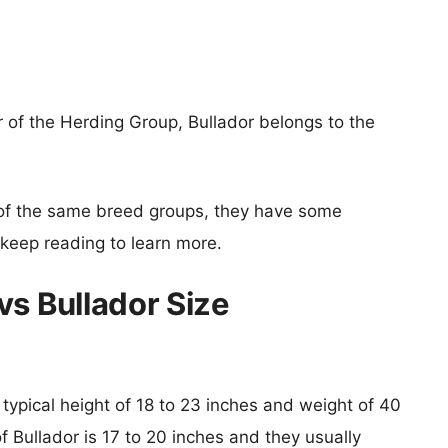
 of the Herding Group, Bullador belongs to the
of the same breed groups, they have some
o keep reading to learn more.
vs Bullador Size
 typical height of 18 to 23 inches and weight of 40
f Bullador is 17 to 20 inches and they usually