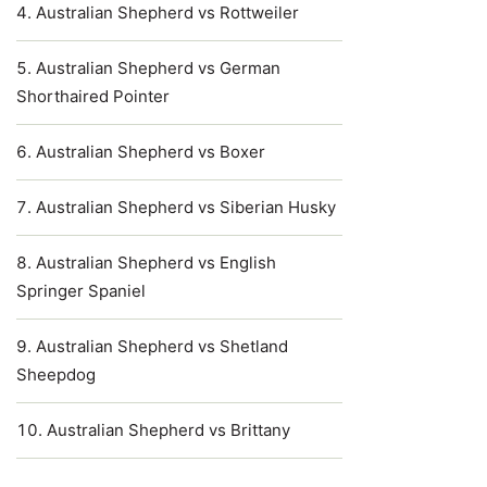
Australian Shepherd vs Rottweiler
Australian Shepherd vs German
Shorthaired Pointer
Australian Shepherd vs Boxer
Australian Shepherd vs Siberian Husky
Australian Shepherd vs English
Springer Spaniel
Australian Shepherd vs Shetland
Sheepdog
Australian Shepherd vs Brittany