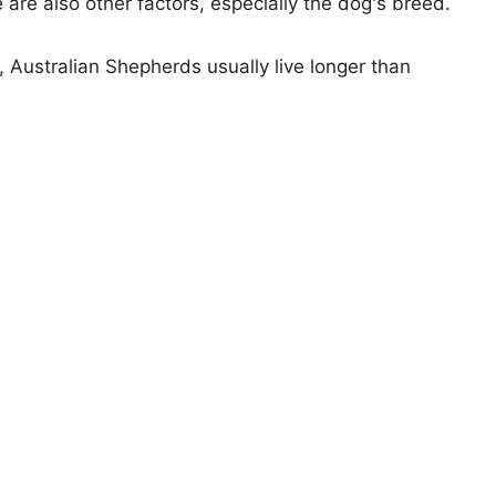
e are also other factors, especially the dog's breed.
s, Australian Shepherds usually live longer than