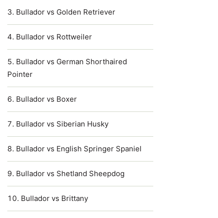
Bullador vs Golden Retriever
Bullador vs Rottweiler
Bullador vs German Shorthaired
Pointer
Bullador vs Boxer
Bullador vs Siberian Husky
Bullador vs English Springer Spaniel
Bullador vs Shetland Sheepdog
Bullador vs Brittany