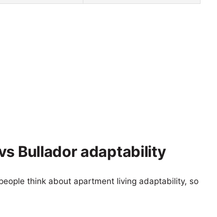
s Bullador adaptability
eople think about apartment living adaptability, so