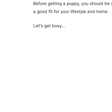
Before getting a puppy, you should be s
a good fit for your lifestyle and home.
Let's get busy...