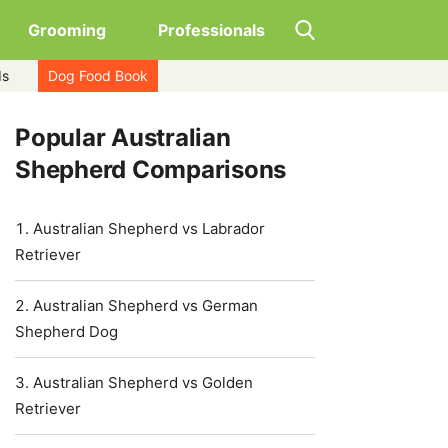
Grooming
Professionals
ds
Dog Food Book
Popular Australian
Shepherd Comparisons
Australian Shepherd vs Labrador
Retriever
Australian Shepherd vs German
Shepherd Dog
Australian Shepherd vs Golden
Retriever