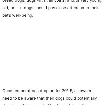
breed dogs, dogs with thin coats, and/or very young,
old, or sick dogs should pay close attention to their
pet’s well-being.
Once temperatures drop under 20° F, all owners
need to be aware that their dogs could potentially