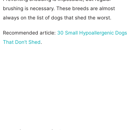
brushing is necessary. These breeds are almost
always on the list of dogs that shed the worst.
Recommended article:
30 Small Hypoallergenic Dogs
That Don’t Shed
.