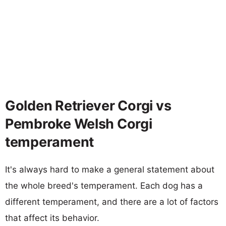
Golden Retriever Corgi vs
Pembroke Welsh Corgi
temperament
It's always hard to make a general statement about
the whole breed's temperament. Each dog has a
different temperament, and there are a lot of factors
that affect its behavior.