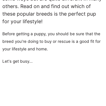
others. Read on and find out which of
these popular breeds is the perfect pup
for your lifestyle!
Before getting a puppy, you should be sure that the
breed you're doing to buy or rescue is a good fit for
your lifestyle and home.
Let's get busy...