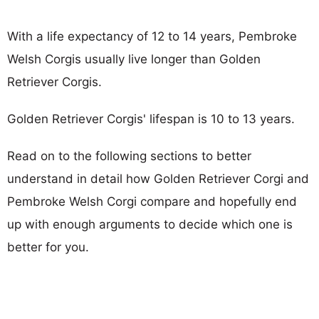
With a life expectancy of 12 to 14 years, Pembroke
Welsh Corgis usually live longer than Golden
Retriever Corgis.
Golden Retriever Corgis' lifespan is 10 to 13 years.
Read on to the following sections to better
understand in detail how Golden Retriever Corgi and
Pembroke Welsh Corgi compare and hopefully end
up with enough arguments to decide which one is
better for you.