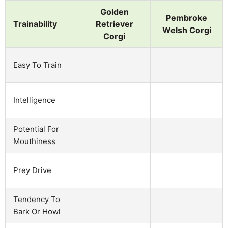
Golden
Pembroke
Trainability
Retriever
Welsh Corgi
Corgi
Easy To Train
Intelligence
Potential For
Mouthiness
Prey Drive
Tendency To
Bark Or Howl