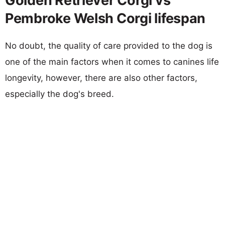
Golden Retriever Corgi vs
Pembroke Welsh Corgi lifespan
No doubt, the quality of care provided to the dog is
one of the main factors when it comes to canines life
longevity, however, there are also other factors,
especially the dog's breed.