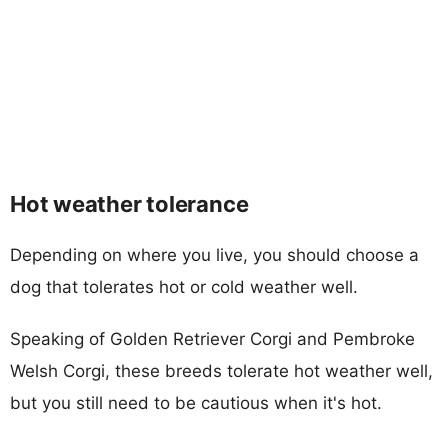
Hot weather tolerance
Depending on where you live, you should choose a
dog that tolerates hot or cold weather well.
Speaking of Golden Retriever Corgi and Pembroke
Welsh Corgi, these breeds tolerate hot weather well,
but you still need to be cautious when it's hot.