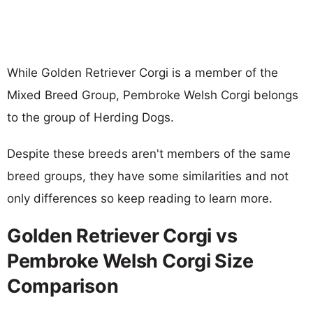
While Golden Retriever Corgi is a member of the
Mixed Breed Group, Pembroke Welsh Corgi belongs
to the group of Herding Dogs.
Despite these breeds aren't members of the same
breed groups, they have some similarities and not
only differences so keep reading to learn more.
Golden Retriever Corgi vs
Pembroke Welsh Corgi Size
Comparison