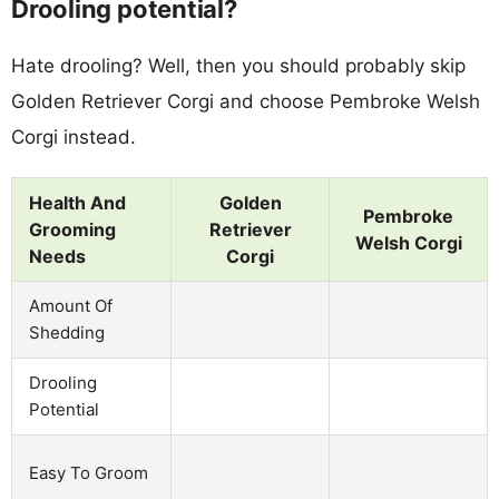
Drooling potential?
Hate drooling? Well, then you should probably skip
Golden Retriever Corgi and choose Pembroke Welsh
Corgi instead.
Health And
Golden
Pembroke
Grooming
Retriever
Welsh Corgi
Needs
Corgi
Amount Of
Shedding
Drooling
Potential
Easy To Groom