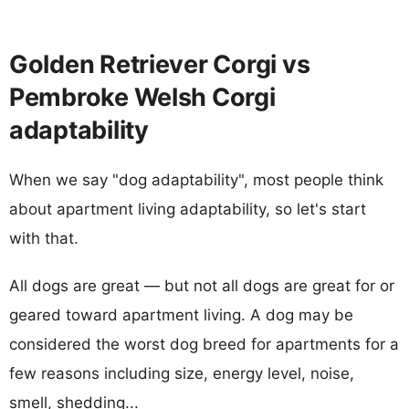
Golden Retriever Corgi vs
Pembroke Welsh Corgi
adaptability
When we say "dog adaptability", most people think
about apartment living adaptability, so let's start
with that.
All dogs are great — but not all dogs are great for or
geared toward apartment living. A dog may be
considered the worst dog breed for apartments for a
few reasons including size, energy level, noise,
smell, shedding...