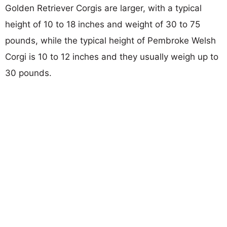
Golden Retriever Corgis are larger, with a typical
height of 10 to 18 inches and weight of 30 to 75
pounds, while the typical height of Pembroke Welsh
Corgi is 10 to 12 inches and they usually weigh up to
30 pounds.