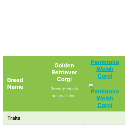
Pembroke
Golden
Welsh
Retriever
Corgi
Corgi
Breed
Name
Breed photo is
not available.
Traits