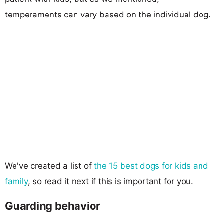
temperaments can vary based on the individual dog.
We've created a list of
the 15 best dogs for kids and
family
, so read it next if this is important for you.
Guarding behavior