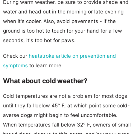
During warm weather, be sure to provide shade and
water and head out in the morning or late evening
when it's cooler. Also, avoid pavements - if the
ground is too hot to touch for your hand for a few
seconds, it's too hot for paws.
Check our
heatstroke article on prevention and
symptoms
to learn more.
What about cold weather?
Cold temperatures are not a problem for most dogs
until they fall below 45° F, at which point some cold-
averse dogs might begin to feel uncomfortable.
When temperatures fall below 32° F, owners of small