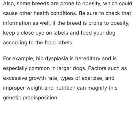
Also, some breeds are prone to obesity, which could
cause other health conditions. Be sure to check that
information as well, if the breed is prone to obesity,
keep a close eye on labels and feed your dog
according to the food labels.
For example, hip dysplasia is hereditary and is
especially common in larger dogs. Factors such as
excessive growth rate, types of exercise, and
improper weight and nutrition can magnify this
genetic predisposition.