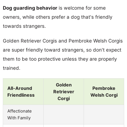
Dog guarding behavior
is welcome for some
owners, while others prefer a dog that's friendly
towards strangers.
Golden Retriever Corgis and Pembroke Welsh Corgis
are super friendly toward strangers, so don't expect
them to be too protective unless they are properly
trained.
Golden
All-Around
Pembroke
Retriever
Friendliness
Welsh Corgi
Corgi
Affectionate
With Family