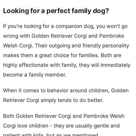
Looking for a perfect family dog?
If you're looking for a companion dog, you won't go
wrong with Golden Retriever Corgi and Pembroke
Welsh Corgi. Their outgoing and friendly personality
makes them a great choice for families. Both are
highly affectionate with family, they will immediately
become a family member.
When it comes to behavior around children, Golden
Retriever Corgi simply tends to do better.
Both Golden Retriever Corgi and Pembroke Welsh
Corgi love children - they are usually gentle and
patient with kids, but as we mentioned,