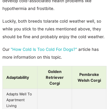
develop cold-associated health problems like
hypothermia and frostbite.
Luckily, both breeds tolarate cold weather well, so
while you stick to the rules mentioned above, they
should be fine and probably enjoy the cold weather.
Our
"How Cold Is Too Cold For Dogs?"
article has
more information on this topic.
Golden
Pembroke
Adaptability
Retriever
Welsh Corgi
Corgi
Adapts Well To
Apartment
Living