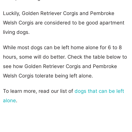
Luckily, Golden Retriever Corgis and Pembroke
Welsh Corgis are considered to be good apartment
living dogs.
While most dogs can be left home alone for 6 to 8
hours, some will do better. Check the table below to
see how Golden Retriever Corgis and Pembroke
Welsh Corgis tolerate being left alone.
To learn more, read our list of
dogs that can be left
alone
.