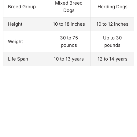
Mixed Breed
Breed Group
Herding Dogs
Dogs
Height
10 to 18 inches
10 to 12 inches
30 to 75
Up to 30
Weight
pounds
pounds
Life Span
10 to 13 years
12 to 14 years