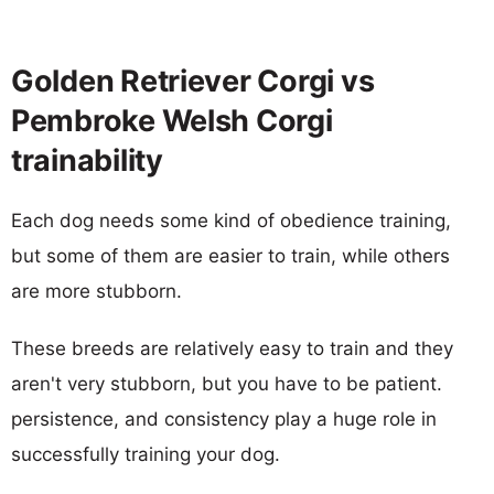
Golden Retriever Corgi vs
Pembroke Welsh Corgi
trainability
Each dog needs some kind of obedience training,
but some of them are easier to train, while others
are more stubborn.
These breeds are relatively easy to train and they
aren't very stubborn, but you have to be patient.
persistence, and consistency play a huge role in
successfully training your dog.