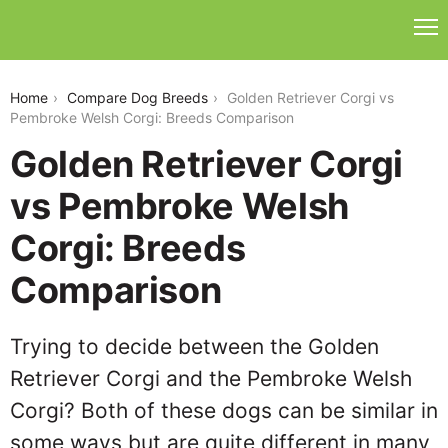
golden-retriever-corgi-vs-pembroke-welsh-corgi
Home
Compare Dog Breeds
Golden Retriever Corgi vs
Pembroke Welsh Corgi: Breeds Comparison
Golden Retriever Corgi
vs Pembroke Welsh
Corgi: Breeds
Comparison
Trying to decide between the Golden
Retriever Corgi and the Pembroke Welsh
Corgi? Both of these dogs can be similar in
some ways but are quite different in many