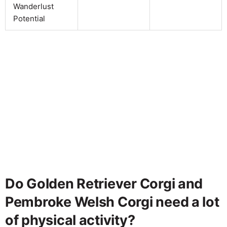
Wanderlust
Potential
Do Golden Retriever Corgi and
Pembroke Welsh Corgi need a lot
of physical activity?