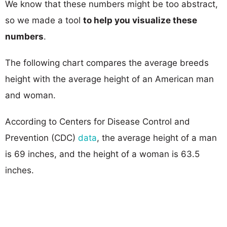
We know that these numbers might be too abstract,
so we made a tool
to help you visualize these
numbers
.
The following chart compares the average breeds
height with the average height of an American man
and woman.
According to Centers for Disease Control and
Prevention (CDC)
data
, the average height of a man
is 69 inches, and the height of a woman is 63.5
inches.