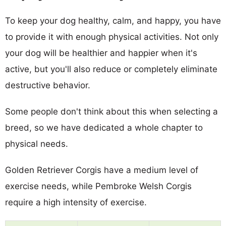
To keep your dog healthy, calm, and happy, you have
to provide it with enough physical activities. Not only
your dog will be healthier and happier when it's
active, but you'll also reduce or completely eliminate
destructive behavior.
Some people don't think about this when selecting a
breed, so we have dedicated a whole chapter to
physical needs.
Golden Retriever Corgis have a medium level of
exercise needs, while Pembroke Welsh Corgis
require a high intensity of exercise.