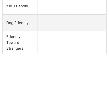
Kid-Friendly
Dog Friendly
Friendly
Toward
Strangers