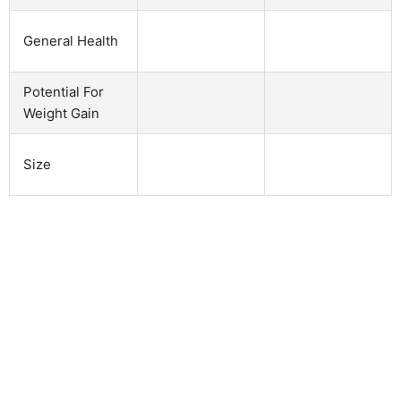
General Health
Potential For
Weight Gain
Size