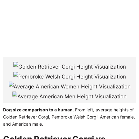
Dog size comparison to a human.
From left, average heights of
Golden Retriever Corgi, Pembroke Welsh Corgi, American female,
and American male.