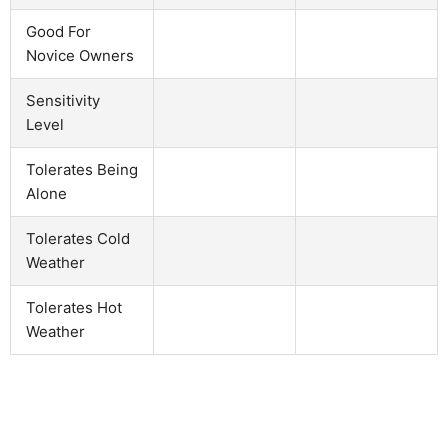
Good For
Novice Owners
Sensitivity
Level
Tolerates Being
Alone
Tolerates Cold
Weather
Tolerates Hot
Weather