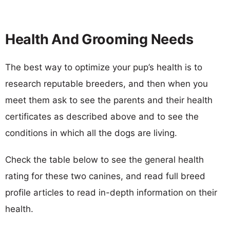
Health And Grooming Needs
The best way to optimize your pup’s health is to
research reputable breeders, and then when you
meet them ask to see the parents and their health
certificates as described above and to see the
conditions in which all the dogs are living.
Check the table below to see the general health
rating for these two canines, and read full breed
profile articles to read in-depth information on their
health.