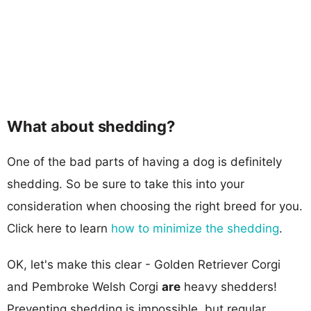
What about shedding?
One of the bad parts of having a dog is definitely
shedding. So be sure to take this into your
consideration when choosing the right breed for you.
Click here to learn
how to minimize the shedding
.
OK, let's make this clear - Golden Retriever Corgi
and Pembroke Welsh Corgi
are
heavy shedders!
Preventing shedding is impossible, but regular