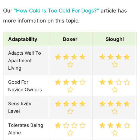
Our
"How Cold Is Too Cold For Dogs?"
article has
more information on this topic.
Adaptability
Boxer
Sloughi
Adapts Well To
Apartment
Living
Good For
Novice Owners
Sensitivity
Level
Tolerates Being
Alone