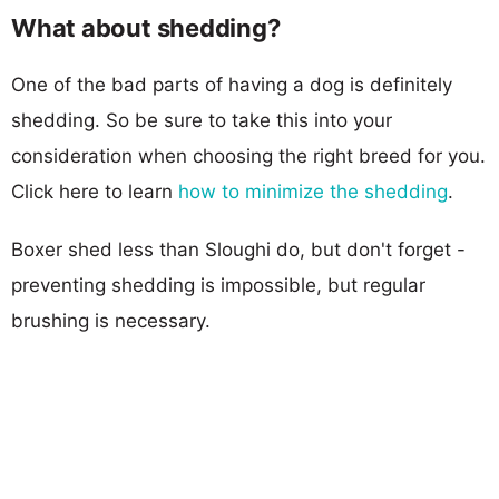
What about shedding?
One of the bad parts of having a dog is definitely
shedding. So be sure to take this into your
consideration when choosing the right breed for you.
Click here to learn
how to minimize the shedding
.
Boxer shed less than Sloughi do, but don't forget -
preventing shedding is impossible, but regular
brushing is necessary.