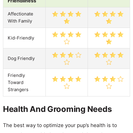
Friendliness
Affectionate
With Family
Kid-Friendly
Dog Friendly
Friendly
Toward
Strangers
Health And Grooming Needs
The best way to optimize your pup’s health is to