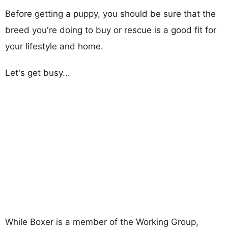
Before getting a puppy, you should be sure that the
breed you're doing to buy or rescue is a good fit for
your lifestyle and home.
Let's get busy...
While Boxer is a member of the Working Group,