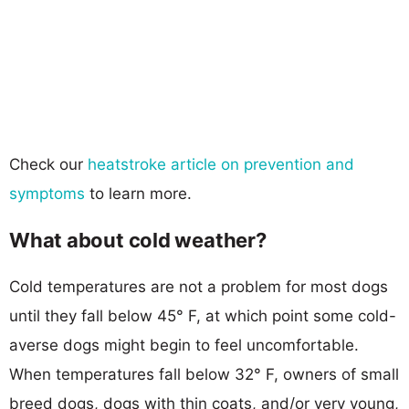
Check our
heatstroke article on prevention and
symptoms
to learn more.
What about cold weather?
Cold temperatures are not a problem for most dogs
until they fall below 45° F, at which point some cold-
averse dogs might begin to feel uncomfortable.
When temperatures fall below 32° F, owners of small
breed dogs, dogs with thin coats, and/or very young,