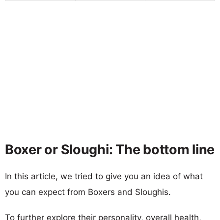
Boxer or Sloughi: The bottom line
In this article, we tried to give you an idea of what
you can expect from Boxers and Sloughis.
To further explore their personality, overall health,