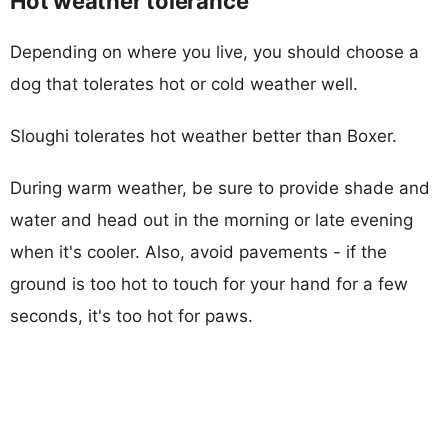
Hot weather tolerance
Depending on where you live, you should choose a
dog that tolerates hot or cold weather well.
Sloughi tolerates hot weather better than Boxer.
During warm weather, be sure to provide shade and
water and head out in the morning or late evening
when it's cooler. Also, avoid pavements - if the
ground is too hot to touch for your hand for a few
seconds, it's too hot for paws.