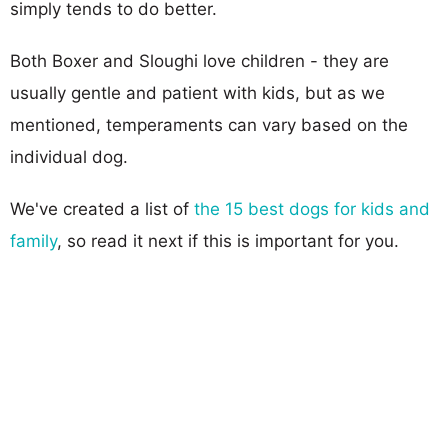
simply tends to do better.
Both Boxer and Sloughi love children - they are
usually gentle and patient with kids, but as we
mentioned, temperaments can vary based on the
individual dog.
We've created a list of
the 15 best dogs for kids and
family
, so read it next if this is important for you.