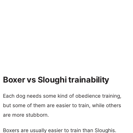
Boxer vs Sloughi trainability
Each dog needs some kind of obedience training,
but some of them are easier to train, while others
are more stubborn.
Boxers are usually easier to train than Sloughis.