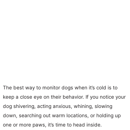
The best way to monitor dogs when it’s cold is to
keep a close eye on their behavior. If you notice your
dog shivering, acting anxious, whining, slowing
down, searching out warm locations, or holding up
one or more paws, it’s time to head inside.