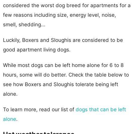
considered the worst dog breed for apartments for a
few reasons including size, energy level, noise,
smell, shedding...
Luckily, Boxers and Sloughis are considered to be
good apartment living dogs.
While most dogs can be left home alone for 6 to 8
hours, some will do better. Check the table below to
see how Boxers and Sloughis tolerate being left
alone.
To learn more, read our list of
dogs that can be left
alone
.