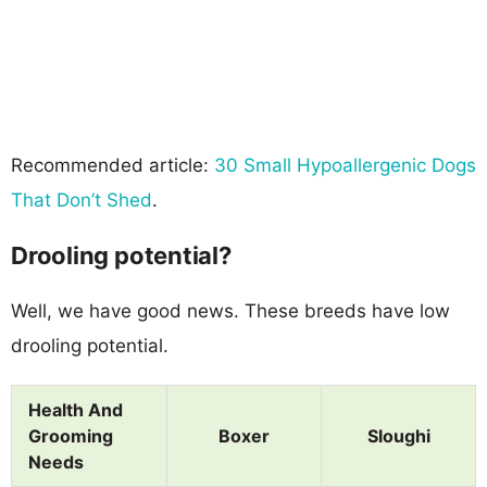
Recommended article:
30 Small Hypoallergenic Dogs
That Don’t Shed
.
Drooling potential?
Well, we have good news. These breeds have low
drooling potential.
Health And
Grooming
Boxer
Sloughi
Needs