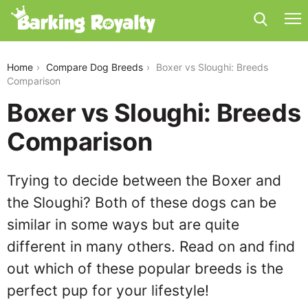
boxer-vs-sloughi
Home
Compare Dog Breeds
Boxer vs Sloughi: Breeds
Comparison
Boxer vs Sloughi: Breeds
Comparison
Trying to decide between the Boxer and
the Sloughi? Both of these dogs can be
similar in some ways but are quite
different in many others. Read on and find
out which of these popular breeds is the
perfect pup for your lifestyle!