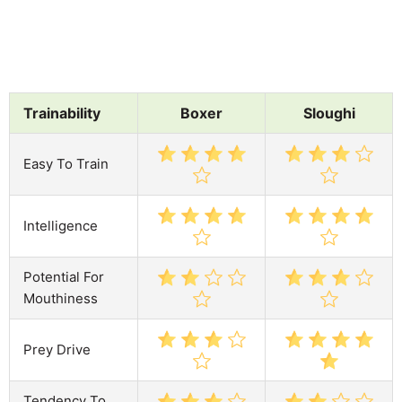
Trainability
Boxer
Sloughi
Easy To Train
Intelligence
Potential For
Mouthiness
Prey Drive
Tendency To