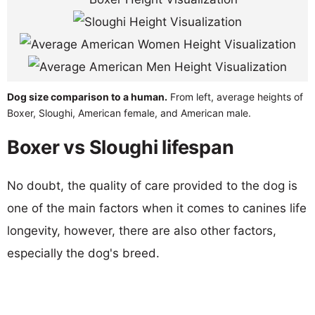
Dog size comparison to a human.
From left, average heights of
Boxer, Sloughi, American female, and American male.
Boxer vs Sloughi lifespan
No doubt, the quality of care provided to the dog is
one of the main factors when it comes to canines life
longevity, however, there are also other factors,
especially the dog's breed.