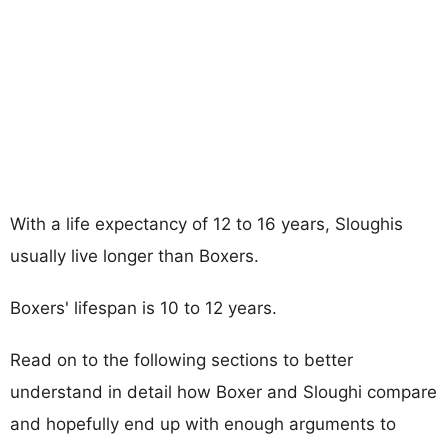
With a life expectancy of 12 to 16 years, Sloughis
usually live longer than Boxers.
Boxers' lifespan is 10 to 12 years.
Read on to the following sections to better
understand in detail how Boxer and Sloughi compare
and hopefully end up with enough arguments to