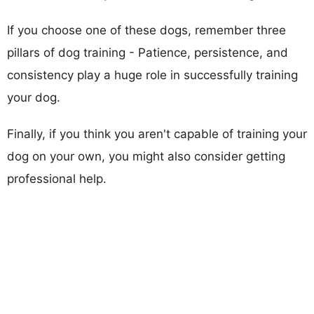
If you choose one of these dogs, remember three
pillars of dog training - Patience, persistence, and
consistency play a huge role in successfully training
your dog.
Finally, if you think you aren't capable of training your
dog on your own, you might also consider getting
professional help.