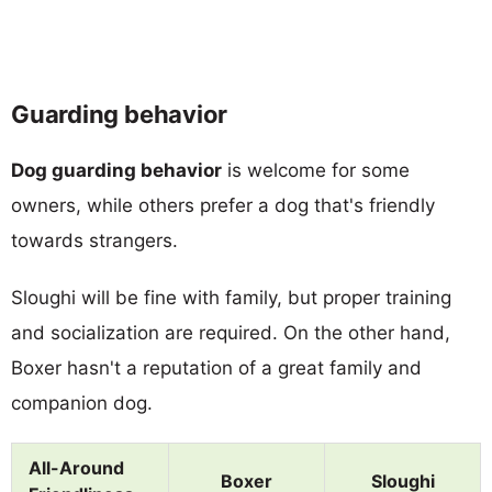
Guarding behavior
Dog guarding behavior
is welcome for some
owners, while others prefer a dog that's friendly
towards strangers.
Sloughi will be fine with family, but proper training
and socialization are required. On the other hand,
Boxer hasn't a reputation of a great family and
companion dog.
All-Around
Boxer
Sloughi