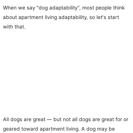
When we say "dog adaptability", most people think
about apartment living adaptability, so let's start
with that.
All dogs are great — but not all dogs are great for or
geared toward apartment living. A dog may be