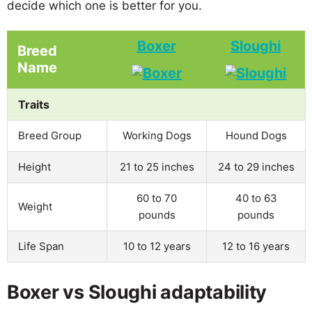
decide which one is better for you.
Boxer
Sloughi
Breed
Name
Traits
Breed Group
Working Dogs
Hound Dogs
Height
21 to 25 inches
24 to 29 inches
60 to 70
40 to 63
Weight
pounds
pounds
Life Span
10 to 12 years
12 to 16 years
Boxer vs Sloughi adaptability