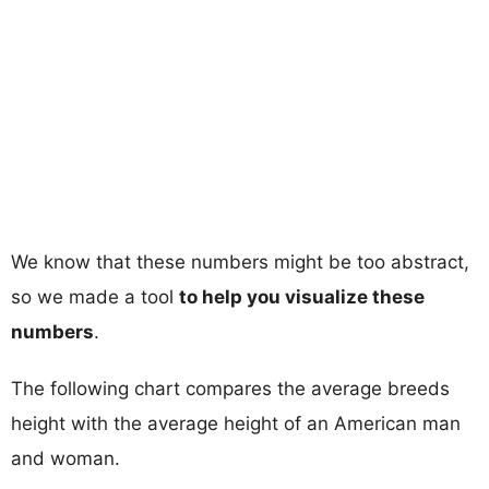
We know that these numbers might be too abstract,
so we made a tool
to help you visualize these
numbers
.
The following chart compares the average breeds
height with the average height of an American man
and woman.