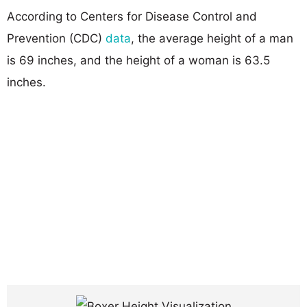
According to Centers for Disease Control and
Prevention (CDC)
data
, the average height of a man
is 69 inches, and the height of a woman is 63.5
inches.