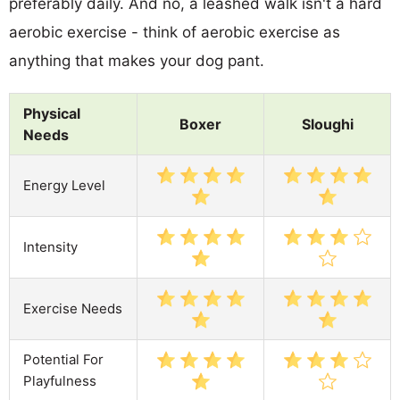
preferably daily. And no, a leashed walk isn't a hard
aerobic exercise - think of aerobic exercise as
anything that makes your dog pant.
Physical
Boxer
Sloughi
Needs
Energy Level
Intensity
Exercise Needs
Potential For
Playfulness