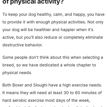
of physical activity?
To keep your dog healthy, calm, and happy, you have
to provide it with enough physical activities. Not only
your dog will be healthier and happier when it's
active, but you'll also reduce or completely eliminate
destructive behavior.
Some people don't think about this when selecting a
breed, so we have dedicated a whole chapter to
physical needs.
Both Boxer and Sloughi have a high exercise needs.
It means they will need at least 30 to 60 minutes of
hard aerobic exercise most days of the week,