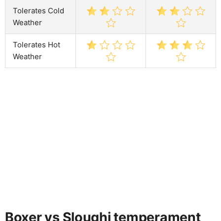
Tolerates Cold
Weather
Tolerates Hot
Weather
Boxer vs Sloughi temperament