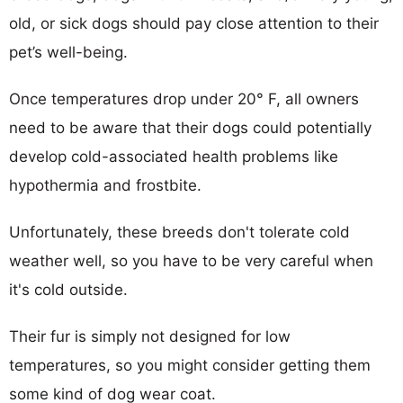
old, or sick dogs should pay close attention to their
pet’s well-being.
Once temperatures drop under 20° F, all owners
need to be aware that their dogs could potentially
develop cold-associated health problems like
hypothermia and frostbite.
Unfortunately, these breeds don't tolerate cold
weather well, so you have to be very careful when
it's cold outside.
Their fur is simply not designed for low
temperatures, so you might consider getting them
some kind of dog wear coat.