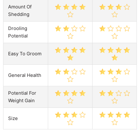
Amount Of
Shedding
Drooling
Potential
Easy To Groom
General Health
Potential For
Weight Gain
Size