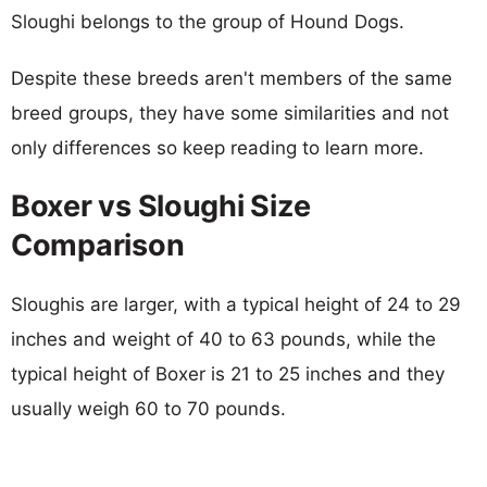
Sloughi belongs to the group of Hound Dogs.
Despite these breeds aren't members of the same
breed groups, they have some similarities and not
only differences so keep reading to learn more.
Boxer vs Sloughi Size
Comparison
Sloughis are larger, with a typical height of 24 to 29
inches and weight of 40 to 63 pounds, while the
typical height of Boxer is 21 to 25 inches and they
usually weigh 60 to 70 pounds.