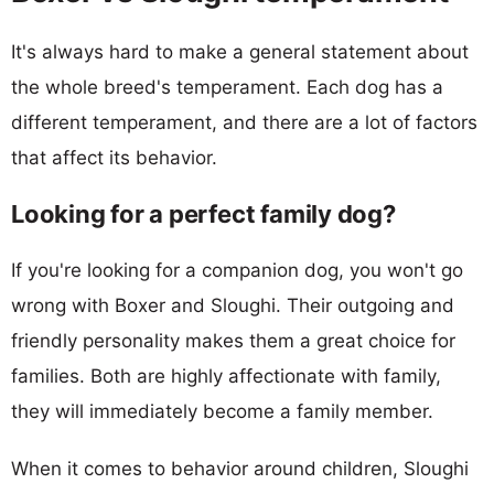
It's always hard to make a general statement about
the whole breed's temperament. Each dog has a
different temperament, and there are a lot of factors
that affect its behavior.
Looking for a perfect family dog?
If you're looking for a companion dog, you won't go
wrong with Boxer and Sloughi. Their outgoing and
friendly personality makes them a great choice for
families. Both are highly affectionate with family,
they will immediately become a family member.
When it comes to behavior around children, Sloughi