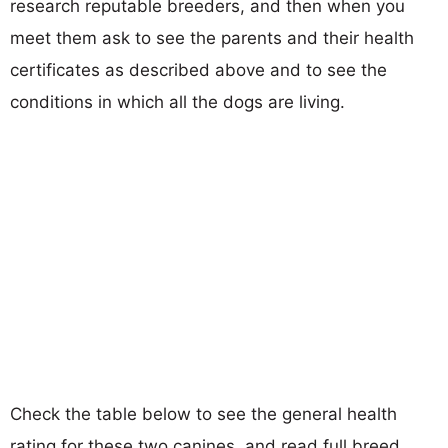
research reputable breeders, and then when you
meet them ask to see the parents and their health
certificates as described above and to see the
conditions in which all the dogs are living.
Check the table below to see the general health
rating for these two canines, and read full breed