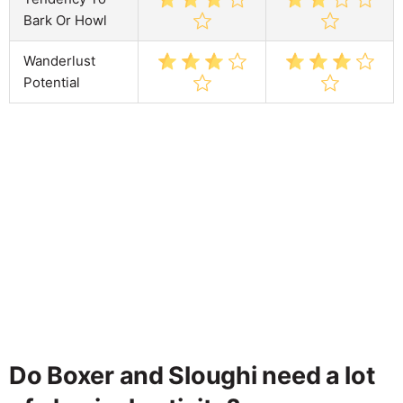
Bark Or Howl
Wanderlust
Potential
Do Boxer and Sloughi need a lot