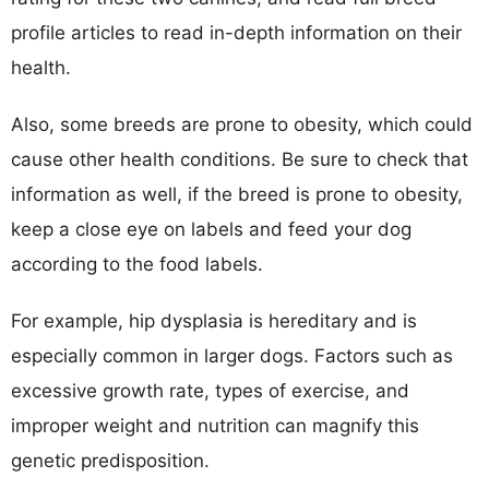
profile articles to read in-depth information on their
health.
Also, some breeds are prone to obesity, which could
cause other health conditions. Be sure to check that
information as well, if the breed is prone to obesity,
keep a close eye on labels and feed your dog
according to the food labels.
For example, hip dysplasia is hereditary and is
especially common in larger dogs. Factors such as
excessive growth rate, types of exercise, and
improper weight and nutrition can magnify this
genetic predisposition.