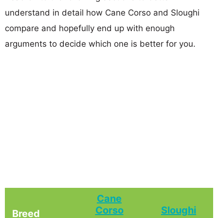
understand in detail how Cane Corso and Sloughi
compare and hopefully end up with enough
arguments to decide which one is better for you.
Cane
Corso
Sloughi
Breed