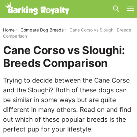
cane-corso-vs-sloughi
Home
Compare Dog Breeds
Cane Corso vs Sloughi: Breeds
Comparison
Cane Corso vs Sloughi:
Breeds Comparison
Trying to decide between the Cane Corso
and the Sloughi? Both of these dogs can
be similar in some ways but are quite
different in many others. Read on and find
out which of these popular breeds is the
perfect pup for your lifestyle!