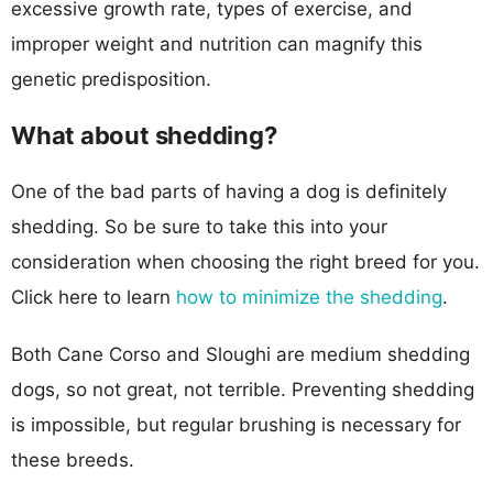
excessive growth rate, types of exercise, and
improper weight and nutrition can magnify this
genetic predisposition.
What about shedding?
One of the bad parts of having a dog is definitely
shedding. So be sure to take this into your
consideration when choosing the right breed for you.
Click here to learn
how to minimize the shedding
.
Both Cane Corso and Sloughi are medium shedding
dogs, so not great, not terrible. Preventing shedding
is impossible, but regular brushing is necessary for
these breeds.