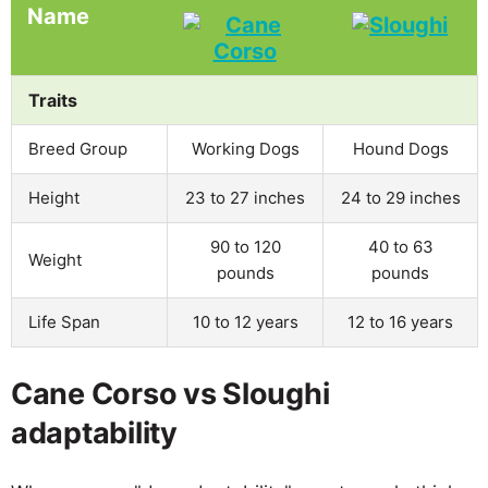
Name
Traits
Breed Group
Working Dogs
Hound Dogs
Height
23 to 27 inches
24 to 29 inches
90 to 120
40 to 63
Weight
pounds
pounds
Life Span
10 to 12 years
12 to 16 years
Cane Corso vs Sloughi
adaptability