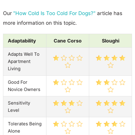
Our
"How Cold Is Too Cold For Dogs?"
article has
more information on this topic.
Adaptability
Cane Corso
Sloughi
Adapts Well To
Apartment
Living
Good For
Novice Owners
Sensitivity
Level
Tolerates Being
Alone