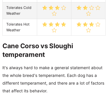
Tolerates Cold
Weather
Tolerates Hot
Weather
Cane Corso vs Sloughi
temperament
It's always hard to make a general statement about
the whole breed's temperament. Each dog has a
different temperament, and there are a lot of factors
that affect its behavior.