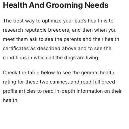
Health And Grooming Needs
The best way to optimize your pup’s health is to
research reputable breeders, and then when you
meet them ask to see the parents and their health
certificates as described above and to see the
conditions in which all the dogs are living.
Check the table below to see the general health
rating for these two canines, and read full breed
profile articles to read in-depth information on their
health.