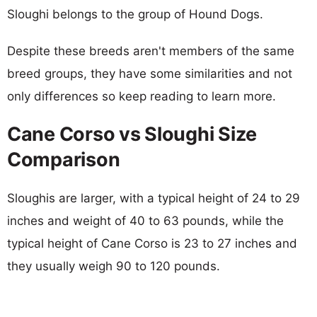
Sloughi belongs to the group of Hound Dogs.
Despite these breeds aren't members of the same
breed groups, they have some similarities and not
only differences so keep reading to learn more.
Cane Corso vs Sloughi Size
Comparison
Sloughis are larger, with a typical height of 24 to 29
inches and weight of 40 to 63 pounds, while the
typical height of Cane Corso is 23 to 27 inches and
they usually weigh 90 to 120 pounds.