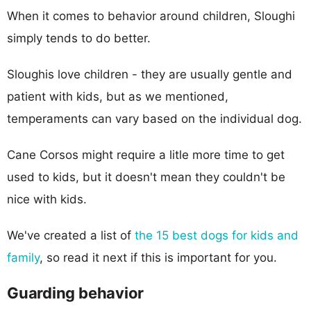
When it comes to behavior around children, Sloughi
simply tends to do better.
Sloughis love children - they are usually gentle and
patient with kids, but as we mentioned,
temperaments can vary based on the individual dog.
Cane Corsos might require a litle more time to get
used to kids, but it doesn't mean they couldn't be
nice with kids.
We've created a list of
the 15 best dogs for kids and
family
, so read it next if this is important for you.
Guarding behavior