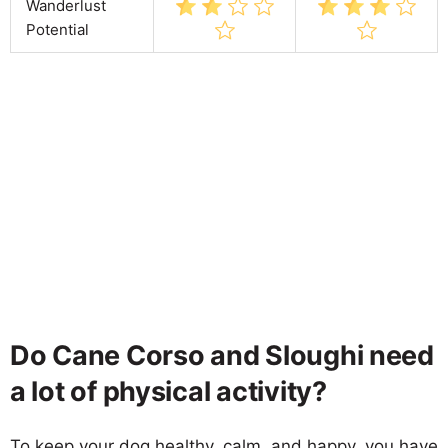
Wanderlust
Potential
Do Cane Corso and Sloughi need
a lot of physical activity?
To keep your dog healthy, calm, and happy, you have