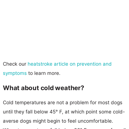
Check our
heatstroke article on prevention and
symptoms
to learn more.
What about cold weather?
Cold temperatures are not a problem for most dogs
until they fall below 45° F, at which point some cold-
averse dogs might begin to feel uncomfortable.