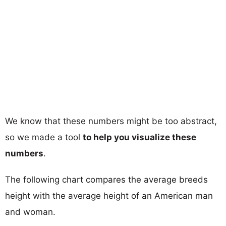
We know that these numbers might be too abstract,
so we made a tool
to help you visualize these
numbers
.
The following chart compares the average breeds
height with the average height of an American man
and woman.