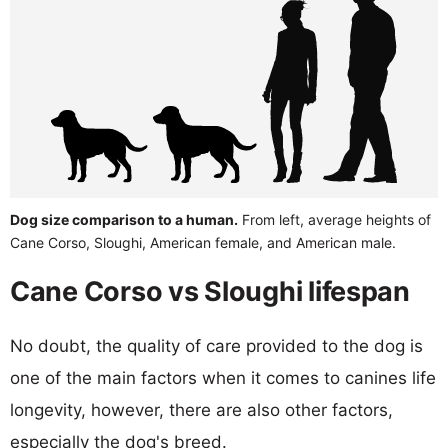
Dog size comparison to a human.
From left, average heights of
Cane Corso, Sloughi, American female, and American male.
Cane Corso vs Sloughi lifespan
No doubt, the quality of care provided to the dog is
one of the main factors when it comes to canines life
longevity, however, there are also other factors,
especially the dog's breed.