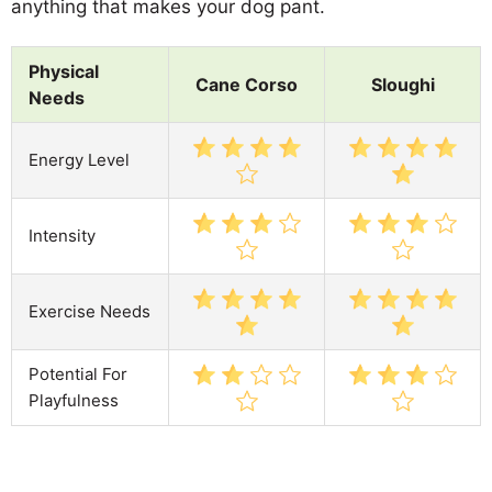
anything that makes your dog pant.
Physical
Cane Corso
Sloughi
Needs
Energy Level
Intensity
Exercise Needs
Potential For
Playfulness