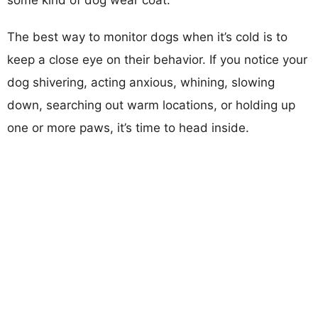
The best way to monitor dogs when it’s cold is to
keep a close eye on their behavior. If you notice your
dog shivering, acting anxious, whining, slowing
down, searching out warm locations, or holding up
one or more paws, it’s time to head inside.