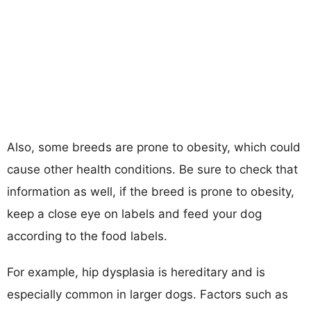
Also, some breeds are prone to obesity, which could
cause other health conditions. Be sure to check that
information as well, if the breed is prone to obesity,
keep a close eye on labels and feed your dog
according to the food labels.
For example, hip dysplasia is hereditary and is
especially common in larger dogs. Factors such as