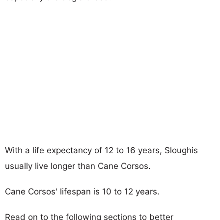
With a life expectancy of 12 to 16 years, Sloughis
usually live longer than Cane Corsos.
Cane Corsos' lifespan is 10 to 12 years.
Read on to the following sections to better