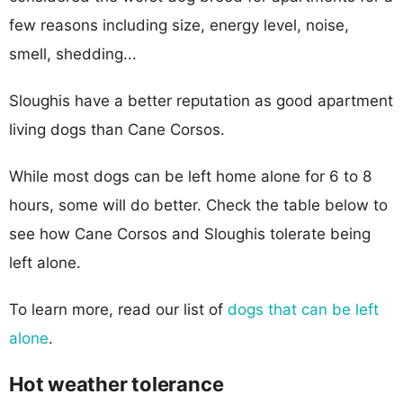
few reasons including size, energy level, noise,
smell, shedding...
Sloughis have a better reputation as good apartment
living dogs than Cane Corsos.
While most dogs can be left home alone for 6 to 8
hours, some will do better. Check the table below to
see how Cane Corsos and Sloughis tolerate being
left alone.
To learn more, read our list of
dogs that can be left
alone
.
Hot weather tolerance