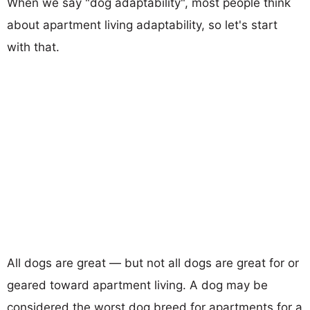
When we say "dog adaptability", most people think
about apartment living adaptability, so let's start
with that.
All dogs are great — but not all dogs are great for or
geared toward apartment living. A dog may be
considered the worst dog breed for apartments for a