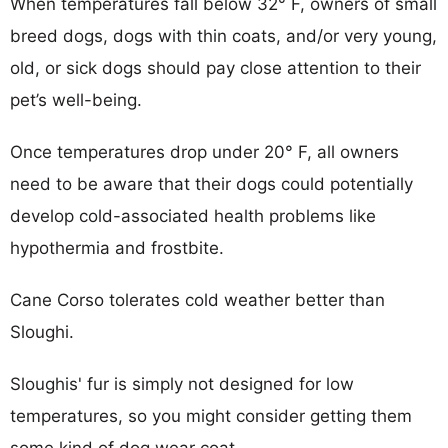
When temperatures fall below 32° F, owners of small
breed dogs, dogs with thin coats, and/or very young,
old, or sick dogs should pay close attention to their
pet’s well-being.
Once temperatures drop under 20° F, all owners
need to be aware that their dogs could potentially
develop cold-associated health problems like
hypothermia and frostbite.
Cane Corso tolerates cold weather better than
Sloughi.
Sloughis' fur is simply not designed for low
temperatures, so you might consider getting them
some kind of dog wear coat.