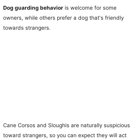
Dog guarding behavior
is welcome for some
owners, while others prefer a dog that's friendly
towards strangers.
Cane Corsos and Sloughis are naturally suspicious
toward strangers, so you can expect they will act