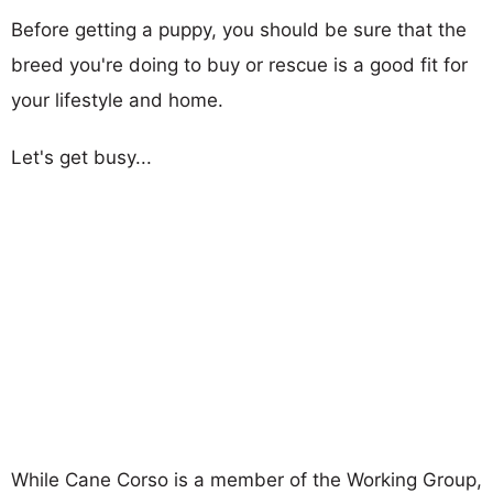
Before getting a puppy, you should be sure that the
breed you're doing to buy or rescue is a good fit for
your lifestyle and home.
Let's get busy...
While Cane Corso is a member of the Working Group,