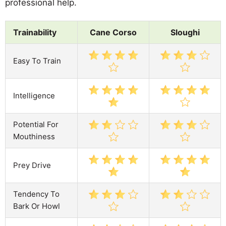
professional help.
Trainability
Cane Corso
Sloughi
Easy To Train
Intelligence
Potential For
Mouthiness
Prey Drive
Tendency To
Bark Or Howl