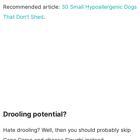
Recommended article:
30 Small Hypoallergenic Dogs
That Don’t Shed
.
Drooling potential?
Hate drooling? Well, then you should probably skip
Cane Corso and choose Sloughi instead.