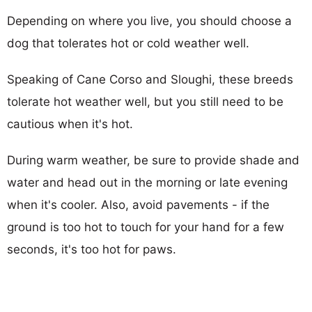
Depending on where you live, you should choose a
dog that tolerates hot or cold weather well.
Speaking of Cane Corso and Sloughi, these breeds
tolerate hot weather well, but you still need to be
cautious when it's hot.
During warm weather, be sure to provide shade and
water and head out in the morning or late evening
when it's cooler. Also, avoid pavements - if the
ground is too hot to touch for your hand for a few
seconds, it's too hot for paws.