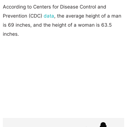
According to Centers for Disease Control and
Prevention (CDC)
data
, the average height of a man
is 69 inches, and the height of a woman is 63.5
inches.