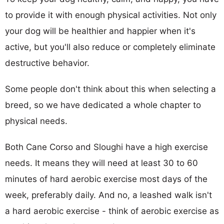
to provide it with enough physical activities. Not only
your dog will be healthier and happier when it's
active, but you'll also reduce or completely eliminate
destructive behavior.
Some people don't think about this when selecting a
breed, so we have dedicated a whole chapter to
physical needs.
Both Cane Corso and Sloughi have a high exercise
needs. It means they will need at least 30 to 60
minutes of hard aerobic exercise most days of the
week, preferably daily. And no, a leashed walk isn't
a hard aerobic exercise - think of aerobic exercise as