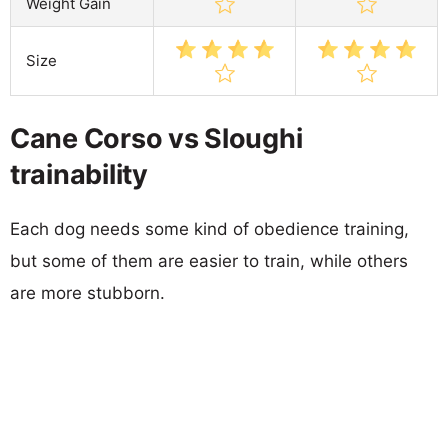
Weight Gain
Size
Cane Corso vs Sloughi
trainability
Each dog needs some kind of obedience training,
but some of them are easier to train, while others
are more stubborn.