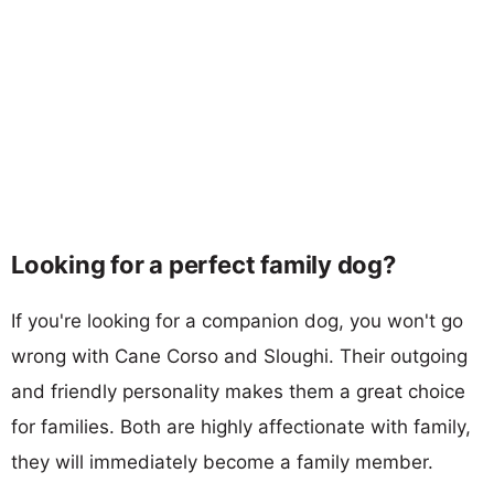
Looking for a perfect family dog?
If you're looking for a companion dog, you won't go
wrong with Cane Corso and Sloughi. Their outgoing
and friendly personality makes them a great choice
for families. Both are highly affectionate with family,
they will immediately become a family member.