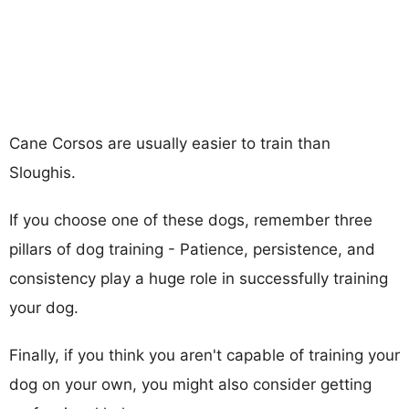
Cane Corsos are usually easier to train than
Sloughis.
If you choose one of these dogs, remember three
pillars of dog training - Patience, persistence, and
consistency play a huge role in successfully training
your dog.
Finally, if you think you aren't capable of training your
dog on your own, you might also consider getting