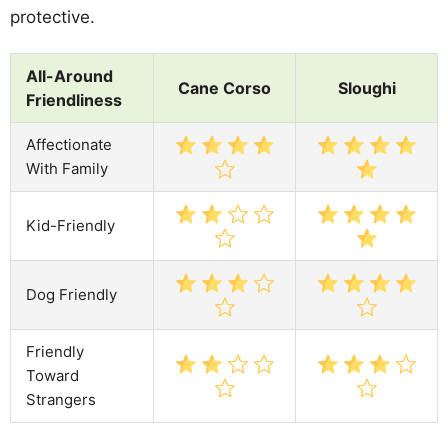
protective.
All-Around
Cane Corso
Sloughi
Friendliness
Affectionate
With Family
Kid-Friendly
Dog Friendly
Friendly
Toward
Strangers