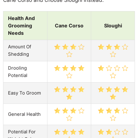
Health And
Grooming
Cane Corso
Sloughi
Needs
Amount Of
Shedding
Drooling
Potential
Easy To Groom
General Health
Potential For