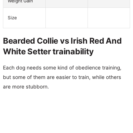
Weight Gain
Size
Bearded Collie vs Irish Red And
White Setter trainability
Each dog needs some kind of obedience training,
but some of them are easier to train, while others
are more stubborn.