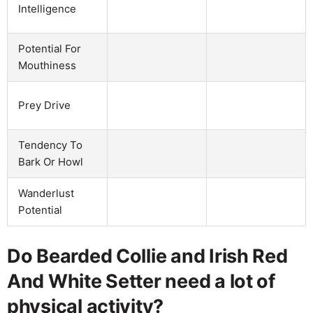
Intelligence
Potential For
Mouthiness
Prey Drive
Tendency To
Bark Or Howl
Wanderlust
Potential
Do Bearded Collie and Irish Red
And White Setter need a lot of
physical activity?