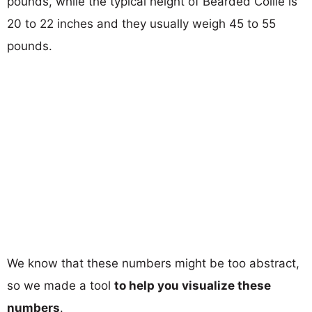
pounds, while the typical height of Bearded Collie is
20 to 22 inches and they usually weigh 45 to 55
pounds.
We know that these numbers might be too abstract,
so we made a tool
to help you visualize these
numbers
.