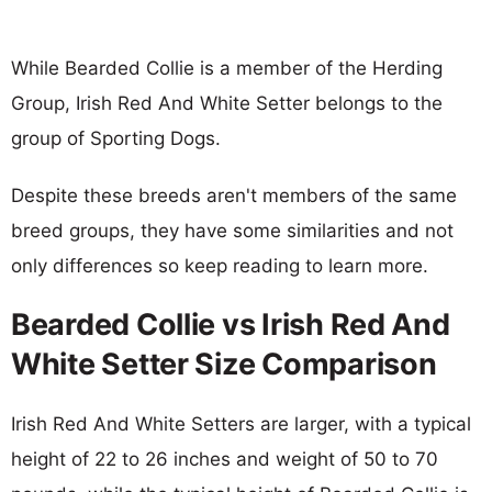
While Bearded Collie is a member of the Herding
Group, Irish Red And White Setter belongs to the
group of Sporting Dogs.
Despite these breeds aren't members of the same
breed groups, they have some similarities and not
only differences so keep reading to learn more.
Bearded Collie vs Irish Red And
White Setter Size Comparison
Irish Red And White Setters are larger, with a typical
height of 22 to 26 inches and weight of 50 to 70