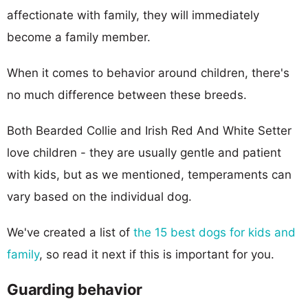
affectionate with family, they will immediately
become a family member.
When it comes to behavior around children, there's
no much difference between these breeds.
Both Bearded Collie and Irish Red And White Setter
love children - they are usually gentle and patient
with kids, but as we mentioned, temperaments can
vary based on the individual dog.
We've created a list of
the 15 best dogs for kids and
family
, so read it next if this is important for you.
Guarding behavior