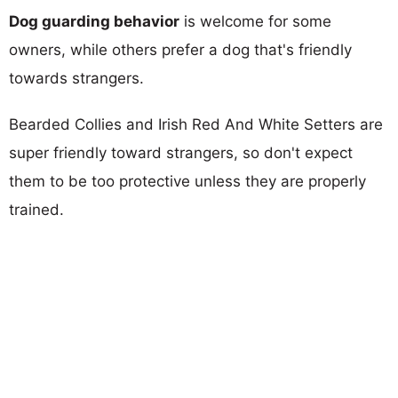
Dog guarding behavior
is welcome for some
owners, while others prefer a dog that's friendly
towards strangers.
Bearded Collies and Irish Red And White Setters are
super friendly toward strangers, so don't expect
them to be too protective unless they are properly
trained.