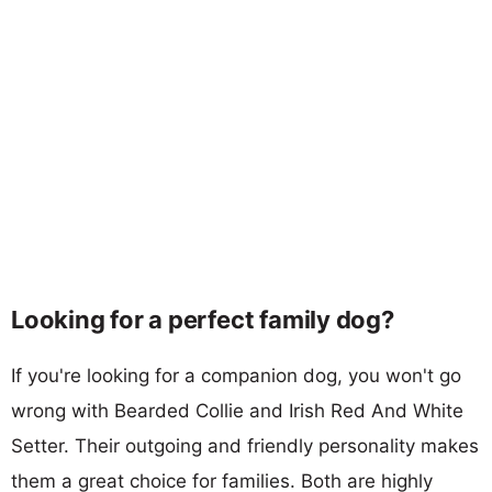
Looking for a perfect family dog?
If you're looking for a companion dog, you won't go
wrong with Bearded Collie and Irish Red And White
Setter. Their outgoing and friendly personality makes
them a great choice for families. Both are highly