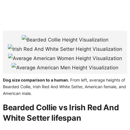
Dog size comparison to a human.
From left, average heights of
Bearded Collie, Irish Red And White Setter, American female, and
American male.
Bearded Collie vs Irish Red And
White Setter lifespan