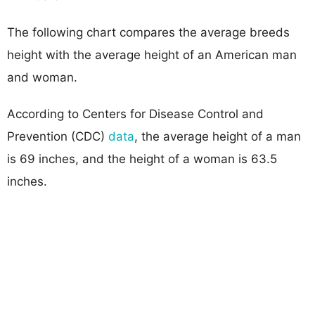
The following chart compares the average breeds
height with the average height of an American man
and woman.
According to Centers for Disease Control and
Prevention (CDC)
data
, the average height of a man
is 69 inches, and the height of a woman is 63.5
inches.