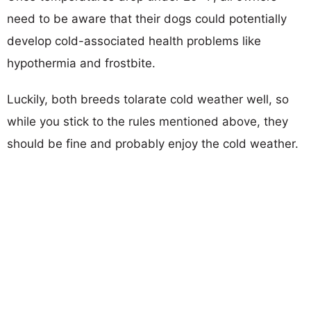
need to be aware that their dogs could potentially
develop cold-associated health problems like
hypothermia and frostbite.
Luckily, both breeds tolarate cold weather well, so
while you stick to the rules mentioned above, they
should be fine and probably enjoy the cold weather.