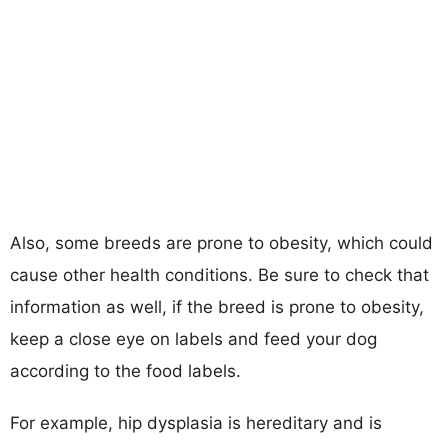
Also, some breeds are prone to obesity, which could
cause other health conditions. Be sure to check that
information as well, if the breed is prone to obesity,
keep a close eye on labels and feed your dog
according to the food labels.
For example, hip dysplasia is hereditary and is