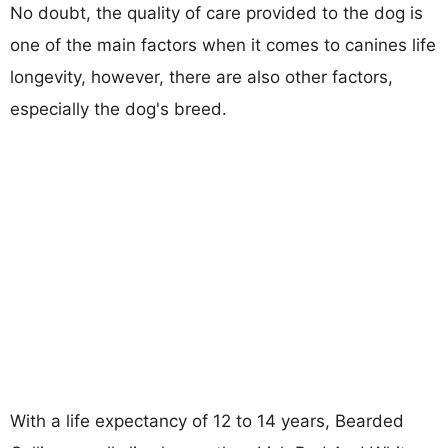
No doubt, the quality of care provided to the dog is
one of the main factors when it comes to canines life
longevity, however, there are also other factors,
especially the dog's breed.
With a life expectancy of 12 to 14 years, Bearded