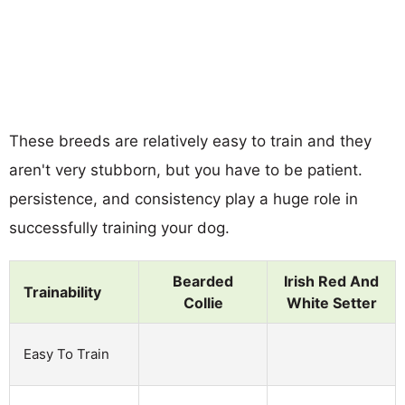
These breeds are relatively easy to train and they
aren't very stubborn, but you have to be patient.
persistence, and consistency play a huge role in
successfully training your dog.
Bearded
Irish Red And
Trainability
Collie
White Setter
Easy To Train