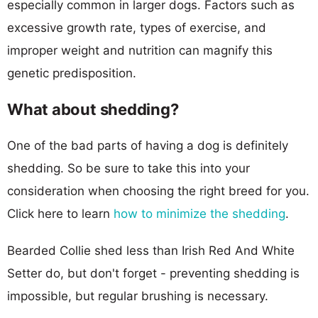
especially common in larger dogs. Factors such as
excessive growth rate, types of exercise, and
improper weight and nutrition can magnify this
genetic predisposition.
What about shedding?
One of the bad parts of having a dog is definitely
shedding. So be sure to take this into your
consideration when choosing the right breed for you.
Click here to learn
how to minimize the shedding
.
Bearded Collie shed less than Irish Red And White
Setter do, but don't forget - preventing shedding is
impossible, but regular brushing is necessary.