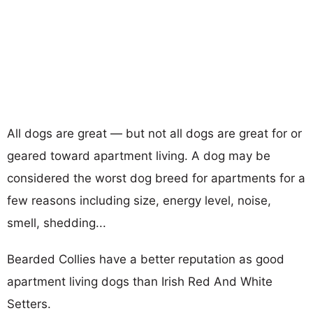
All dogs are great — but not all dogs are great for or
geared toward apartment living. A dog may be
considered the worst dog breed for apartments for a
few reasons including size, energy level, noise,
smell, shedding...
Bearded Collies have a better reputation as good
apartment living dogs than Irish Red And White
Setters.