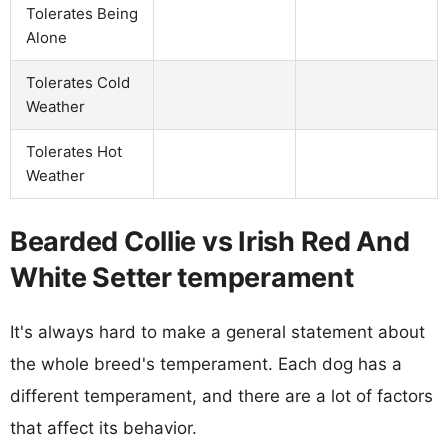
Tolerates Being
Alone
Tolerates Cold
Weather
Tolerates Hot
Weather
Bearded Collie vs Irish Red And
White Setter temperament
It's always hard to make a general statement about
the whole breed's temperament. Each dog has a
different temperament, and there are a lot of factors
that affect its behavior.