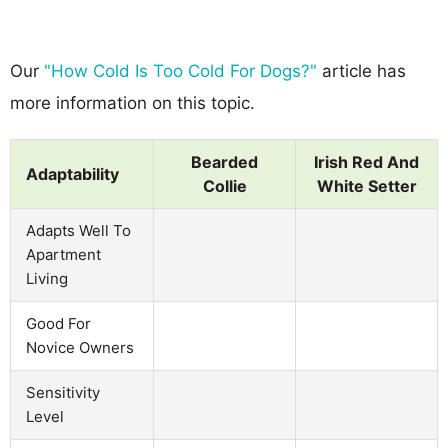
Our
"How Cold Is Too Cold For Dogs?"
article has
more information on this topic.
Bearded
Irish Red And
Adaptability
Collie
White Setter
Adapts Well To
Apartment
Living
Good For
Novice Owners
Sensitivity
Level