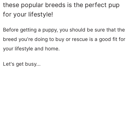
these popular breeds is the perfect pup
for your lifestyle!
Before getting a puppy, you should be sure that the
breed you're doing to buy or rescue is a good fit for
your lifestyle and home.
Let's get busy...