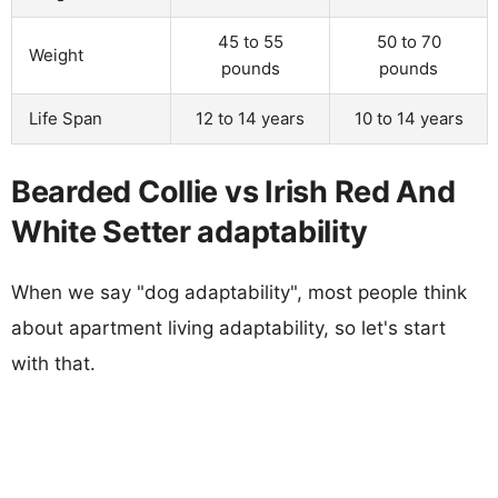
45 to 55
50 to 70
Weight
pounds
pounds
Life Span
12 to 14 years
10 to 14 years
Bearded Collie vs Irish Red And
White Setter adaptability
When we say "dog adaptability", most people think
about apartment living adaptability, so let's start
with that.