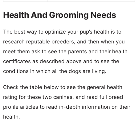
Health And Grooming Needs
The best way to optimize your pup’s health is to
research reputable breeders, and then when you
meet them ask to see the parents and their health
certificates as described above and to see the
conditions in which all the dogs are living.
Check the table below to see the general health
rating for these two canines, and read full breed
profile articles to read in-depth information on their
health.