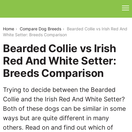
bearded-collie-vs-irish-red-and-white-setter
Home
Compare Dog Breeds
Bearded Collie vs Irish Red And
White Setter: Breeds Comparison
Bearded Collie vs Irish
Red And White Setter:
Breeds Comparison
Trying to decide between the Bearded
Collie and the Irish Red And White Setter?
Both of these dogs can be similar in some
ways but are quite different in many
others. Read on and find out which of