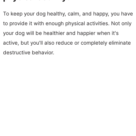
To keep your dog healthy, calm, and happy, you have
to provide it with enough physical activities. Not only
your dog will be healthier and happier when it's
active, but you'll also reduce or completely eliminate
destructive behavior.