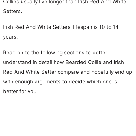
Collies usually live longer than Irish Red And White
Setters.
Irish Red And White Setters' lifespan is 10 to 14
years.
Read on to the following sections to better
understand in detail how Bearded Collie and Irish
Red And White Setter compare and hopefully end up
with enough arguments to decide which one is
better for you.