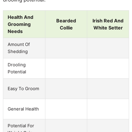
Health And
Bearded
Irish Red And
Grooming
Collie
White Setter
Needs
Amount Of
Shedding
Drooling
Potential
Easy To Groom
General Health
Potential For