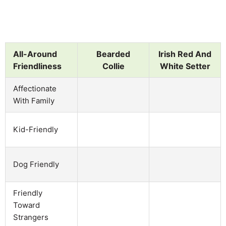
All-Around
Bearded
Irish Red And
Friendliness
Collie
White Setter
Affectionate
With Family
Kid-Friendly
Dog Friendly
Friendly
Toward
Strangers