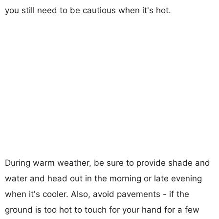
you still need to be cautious when it's hot.
During warm weather, be sure to provide shade and
water and head out in the morning or late evening
when it's cooler. Also, avoid pavements - if the
ground is too hot to touch for your hand for a few