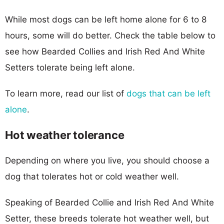
While most dogs can be left home alone for 6 to 8
hours, some will do better. Check the table below to
see how Bearded Collies and Irish Red And White
Setters tolerate being left alone.
To learn more, read our list of
dogs that can be left
alone
.
Hot weather tolerance
Depending on where you live, you should choose a
dog that tolerates hot or cold weather well.
Speaking of Bearded Collie and Irish Red And White
Setter, these breeds tolerate hot weather well, but