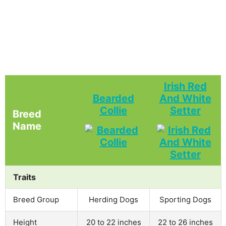
Irish Red
Bearded
And White
Collie
Setter
Breed
Name
Traits
Breed Group
Herding Dogs
Sporting Dogs
Height
20 to 22 inches
22 to 26 inches