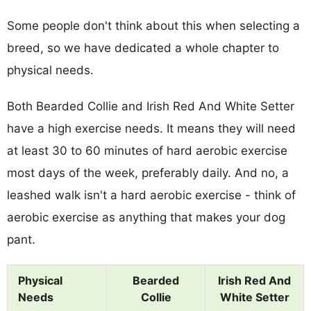
Some people don't think about this when selecting a
breed, so we have dedicated a whole chapter to
physical needs.
Both Bearded Collie and Irish Red And White Setter
have a high exercise needs. It means they will need
at least 30 to 60 minutes of hard aerobic exercise
most days of the week, preferably daily. And no, a
leashed walk isn't a hard aerobic exercise - think of
aerobic exercise as anything that makes your dog
pant.
Physical
Bearded
Irish Red And
Needs
Collie
White Setter