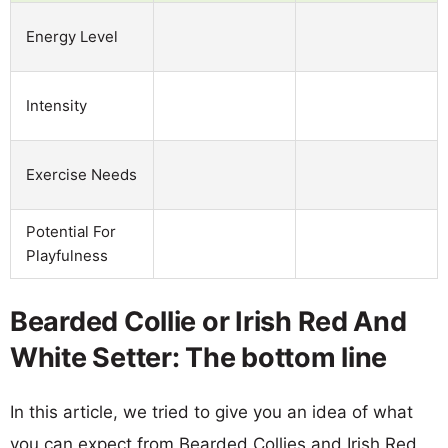
Energy Level
Intensity
Exercise Needs
Potential For
Playfulness
Bearded Collie or Irish Red And
White Setter: The bottom line
In this article, we tried to give you an idea of what
you can expect from Bearded Collies and Irish Red