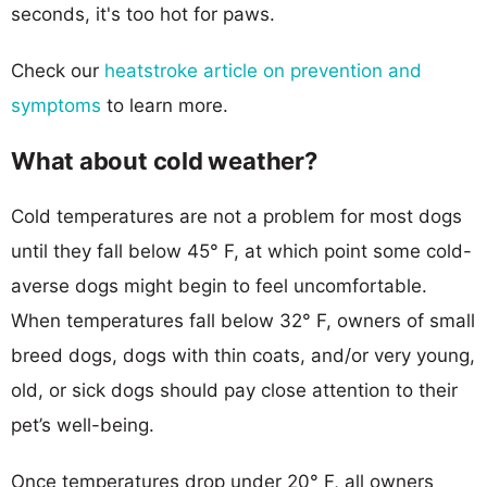
seconds, it's too hot for paws.
Check our
heatstroke article on prevention and
symptoms
to learn more.
What about cold weather?
Cold temperatures are not a problem for most dogs
until they fall below 45° F, at which point some cold-
averse dogs might begin to feel uncomfortable.
When temperatures fall below 32° F, owners of small
breed dogs, dogs with thin coats, and/or very young,
old, or sick dogs should pay close attention to their
pet’s well-being.
Once temperatures drop under 20° F, all owners