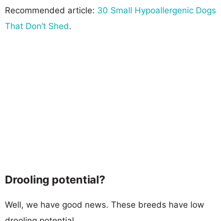
Recommended article:
30 Small Hypoallergenic Dogs
That Don’t Shed
.
Drooling potential?
Well, we have good news. These breeds have low
drooling potential.