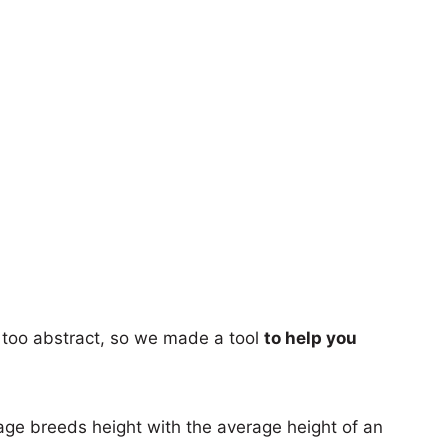
too abstract, so we made a tool
to help you
age breeds height with the average height of an