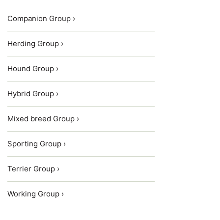
Companion Group ›
Herding Group ›
Hound Group ›
Hybrid Group ›
Mixed breed Group ›
Sporting Group ›
Terrier Group ›
Working Group ›