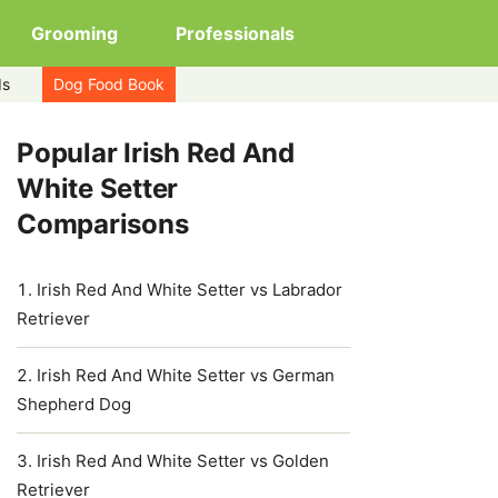
Grooming
Professionals
ds
Dog Food Book
Popular Irish Red And
White Setter
Comparisons
Irish Red And White Setter vs Labrador
Retriever
Irish Red And White Setter vs German
Shepherd Dog
Irish Red And White Setter vs Golden
Retriever