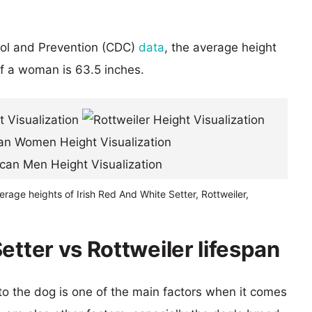
rol and Prevention (CDC)
data
, the average height
of a woman is 63.5 inches.
erage heights of Irish Red And White Setter, Rottweiler,
etter vs Rottweiler lifespan
 to the dog is one of the main factors when it comes