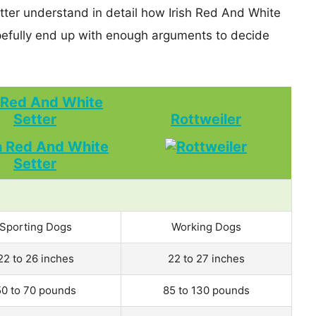
etter understand in detail how Irish Red And White
efully end up with enough arguments to decide
h Red And White
Setter
Rottweiler
Sporting Dogs
Working Dogs
22 to 26 inches
22 to 27 inches
50 to 70 pounds
85 to 130 pounds