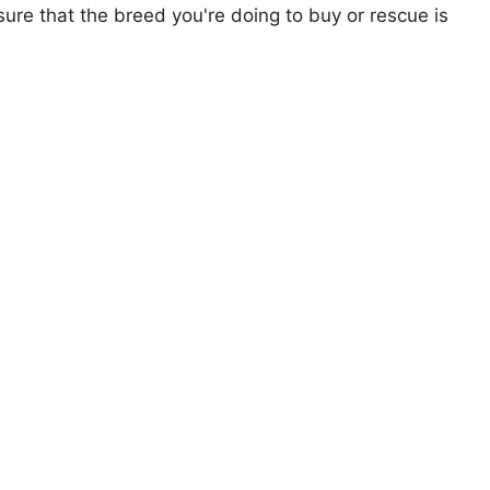
ure that the breed you're doing to buy or rescue is