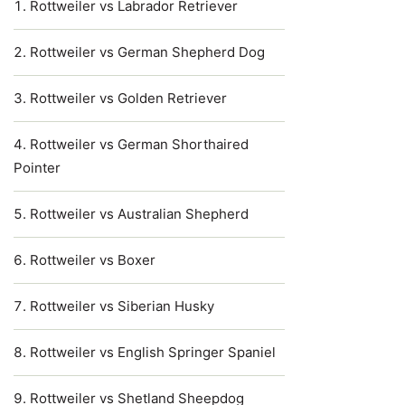
Rottweiler vs Labrador Retriever
Rottweiler vs German Shepherd Dog
Rottweiler vs Golden Retriever
Rottweiler vs German Shorthaired
Pointer
Rottweiler vs Australian Shepherd
Rottweiler vs Boxer
Rottweiler vs Siberian Husky
Rottweiler vs English Springer Spaniel
Rottweiler vs Shetland Sheepdog