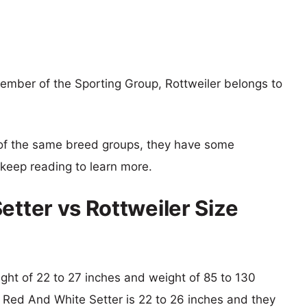
member of the Sporting Group, Rottweiler belongs to
of the same breed groups, they have some
o keep reading to learn more.
etter vs Rottweiler Size
eight of 22 to 27 inches and weight of 85 to 130
sh Red And White Setter is 22 to 26 inches and they