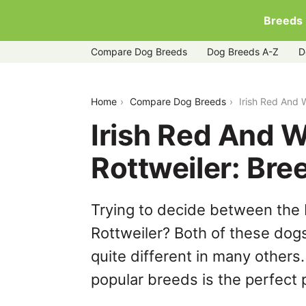
Breeds
Compare Dog Breeds
Dog Breeds A-Z
D
irish-red-and-white-setter-vs-rottweile
Home
Compare Dog Breeds
Irish Red And 
Irish Red And W
Rottweiler: Br
Trying to decide between the 
Rottweiler? Both of these dog
quite different in many others
popular breeds is the perfect p