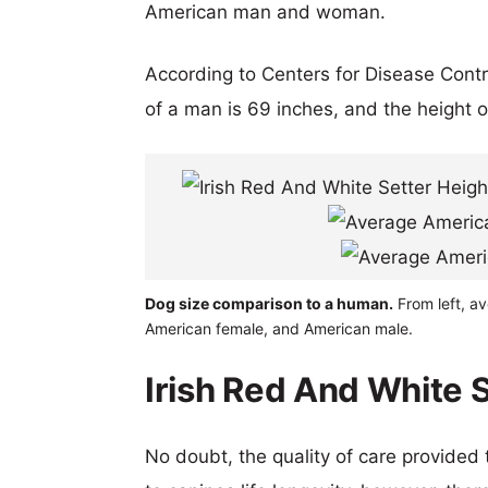
American man and woman.
According to Centers for Disease Cont
of a man is 69 inches, and the height 
Dog size comparison to a human.
From left, av
American female, and American male.
Irish Red And White S
No doubt, the quality of care provided