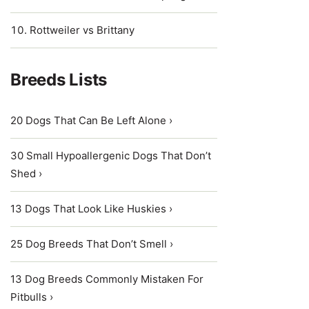
Rottweiler vs Brittany
Breeds Lists
20 Dogs That Can Be Left Alone ›
30 Small Hypoallergenic Dogs That Don’t
Shed ›
13 Dogs That Look Like Huskies ›
25 Dog Breeds That Don’t Smell ›
13 Dog Breeds Commonly Mistaken For
Pitbulls ›