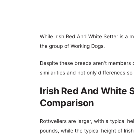
While Irish Red And White Setter is a 
the group of Working Dogs.
Despite these breeds aren't members 
similarities and not only differences s
Irish Red And White S
Comparison
Rottweilers are larger, with a typical h
pounds, while the typical height of Iri