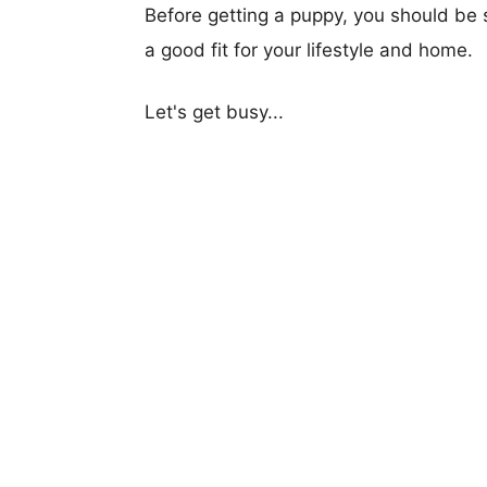
Before getting a puppy, you should be s
a good fit for your lifestyle and home.
Let's get busy...