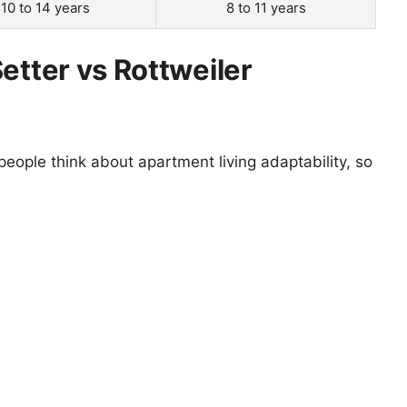
10 to 14 years
8 to 11 years
etter vs Rottweiler
eople think about apartment living adaptability, so