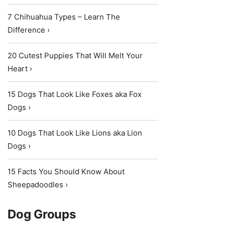
7 Chihuahua Types – Learn The
Difference ›
20 Cutest Puppies That Will Melt Your
Heart ›
15 Dogs That Look Like Foxes aka Fox
Dogs ›
10 Dogs That Look Like Lions aka Lion
Dogs ›
15 Facts You Should Know About
Sheepadoodles ›
Dog Groups