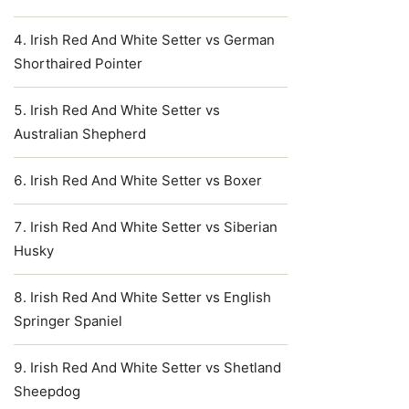
Irish Red And White Setter vs German
Shorthaired Pointer
Irish Red And White Setter vs
Australian Shepherd
Irish Red And White Setter vs Boxer
Irish Red And White Setter vs Siberian
Husky
Irish Red And White Setter vs English
Springer Spaniel
Irish Red And White Setter vs Shetland
Sheepdog