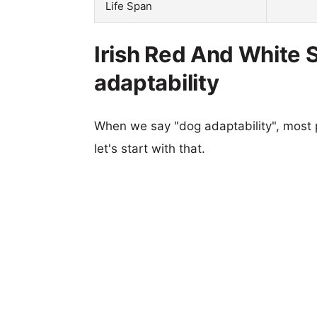
Life Span
Irish Red And White S
adaptability
When we say "dog adaptability", most p
let's start with that.