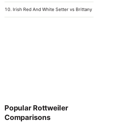
Irish Red And White Setter vs Brittany
Popular Rottweiler
Comparisons