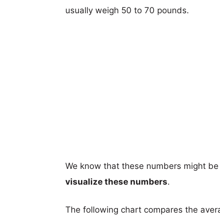
usually weigh 50 to 70 pounds.
We know that these numbers might be 
visualize these numbers
.
The following chart compares the aver