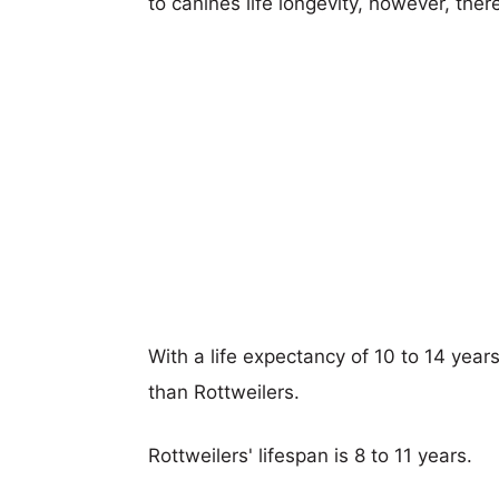
to canines life longevity, however, ther
With a life expectancy of 10 to 14 years
than Rottweilers.
Rottweilers' lifespan is 8 to 11 years.