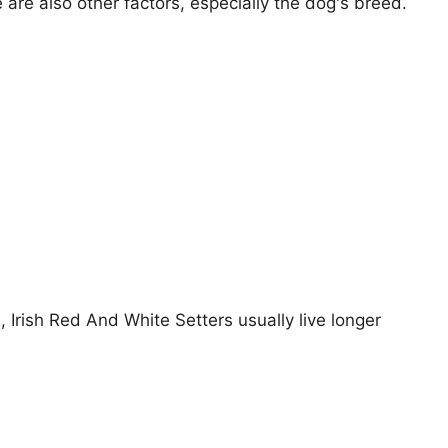
e are also other factors, especially the dog's breed.
, Irish Red And White Setters usually live longer