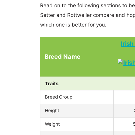
Read on to the following sections to b
Setter and Rottweiler compare and hop
which one is better for you.
Iris
Breed Name
Traits
Breed Group
Height
Weight