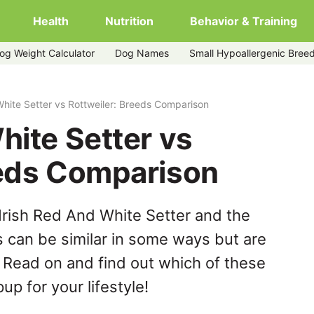
Health
Nutrition
Behavior & Training
og Weight Calculator
Dog Names
Small Hypoallergenic Bree
r
White Setter vs Rottweiler: Breeds Comparison
hite Setter vs
eeds Comparison
Irish Red And White Setter and the
s can be similar in some ways but are
. Read on and find out which of these
up for your lifestyle!