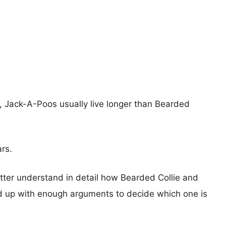
s, Jack-A-Poos usually live longer than Bearded
ars.
etter understand in detail how Bearded Collie and
 up with enough arguments to decide which one is