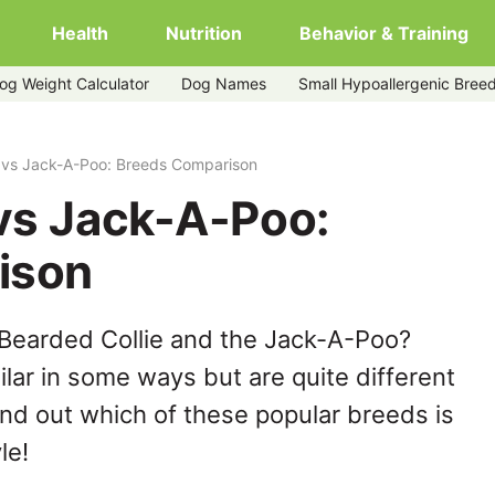
Health
Nutrition
Behavior & Training
og Weight Calculator
Dog Names
Small Hypoallergenic Bree
e vs Jack-A-Poo: Breeds Comparison
 vs Jack-A-Poo:
ison
 Bearded Collie and the Jack-A-Poo?
lar in some ways but are quite different
ind out which of these popular breeds is
le!