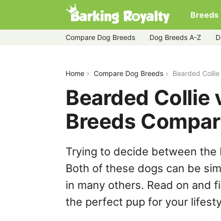
Breeds
Compare Dog Breeds
Dog Breeds A-Z
D
bearded-collie-vs-jack-a-poo
Home
Compare Dog Breeds
Bearded Colli
Bearded Collie
Breeds Compar
Trying to decide between the
Both of these dogs can be simi
in many others. Read on and f
the perfect pup for your lifesty