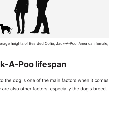
verage heights of Bearded Collie, Jack-A-Poo, American female,
ck-A-Poo lifespan
 to the dog is one of the main factors when it comes
e are also other factors, especially the dog's breed.