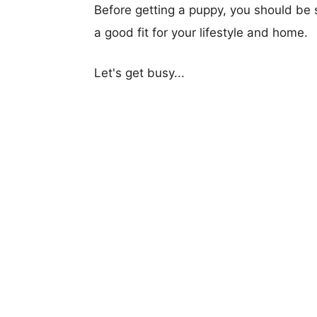
Before getting a puppy, you should be s
a good fit for your lifestyle and home.
Let's get busy...