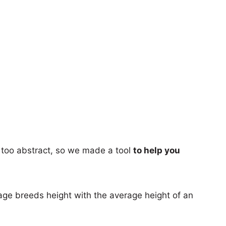
too abstract, so we made a tool
to help you
age breeds height with the average height of an