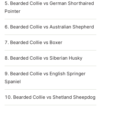
Bearded Collie vs German Shorthaired
Pointer
Bearded Collie vs Australian Shepherd
Bearded Collie vs Boxer
Bearded Collie vs Siberian Husky
Bearded Collie vs English Springer
Spaniel
Bearded Collie vs Shetland Sheepdog