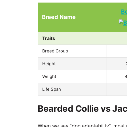
Be
Breed Name
Traits
Breed Group
Height
Weight
4
Life Span
Bearded Collie vs Ja
When we say "dog adaptability", most p