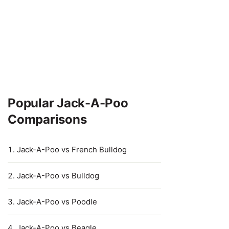
Popular Jack-A-Poo
Comparisons
Jack-A-Poo vs French Bulldog
Jack-A-Poo vs Bulldog
Jack-A-Poo vs Poodle
Jack-A-Poo vs Beagle