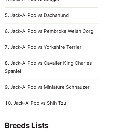
Jack-A-Poo vs Dachshund
Jack-A-Poo vs Pembroke Welsh Corgi
Jack-A-Poo vs Yorkshire Terrier
Jack-A-Poo vs Cavalier King Charles
Spaniel
Jack-A-Poo vs Miniature Schnauzer
Jack-A-Poo vs Shih Tzu
Breeds Lists