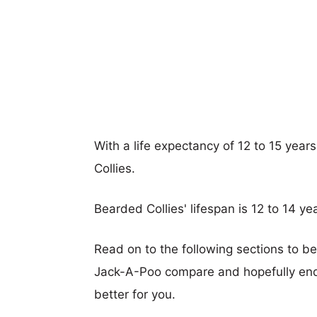
With a life expectancy of 12 to 15 year
Collies.
Bearded Collies' lifespan is 12 to 14 ye
Read on to the following sections to b
Jack-A-Poo compare and hopefully end
better for you.