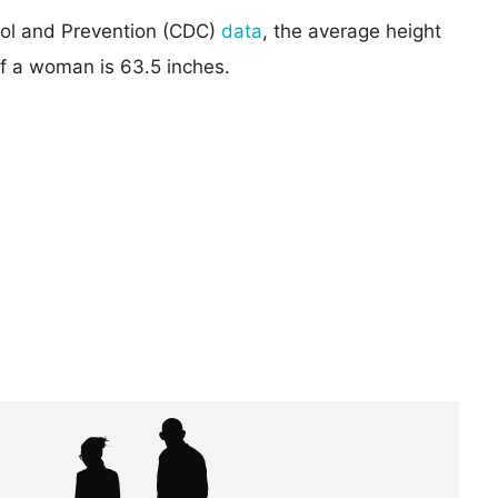
rol and Prevention (CDC)
data
, the average height
of a woman is 63.5 inches.