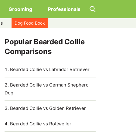
Grooming
Professionals
ds
Dog Food Book
Popular Bearded Collie
Comparisons
Bearded Collie vs Labrador Retriever
Bearded Collie vs German Shepherd
Dog
Bearded Collie vs Golden Retriever
Bearded Collie vs Rottweiler