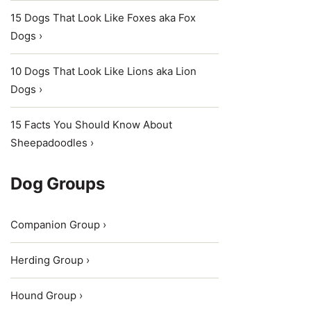
15 Dogs That Look Like Foxes aka Fox
Dogs ›
10 Dogs That Look Like Lions aka Lion
Dogs ›
15 Facts You Should Know About
Sheepadoodles ›
Dog Groups
Companion Group ›
Herding Group ›
Hound Group ›