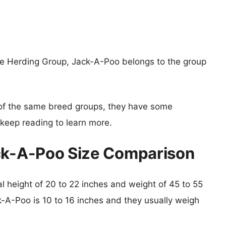
he Herding Group, Jack-A-Poo belongs to the group
of the same breed groups, they have some
o keep reading to learn more.
ack-A-Poo Size Comparison
cal height of 20 to 22 inches and weight of 45 to 55
k-A-Poo is 10 to 16 inches and they usually weigh