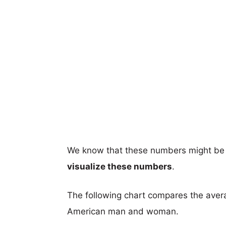
We know that these numbers might be 
visualize these numbers
.
The following chart compares the aver
American man and woman.