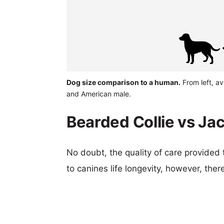
Dog size comparison to a human.
From left, a
and American male.
Bearded Collie vs Ja
No doubt, the quality of care provided
to canines life longevity, however, ther