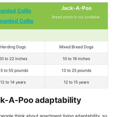
Jack-A-Poo
arded Collie
Breed photo is not available.
Herding Dogs
Mixed Breed Dogs
20 to 22 inches
10 to 16 inches
5 to 55 pounds
13 to 25 pounds
12 to 14 years
12 to 15 years
ck-A-Poo adaptability
eople think about apartment living adaptability, so