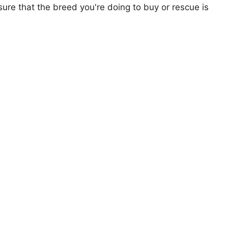
ure that the breed you're doing to buy or rescue is