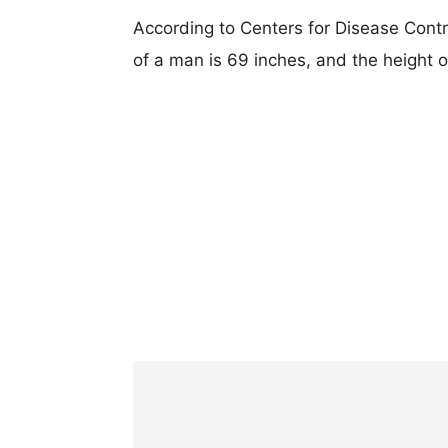
According to Centers for Disease Cont
of a man is 69 inches, and the height 