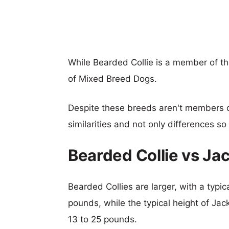
While Bearded Collie is a member of t
of Mixed Breed Dogs.
Despite these breeds aren't members 
similarities and not only differences s
Bearded Collie vs J
Bearded Collies are larger, with a typi
pounds, while the typical height of Jac
13 to 25 pounds.