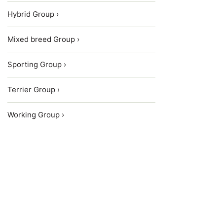
Hybrid Group ›
Mixed breed Group ›
Sporting Group ›
Terrier Group ›
Working Group ›