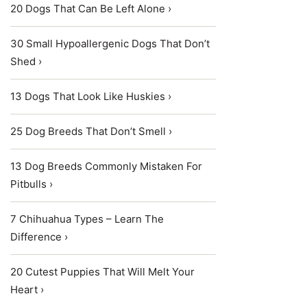
20 Dogs That Can Be Left Alone ›
30 Small Hypoallergenic Dogs That Don’t
Shed ›
13 Dogs That Look Like Huskies ›
25 Dog Breeds That Don’t Smell ›
13 Dog Breeds Commonly Mistaken For
Pitbulls ›
7 Chihuahua Types – Learn The
Difference ›
20 Cutest Puppies That Will Melt Your
Heart ›