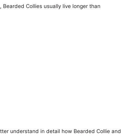
, Bearded Collies usually live longer than
etter understand in detail how Bearded Collie and