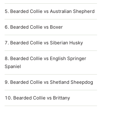
Bearded Collie vs Australian Shepherd
Bearded Collie vs Boxer
Bearded Collie vs Siberian Husky
Bearded Collie vs English Springer
Spaniel
Bearded Collie vs Shetland Sheepdog
Bearded Collie vs Brittany