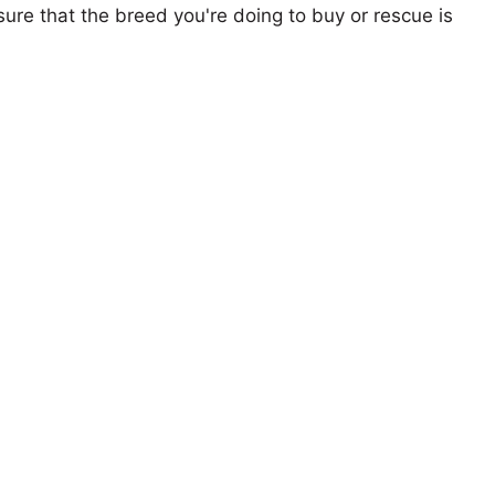
ure that the breed you're doing to buy or rescue is