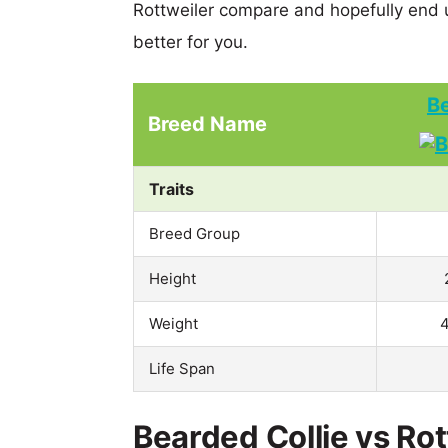
Rottweiler compare and hopefully end 
better for you.
Be
Breed Name
Traits
Breed Group
Height
Weight
4
Life Span
Bearded Collie vs Rot