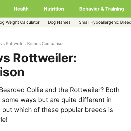
Health
Nutrition
Behavior & Training
og Weight Calculator
Dog Names
Small Hypoallergenic Bree
 vs Rottweiler: Breeds Comparison
vs Rottweiler:
ison
Bearded Collie and the Rottweiler? Both
n some ways but are quite different in
 out which of these popular breeds is
le!