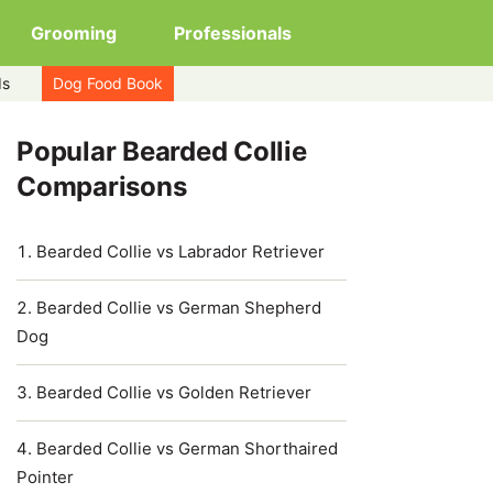
Grooming
Professionals
ds
Dog Food Book
Popular Bearded Collie
Comparisons
Bearded Collie vs Labrador Retriever
Bearded Collie vs German Shepherd
Dog
Bearded Collie vs Golden Retriever
Bearded Collie vs German Shorthaired
Pointer