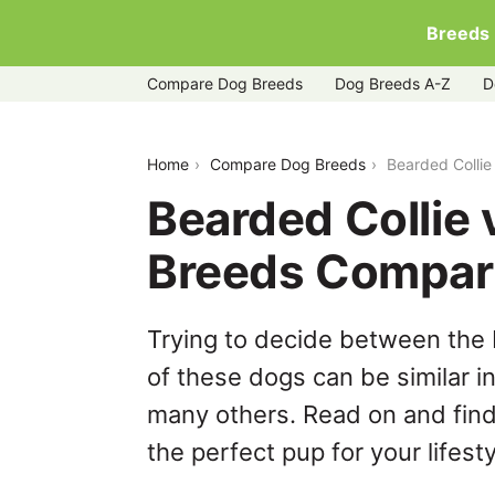
Breeds
Compare Dog Breeds
Dog Breeds A-Z
D
bearded-collie-vs-rottweiler
Home
Compare Dog Breeds
Bearded Collie
Bearded Collie 
Breeds Compar
Trying to decide between the 
of these dogs can be similar i
many others. Read on and find
the perfect pup for your lifesty