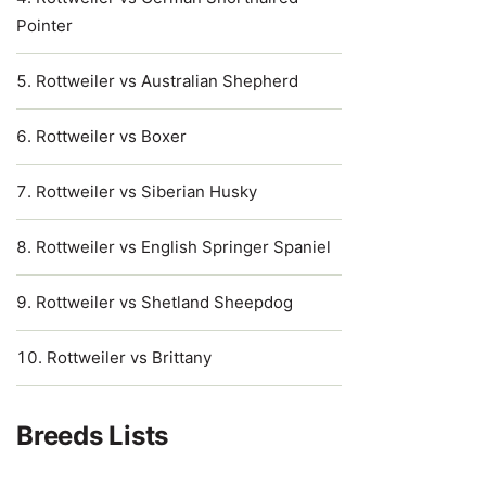
Pointer
Rottweiler vs Australian Shepherd
Rottweiler vs Boxer
Rottweiler vs Siberian Husky
Rottweiler vs English Springer Spaniel
Rottweiler vs Shetland Sheepdog
Rottweiler vs Brittany
Breeds Lists