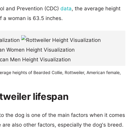
rol and Prevention (CDC)
data
, the average height
of a woman is 63.5 inches.
erage heights of Bearded Collie, Rottweiler, American female,
tweiler lifespan
 to the dog is one of the main factors when it comes
e are also other factors, especially the dog's breed.