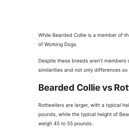
While Bearded Collie is a member of th
of Working Dogs.
Despite these breeds aren't members 
similarities and not only differences s
Bearded Collie vs Ro
Rottweilers are larger, with a typical h
pounds, while the typical height of Bea
weigh 45 to 55 pounds.