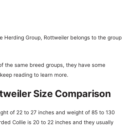
e Herding Group, Rottweiler belongs to the group
of the same breed groups, they have some
o keep reading to learn more.
ttweiler Size Comparison
eight of 22 to 27 inches and weight of 85 to 130
rded Collie is 20 to 22 inches and they usually