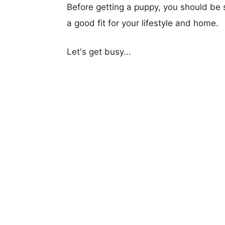
Before getting a puppy, you should be s
a good fit for your lifestyle and home.
Let's get busy...