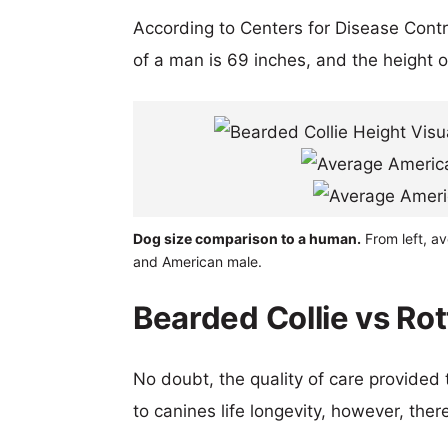
According to Centers for Disease Cont
of a man is 69 inches, and the height 
Dog size comparison to a human.
From left, av
and American male.
Bearded Collie vs Rot
No doubt, the quality of care provided
to canines life longevity, however, ther