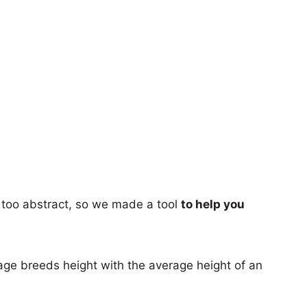
too abstract, so we made a tool
to help you
age breeds height with the average height of an