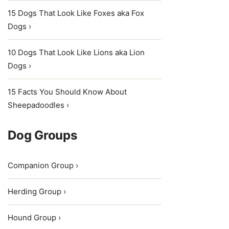
15 Dogs That Look Like Foxes aka Fox
Dogs ›
10 Dogs That Look Like Lions aka Lion
Dogs ›
15 Facts You Should Know About
Sheepadoodles ›
Dog Groups
Companion Group ›
Herding Group ›
Hound Group ›