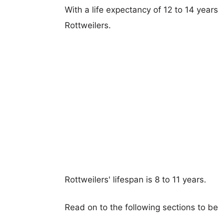
With a life expectancy of 12 to 14 years
Rottweilers.
Rottweilers' lifespan is 8 to 11 years.
Read on to the following sections to b