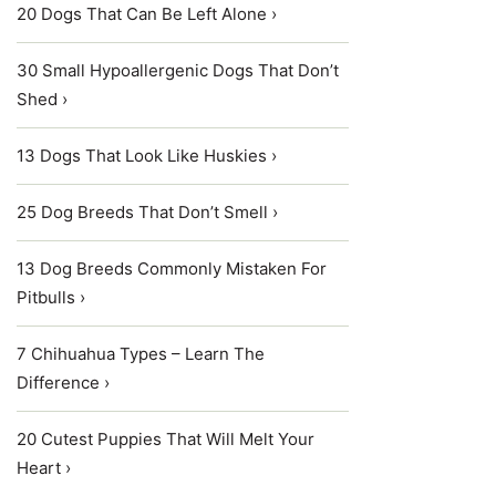
20 Dogs That Can Be Left Alone ›
30 Small Hypoallergenic Dogs That Don’t
Shed ›
13 Dogs That Look Like Huskies ›
25 Dog Breeds That Don’t Smell ›
13 Dog Breeds Commonly Mistaken For
Pitbulls ›
7 Chihuahua Types – Learn The
Difference ›
20 Cutest Puppies That Will Melt Your
Heart ›