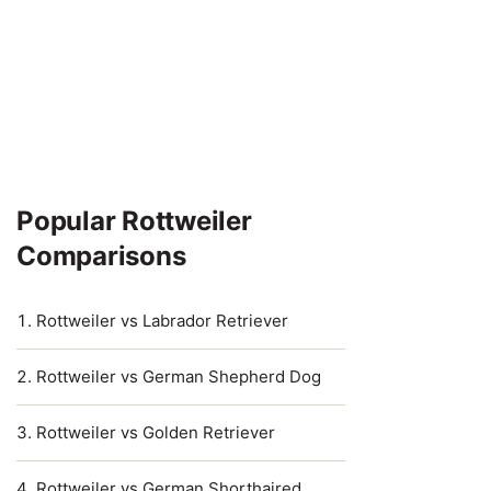
Popular Rottweiler
Comparisons
Rottweiler vs Labrador Retriever
Rottweiler vs German Shepherd Dog
Rottweiler vs Golden Retriever
Rottweiler vs German Shorthaired