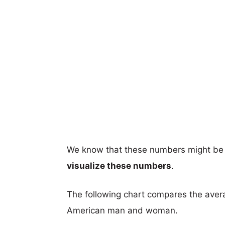
We know that these numbers might be 
visualize these numbers
.
The following chart compares the aver
American man and woman.