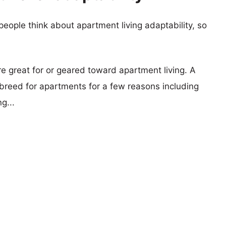
eople think about apartment living adaptability, so
re great for or geared toward apartment living. A
reed for apartments for a few reasons including
g...