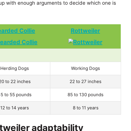
up with enough arguments to decide which one is
arded Collie
Rottweiler
Herding Dogs
Working Dogs
20 to 22 inches
22 to 27 inches
5 to 55 pounds
85 to 130 pounds
12 to 14 years
8 to 11 years
tweiler adaptability