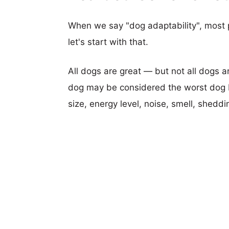
When we say "dog adaptability", most p
let's start with that.
All dogs are great — but not all dogs a
dog may be considered the worst dog b
size, energy level, noise, smell, sheddin