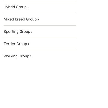
Hybrid Group ›
Mixed breed Group ›
Sporting Group ›
Terrier Group ›
Working Group ›