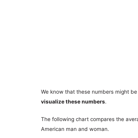
We know that these numbers might be 
visualize these numbers
.
The following chart compares the aver
American man and woman.