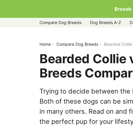
Breeds
Compare Dog Breeds
Dog Breeds A-Z
D
bearded-collie-vs-ibizan-hound
Home
Compare Dog Breeds
Bearded Collie
Bearded Collie 
Breeds Compar
Trying to decide between the 
Both of these dogs can be simi
in many others. Read on and f
the perfect pup for your lifesty