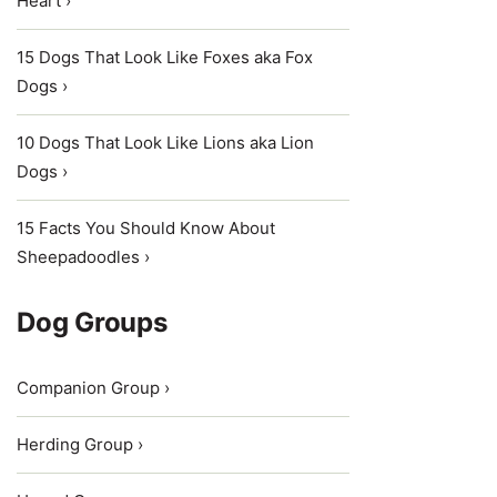
Heart ›
15 Dogs That Look Like Foxes aka Fox
Dogs ›
10 Dogs That Look Like Lions aka Lion
Dogs ›
15 Facts You Should Know About
Sheepadoodles ›
Dog Groups
Companion Group ›
Herding Group ›