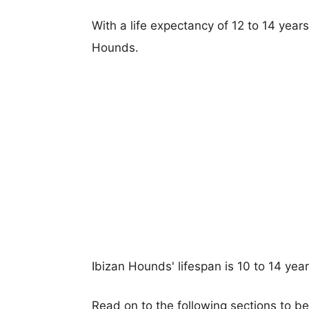
With a life expectancy of 12 to 14 years
Hounds.
Ibizan Hounds' lifespan is 10 to 14 year
Read on to the following sections to b