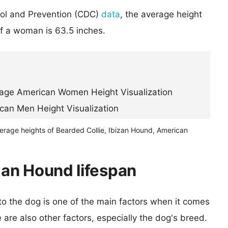
rol and Prevention (CDC)
data
, the average height
of a woman is 63.5 inches.
verage heights of Bearded Collie, Ibizan Hound, American
zan Hound lifespan
 to the dog is one of the main factors when it comes
e are also other factors, especially the dog's breed.