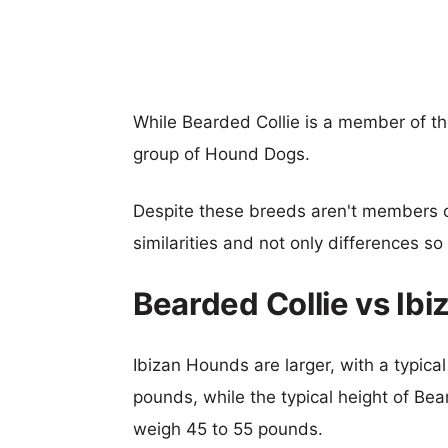
While Bearded Collie is a member of t
group of Hound Dogs.
Despite these breeds aren't members 
similarities and not only differences s
Bearded Collie vs Ib
Ibizan Hounds are larger, with a typica
pounds, while the typical height of Bea
weigh 45 to 55 pounds.