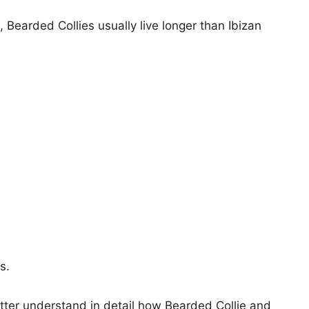
, Bearded Collies usually live longer than Ibizan
s.
etter understand in detail how Bearded Collie and