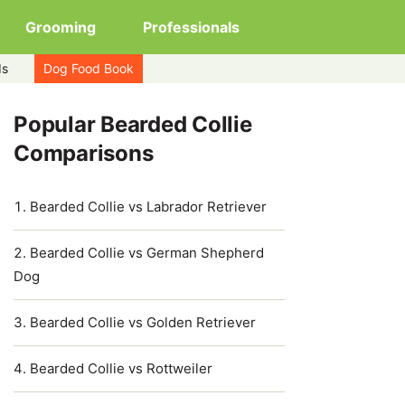
Grooming
Professionals
ds
Dog Food Book
Popular Bearded Collie
Comparisons
Bearded Collie vs Labrador Retriever
Bearded Collie vs German Shepherd
Dog
Bearded Collie vs Golden Retriever
Bearded Collie vs Rottweiler