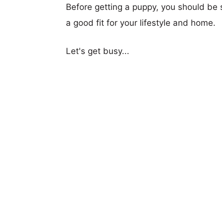
Before getting a puppy, you should be s
a good fit for your lifestyle and home.
Let's get busy...