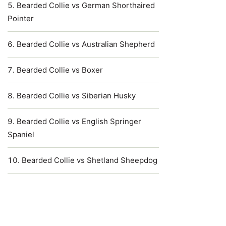
Bearded Collie vs German Shorthaired
Pointer
Bearded Collie vs Australian Shepherd
Bearded Collie vs Boxer
Bearded Collie vs Siberian Husky
Bearded Collie vs English Springer
Spaniel
Bearded Collie vs Shetland Sheepdog