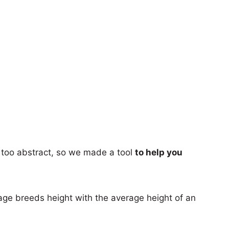
too abstract, so we made a tool
to help you
age breeds height with the average height of an