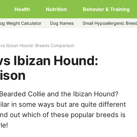
Health
Nutrition
Behavior & Training
og Weight Calculator
Dog Names
Small Hypoallergenic Bree
 vs Ibizan Hound: Breeds Comparison
vs Ibizan Hound:
ison
Bearded Collie and the Ibizan Hound?
lar in some ways but are quite different
ind out which of these popular breeds is
le!