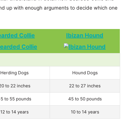
nd up with enough arguments to decide which one
arded Collie
Ibizan Hound
Herding Dogs
Hound Dogs
20 to 22 inches
22 to 27 inches
5 to 55 pounds
45 to 50 pounds
12 to 14 years
10 to 14 years