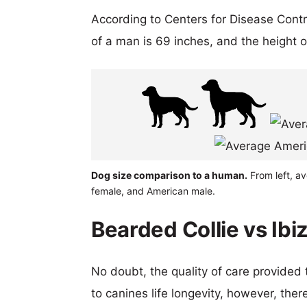
According to Centers for Disease Cont
of a man is 69 inches, and the height 
Dog size comparison to a human.
From left, a
female, and American male.
Bearded Collie vs Ibi
No doubt, the quality of care provided
to canines life longevity, however, ther