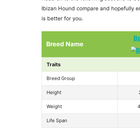
Ibizan Hound compare and hopefully e
is better for you.
Be
Breed Name
Traits
Breed Group
Height
Weight
4
Life Span