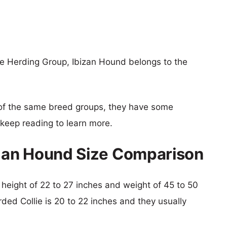
he Herding Group, Ibizan Hound belongs to the
of the same breed groups, they have some
o keep reading to learn more.
izan Hound Size Comparison
l height of 22 to 27 inches and weight of 45 to 50
rded Collie is 20 to 22 inches and they usually