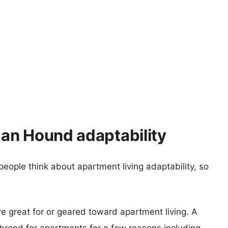
zan Hound adaptability
eople think about apartment living adaptability, so
re great for or geared toward apartment living. A
reed for apartments for a few reasons including