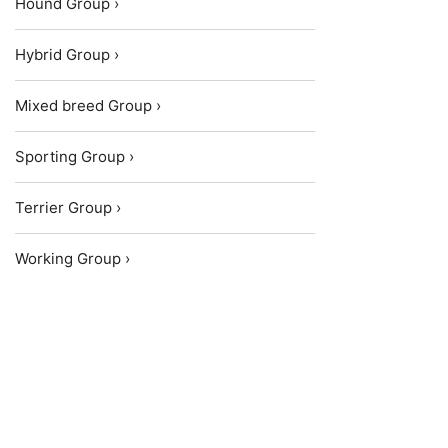
Hound Group ›
Hybrid Group ›
Mixed breed Group ›
Sporting Group ›
Terrier Group ›
Working Group ›