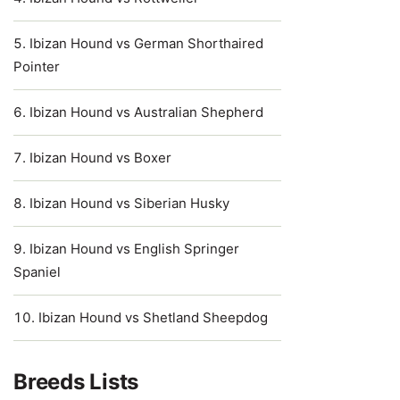
Ibizan Hound vs German Shorthaired
Pointer
Ibizan Hound vs Australian Shepherd
Ibizan Hound vs Boxer
Ibizan Hound vs Siberian Husky
Ibizan Hound vs English Springer
Spaniel
Ibizan Hound vs Shetland Sheepdog
Breeds Lists