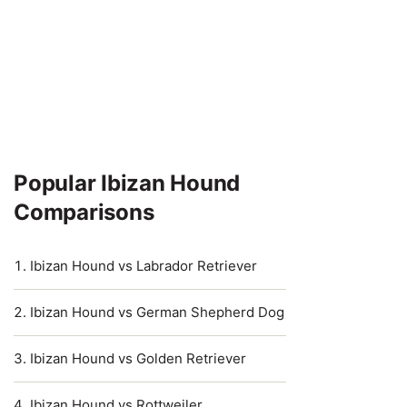
Popular Ibizan Hound
Comparisons
Ibizan Hound vs Labrador Retriever
Ibizan Hound vs German Shepherd Dog
Ibizan Hound vs Golden Retriever
Ibizan Hound vs Rottweiler