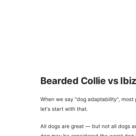
Bearded Collie vs Ibi
When we say "dog adaptability", most p
let's start with that.
All dogs are great — but not all dogs a
dog may be considered the worst dog b