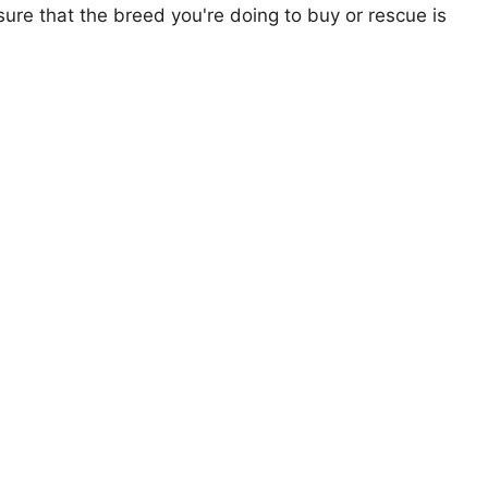
ure that the breed you're doing to buy or rescue is