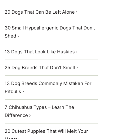
20 Dogs That Can Be Left Alone ›
30 Small Hypoallergenic Dogs That Don’t
Shed ›
13 Dogs That Look Like Huskies ›
25 Dog Breeds That Don’t Smell ›
13 Dog Breeds Commonly Mistaken For
Pitbulls ›
7 Chihuahua Types – Learn The
Difference ›
20 Cutest Puppies That Will Melt Your