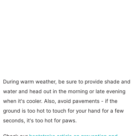
During warm weather, be sure to provide shade and
water and head out in the morning or late evening
when it's cooler. Also, avoid pavements - if the
ground is too hot to touch for your hand for a few
seconds, it's too hot for paws.