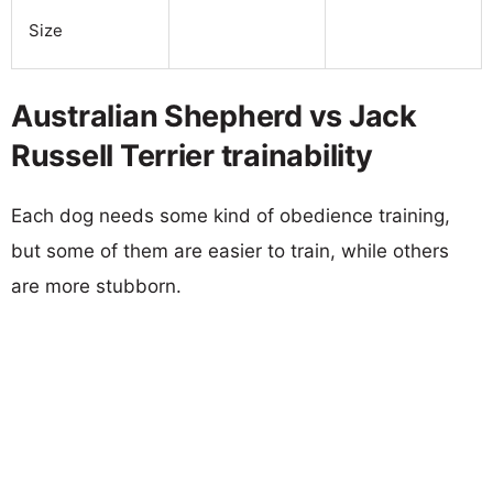
Size
Australian Shepherd vs Jack
Russell Terrier trainability
Each dog needs some kind of obedience training,
but some of them are easier to train, while others
are more stubborn.