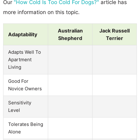
Our
"How Cold Is Too Cold For Dogs?"
article has
more information on this topic.
Australian
Jack Russell
Adaptability
Shepherd
Terrier
Adapts Well To
Apartment
Living
Good For
Novice Owners
Sensitivity
Level
Tolerates Being
Alone