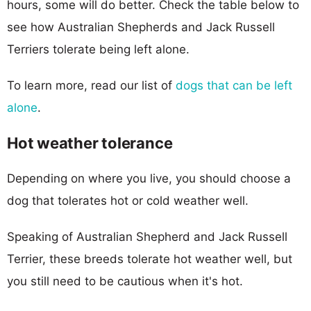
hours, some will do better. Check the table below to
see how Australian Shepherds and Jack Russell
Terriers tolerate being left alone.
To learn more, read our list of
dogs that can be left
alone
.
Hot weather tolerance
Depending on where you live, you should choose a
dog that tolerates hot or cold weather well.
Speaking of Australian Shepherd and Jack Russell
Terrier, these breeds tolerate hot weather well, but
you still need to be cautious when it's hot.