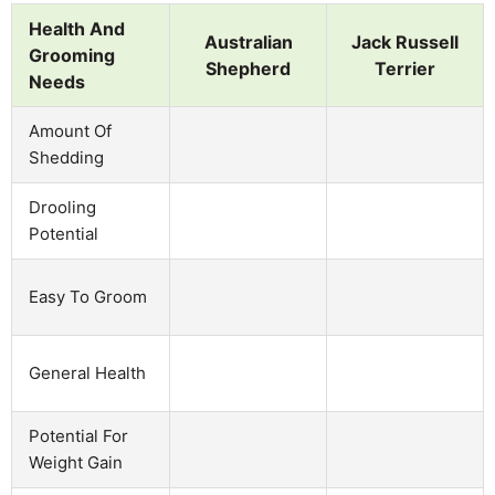
Health And
Australian
Jack Russell
Grooming
Shepherd
Terrier
Needs
Amount Of
Shedding
Drooling
Potential
Easy To Groom
General Health
Potential For
Weight Gain