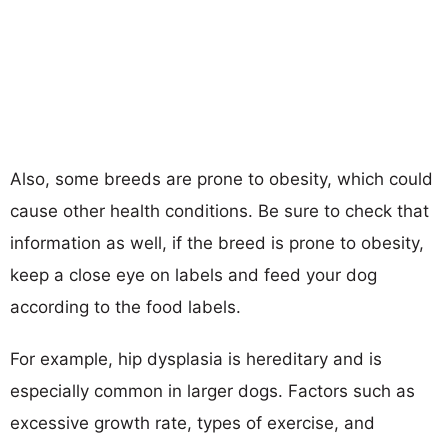
Also, some breeds are prone to obesity, which could
cause other health conditions. Be sure to check that
information as well, if the breed is prone to obesity,
keep a close eye on labels and feed your dog
according to the food labels.
For example, hip dysplasia is hereditary and is
especially common in larger dogs. Factors such as
excessive growth rate, types of exercise, and