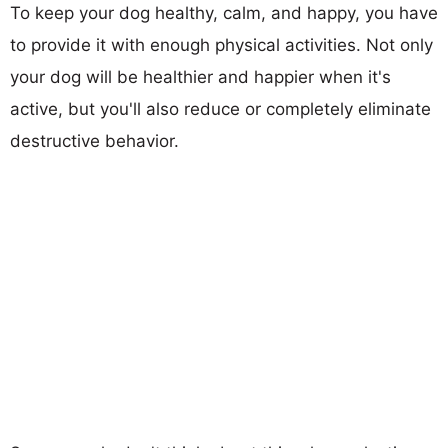
To keep your dog healthy, calm, and happy, you have
to provide it with enough physical activities. Not only
your dog will be healthier and happier when it's
active, but you'll also reduce or completely eliminate
destructive behavior.