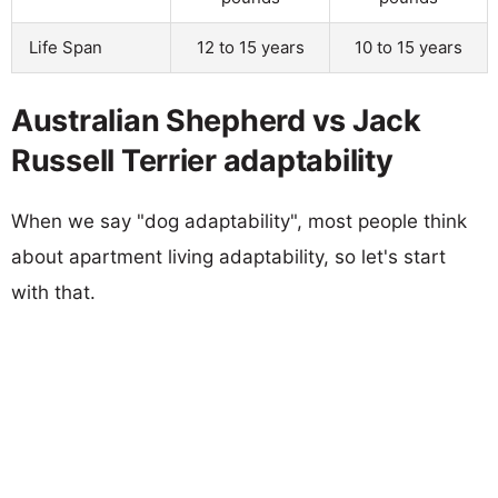
Life Span
12 to 15 years
10 to 15 years
Australian Shepherd vs Jack
Russell Terrier adaptability
When we say "dog adaptability", most people think
about apartment living adaptability, so let's start
with that.