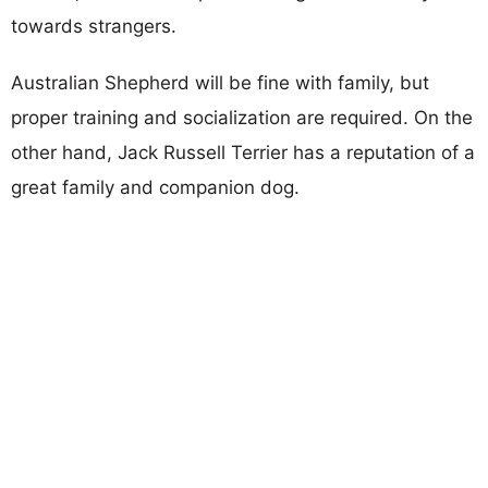
towards strangers.
Australian Shepherd will be fine with family, but
proper training and socialization are required. On the
other hand, Jack Russell Terrier has a reputation of a
great family and companion dog.