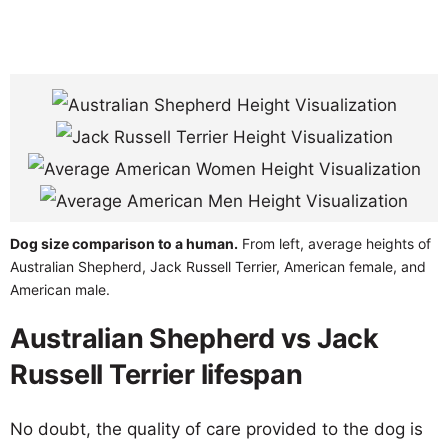
Dog size comparison to a human.
From left, average heights of
Australian Shepherd, Jack Russell Terrier, American female, and
American male.
Australian Shepherd vs Jack
Russell Terrier lifespan
No doubt, the quality of care provided to the dog is