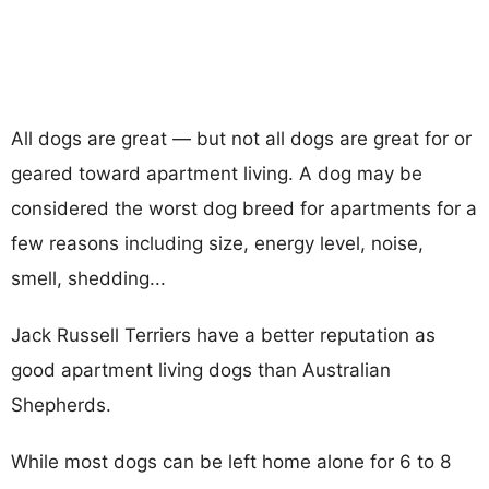
All dogs are great — but not all dogs are great for or
geared toward apartment living. A dog may be
considered the worst dog breed for apartments for a
few reasons including size, energy level, noise,
smell, shedding...
Jack Russell Terriers have a better reputation as
good apartment living dogs than Australian
Shepherds.
While most dogs can be left home alone for 6 to 8