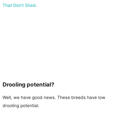
That Don’t Shed
.
Drooling potential?
Well, we have good news. These breeds have low
drooling potential.