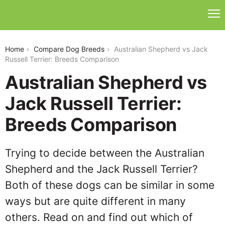
australian-shepherd-vs-jack-russell-terrier
Home
Compare Dog Breeds
Australian Shepherd vs Jack
Russell Terrier: Breeds Comparison
Australian Shepherd vs
Jack Russell Terrier:
Breeds Comparison
Trying to decide between the Australian
Shepherd and the Jack Russell Terrier?
Both of these dogs can be similar in some
ways but are quite different in many
others. Read on and find out which of