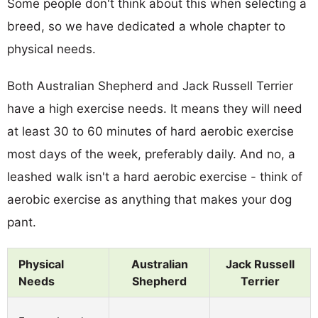
Some people don't think about this when selecting a
breed, so we have dedicated a whole chapter to
physical needs.
Both Australian Shepherd and Jack Russell Terrier
have a high exercise needs. It means they will need
at least 30 to 60 minutes of hard aerobic exercise
most days of the week, preferably daily. And no, a
leashed walk isn't a hard aerobic exercise - think of
aerobic exercise as anything that makes your dog
pant.
Physical
Australian
Jack Russell
Needs
Shepherd
Terrier