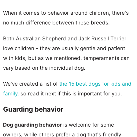
When it comes to behavior around children, there's
no much difference between these breeds.
Both Australian Shepherd and Jack Russell Terrier
love children - they are usually gentle and patient
with kids, but as we mentioned, temperaments can
vary based on the individual dog.
We've created a list of
the 15 best dogs for kids and
family
, so read it next if this is important for you.
Guarding behavior
Dog guarding behavior
is welcome for some
owners, while others prefer a dog that's friendly