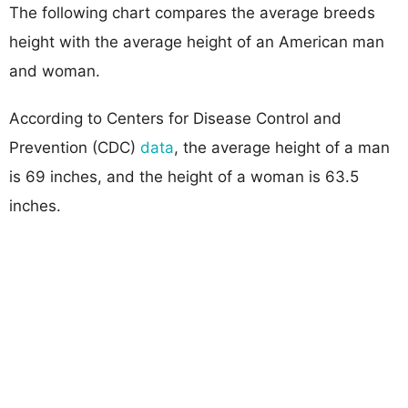
The following chart compares the average breeds
height with the average height of an American man
and woman.
According to Centers for Disease Control and
Prevention (CDC)
data
, the average height of a man
is 69 inches, and the height of a woman is 63.5
inches.