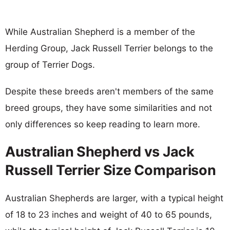
While Australian Shepherd is a member of the
Herding Group, Jack Russell Terrier belongs to the
group of Terrier Dogs.
Despite these breeds aren't members of the same
breed groups, they have some similarities and not
only differences so keep reading to learn more.
Australian Shepherd vs Jack
Russell Terrier Size Comparison
Australian Shepherds are larger, with a typical height
of 18 to 23 inches and weight of 40 to 65 pounds,