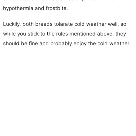
hypothermia and frostbite.
Luckily, both breeds tolarate cold weather well, so
while you stick to the rules mentioned above, they
should be fine and probably enjoy the cold weather.