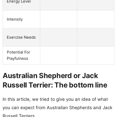
Energy Level
Intensity
Exercise Needs
Potential For
Playfulness
Australian Shepherd or Jack
Russell Terrier: The bottom line
In this article, we tried to give you an idea of what
you can expect from Australian Shepherds and Jack
Russell Terriers.