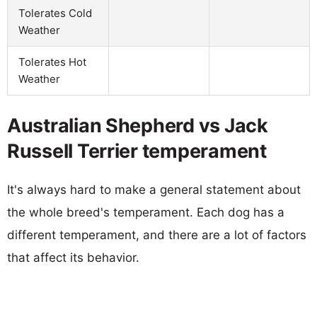
Tolerates Cold
Weather
Tolerates Hot
Weather
Australian Shepherd vs Jack
Russell Terrier temperament
It's always hard to make a general statement about
the whole breed's temperament. Each dog has a
different temperament, and there are a lot of factors
that affect its behavior.