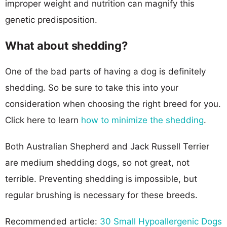
improper weight and nutrition can magnify this
genetic predisposition.
What about shedding?
One of the bad parts of having a dog is definitely
shedding. So be sure to take this into your
consideration when choosing the right breed for you.
Click here to learn
how to minimize the shedding
.
Both Australian Shepherd and Jack Russell Terrier
are medium shedding dogs, so not great, not
terrible. Preventing shedding is impossible, but
regular brushing is necessary for these breeds.
Recommended article:
30 Small Hypoallergenic Dogs