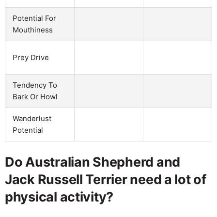
Potential For
Mouthiness
Prey Drive
Tendency To
Bark Or Howl
Wanderlust
Potential
Do Australian Shepherd and
Jack Russell Terrier need a lot of
physical activity?