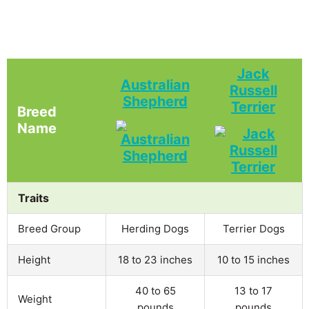
Jack
Australian
Russell
Shepherd
Terrier
Breed
Name
Traits
Breed Group
Herding Dogs
Terrier Dogs
Height
18 to 23 inches
10 to 15 inches
40 to 65
13 to 17
Weight
pounds
pounds