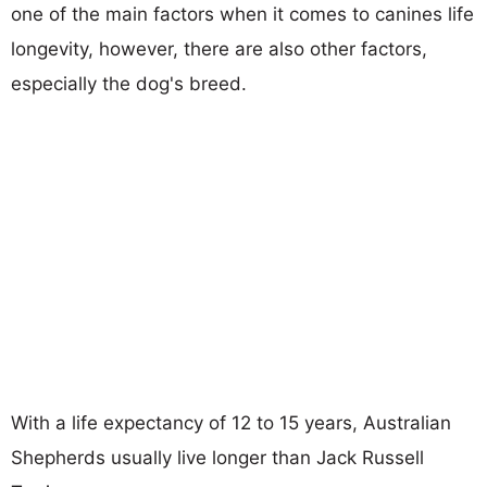
one of the main factors when it comes to canines life
longevity, however, there are also other factors,
especially the dog's breed.
With a life expectancy of 12 to 15 years, Australian
Shepherds usually live longer than Jack Russell