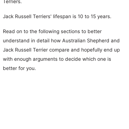
Terriers.
Jack Russell Terriers' lifespan is 10 to 15 years.
Read on to the following sections to better
understand in detail how Australian Shepherd and
Jack Russell Terrier compare and hopefully end up
with enough arguments to decide which one is
better for you.