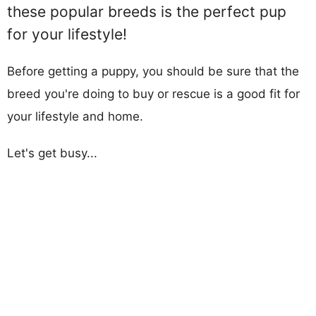
these popular breeds is the perfect pup
for your lifestyle!
Before getting a puppy, you should be sure that the
breed you're doing to buy or rescue is a good fit for
your lifestyle and home.
Let's get busy...