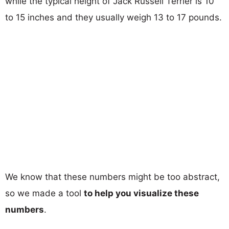
while the typical height of Jack Russell Terrier is 10
to 15 inches and they usually weigh 13 to 17 pounds.
We know that these numbers might be too abstract,
so we made a tool
to help you visualize these
numbers
.