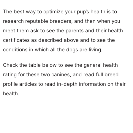
The best way to optimize your pup’s health is to
research reputable breeders, and then when you
meet them ask to see the parents and their health
certificates as described above and to see the
conditions in which all the dogs are living.
Check the table below to see the general health
rating for these two canines, and read full breed
profile articles to read in-depth information on their
health.