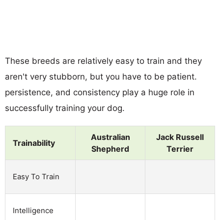
These breeds are relatively easy to train and they
aren't very stubborn, but you have to be patient.
persistence, and consistency play a huge role in
successfully training your dog.
Australian
Jack Russell
Trainability
Shepherd
Terrier
Easy To Train
Intelligence