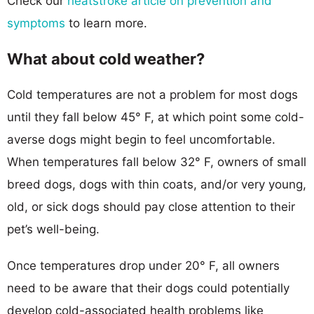
Check our
heatstroke article on prevention and
symptoms
to learn more.
What about cold weather?
Cold temperatures are not a problem for most dogs
until they fall below 45° F, at which point some cold-
averse dogs might begin to feel uncomfortable.
When temperatures fall below 32° F, owners of small
breed dogs, dogs with thin coats, and/or very young,
old, or sick dogs should pay close attention to their
pet’s well-being.
Once temperatures drop under 20° F, all owners
need to be aware that their dogs could potentially
develop cold-associated health problems like