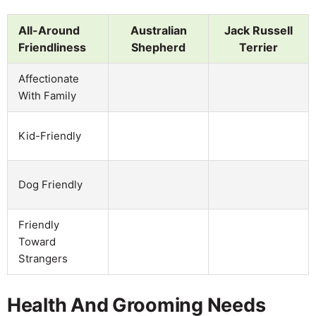
All-Around
Australian
Jack Russell
Friendliness
Shepherd
Terrier
Affectionate
With Family
Kid-Friendly
Dog Friendly
Friendly
Toward
Strangers
Health And Grooming Needs