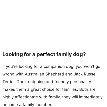
Looking for a perfect family dog?
If you're looking for a companion dog, you won't go
wrong with Australian Shepherd and Jack Russell
Terrier. Their outgoing and friendly personality
makes them a great choice for families. Both are
highly affectionate with family, they will immediately
become a family member.