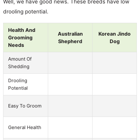
Well, we have good news. These breeds have low
drooling potential.
Health And
Australian
Korean Jindo
Grooming
Shepherd
Dog
Needs
Amount Of
Shedding
Drooling
Potential
Easy To Groom
General Health