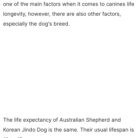
one of the main factors when it comes to canines life
longevity, however, there are also other factors,
especially the dog's breed.
The life expectancy of Australian Shepherd and
Korean Jindo Dog is the same. Their usual lifespan is