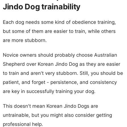
Jindo Dog trainability
Each dog needs some kind of obedience training,
but some of them are easier to train, while others
are more stubborn.
Novice owners should probably choose Australian
Shepherd over Korean Jindo Dog as they are easier
to train and aren't very stubborn. Still, you should be
patient, and forget - persistence, and consistency
are key in successfully training your dog.
This doesn't mean Korean Jindo Dogs are
untrainable, but you might also consider getting
professional help.