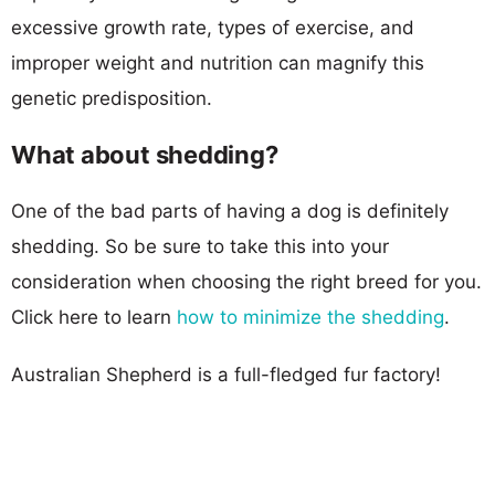
excessive growth rate, types of exercise, and
improper weight and nutrition can magnify this
genetic predisposition.
What about shedding?
One of the bad parts of having a dog is definitely
shedding. So be sure to take this into your
consideration when choosing the right breed for you.
Click here to learn
how to minimize the shedding
.
Australian Shepherd is a full-fledged fur factory!