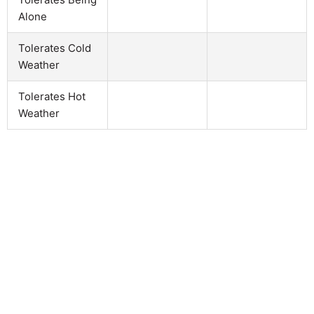
Alone
Tolerates Cold
Weather
Tolerates Hot
Weather