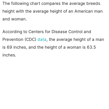
The following chart compares the average breeds
height with the average height of an American man
and woman.
According to Centers for Disease Control and
Prevention (CDC)
data
, the average height of a man
is 69 inches, and the height of a woman is 63.5
inches.