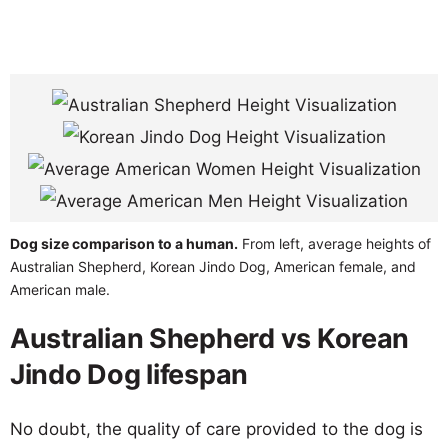
Dog size comparison to a human.
From left, average heights of
Australian Shepherd, Korean Jindo Dog, American female, and
American male.
Australian Shepherd vs Korean
Jindo Dog lifespan
No doubt, the quality of care provided to the dog is