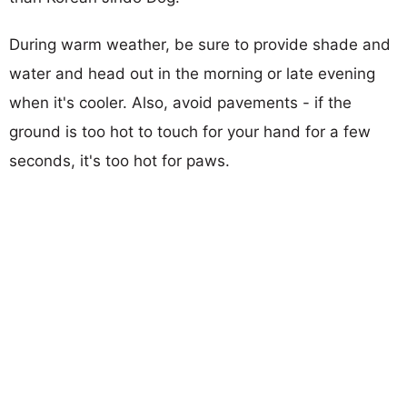
During warm weather, be sure to provide shade and
water and head out in the morning or late evening
when it's cooler. Also, avoid pavements - if the
ground is too hot to touch for your hand for a few
seconds, it's too hot for paws.