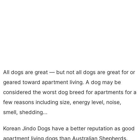
All dogs are great — but not all dogs are great for or
geared toward apartment living. A dog may be
considered the worst dog breed for apartments for a
few reasons including size, energy level, noise,
smell, shedding...
Korean Jindo Dogs have a better reputation as good
apartment living dogs than Australian Shepherds.