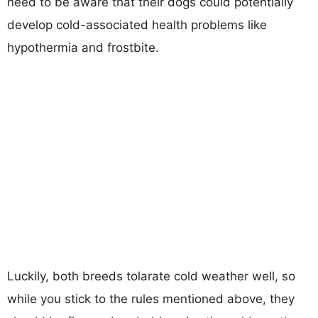
need to be aware that their dogs could potentially
develop cold-associated health problems like
hypothermia and frostbite.
Luckily, both breeds tolarate cold weather well, so
while you stick to the rules mentioned above, they