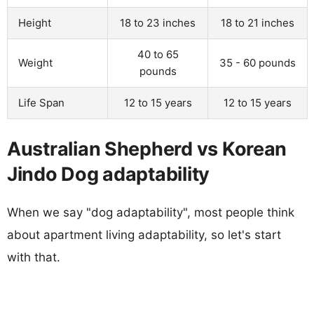
Height
18 to 23 inches
18 to 21 inches
40 to 65
Weight
35 - 60 pounds
pounds
Life Span
12 to 15 years
12 to 15 years
Australian Shepherd vs Korean
Jindo Dog adaptability
When we say "dog adaptability", most people think
about apartment living adaptability, so let's start
with that.