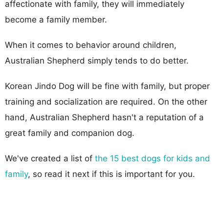
affectionate with family, they will immediately
become a family member.
When it comes to behavior around children,
Australian Shepherd simply tends to do better.
Korean Jindo Dog will be fine with family, but proper
training and socialization are required. On the other
hand, Australian Shepherd hasn't a reputation of a
great family and companion dog.
We've created a list of
the 15 best dogs for kids and
family
, so read it next if this is important for you.