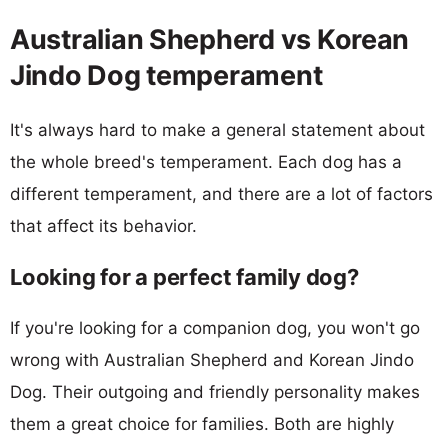
Australian Shepherd vs Korean
Jindo Dog temperament
It's always hard to make a general statement about
the whole breed's temperament. Each dog has a
different temperament, and there are a lot of factors
that affect its behavior.
Looking for a perfect family dog?
If you're looking for a companion dog, you won't go
wrong with Australian Shepherd and Korean Jindo
Dog. Their outgoing and friendly personality makes
them a great choice for families. Both are highly