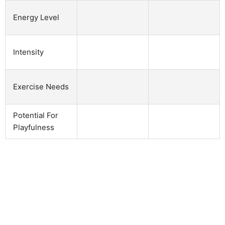
Energy Level
Intensity
Exercise Needs
Potential For
Playfulness