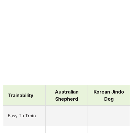
Australian
Korean Jindo
Trainability
Shepherd
Dog
Easy To Train