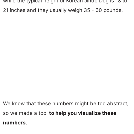
while the typical height of Korean Jindo Dog is 18 to
21 inches and they usually weigh 35 - 60 pounds.
We know that these numbers might be too abstract,
so we made a tool
to help you visualize these
numbers
.