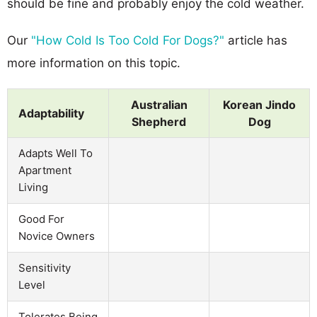
should be fine and probably enjoy the cold weather.
Our
"How Cold Is Too Cold For Dogs?"
article has
more information on this topic.
Australian
Korean Jindo
Adaptability
Shepherd
Dog
Adapts Well To
Apartment
Living
Good For
Novice Owners
Sensitivity
Level
Tolerates Being