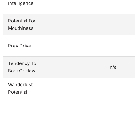
Intelligence
Potential For
Mouthiness
Prey Drive
Tendency To
n/a
Bark Or Howl
Wanderlust
Potential