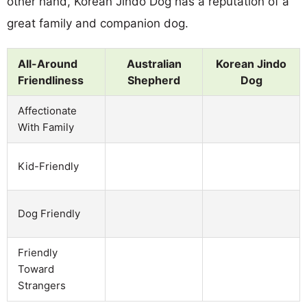
other hand, Korean Jindo Dog has a reputation of a
great family and companion dog.
All-Around
Australian
Korean Jindo
Friendliness
Shepherd
Dog
Affectionate
With Family
Kid-Friendly
Dog Friendly
Friendly
Toward
Strangers