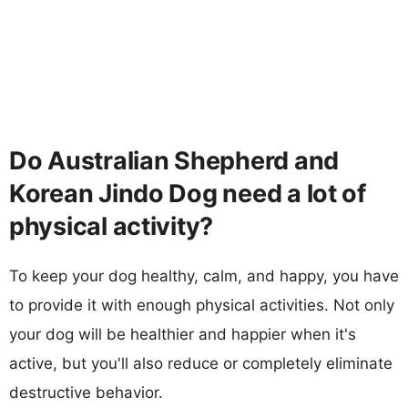
Do Australian Shepherd and
Korean Jindo Dog need a lot of
physical activity?
To keep your dog healthy, calm, and happy, you have
to provide it with enough physical activities. Not only
your dog will be healthier and happier when it's
active, but you'll also reduce or completely eliminate
destructive behavior.