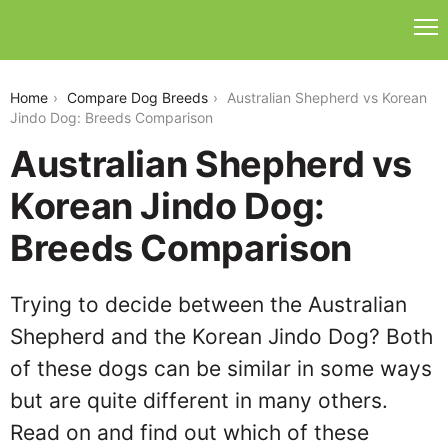
australian-shepherd-vs-jindo
Home
Compare Dog Breeds
Australian Shepherd vs Korean
Jindo Dog: Breeds Comparison
Australian Shepherd vs
Korean Jindo Dog:
Breeds Comparison
Trying to decide between the Australian
Shepherd and the Korean Jindo Dog? Both
of these dogs can be similar in some ways
but are quite different in many others.
Read on and find out which of these