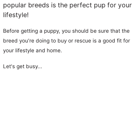
popular breeds is the perfect pup for your
lifestyle!
Before getting a puppy, you should be sure that the
breed you're doing to buy or rescue is a good fit for
your lifestyle and home.
Let's get busy...