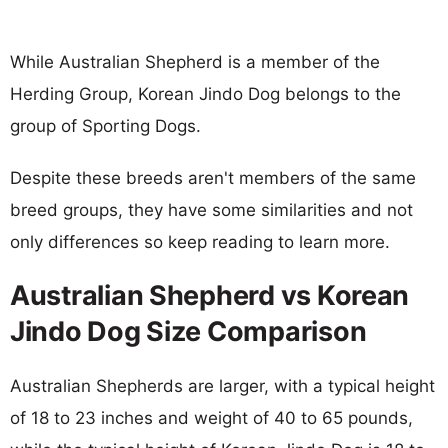
While Australian Shepherd is a member of the
Herding Group, Korean Jindo Dog belongs to the
group of Sporting Dogs.
Despite these breeds aren't members of the same
breed groups, they have some similarities and not
only differences so keep reading to learn more.
Australian Shepherd vs Korean
Jindo Dog Size Comparison
Australian Shepherds are larger, with a typical height
of 18 to 23 inches and weight of 40 to 65 pounds,