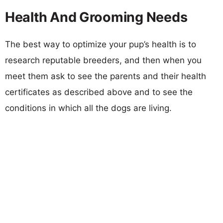
Health And Grooming Needs
The best way to optimize your pup’s health is to
research reputable breeders, and then when you
meet them ask to see the parents and their health
certificates as described above and to see the
conditions in which all the dogs are living.