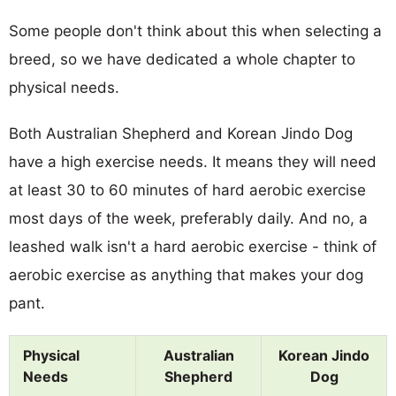
Some people don't think about this when selecting a
breed, so we have dedicated a whole chapter to
physical needs.
Both Australian Shepherd and Korean Jindo Dog
have a high exercise needs. It means they will need
at least 30 to 60 minutes of hard aerobic exercise
most days of the week, preferably daily. And no, a
leashed walk isn't a hard aerobic exercise - think of
aerobic exercise as anything that makes your dog
pant.
Physical
Australian
Korean Jindo
Needs
Shepherd
Dog