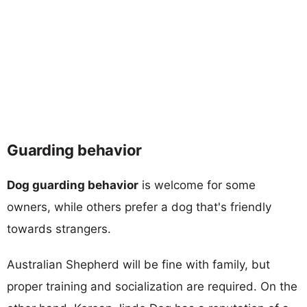
Guarding behavior
Dog guarding behavior
is welcome for some
owners, while others prefer a dog that's friendly
towards strangers.
Australian Shepherd will be fine with family, but
proper training and socialization are required. On the