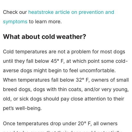
Check our
heatstroke article on prevention and
symptoms
to learn more.
What about cold weather?
Cold temperatures are not a problem for most dogs
until they fall below 45° F, at which point some cold-
averse dogs might begin to feel uncomfortable.
When temperatures fall below 32° F, owners of small
breed dogs, dogs with thin coats, and/or very young,
old, or sick dogs should pay close attention to their
pet’s well-being.
Once temperatures drop under 20° F, all owners