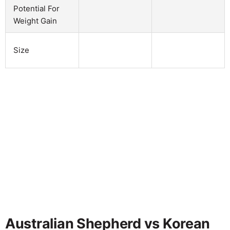
Potential For
Weight Gain
Size
Australian Shepherd vs Korean