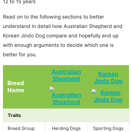
12 to 15 years
Read on to the following sections to better
understand in detail how Australian Shepherd and
Korean Jindo Dog compare and hopefully end up
with enough arguments to decide which one is
better for you.
Australian
Korean
Shepherd
Jindo Dog
Breed
Name
Traits
Breed Group
Herding Dogs
Sporting Dogs