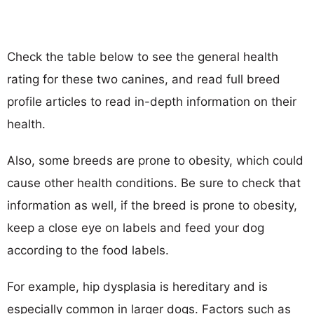
Check the table below to see the general health
rating for these two canines, and read full breed
profile articles to read in-depth information on their
health.
Also, some breeds are prone to obesity, which could
cause other health conditions. Be sure to check that
information as well, if the breed is prone to obesity,
keep a close eye on labels and feed your dog
according to the food labels.
For example, hip dysplasia is hereditary and is
especially common in larger dogs. Factors such as