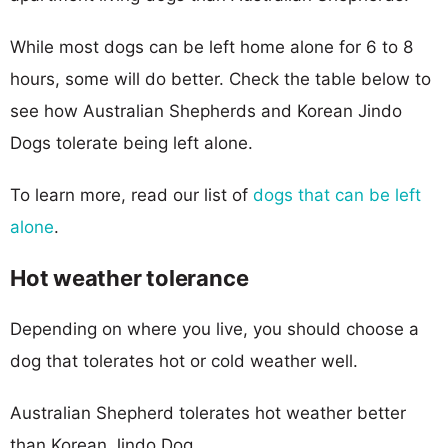
While most dogs can be left home alone for 6 to 8
hours, some will do better. Check the table below to
see how Australian Shepherds and Korean Jindo
Dogs tolerate being left alone.
To learn more, read our list of
dogs that can be left
alone
.
Hot weather tolerance
Depending on where you live, you should choose a
dog that tolerates hot or cold weather well.
Australian Shepherd tolerates hot weather better
than Korean Jindo Dog.