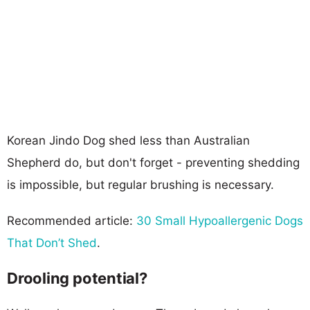
Korean Jindo Dog shed less than Australian
Shepherd do, but don't forget - preventing shedding
is impossible, but regular brushing is necessary.
Recommended article:
30 Small Hypoallergenic Dogs
That Don’t Shed
.
Drooling potential?