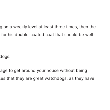
g on a weekly level at least three times, then the
n for his double-coated coat that should be well-
hdogs.
nage to get around your house without being
ses that they are great watchdogs, as they have