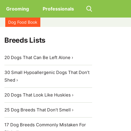
Grooming
Professionals
Dog Food Book
Breeds Lists
20 Dogs That Can Be Left Alone ›
30 Small Hypoallergenic Dogs That Don’t
Shed ›
20 Dogs That Look Like Huskies ›
25 Dog Breeds That Don’t Smell ›
17 Dog Breeds Commonly Mistaken For