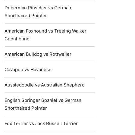
Doberman Pinscher vs German
Shorthaired Pointer
American Foxhound vs Treeing Walker
Coonhound
American Bulldog vs Rottweiler
Cavapoo vs Havanese
Aussiedoodle vs Australian Shepherd
English Springer Spaniel vs German
Shorthaired Pointer
Fox Terrier vs Jack Russell Terrier