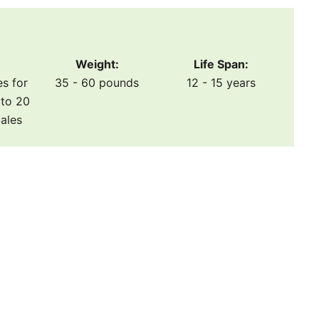
Weight:
Life Span:
es for
35 - 60 pounds
12 - 15 years
to 20
males