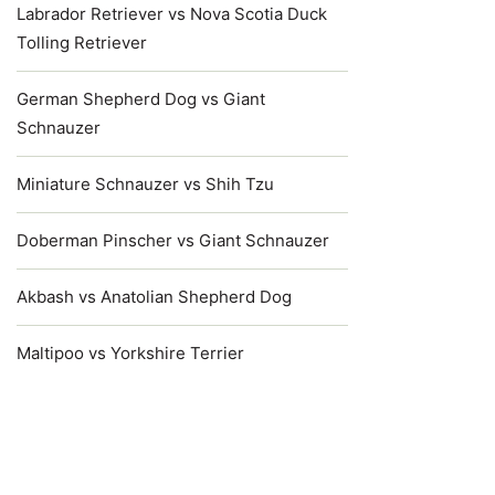
Labrador Retriever vs Nova Scotia Duck
Tolling Retriever
German Shepherd Dog vs Giant
Schnauzer
Miniature Schnauzer vs Shih Tzu
Doberman Pinscher vs Giant Schnauzer
Akbash vs Anatolian Shepherd Dog
Maltipoo vs Yorkshire Terrier