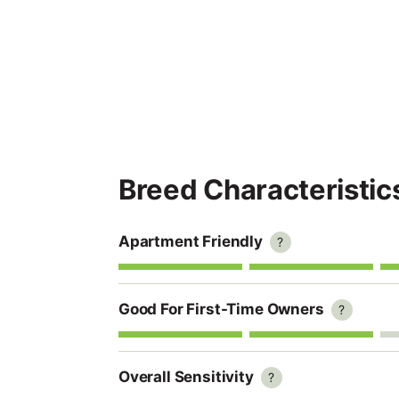
Breed Characteristic
Apartment Friendly
?
Good For First-Time Owners
?
Overall Sensitivity
?