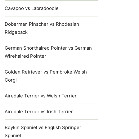
Cavapoo vs Labradoodle
Doberman Pinscher vs Rhodesian
Ridgeback
German Shorthaired Pointer vs German
Wirehaired Pointer
Golden Retriever vs Pembroke Welsh
Corgi
Airedale Terrier vs Welsh Terrier
Airedale Terrier vs Irish Terrier
Boykin Spaniel vs English Springer
Spaniel