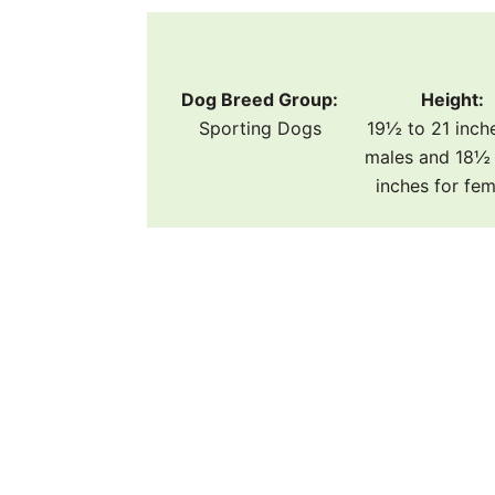
Dog Breed Group:
Height:
Sporting Dogs
19½ to 21 inch
males and 18½ 
inches for fe