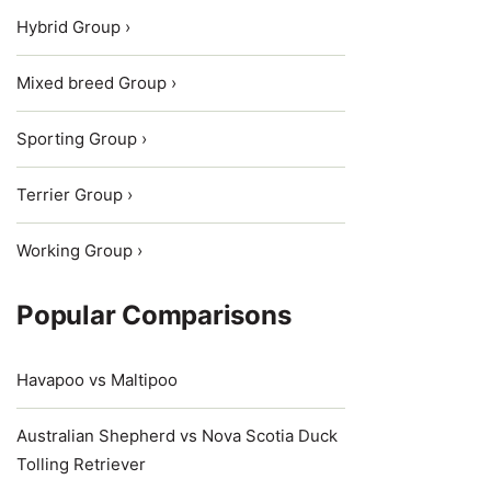
Hybrid Group ›
Mixed breed Group ›
Sporting Group ›
Terrier Group ›
Working Group ›
Popular Comparisons
Havapoo vs Maltipoo
Australian Shepherd vs Nova Scotia Duck
Tolling Retriever