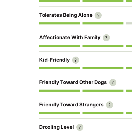
Tolerates Being Alone
?
Affectionate With Family
?
Kid-Friendly
?
Friendly Toward Other Dogs
?
Friendly Toward Strangers
?
Drooling Level
?