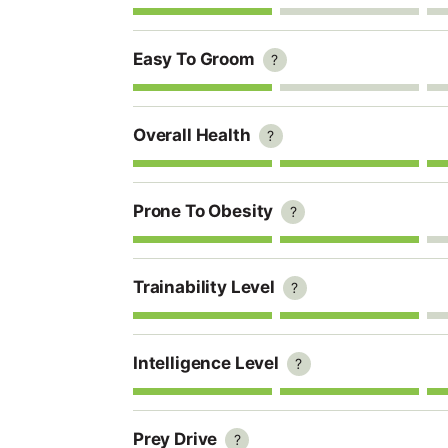
Easy To Groom
?
Overall Health
?
Prone To Obesity
?
Trainability Level
?
Intelligence Level
?
Prey Drive
?