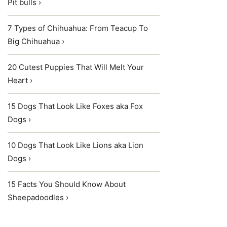
Pit bulls ›
7 Types of Chihuahua: From Teacup To
Big Chihuahua ›
20 Cutest Puppies That Will Melt Your
Heart ›
15 Dogs That Look Like Foxes aka Fox
Dogs ›
10 Dogs That Look Like Lions aka Lion
Dogs ›
15 Facts You Should Know About
Sheepadoodles ›