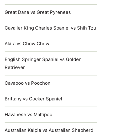
Great Dane vs Great Pyrenees
Cavalier King Charles Spaniel vs Shih Tzu
Akita vs Chow Chow
English Springer Spaniel vs Golden
Retriever
Cavapoo vs Poochon
Brittany vs Cocker Spaniel
Havanese vs Maltipoo
Australian Kelpie vs Australian Shepherd