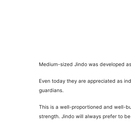
Medium-sized Jindo was developed as a
Even today they are appreciated as in
guardians.
This is a well-proportioned and well-bui
strength. Jindo will always prefer to be