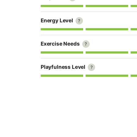
Energy Level
?
Exercise Needs
?
Playfulness Level
?