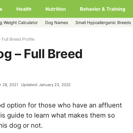
s
Health
Nutrition
Behavior & Training
g Weight Calculator
Dog Names
Small Hypoallergenic Breeds
Full Breed Profile
g – Full Breed
r 28, 2021
Updated: January 23, 2022
od option for those who have an affluent
is guide to learn what makes them so
his dog or not.