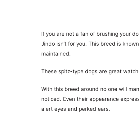
If you are not a fan of brushing your do
Jindo isn’t for you. This breed is know
maintained.
These spitz-type dogs are great watc
With this breed around no one will ma
noticed. Even their appearance expres
alert eyes and perked ears.