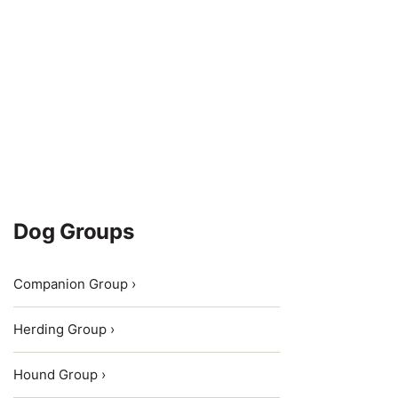
Dog Groups
Companion Group ›
Herding Group ›
Hound Group ›