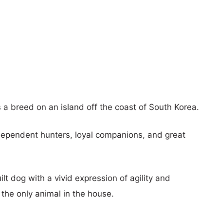
 breed on an island off the coast of South Korea.
dependent hunters, loyal companions, and great
lt dog with a vivid expression of agility and
 the only animal in the house.