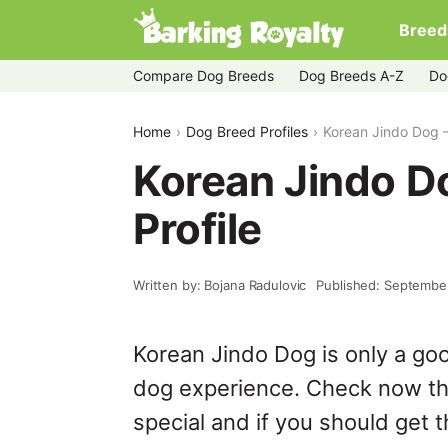
Breed
Compare Dog Breeds
Dog Breeds A-Z
Do
Home
Dog Breed Profiles
Korean Jindo Dog – 
Korean Jindo Do
Profile
Written by: Bojana Radulovic
Published: Septembe
Korean Jindo Dog is only a go
dog experience. Check now th
special and if you should get t