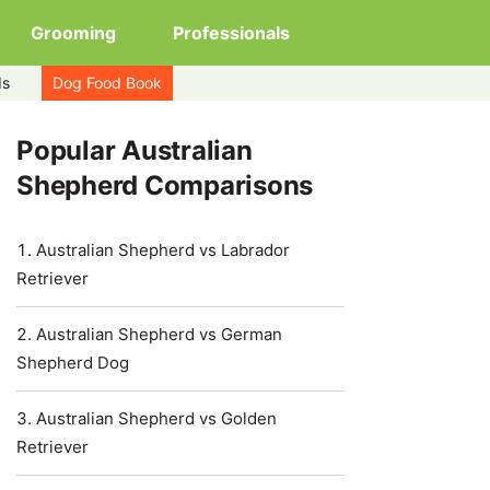
Grooming
Professionals
ds
Dog Food Book
Popular Australian
Shepherd Comparisons
Australian Shepherd vs Labrador
Retriever
Australian Shepherd vs German
Shepherd Dog
Australian Shepherd vs Golden
Retriever