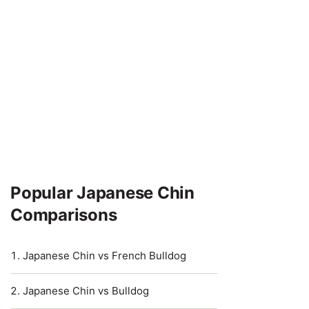
Popular Japanese Chin
Comparisons
Japanese Chin vs French Bulldog
Japanese Chin vs Bulldog