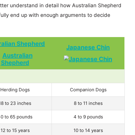
etter understand in detail how Australian Shepherd
lly end up with enough arguments to decide
ralian Shepherd
Japanese Chin
Herding Dogs
Companion Dogs
18 to 23 inches
8 to 11 inches
0 to 65 pounds
4 to 9 pounds
12 to 15 years
10 to 14 years