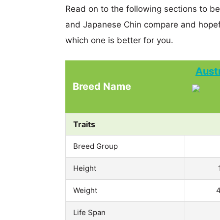
Read on to the following sections to b
and Japanese Chin compare and hopefu
which one is better for you.
Aust
Breed Name
Traits
Breed Group
Height
Weight
4
Life Span