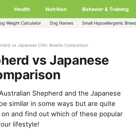
Health
Nutrition
Behavior & Training
og Weight Calculator
Dog Names
Small Hypoallergenic Bree
epherd vs Japanese Chin: Breeds Comparison
pherd vs Japanese
omparison
 Australian Shepherd and the Japanese
be similar in some ways but are quite
 on and find out which of these popular
our lifestyle!