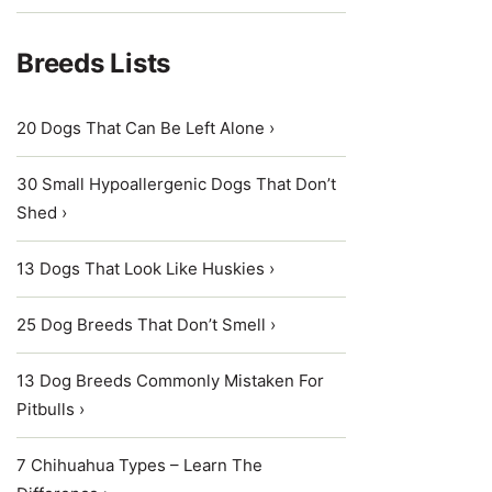
Breeds Lists
20 Dogs That Can Be Left Alone ›
30 Small Hypoallergenic Dogs That Don’t
Shed ›
13 Dogs That Look Like Huskies ›
25 Dog Breeds That Don’t Smell ›
13 Dog Breeds Commonly Mistaken For
Pitbulls ›
7 Chihuahua Types – Learn The