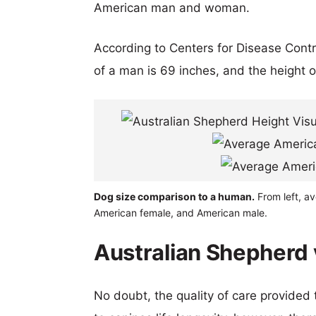
American man and woman.
According to Centers for Disease Cont
of a man is 69 inches, and the height 
Dog size comparison to a human.
From left, a
American female, and American male.
Australian Shepherd 
No doubt, the quality of care provided