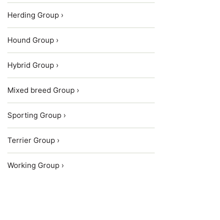
Herding Group ›
Hound Group ›
Hybrid Group ›
Mixed breed Group ›
Sporting Group ›
Terrier Group ›
Working Group ›