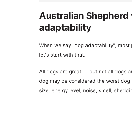
Australian Shepherd
adaptability
When we say "dog adaptability", most p
let's start with that.
All dogs are great — but not all dogs a
dog may be considered the worst dog b
size, energy level, noise, smell, sheddin