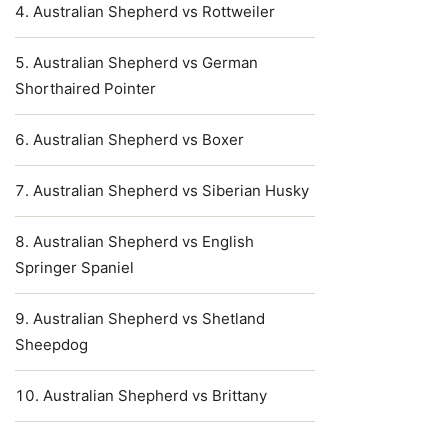
Australian Shepherd vs Rottweiler
Australian Shepherd vs German
Shorthaired Pointer
Australian Shepherd vs Boxer
Australian Shepherd vs Siberian Husky
Australian Shepherd vs English
Springer Spaniel
Australian Shepherd vs Shetland
Sheepdog
Australian Shepherd vs Brittany