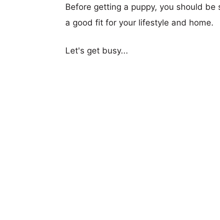
Before getting a puppy, you should be s
a good fit for your lifestyle and home.
Let's get busy...