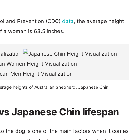
rol and Prevention (CDC)
data
, the average height
of a woman is 63.5 inches.
verage heights of Australian Shepherd, Japanese Chin,
vs Japanese Chin lifespan
 to the dog is one of the main factors when it comes