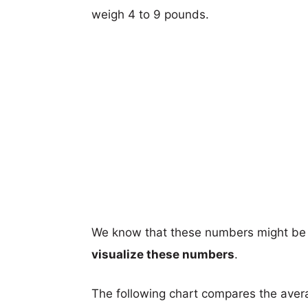
weigh 4 to 9 pounds.
We know that these numbers might be 
visualize these numbers
.
The following chart compares the aver