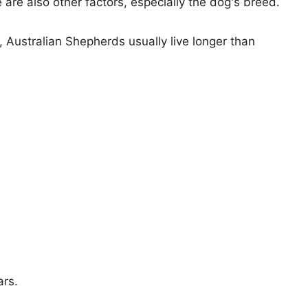
e are also other factors, especially the dog's breed.
s, Australian Shepherds usually live longer than
ars.