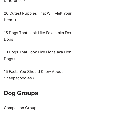
Difference ›
20 Cutest Puppies That Will Melt Your
Heart ›
15 Dogs That Look Like Foxes aka Fox
Dogs ›
10 Dogs That Look Like Lions aka Lion
Dogs ›
15 Facts You Should Know About
Sheepadoodles ›
Dog Groups
Companion Group ›