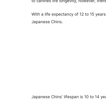
to canines life longevity, however, ther
With a life expectancy of 12 to 15 year
Japanese Chins.
Japanese Chins' lifespan is 10 to 14 ye