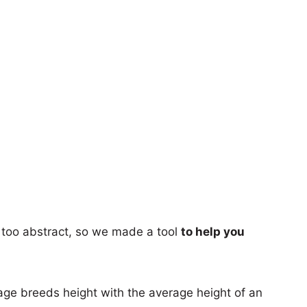
too abstract, so we made a tool
to help you
age breeds height with the average height of an