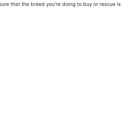
ure that the breed you're doing to buy or rescue is