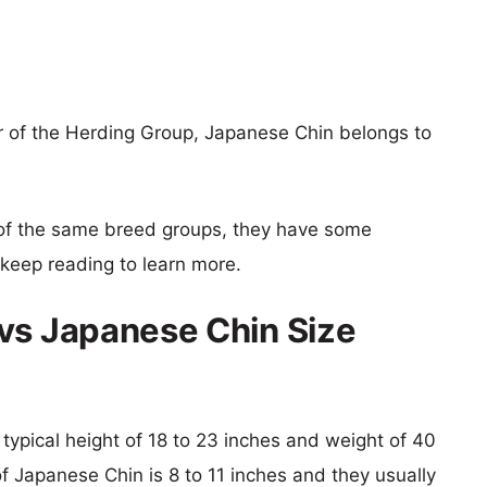
 of the Herding Group, Japanese Chin belongs to
of the same breed groups, they have some
o keep reading to learn more.
vs Japanese Chin Size
 typical height of 18 to 23 inches and weight of 40
of Japanese Chin is 8 to 11 inches and they usually