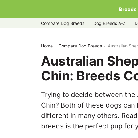
Breeds
Compare Dog Breeds
Dog Breeds A-Z
D
australian-shepherd-vs-japanese-chin
Home
Compare Dog Breeds
Australian Sh
Australian She
Chin: Breeds C
Trying to decide between the
Chin? Both of these dogs can 
different in many others. Read
breeds is the perfect pup for y