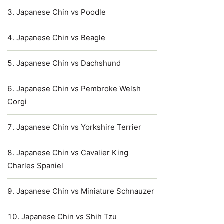
Japanese Chin vs Poodle
Japanese Chin vs Beagle
Japanese Chin vs Dachshund
Japanese Chin vs Pembroke Welsh
Corgi
Japanese Chin vs Yorkshire Terrier
Japanese Chin vs Cavalier King
Charles Spaniel
Japanese Chin vs Miniature Schnauzer
Japanese Chin vs Shih Tzu