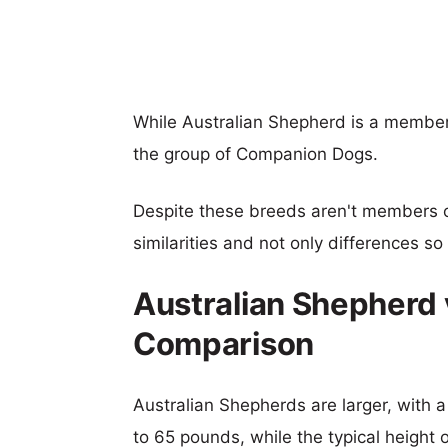
While Australian Shepherd is a member
the group of Companion Dogs.
Despite these breeds aren't members 
similarities and not only differences s
Australian Shepherd 
Comparison
Australian Shepherds are larger, with a
to 65 pounds, while the typical height 