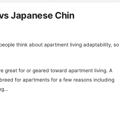
 vs Japanese Chin
eople think about apartment living adaptability, so
re great for or geared toward apartment living. A
reed for apartments for a few reasons including
g...