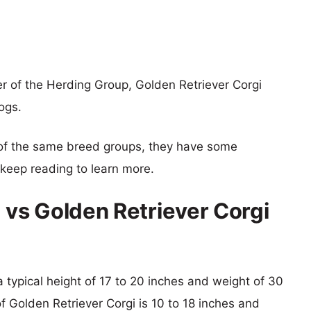
r of the Herding Group, Golden Retriever Corgi
ogs.
of the same breed groups, they have some
o keep reading to learn more.
 vs Golden Retriever Corgi
a typical height of 17 to 20 inches and weight of 30
of Golden Retriever Corgi is 10 to 18 inches and