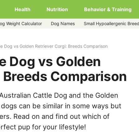
Health
Nutrition
Behavior & Training
og Weight Calculator
Dog Names
Small Hypoallergenic Bree
ver-corgi
tle Dog vs Golden Retriever Corgi: Breeds Comparison
le Dog vs Golden
i: Breeds Comparison
Australian Cattle Dog and the Golden
e dogs can be similar in some ways but
hers. Read on and find out which of
fect pup for your lifestyle!