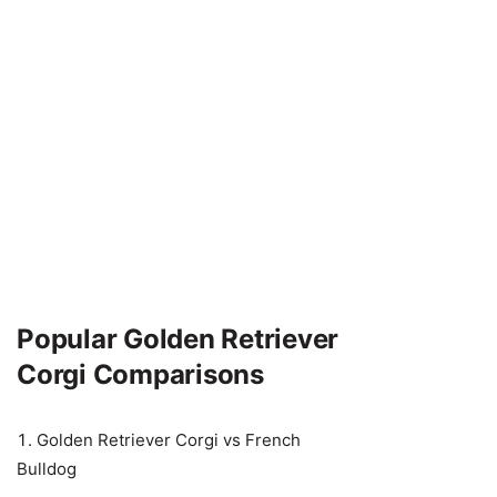
Popular Golden Retriever
Corgi Comparisons
Golden Retriever Corgi vs French
Bulldog