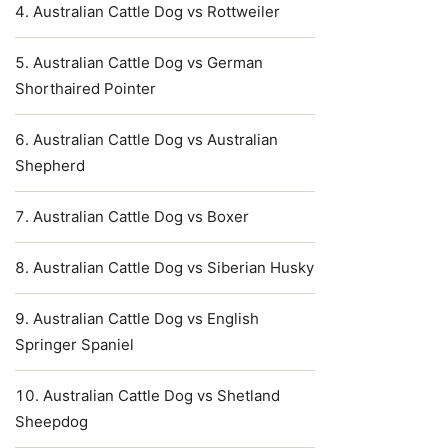
Australian Cattle Dog vs Rottweiler
Australian Cattle Dog vs German
Shorthaired Pointer
Australian Cattle Dog vs Australian
Shepherd
Australian Cattle Dog vs Boxer
Australian Cattle Dog vs Siberian Husky
Australian Cattle Dog vs English
Springer Spaniel
Australian Cattle Dog vs Shetland
Sheepdog