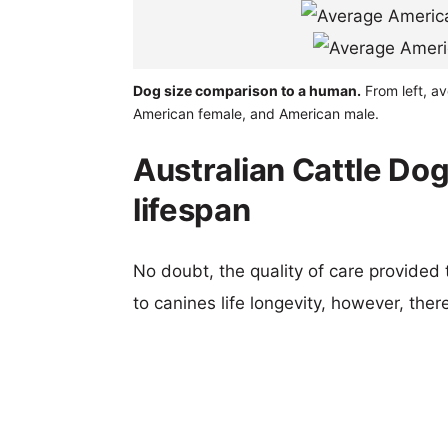
Dog size comparison to a human.
From left, av
American female, and American male.
Australian Cattle Dog
lifespan
No doubt, the quality of care provided
to canines life longevity, however, ther