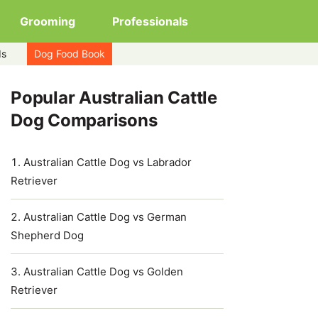
Grooming
Professionals
ds
Dog Food Book
Popular Australian Cattle
Dog Comparisons
Australian Cattle Dog vs Labrador
Retriever
Australian Cattle Dog vs German
Shepherd Dog
Australian Cattle Dog vs Golden
Retriever