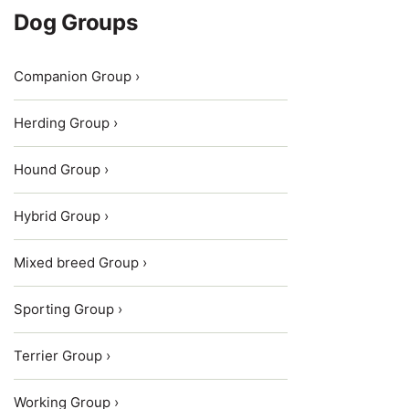
Dog Groups
Companion Group ›
Herding Group ›
Hound Group ›
Hybrid Group ›
Mixed breed Group ›
Sporting Group ›
Terrier Group ›
Working Group ›