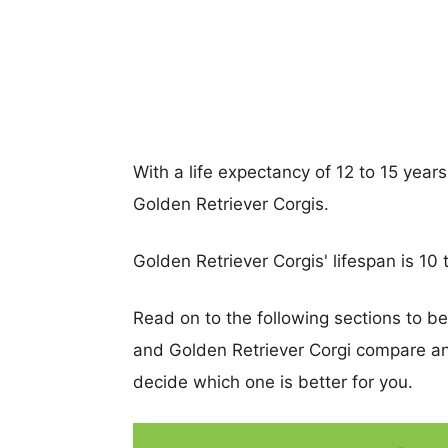
With a life expectancy of 12 to 15 years
Golden Retriever Corgis.
Golden Retriever Corgis' lifespan is 10 
Read on to the following sections to be
and Golden Retriever Corgi compare a
decide which one is better for you.