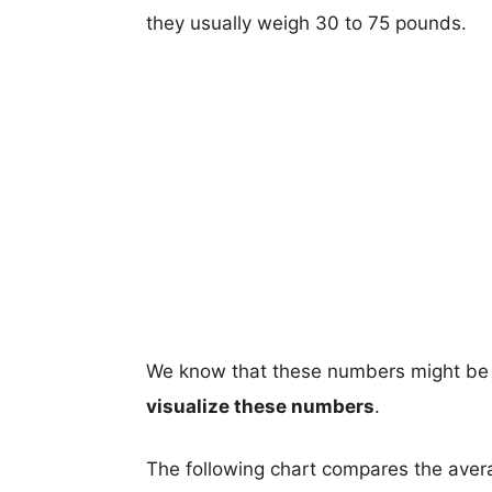
they usually weigh 30 to 75 pounds.
We know that these numbers might be 
visualize these numbers
.
The following chart compares the aver