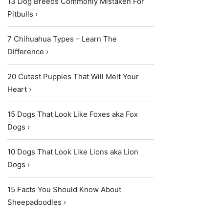
13 Dog Breeds Commonly Mistaken For
Pitbulls ›
7 Chihuahua Types – Learn The
Difference ›
20 Cutest Puppies That Will Melt Your
Heart ›
15 Dogs That Look Like Foxes aka Fox
Dogs ›
10 Dogs That Look Like Lions aka Lion
Dogs ›
15 Facts You Should Know About
Sheepadoodles ›