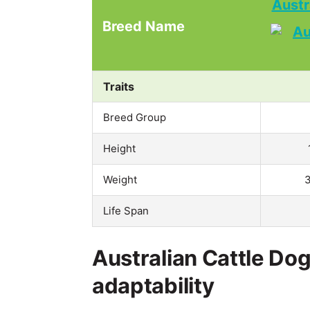
Austr
Breed Name
Traits
Breed Group
Height
Weight
3
Life Span
Australian Cattle Dog
adaptability