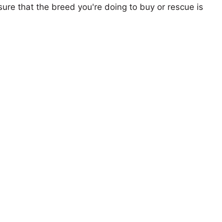
ure that the breed you're doing to buy or rescue is