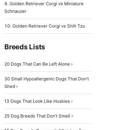
Golden Retriever Corgi vs Miniature
Schnauzer
Golden Retriever Corgi vs Shih Tzu
Breeds Lists
20 Dogs That Can Be Left Alone ›
30 Small Hypoallergenic Dogs That Don’t
Shed ›
13 Dogs That Look Like Huskies ›
25 Dog Breeds That Don’t Smell ›