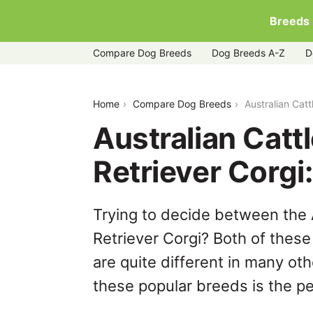
Breeds
Compare Dog Breeds
Dog Breeds A-Z
D
australian-cattle-dog-vs-golden-retrie
Home
Compare Dog Breeds
Australian Cat
Australian Catt
Retriever Corg
Trying to decide between the 
Retriever Corgi? Both of thes
are quite different in many ot
these popular breeds is the per