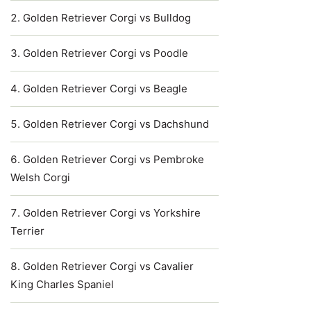
Golden Retriever Corgi vs Bulldog
Golden Retriever Corgi vs Poodle
Golden Retriever Corgi vs Beagle
Golden Retriever Corgi vs Dachshund
Golden Retriever Corgi vs Pembroke
Welsh Corgi
Golden Retriever Corgi vs Yorkshire
Terrier
Golden Retriever Corgi vs Cavalier
King Charles Spaniel