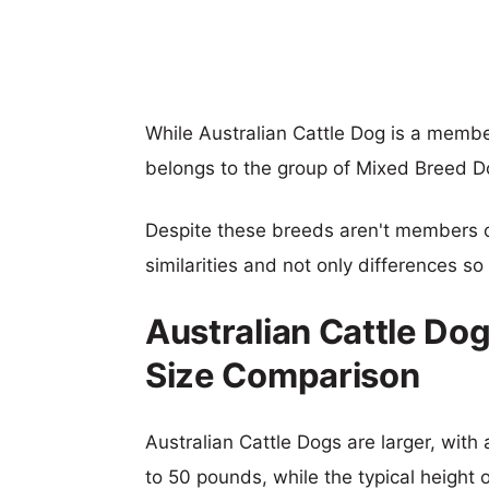
While Australian Cattle Dog is a membe
belongs to the group of Mixed Breed D
Despite these breeds aren't members 
similarities and not only differences s
Australian Cattle Dog
Size Comparison
Australian Cattle Dogs are larger, with 
to 50 pounds, while the typical height 