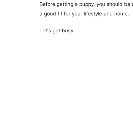
Before getting a puppy, you should be s
a good fit for your lifestyle and home.
Let's get busy...