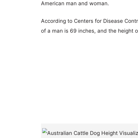
American man and woman.
According to Centers for Disease Cont
of a man is 69 inches, and the height 