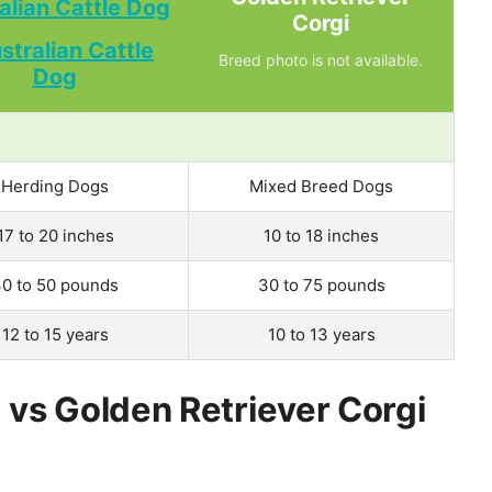
alian Cattle Dog
Corgi
Breed photo is not available.
Herding Dogs
Mixed Breed Dogs
17 to 20 inches
10 to 18 inches
0 to 50 pounds
30 to 75 pounds
12 to 15 years
10 to 13 years
 vs Golden Retriever Corgi