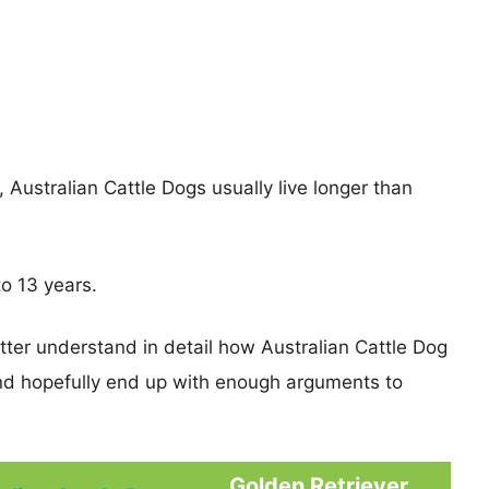
, Australian Cattle Dogs usually live longer than
to 13 years.
tter understand in detail how Australian Cattle Dog
nd hopefully end up with enough arguments to
Golden Retriever