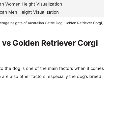
erage heights of Australian Cattle Dog, Golden Retriever Corgi,
 vs Golden Retriever Corgi
 to the dog is one of the main factors when it comes
e are also other factors, especially the dog's breed.