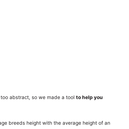
too abstract, so we made a tool
to help you
age breeds height with the average height of an