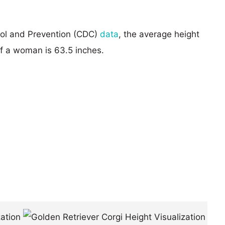
rol and Prevention (CDC)
data
, the average height
of a woman is 63.5 inches.