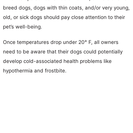
breed dogs, dogs with thin coats, and/or very young,
old, or sick dogs should pay close attention to their
pet’s well-being.
Once temperatures drop under 20° F, all owners
need to be aware that their dogs could potentially
develop cold-associated health problems like
hypothermia and frostbite.