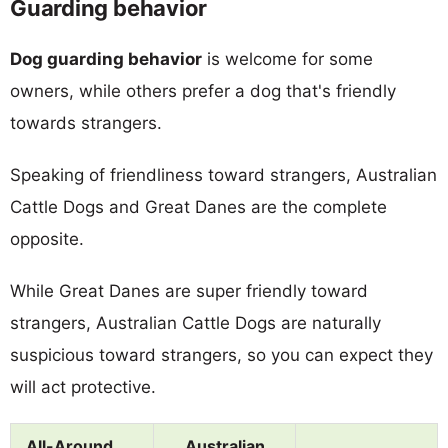
Guarding behavior
Dog guarding behavior
is welcome for some
owners, while others prefer a dog that's friendly
towards strangers.
Speaking of friendliness toward strangers, Australian
Cattle Dogs and Great Danes are the complete
opposite.
While Great Danes are super friendly toward
strangers, Australian Cattle Dogs are naturally
suspicious toward strangers, so you can expect they
will act protective.
All-Around
Australian