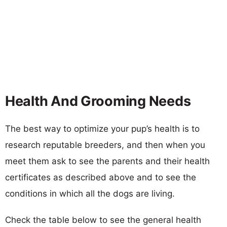
Health And Grooming Needs
The best way to optimize your pup’s health is to
research reputable breeders, and then when you
meet them ask to see the parents and their health
certificates as described above and to see the
conditions in which all the dogs are living.
Check the table below to see the general health