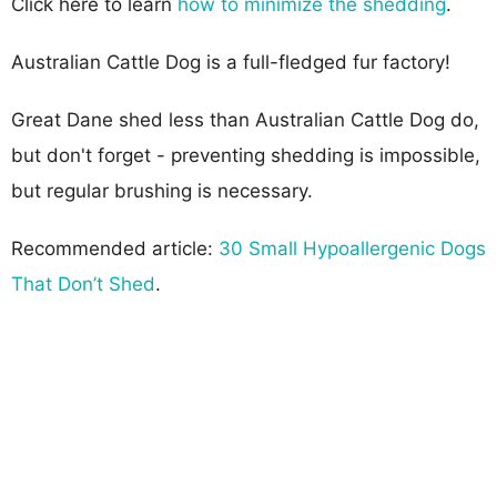
Click here to learn
how to minimize the shedding
.
Australian Cattle Dog is a full-fledged fur factory!
Great Dane shed less than Australian Cattle Dog do,
but don't forget - preventing shedding is impossible,
but regular brushing is necessary.
Recommended article:
30 Small Hypoallergenic Dogs
That Don’t Shed
.