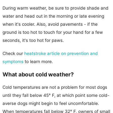
During warm weather, be sure to provide shade and
water and head out in the morning or late evening
when it's cooler. Also, avoid pavements - if the
ground is too hot to touch for your hand for a few
seconds, it's too hot for paws.
Check our
heatstroke article on prevention and
symptoms
to learn more.
What about cold weather?
Cold temperatures are not a problem for most dogs
until they fall below 45° F, at which point some cold-
averse dogs might begin to feel uncomfortable.
When temperatures fall below 32° F, owners of small