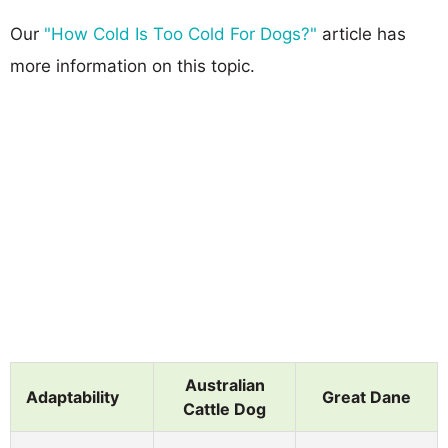
Our
"How Cold Is Too Cold For Dogs?"
article has
more information on this topic.
Australian
Adaptability
Great Dane
Cattle Dog