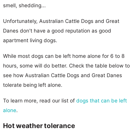
smell, shedding...
Unfortunately, Australian Cattle Dogs and Great
Danes don't have a good reputation as good
apartment living dogs.
While most dogs can be left home alone for 6 to 8
hours, some will do better. Check the table below to
see how Australian Cattle Dogs and Great Danes
tolerate being left alone.
To learn more, read our list of
dogs that can be left
alone
.
Hot weather tolerance