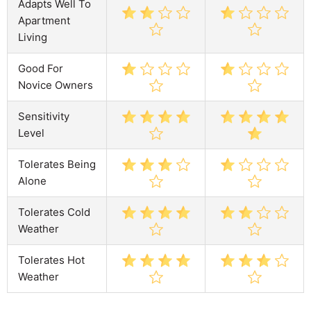
Adapts Well To
Apartment
Living
Good For
Novice Owners
Sensitivity
Level
Tolerates Being
Alone
Tolerates Cold
Weather
Tolerates Hot
Weather