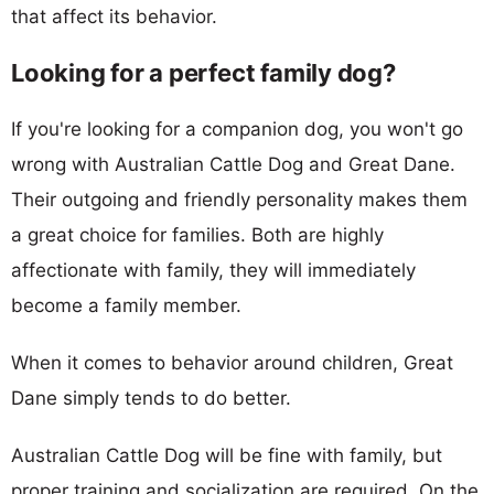
that affect its behavior.
Looking for a perfect family dog?
If you're looking for a companion dog, you won't go
wrong with Australian Cattle Dog and Great Dane.
Their outgoing and friendly personality makes them
a great choice for families. Both are highly
affectionate with family, they will immediately
become a family member.
When it comes to behavior around children, Great
Dane simply tends to do better.
Australian Cattle Dog will be fine with family, but
proper training and socialization are required. On the