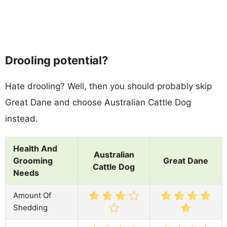
Drooling potential?
Hate drooling? Well, then you should probably skip
Great Dane and choose Australian Cattle Dog
instead.
Health And
Australian
Grooming
Great Dane
Cattle Dog
Needs
Amount Of
Shedding