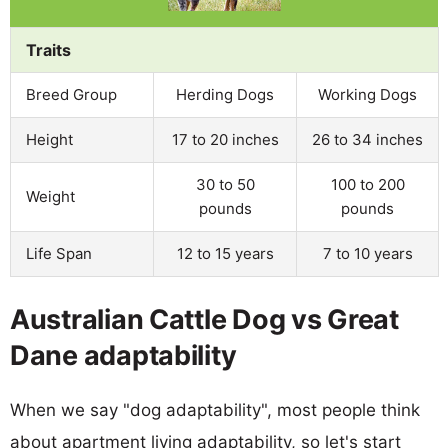
Traits
Breed Group
Herding Dogs
Working Dogs
Height
17 to 20 inches
26 to 34 inches
30 to 50
100 to 200
Weight
pounds
pounds
Life Span
12 to 15 years
7 to 10 years
Australian Cattle Dog vs Great
Dane adaptability
When we say "dog adaptability", most people think
about apartment living adaptability, so let's start