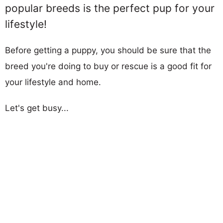
popular breeds is the perfect pup for your
lifestyle!
Before getting a puppy, you should be sure that the
breed you're doing to buy or rescue is a good fit for
your lifestyle and home.
Let's get busy...