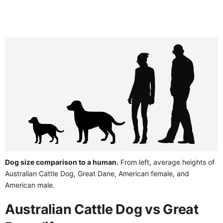
Dog size comparison to a human.
From left, average heights of
Australian Cattle Dog, Great Dane, American female, and
American male.
Australian Cattle Dog vs Great