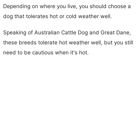
Depending on where you live, you should choose a
dog that tolerates hot or cold weather well.
Speaking of Australian Cattle Dog and Great Dane,
these breeds tolerate hot weather well, but you still
need to be cautious when it's hot.