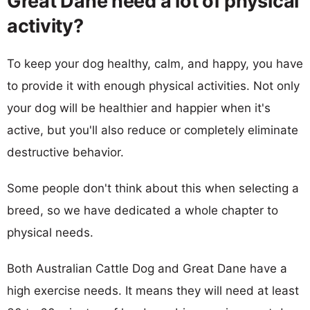
Great Dane need a lot of physical
activity?
To keep your dog healthy, calm, and happy, you have
to provide it with enough physical activities. Not only
your dog will be healthier and happier when it's
active, but you'll also reduce or completely eliminate
destructive behavior.
Some people don't think about this when selecting a
breed, so we have dedicated a whole chapter to
physical needs.
Both Australian Cattle Dog and Great Dane have a
high exercise needs. It means they will need at least