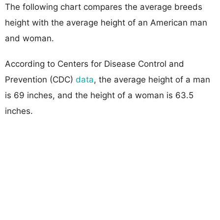
The following chart compares the average breeds
height with the average height of an American man
and woman.
According to Centers for Disease Control and
Prevention (CDC)
data
, the average height of a man
is 69 inches, and the height of a woman is 63.5
inches.