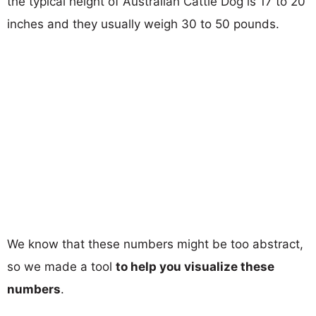
the typical height of Australian Cattle Dog is 17 to 20
inches and they usually weigh 30 to 50 pounds.
We know that these numbers might be too abstract,
so we made a tool
to help you visualize these
numbers
.