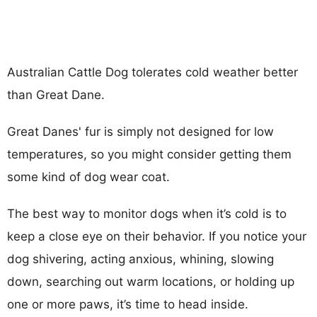
Australian Cattle Dog tolerates cold weather better
than Great Dane.
Great Danes' fur is simply not designed for low
temperatures, so you might consider getting them
some kind of dog wear coat.
The best way to monitor dogs when it’s cold is to
keep a close eye on their behavior. If you notice your
dog shivering, acting anxious, whining, slowing
down, searching out warm locations, or holding up
one or more paws, it’s time to head inside.