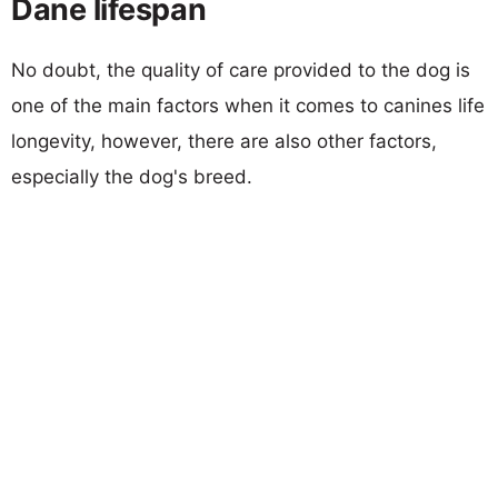
Dane lifespan
No doubt, the quality of care provided to the dog is
one of the main factors when it comes to canines life
longevity, however, there are also other factors,
especially the dog's breed.