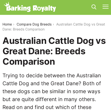
australian-cattle-dog-vs-great-dane
Home
Compare Dog Breeds
Australian Cattle Dog vs Great
Dane: Breeds Comparison
Australian Cattle Dog vs
Great Dane: Breeds
Comparison
Trying to decide between the Australian
Cattle Dog and the Great Dane? Both of
these dogs can be similar in some ways
but are quite different in many others.
Read on and find out which of these