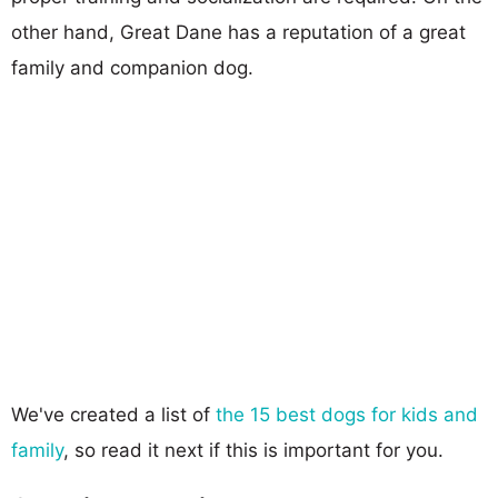
other hand, Great Dane has a reputation of a great
family and companion dog.
We've created a list of
the 15 best dogs for kids and
family
, so read it next if this is important for you.