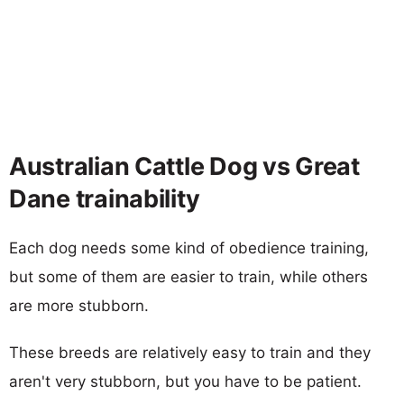
Australian Cattle Dog vs Great
Dane trainability
Each dog needs some kind of obedience training,
but some of them are easier to train, while others
are more stubborn.
These breeds are relatively easy to train and they
aren't very stubborn, but you have to be patient.