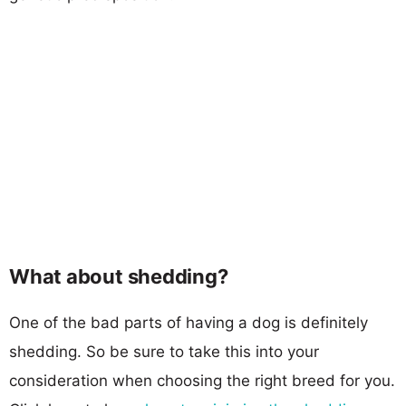
What about shedding?
One of the bad parts of having a dog is definitely
shedding. So be sure to take this into your
consideration when choosing the right breed for you.