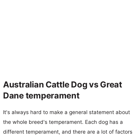
Australian Cattle Dog vs Great
Dane temperament
It's always hard to make a general statement about
the whole breed's temperament. Each dog has a
different temperament, and there are a lot of factors