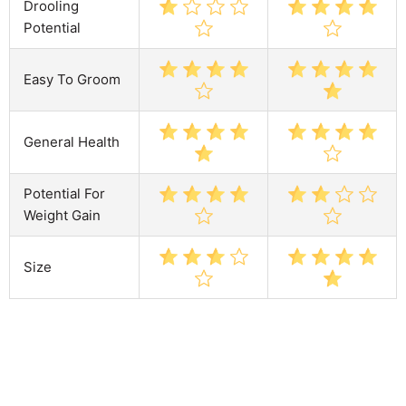
Drooling
Potential
Easy To Groom
General Health
Potential For
Weight Gain
Size