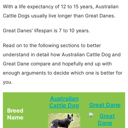
With a life expectancy of 12 to 15 years, Australian
Cattle Dogs usually live longer than Great Danes.
Great Danes' lifespan is 7 to 10 years.
Read on to the following sections to better
understand in detail how Australian Cattle Dog and
Great Dane compare and hopefully end up with
enough arguments to decide which one is better for
you.
Australian
Great Dane
Cattle Dog
Breed
Name