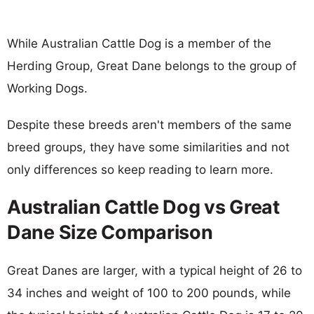
While Australian Cattle Dog is a member of the
Herding Group, Great Dane belongs to the group of
Working Dogs.
Despite these breeds aren't members of the same
breed groups, they have some similarities and not
only differences so keep reading to learn more.
Australian Cattle Dog vs Great
Dane Size Comparison
Great Danes are larger, with a typical height of 26 to
34 inches and weight of 100 to 200 pounds, while