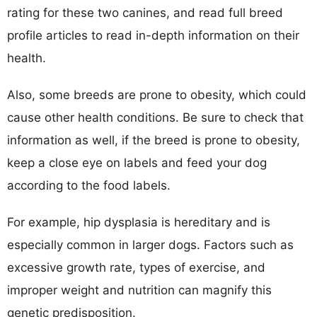
rating for these two canines, and read full breed
profile articles to read in-depth information on their
health.
Also, some breeds are prone to obesity, which could
cause other health conditions. Be sure to check that
information as well, if the breed is prone to obesity,
keep a close eye on labels and feed your dog
according to the food labels.
For example, hip dysplasia is hereditary and is
especially common in larger dogs. Factors such as
excessive growth rate, types of exercise, and
improper weight and nutrition can magnify this
genetic predisposition.