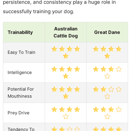
persistence, and consistency play a huge role in
successfully training your dog.
Australian
Trainability
Great Dane
Cattle Dog
Easy To Train
Intelligence
Potential For
Mouthiness
Prey Drive
Tendency To