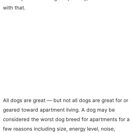
with that.
All dogs are great — but not all dogs are great for or
geared toward apartment living. A dog may be
considered the worst dog breed for apartments for a
few reasons including size, energy level, noise,