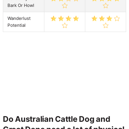
Bark Or Howl
Wanderlust
Potential
Do Australian Cattle Dog and