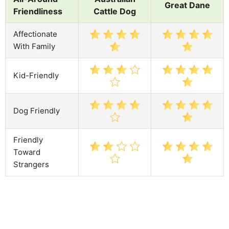
Great Dane
Friendliness
Cattle Dog
Affectionate
With Family
Kid-Friendly
Dog Friendly
Friendly
Toward
Strangers