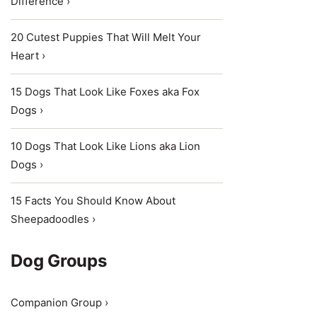
Difference ›
20 Cutest Puppies That Will Melt Your
Heart ›
15 Dogs That Look Like Foxes aka Fox
Dogs ›
10 Dogs That Look Like Lions aka Lion
Dogs ›
15 Facts You Should Know About
Sheepadoodles ›
Dog Groups
Companion Group ›