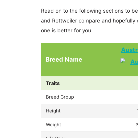
Read on to the following sections to be
and Rottweiler compare and hopefully
one is better for you.
Austr
Breed Name
Traits
Breed Group
Height
Weight
3