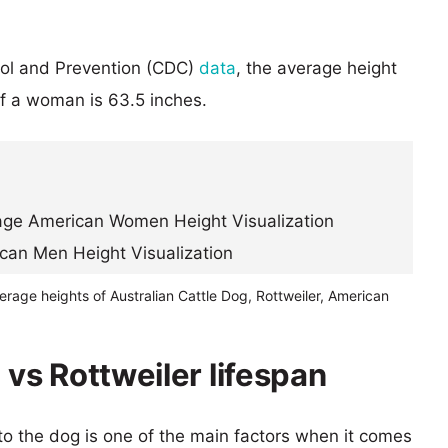
rol and Prevention (CDC)
data
, the average height
of a woman is 63.5 inches.
erage heights of Australian Cattle Dog, Rottweiler, American
 vs Rottweiler lifespan
 to the dog is one of the main factors when it comes