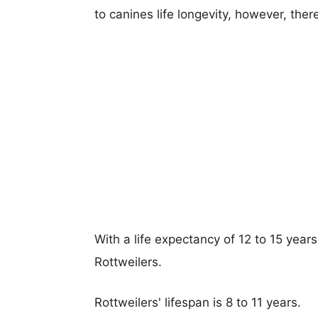
to canines life longevity, however, ther
With a life expectancy of 12 to 15 years
Rottweilers.
Rottweilers' lifespan is 8 to 11 years.