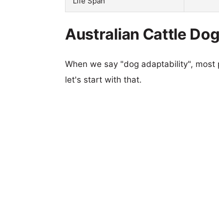
Life Span
Australian Cattle Dog
When we say "dog adaptability", most p
let's start with that.