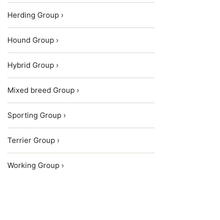
Herding Group ›
Hound Group ›
Hybrid Group ›
Mixed breed Group ›
Sporting Group ›
Terrier Group ›
Working Group ›