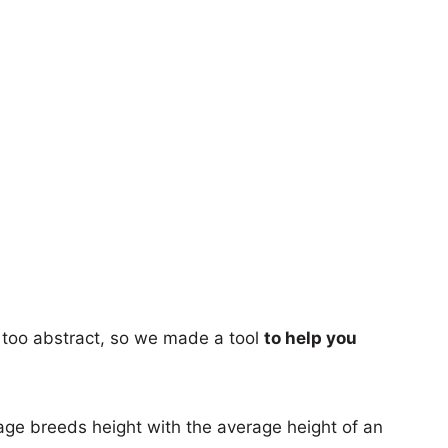
too abstract, so we made a tool
to help you
age breeds height with the average height of an