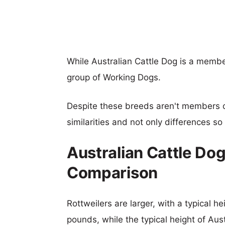
While Australian Cattle Dog is a membe
group of Working Dogs.
Despite these breeds aren't members 
similarities and not only differences s
Australian Cattle Dog
Comparison
Rottweilers are larger, with a typical h
pounds, while the typical height of Aus