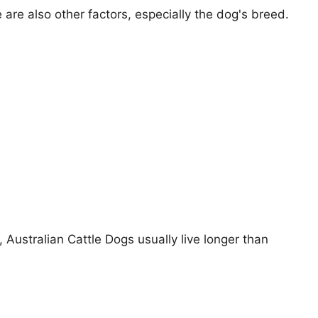
e are also other factors, especially the dog's breed.
, Australian Cattle Dogs usually live longer than