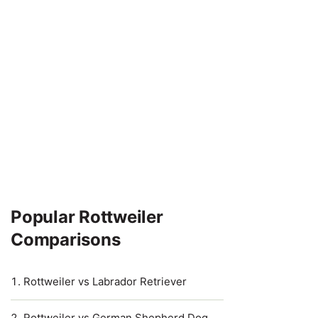
Popular Rottweiler
Comparisons
Rottweiler vs Labrador Retriever
Rottweiler vs German Shepherd Dog