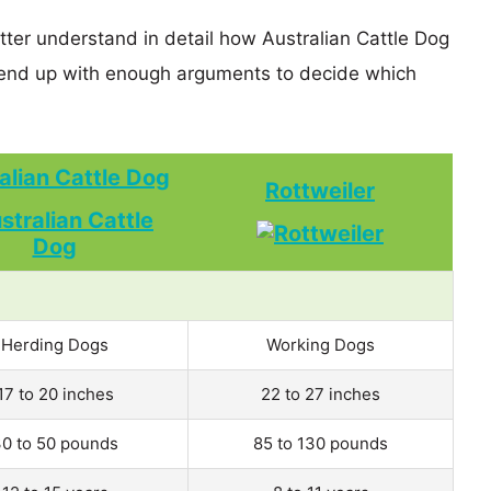
tter understand in detail how Australian Cattle Dog
 end up with enough arguments to decide which
alian Cattle Dog
Rottweiler
Herding Dogs
Working Dogs
17 to 20 inches
22 to 27 inches
0 to 50 pounds
85 to 130 pounds