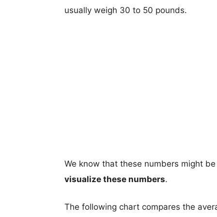
usually weigh 30 to 50 pounds.
We know that these numbers might be 
visualize these numbers
.
The following chart compares the aver