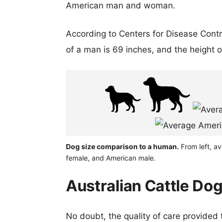
American man and woman.
According to Centers for Disease Cont
of a man is 69 inches, and the height 
Dog size comparison to a human.
From left, av
female, and American male.
Australian Cattle Dog
No doubt, the quality of care provided