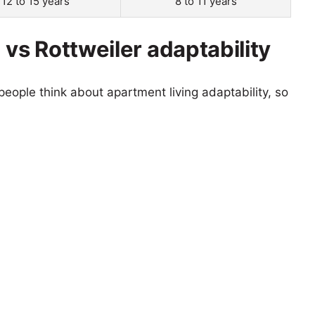
12 to 15 years
8 to 11 years
 vs Rottweiler adaptability
eople think about apartment living adaptability, so