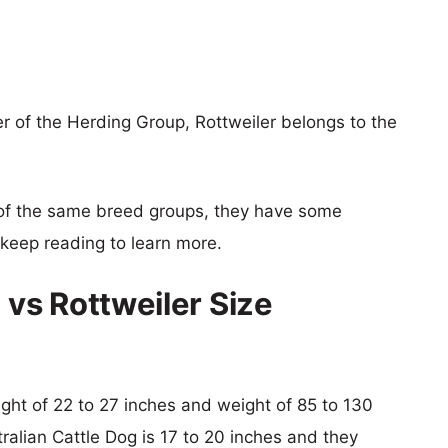
r of the Herding Group, Rottweiler belongs to the
of the same breed groups, they have some
o keep reading to learn more.
 vs Rottweiler Size
eight of 22 to 27 inches and weight of 85 to 130
tralian Cattle Dog is 17 to 20 inches and they