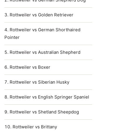
Rottweiler vs Golden Retriever
Rottweiler vs German Shorthaired
Pointer
Rottweiler vs Australian Shepherd
Rottweiler vs Boxer
Rottweiler vs Siberian Husky
Rottweiler vs English Springer Spaniel
Rottweiler vs Shetland Sheepdog
Rottweiler vs Brittany