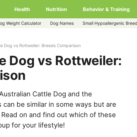
Health
Nutrition
Behavior & Training
og Weight Calculator
Dog Names
Small Hypoallergenic Bree
tle Dog vs Rottweiler: Breeds Comparison
le Dog vs Rottweiler:
ison
Australian Cattle Dog and the
s can be similar in some ways but are
. Read on and find out which of these
up for your lifestyle!