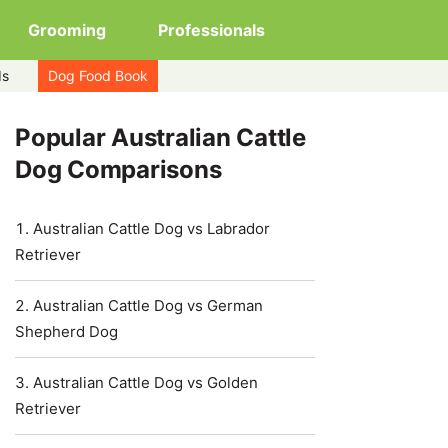
Grooming
Professionals
ds
Dog Food Book
Popular Australian Cattle
Dog Comparisons
Australian Cattle Dog vs Labrador
Retriever
Australian Cattle Dog vs German
Shepherd Dog
Australian Cattle Dog vs Golden
Retriever