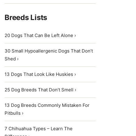
Breeds Lists
20 Dogs That Can Be Left Alone ›
30 Small Hypoallergenic Dogs That Don’t
Shed ›
13 Dogs That Look Like Huskies ›
25 Dog Breeds That Don’t Smell ›
13 Dog Breeds Commonly Mistaken For
Pitbulls ›
7 Chihuahua Types – Learn The