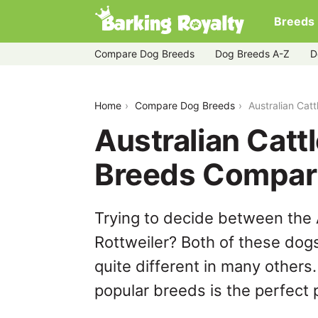
Breeds
Compare Dog Breeds
Dog Breeds A-Z
D
australian-cattle-dog-vs-rottweiler
Home
Compare Dog Breeds
Australian Cat
Australian Catt
Breeds Compar
Trying to decide between the 
Rottweiler? Both of these dog
quite different in many others
popular breeds is the perfect p