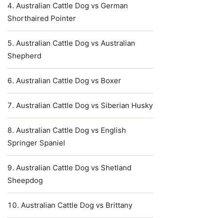
Australian Cattle Dog vs German
Shorthaired Pointer
Australian Cattle Dog vs Australian
Shepherd
Australian Cattle Dog vs Boxer
Australian Cattle Dog vs Siberian Husky
Australian Cattle Dog vs English
Springer Spaniel
Australian Cattle Dog vs Shetland
Sheepdog
Australian Cattle Dog vs Brittany