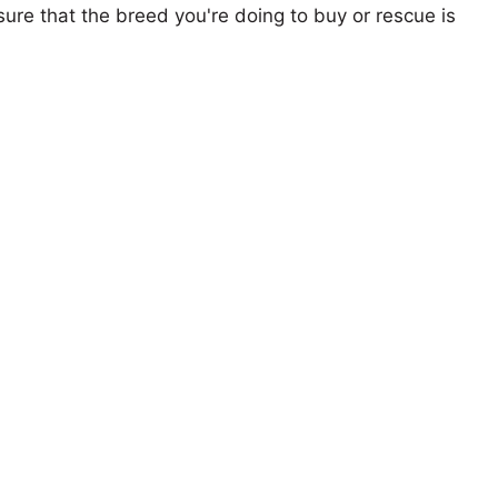
ure that the breed you're doing to buy or rescue is