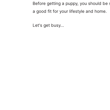
Before getting a puppy, you should be s
a good fit for your lifestyle and home.
Let's get busy...