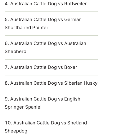
Australian Cattle Dog vs Rottweiler
Australian Cattle Dog vs German
Shorthaired Pointer
Australian Cattle Dog vs Australian
Shepherd
Australian Cattle Dog vs Boxer
Australian Cattle Dog vs Siberian Husky
Australian Cattle Dog vs English
Springer Spaniel
Australian Cattle Dog vs Shetland
Sheepdog