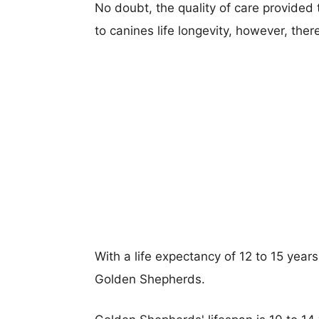
No doubt, the quality of care provided
to canines life longevity, however, ther
With a life expectancy of 12 to 15 years
Golden Shepherds.