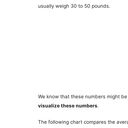
usually weigh 30 to 50 pounds.
We know that these numbers might be 
visualize these numbers
.
The following chart compares the aver