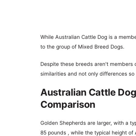
While Australian Cattle Dog is a memb
to the group of Mixed Breed Dogs.
Despite these breeds aren't members 
similarities and not only differences s
Australian Cattle Do
Comparison
Golden Shepherds are larger, with a typ
85 pounds , while the typical height of