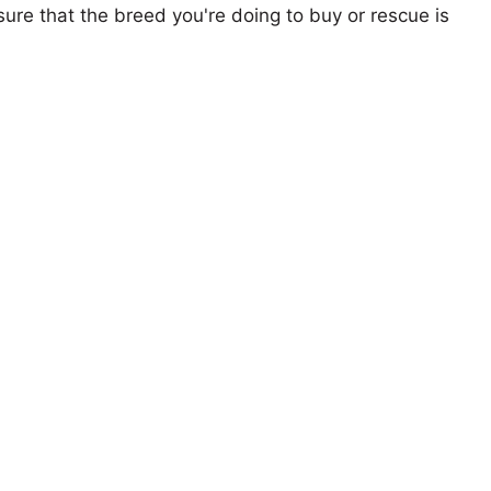
ure that the breed you're doing to buy or rescue is