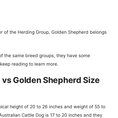
er of the Herding Group, Golden Shepherd belongs
of the same breed groups, they have some
o keep reading to learn more.
g vs Golden Shepherd Size
ical height of 20 to 26 inches and weight of 55 to
 Australian Cattle Dog is 17 to 20 inches and they