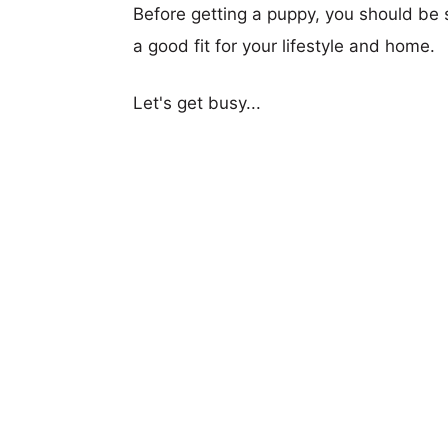
Before getting a puppy, you should be s
a good fit for your lifestyle and home.
Let's get busy...