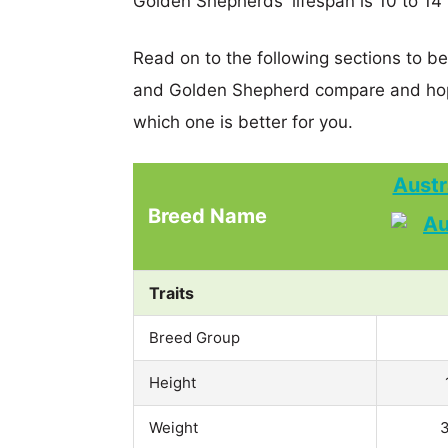
Golden Shepherds' lifespan is 10 to 14 
Read on to the following sections to be
and Golden Shepherd compare and hop
which one is better for you.
Austr
Breed Name
Traits
Breed Group
Height
Weight
3