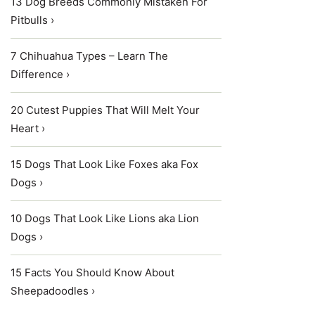
13 Dog Breeds Commonly Mistaken For
Pitbulls ›
7 Chihuahua Types – Learn The
Difference ›
20 Cutest Puppies That Will Melt Your
Heart ›
15 Dogs That Look Like Foxes aka Fox
Dogs ›
10 Dogs That Look Like Lions aka Lion
Dogs ›
15 Facts You Should Know About
Sheepadoodles ›