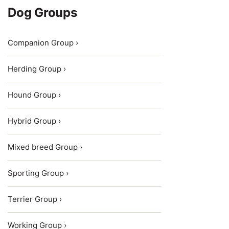
Dog Groups
Companion Group ›
Herding Group ›
Hound Group ›
Hybrid Group ›
Mixed breed Group ›
Sporting Group ›
Terrier Group ›
Working Group ›