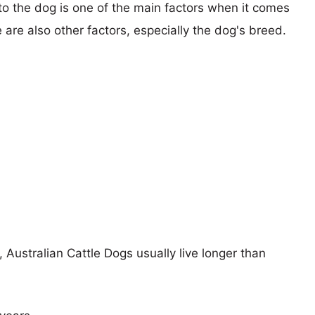
 to the dog is one of the main factors when it comes
e are also other factors, especially the dog's breed.
, Australian Cattle Dogs usually live longer than