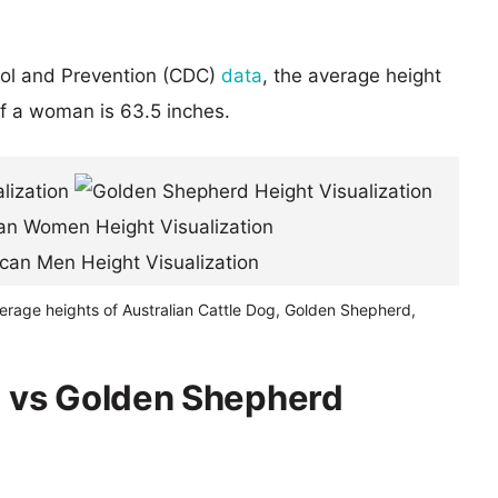
rol and Prevention (CDC)
data
, the average height
of a woman is 63.5 inches.
erage heights of Australian Cattle Dog, Golden Shepherd,
g vs Golden Shepherd