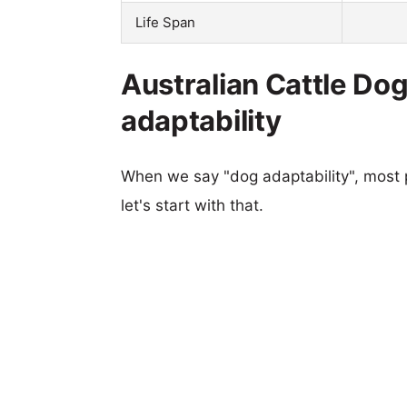
Life Span
Australian Cattle Do
adaptability
When we say "dog adaptability", most p
let's start with that.