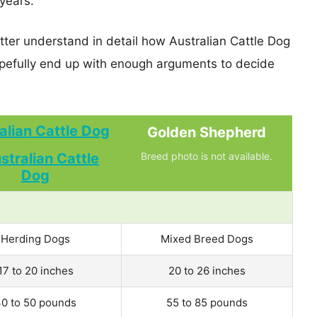
years.
tter understand in detail how Australian Cattle Dog
efully end up with enough arguments to decide
alian Cattle Dog
Golden Shepherd
Breed photo is not available.
Herding Dogs
Mixed Breed Dogs
17 to 20 inches
20 to 26 inches
0 to 50 pounds
55 to 85 pounds