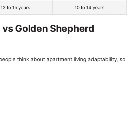
12 to 15 years
10 to 14 years
g vs Golden Shepherd
eople think about apartment living adaptability, so