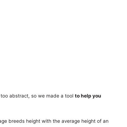
too abstract, so we made a tool
to help you
age breeds height with the average height of an