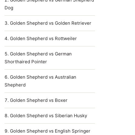
Dog
Golden Shepherd vs Golden Retriever
Golden Shepherd vs Rottweiler
Golden Shepherd vs German
Shorthaired Pointer
Golden Shepherd vs Australian
Shepherd
Golden Shepherd vs Boxer
Golden Shepherd vs Siberian Husky
Golden Shepherd vs English Springer