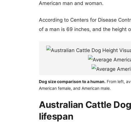
American man and woman.
According to Centers for Disease Cont
of a man is 69 inches, and the height 
Dog size comparison to a human.
From left, av
American female, and American male.
Australian Cattle Do
lifespan