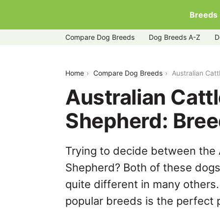
Breeds
Compare Dog Breeds
Dog Breeds A-Z
D
australian-cattle-dog-vs-golden-shep
Home
Compare Dog Breeds
Australian Cat
Australian Catt
Shepherd: Bre
Trying to decide between the 
Shepherd? Both of these dogs 
quite different in many others
popular breeds is the perfect p