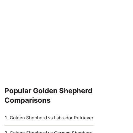
Popular Golden Shepherd
Comparisons
Golden Shepherd vs Labrador Retriever
Golden Shepherd vs German Shepherd