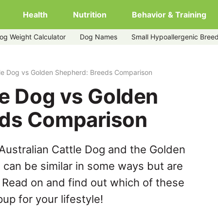
Health
Nutrition
Behavior & Training
og Weight Calculator
Dog Names
Small Hypoallergenic Bree
herd
tle Dog vs Golden Shepherd: Breeds Comparison
le Dog vs Golden
eds Comparison
Australian Cattle Dog and the Golden
can be similar in some ways but are
. Read on and find out which of these
up for your lifestyle!