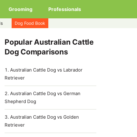
Grooming
Professionals
ds
Dog Food Book
Popular Australian Cattle
Dog Comparisons
Australian Cattle Dog vs Labrador
Retriever
Australian Cattle Dog vs German
Shepherd Dog
Australian Cattle Dog vs Golden
Retriever