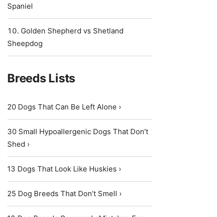
Spaniel
Golden Shepherd vs Shetland
Sheepdog
Breeds Lists
20 Dogs That Can Be Left Alone ›
30 Small Hypoallergenic Dogs That Don’t
Shed ›
13 Dogs That Look Like Huskies ›
25 Dog Breeds That Don’t Smell ›