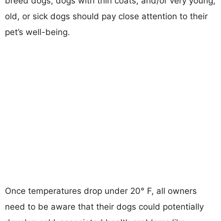
breed dogs, dogs with thin coats, and/or very young,
old, or sick dogs should pay close attention to their
pet’s well-being.
Once temperatures drop under 20° F, all owners
need to be aware that their dogs could potentially