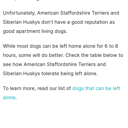
Unfortunately, American Staffordshire Terriers and
Siberian Huskys don't have a good reputation as
good apartment living dogs.
While most dogs can be left home alone for 6 to 8
hours, some will do better. Check the table below to
see how American Staffordshire Terriers and
Siberian Huskys tolerate being left alone.
To learn more, read our list of
dogs that can be left
alone
.