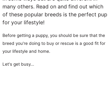
many others. Read on and find out which
of these popular breeds is the perfect pup
for your lifestyle!
Before getting a puppy, you should be sure that the
breed you're doing to buy or rescue is a good fit for
your lifestyle and home.
Let's get busy...