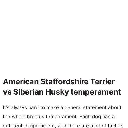
American Staffordshire Terrier
vs Siberian Husky temperament
It's always hard to make a general statement about
the whole breed's temperament. Each dog has a
different temperament, and there are a lot of factors