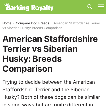
american-staffordshire-terrier-vs-siberian-husky
Home
Compare Dog Breeds
American Staffordshire Terrier
vs Siberian Husky: Breeds Comparison
American Staffordshire
Terrier vs Siberian
Husky: Breeds
Comparison
Trying to decide between the American
Staffordshire Terrier and the Siberian
Husky? Both of these dogs can be similar
in some ways but are quite different in