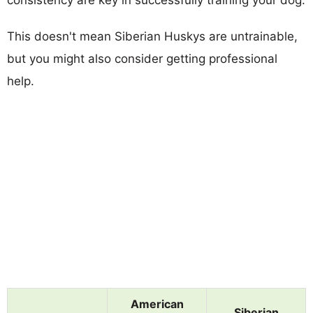
This doesn't mean Siberian Huskys are untrainable,
but you might also consider getting professional
help.
American
Siberian