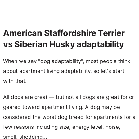
American Staffordshire Terrier
vs Siberian Husky adaptability
When we say "dog adaptability", most people think
about apartment living adaptability, so let's start
with that.
All dogs are great — but not all dogs are great for or
geared toward apartment living. A dog may be
considered the worst dog breed for apartments for a
few reasons including size, energy level, noise,
smell, shedding...