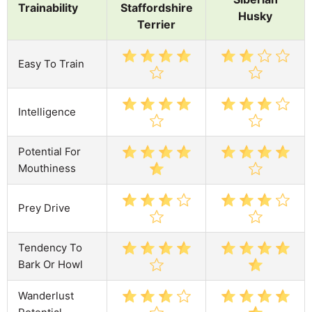
Trainability
Staffordshire
Husky
Terrier
Easy To Train
Intelligence
Potential For
Mouthiness
Prey Drive
Tendency To
Bark Or Howl
Wanderlust