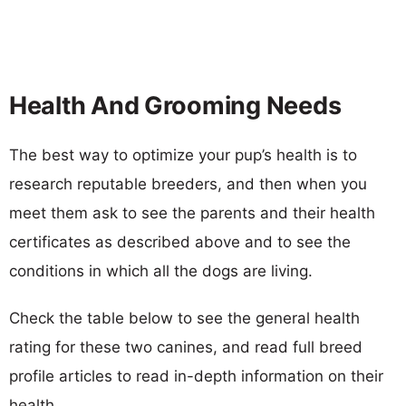
Health And Grooming Needs
The best way to optimize your pup’s health is to
research reputable breeders, and then when you
meet them ask to see the parents and their health
certificates as described above and to see the
conditions in which all the dogs are living.
Check the table below to see the general health
rating for these two canines, and read full breed
profile articles to read in-depth information on their
health.