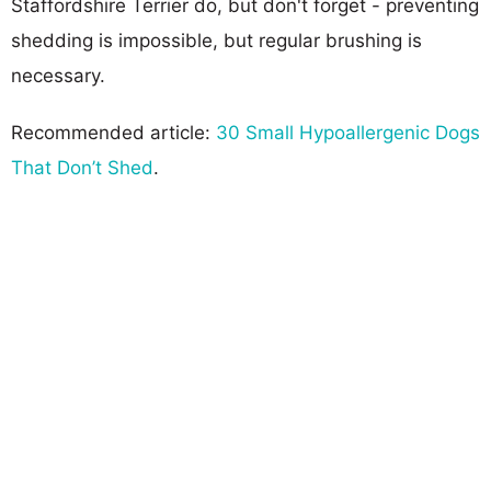
Staffordshire Terrier do, but don't forget - preventing
shedding is impossible, but regular brushing is
necessary.
Recommended article:
30 Small Hypoallergenic Dogs
That Don’t Shed
.