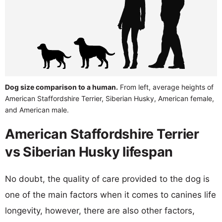
Dog size comparison to a human.
From left, average heights of
American Staffordshire Terrier, Siberian Husky, American female,
and American male.
American Staffordshire Terrier
vs Siberian Husky lifespan
No doubt, the quality of care provided to the dog is
one of the main factors when it comes to canines life
longevity, however, there are also other factors,