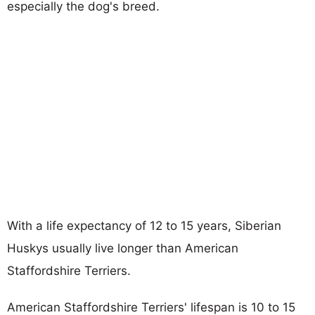
especially the dog's breed.
With a life expectancy of 12 to 15 years, Siberian
Huskys usually live longer than American
Staffordshire Terriers.
American Staffordshire Terriers' lifespan is 10 to 15