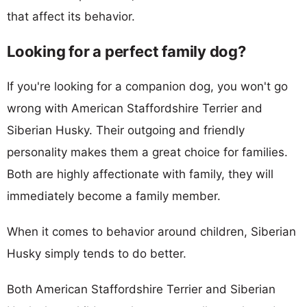
that affect its behavior.
Looking for a perfect family dog?
If you're looking for a companion dog, you won't go
wrong with American Staffordshire Terrier and
Siberian Husky. Their outgoing and friendly
personality makes them a great choice for families.
Both are highly affectionate with family, they will
immediately become a family member.
When it comes to behavior around children, Siberian
Husky simply tends to do better.
Both American Staffordshire Terrier and Siberian