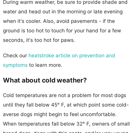
During warm weather, be sure to provide shade and
water and head out in the morning or late evening
when it's cooler. Also, avoid pavements - if the
ground is too hot to touch for your hand for a few
seconds, it's too hot for paws.
Check our
heatstroke article on prevention and
symptoms
to learn more.
What about cold weather?
Cold temperatures are not a problem for most dogs
until they fall below 45° F, at which point some cold-
averse dogs might begin to feel uncomfortable.
When temperatures fall below 32° F, owners of small