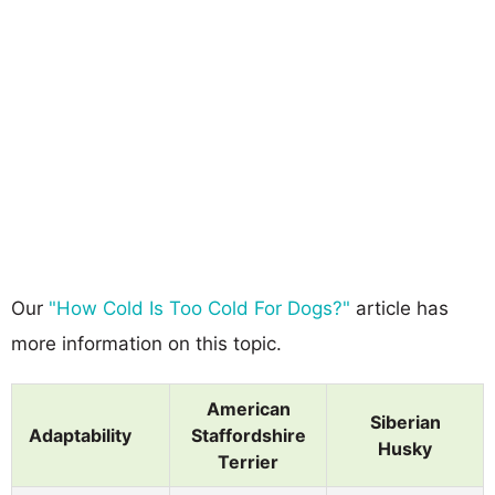
Our
"How Cold Is Too Cold For Dogs?"
article has
more information on this topic.
American
Siberian
Adaptability
Staffordshire
Husky
Terrier