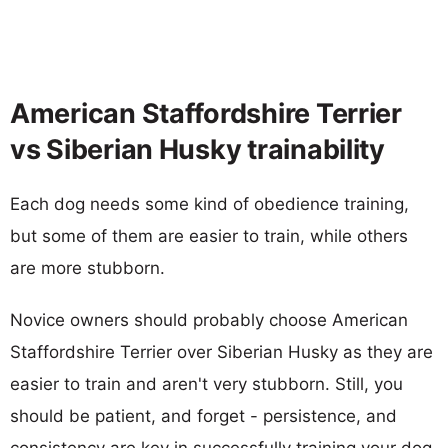
American Staffordshire Terrier
vs Siberian Husky trainability
Each dog needs some kind of obedience training,
but some of them are easier to train, while others
are more stubborn.
Novice owners should probably choose American
Staffordshire Terrier over Siberian Husky as they are
easier to train and aren't very stubborn. Still, you
should be patient, and forget - persistence, and
consistency are key in successfully training your dog.