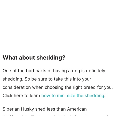
What about shedding?
One of the bad parts of having a dog is definitely
shedding. So be sure to take this into your
consideration when choosing the right breed for you.
Click here to learn
how to minimize the shedding
.
Siberian Husky shed less than American