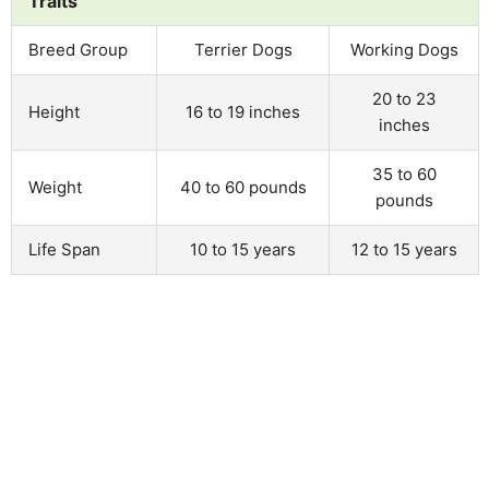
Traits
Breed Group
Terrier Dogs
Working Dogs
20 to 23
Height
16 to 19 inches
inches
35 to 60
Weight
40 to 60 pounds
pounds
Life Span
10 to 15 years
12 to 15 years