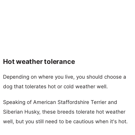
Hot weather tolerance
Depending on where you live, you should choose a
dog that tolerates hot or cold weather well.
Speaking of American Staffordshire Terrier and
Siberian Husky, these breeds tolerate hot weather
well, but you still need to be cautious when it's hot.