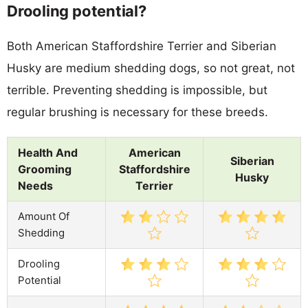
Drooling potential?
Both American Staffordshire Terrier and Siberian
Husky are medium shedding dogs, so not great, not
terrible. Preventing shedding is impossible, but
regular brushing is necessary for these breeds.
Health And
American
Siberian
Grooming
Staffordshire
Husky
Needs
Terrier
Amount Of
Shedding
Drooling
Potential