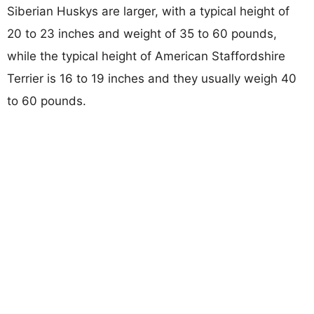
Siberian Huskys are larger, with a typical height of
20 to 23 inches and weight of 35 to 60 pounds,
while the typical height of American Staffordshire
Terrier is 16 to 19 inches and they usually weigh 40
to 60 pounds.