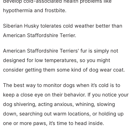
develop cold-associated health problems like
hypothermia and frostbite.
Siberian Husky tolerates cold weather better than
American Staffordshire Terrier.
American Staffordshire Terriers' fur is simply not
designed for low temperatures, so you might
consider getting them some kind of dog wear coat.
The best way to monitor dogs when it’s cold is to
keep a close eye on their behavior. If you notice your
dog shivering, acting anxious, whining, slowing
down, searching out warm locations, or holding up
one or more paws, it’s time to head inside.