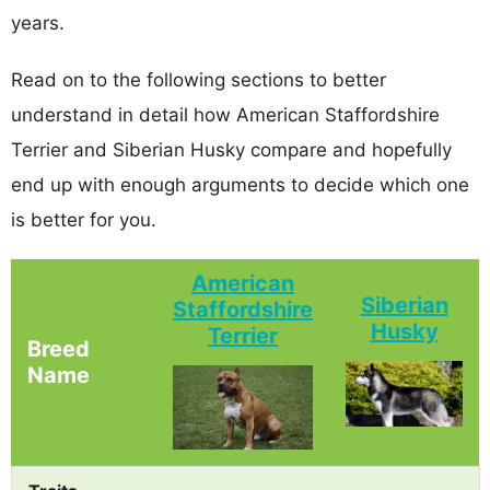
years.
Read on to the following sections to better
understand in detail how American Staffordshire
Terrier and Siberian Husky compare and hopefully
end up with enough arguments to decide which one
is better for you.
American
Siberian
Staffordshire
Husky
Terrier
Breed
Name