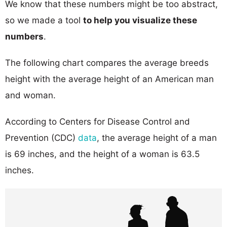
We know that these numbers might be too abstract,
so we made a tool
to help you visualize these
numbers
.
The following chart compares the average breeds
height with the average height of an American man
and woman.
According to Centers for Disease Control and
Prevention (CDC)
data
, the average height of a man
is 69 inches, and the height of a woman is 63.5
inches.