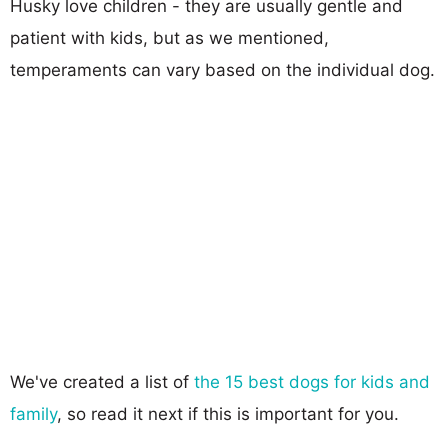
Husky love children - they are usually gentle and
patient with kids, but as we mentioned,
temperaments can vary based on the individual dog.
We've created a list of
the 15 best dogs for kids and
family
, so read it next if this is important for you.