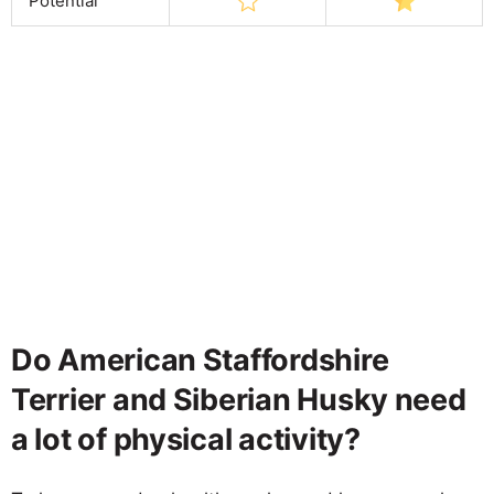
Potential
Do American Staffordshire
Terrier and Siberian Husky need
a lot of physical activity?