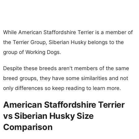
While American Staffordshire Terrier is a member of
the Terrier Group, Siberian Husky belongs to the
group of Working Dogs.
Despite these breeds aren't members of the same
breed groups, they have some similarities and not
only differences so keep reading to learn more.
American Staffordshire Terrier
vs Siberian Husky Size
Comparison