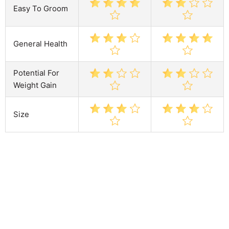
Easy To Groom
General Health
Potential For
Weight Gain
Size