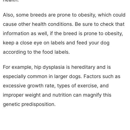
Also, some breeds are prone to obesity, which could
cause other health conditions. Be sure to check that
information as well, if the breed is prone to obesity,
keep a close eye on labels and feed your dog
according to the food labels.
For example, hip dysplasia is hereditary and is
especially common in larger dogs. Factors such as
excessive growth rate, types of exercise, and
improper weight and nutrition can magnify this
genetic predisposition.