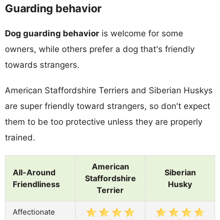
Guarding behavior
Dog guarding behavior
is welcome for some
owners, while others prefer a dog that's friendly
towards strangers.
American Staffordshire Terriers and Siberian Huskys
are super friendly toward strangers, so don't expect
them to be too protective unless they are properly
trained.
American
All-Around
Siberian
Staffordshire
Friendliness
Husky
Terrier
Affectionate