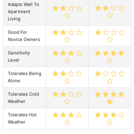
Adapts Well To
Apartment
Living
Good For
Novice Owners
Sensitivity
Level
Tolerates Being
Alone
Tolerates Cold
Weather
Tolerates Hot
Weather