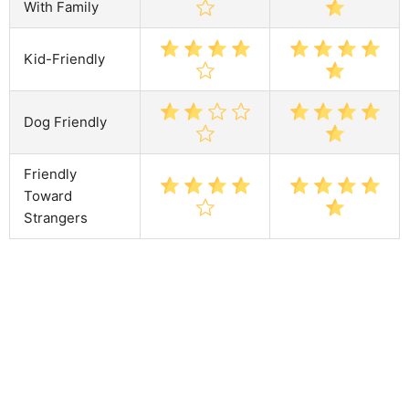
With Family
Kid-Friendly
Dog Friendly
Friendly
Toward
Strangers