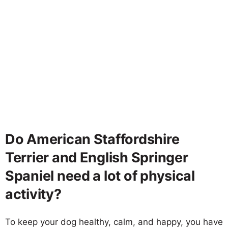
Do American Staffordshire
Terrier and English Springer
Spaniel need a lot of physical
activity?
To keep your dog healthy, calm, and happy, you have