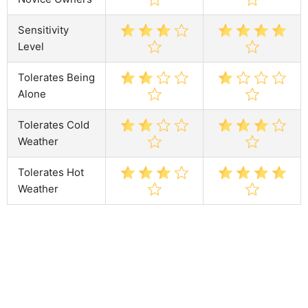
Sensitivity
Level
Tolerates Being
Alone
Tolerates Cold
Weather
Tolerates Hot
Weather