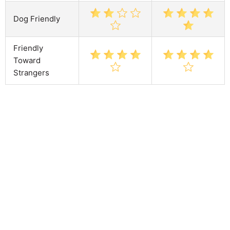
Dog Friendly
Friendly
Toward
Strangers