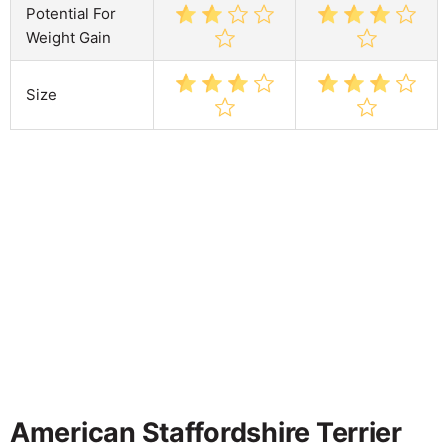
Potential For
Weight Gain
Size
American Staffordshire Terrier