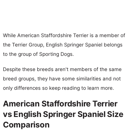
While American Staffordshire Terrier is a member of
the Terrier Group, English Springer Spaniel belongs
to the group of Sporting Dogs.
Despite these breeds aren't members of the same
breed groups, they have some similarities and not
only differences so keep reading to learn more.
American Staffordshire Terrier
vs English Springer Spaniel Size
Comparison