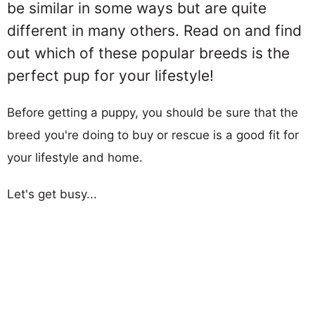
be similar in some ways but are quite
different in many others. Read on and find
out which of these popular breeds is the
perfect pup for your lifestyle!
Before getting a puppy, you should be sure that the
breed you're doing to buy or rescue is a good fit for
your lifestyle and home.
Let's get busy...