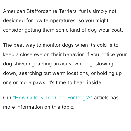
American Staffordshire Terriers' fur is simply not
designed for low temperatures, so you might
consider getting them some kind of dog wear coat.
The best way to monitor dogs when it’s cold is to
keep a close eye on their behavior. If you notice your
dog shivering, acting anxious, whining, slowing
down, searching out warm locations, or holding up
one or more paws, it’s time to head inside.
Our
"How Cold Is Too Cold For Dogs?"
article has
more information on this topic.