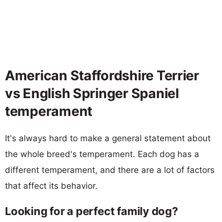
American Staffordshire Terrier
vs English Springer Spaniel
temperament
It's always hard to make a general statement about
the whole breed's temperament. Each dog has a
different temperament, and there are a lot of factors
that affect its behavior.
Looking for a perfect family dog?