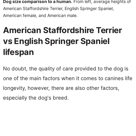
Dog size comparison to a human.
From left, average heights of
American Staffordshire Terrier, English Springer Spaniel,
American female, and American male.
American Staffordshire Terrier
vs English Springer Spaniel
lifespan
No doubt, the quality of care provided to the dog is
one of the main factors when it comes to canines life
longevity, however, there are also other factors,
especially the dog's breed.