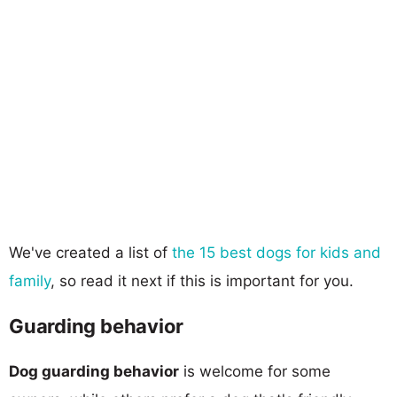
We've created a list of
the 15 best dogs for kids and
family
, so read it next if this is important for you.
Guarding behavior
Dog guarding behavior
is welcome for some