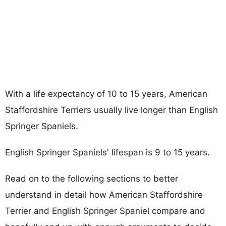
With a life expectancy of 10 to 15 years, American
Staffordshire Terriers usually live longer than English
Springer Spaniels.
English Springer Spaniels' lifespan is 9 to 15 years.
Read on to the following sections to better
understand in detail how American Staffordshire
Terrier and English Springer Spaniel compare and