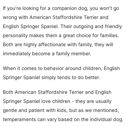
If you're looking for a companion dog, you won't go
wrong with American Staffordshire Terrier and
English Springer Spaniel. Their outgoing and friendly
personality makes them a great choice for families.
Both are highly affectionate with family, they will
immediately become a family member.
When it comes to behavior around children, English
Springer Spaniel simply tends to do better.
Both American Staffordshire Terrier and English
Springer Spaniel love children - they are usually
gentle and patient with kids, but as we mentioned,
temperaments can vary based on the individual dog.