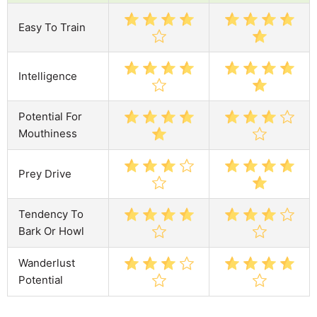
Easy To Train
Intelligence
Potential For
Mouthiness
Prey Drive
Tendency To
Bark Or Howl
Wanderlust
Potential