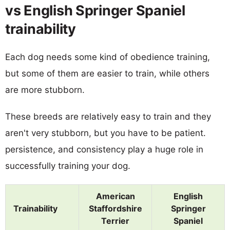
vs English Springer Spaniel
trainability
Each dog needs some kind of obedience training,
but some of them are easier to train, while others
are more stubborn.
These breeds are relatively easy to train and they
aren't very stubborn, but you have to be patient.
persistence, and consistency play a huge role in
successfully training your dog.
American
English
Trainability
Staffordshire
Springer
Terrier
Spaniel