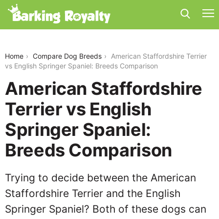
american-staffordshire-terrier-vs-english-springer-
spaniel
Home
Compare Dog Breeds
American Staffordshire Terrier
vs English Springer Spaniel: Breeds Comparison
American Staffordshire
Terrier vs English
Springer Spaniel:
Breeds Comparison
Trying to decide between the American
Staffordshire Terrier and the English
Springer Spaniel? Both of these dogs can