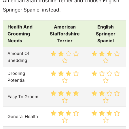
American Staffordshire Terrier and choose English
Springer Spaniel instead.
Health And
American
English
Grooming
Staffordshire
Springer
Needs
Terrier
Spaniel
Amount Of
Shedding
Drooling
Potential
Easy To Groom
General Health