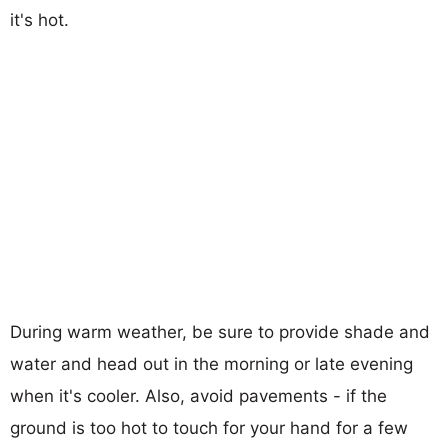
it's hot.
During warm weather, be sure to provide shade and
water and head out in the morning or late evening
when it's cooler. Also, avoid pavements - if the
ground is too hot to touch for your hand for a few