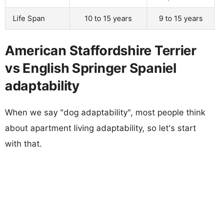
Life Span
10 to 15 years
9 to 15 years
American Staffordshire Terrier
vs English Springer Spaniel
adaptability
When we say "dog adaptability", most people think
about apartment living adaptability, so let's start
with that.