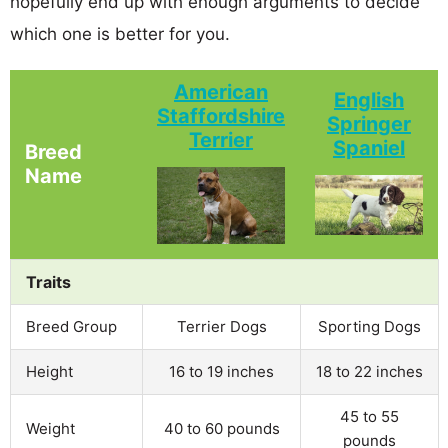
hopefully end up with enough arguments to decide
which one is better for you.
American
English
Staffordshire
Springer
Terrier
Spaniel
Breed
Name
Traits
Breed Group
Terrier Dogs
Sporting Dogs
Height
16 to 19 inches
18 to 22 inches
45 to 55
Weight
40 to 60 pounds
pounds