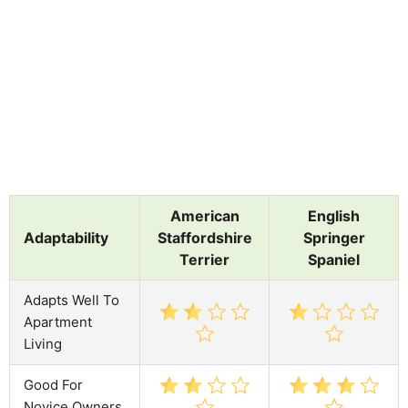
American
English
Adaptability
Staffordshire
Springer
Terrier
Spaniel
Adapts Well To
Apartment
Living
Good For
Novice Owners