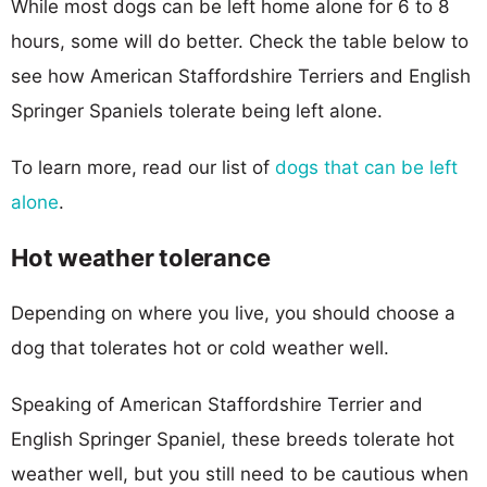
While most dogs can be left home alone for 6 to 8
hours, some will do better. Check the table below to
see how American Staffordshire Terriers and English
Springer Spaniels tolerate being left alone.
To learn more, read our list of
dogs that can be left
alone
.
Hot weather tolerance
Depending on where you live, you should choose a
dog that tolerates hot or cold weather well.
Speaking of American Staffordshire Terrier and
English Springer Spaniel, these breeds tolerate hot
weather well, but you still need to be cautious when