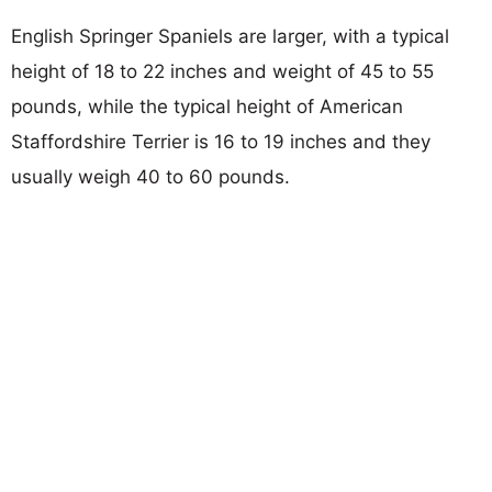
English Springer Spaniels are larger, with a typical
height of 18 to 22 inches and weight of 45 to 55
pounds, while the typical height of American
Staffordshire Terrier is 16 to 19 inches and they
usually weigh 40 to 60 pounds.