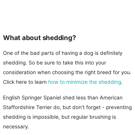
What about shedding?
One of the bad parts of having a dog is definitely
shedding. So be sure to take this into your
consideration when choosing the right breed for you.
Click here to learn
how to minimize the shedding
.
English Springer Spaniel shed less than American
Staffordshire Terrier do, but don't forget - preventing
shedding is impossible, but regular brushing is
necessary.