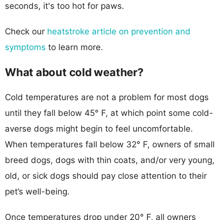
seconds, it's too hot for paws.
Check our
heatstroke article on prevention and
symptoms
to learn more.
What about cold weather?
Cold temperatures are not a problem for most dogs
until they fall below 45° F, at which point some cold-
averse dogs might begin to feel uncomfortable.
When temperatures fall below 32° F, owners of small
breed dogs, dogs with thin coats, and/or very young,
old, or sick dogs should pay close attention to their
pet’s well-being.
Once temperatures drop under 20° F, all owners