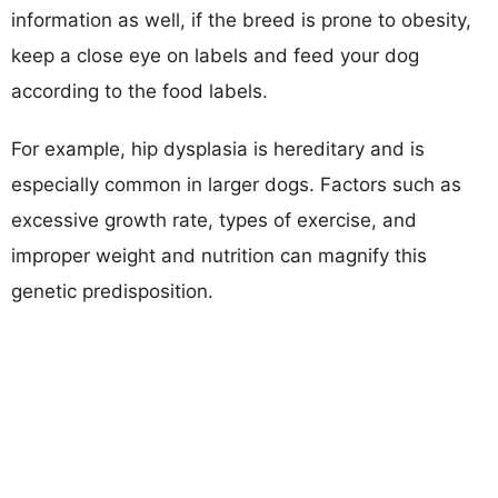
information as well, if the breed is prone to obesity,
keep a close eye on labels and feed your dog
according to the food labels.
For example, hip dysplasia is hereditary and is
especially common in larger dogs. Factors such as
excessive growth rate, types of exercise, and
improper weight and nutrition can magnify this
genetic predisposition.