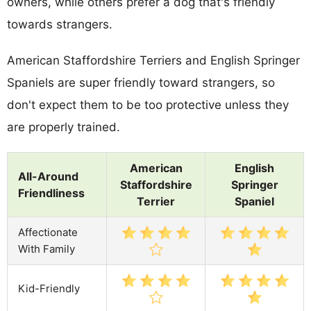
owners, while others prefer a dog that's friendly
towards strangers.
American Staffordshire Terriers and English Springer
Spaniels are super friendly toward strangers, so
don't expect them to be too protective unless they
are properly trained.
American
English
All-Around
Staffordshire
Springer
Friendliness
Terrier
Spaniel
Affectionate
With Family
Kid-Friendly