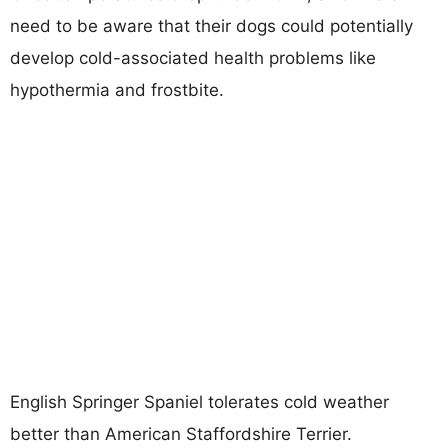
need to be aware that their dogs could potentially
develop cold-associated health problems like
hypothermia and frostbite.
English Springer Spaniel tolerates cold weather
better than American Staffordshire Terrier.