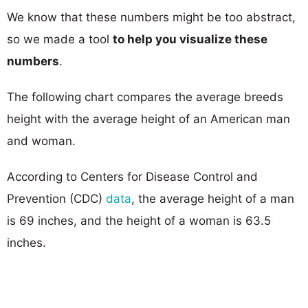
We know that these numbers might be too abstract,
so we made a tool
to help you visualize these
numbers
.
The following chart compares the average breeds
height with the average height of an American man
and woman.
According to Centers for Disease Control and
Prevention (CDC)
data
, the average height of a man
is 69 inches, and the height of a woman is 63.5
inches.