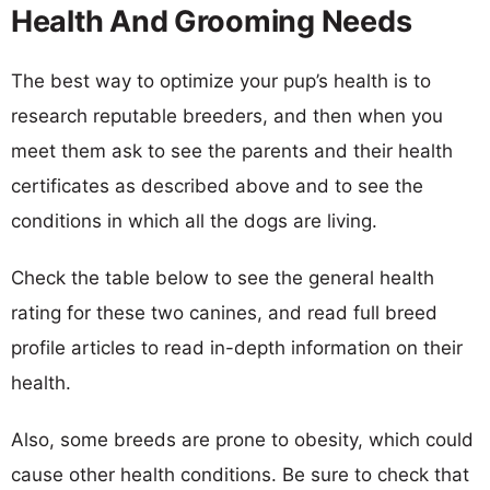
Health And Grooming Needs
The best way to optimize your pup’s health is to
research reputable breeders, and then when you
meet them ask to see the parents and their health
certificates as described above and to see the
conditions in which all the dogs are living.
Check the table below to see the general health
rating for these two canines, and read full breed
profile articles to read in-depth information on their
health.
Also, some breeds are prone to obesity, which could
cause other health conditions. Be sure to check that