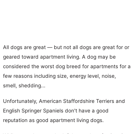
All dogs are great — but not all dogs are great for or
geared toward apartment living. A dog may be
considered the worst dog breed for apartments for a
few reasons including size, energy level, noise,
smell, shedding...
Unfortunately, American Staffordshire Terriers and
English Springer Spaniels don't have a good
reputation as good apartment living dogs.