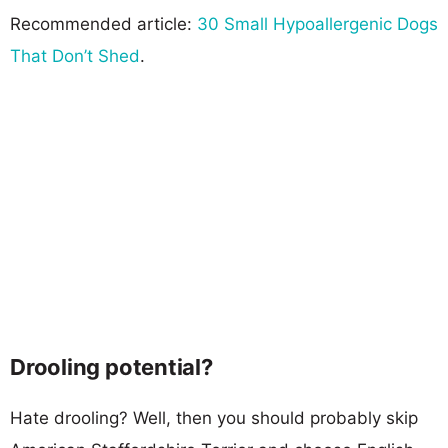
Recommended article:
30 Small Hypoallergenic Dogs
That Don’t Shed
.
Drooling potential?
Hate drooling? Well, then you should probably skip