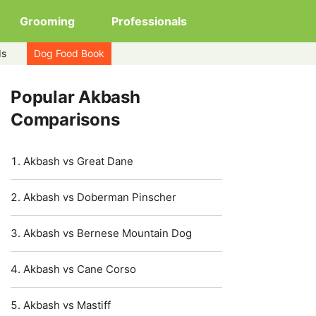
Grooming
Professionals
ds
Dog Food Book
Popular Akbash
Comparisons
Akbash vs Great Dane
Akbash vs Doberman Pinscher
Akbash vs Bernese Mountain Dog
Akbash vs Cane Corso
Akbash vs Mastiff