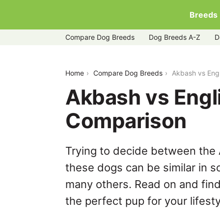
Breeds
Compare Dog Breeds
Dog Breeds A-Z
D
akbash-vs-english-setter
Home
Compare Dog Breeds
Akbash vs Engl
Akbash vs Engli
Comparison
Trying to decide between the 
these dogs can be similar in s
many others. Read on and find
the perfect pup for your lifesty