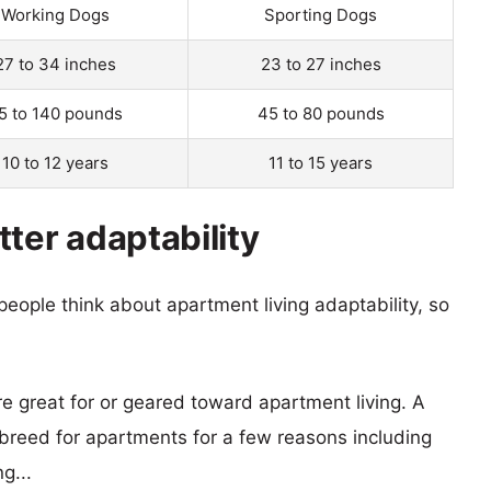
Working Dogs
Sporting Dogs
27 to 34 inches
23 to 27 inches
5 to 140 pounds
45 to 80 pounds
10 to 12 years
11 to 15 years
ter adaptability
eople think about apartment living adaptability, so
re great for or geared toward apartment living. A
reed for apartments for a few reasons including
g...