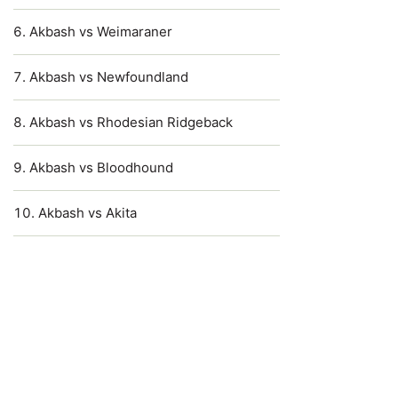
Akbash vs Weimaraner
Akbash vs Newfoundland
Akbash vs Rhodesian Ridgeback
Akbash vs Bloodhound
Akbash vs Akita