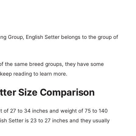
g Group, English Setter belongs to the group of
of the same breed groups, they have some
o keep reading to learn more.
tter Size Comparison
ht of 27 to 34 inches and weight of 75 to 140
ish Setter is 23 to 27 inches and they usually