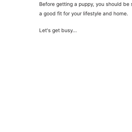
Before getting a puppy, you should be s
a good fit for your lifestyle and home.
Let's get busy...