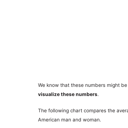
We know that these numbers might be 
visualize these numbers
.
The following chart compares the aver
American man and woman.