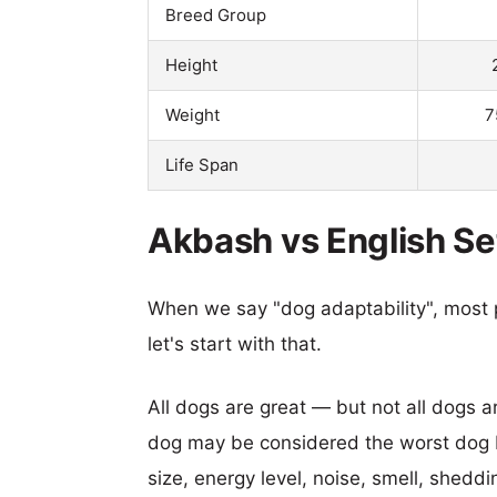
Breed Group
Height
Weight
7
Life Span
Akbash vs English Set
When we say "dog adaptability", most p
let's start with that.
All dogs are great — but not all dogs a
dog may be considered the worst dog b
size, energy level, noise, smell, sheddin