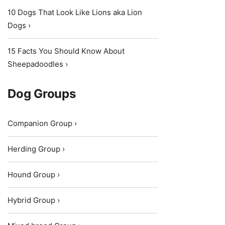
10 Dogs That Look Like Lions aka Lion
Dogs ›
15 Facts You Should Know About
Sheepadoodles ›
Dog Groups
Companion Group ›
Herding Group ›
Hound Group ›
Hybrid Group ›