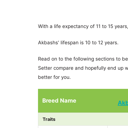
With a life expectancy of 11 to 15 years
Akbashs' lifespan is 10 to 12 years.
Read on to the following sections to b
Setter compare and hopefully end up w
better for you.
Breed Name
Ak
Traits