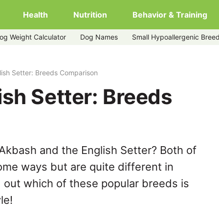
Health
Nutrition
Behavior & Training
og Weight Calculator
Dog Names
Small Hypoallergenic Bree
ish Setter: Breeds Comparison
sh Setter: Breeds
Akbash and the English Setter? Both of
ome ways but are quite different in
 out which of these popular breeds is
le!