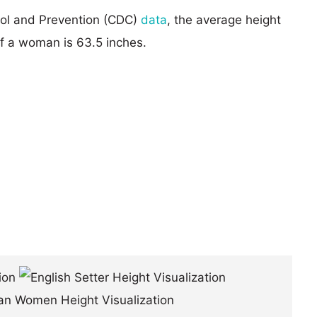
rol and Prevention (CDC)
data
, the average height
of a woman is 63.5 inches.