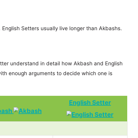
, English Setters usually live longer than Akbashs.
etter understand in detail how Akbash and English
ith enough arguments to decide which one is
English Setter
bash