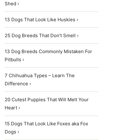
Shed ›
13 Dogs That Look Like Huskies ›
25 Dog Breeds That Don’t Smell ›
13 Dog Breeds Commonly Mistaken For
Pitbulls ›
7 Chihuahua Types – Learn The
Difference ›
20 Cutest Puppies That Will Melt Your
Heart ›
15 Dogs That Look Like Foxes aka Fox
Dogs ›