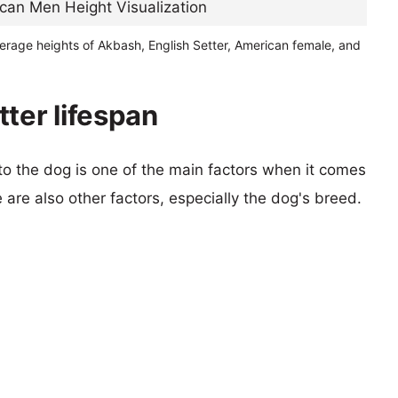
erage heights of Akbash, English Setter, American female, and
ter lifespan
 to the dog is one of the main factors when it comes
e are also other factors, especially the dog's breed.