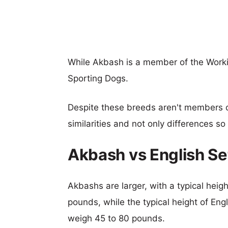
While Akbash is a member of the Workin
Sporting Dogs.
Despite these breeds aren't members 
similarities and not only differences s
Akbash vs English Se
Akbashs are larger, with a typical heig
pounds, while the typical height of Engl
weigh 45 to 80 pounds.