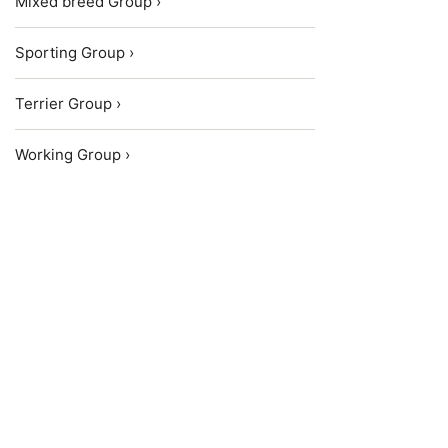
Mixed breed Group ›
Sporting Group ›
Terrier Group ›
Working Group ›