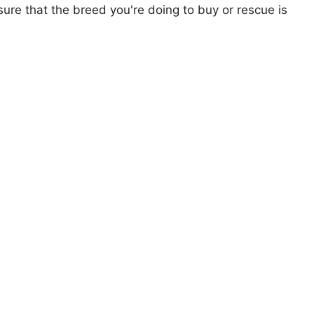
ure that the breed you're doing to buy or rescue is