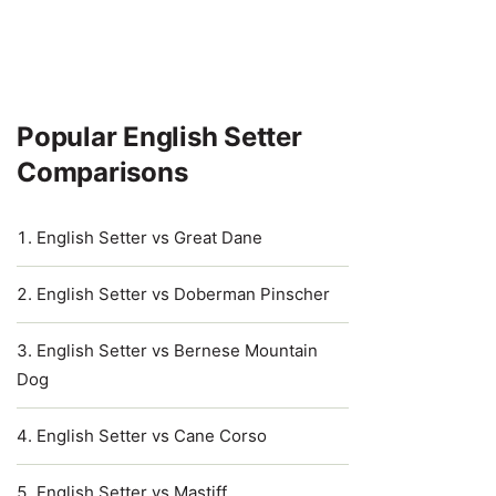
Popular English Setter
Comparisons
English Setter vs Great Dane
English Setter vs Doberman Pinscher
English Setter vs Bernese Mountain
Dog
English Setter vs Cane Corso
English Setter vs Mastiff