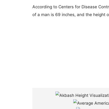
According to Centers for Disease Cont
of a man is 69 inches, and the height 