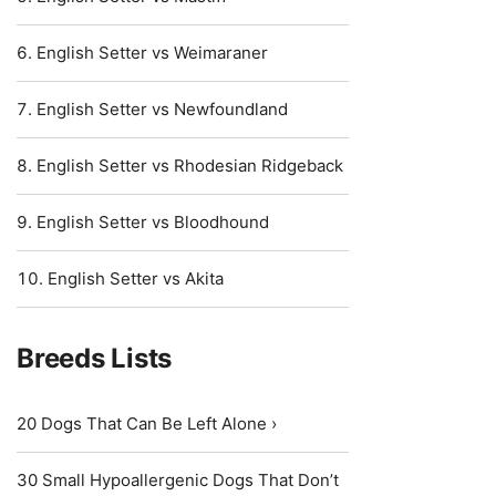
English Setter vs Weimaraner
English Setter vs Newfoundland
English Setter vs Rhodesian Ridgeback
English Setter vs Bloodhound
English Setter vs Akita
Breeds Lists
20 Dogs That Can Be Left Alone ›
30 Small Hypoallergenic Dogs That Don’t