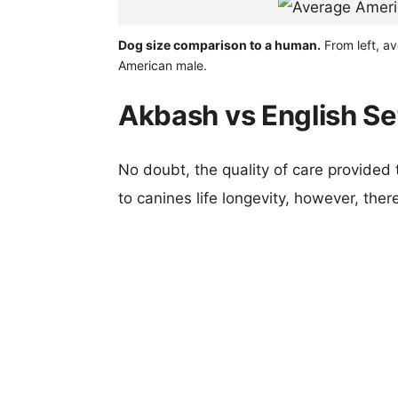
Dog size comparison to a human.
From left, av
American male.
Akbash vs English Set
No doubt, the quality of care provided
to canines life longevity, however, ther