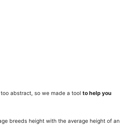
too abstract, so we made a tool
to help you
age breeds height with the average height of an