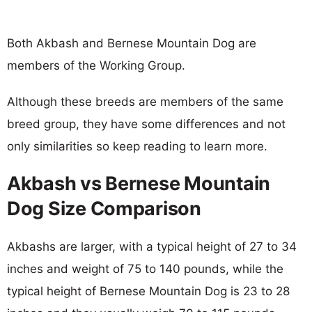
Both Akbash and Bernese Mountain Dog are
members of the Working Group.
Although these breeds are members of the same
breed group, they have some differences and not
only similarities so keep reading to learn more.
Akbash vs Bernese Mountain
Dog Size Comparison
Akbashs are larger, with a typical height of 27 to 34
inches and weight of 75 to 140 pounds, while the
typical height of Bernese Mountain Dog is 23 to 28