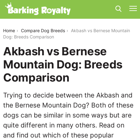
akbash-vs-bernese-mountain-dog
Home
Compare Dog Breeds
Akbash vs Bernese Mountain
Dog: Breeds Comparison
Akbash vs Bernese
Mountain Dog: Breeds
Comparison
Trying to decide between the Akbash and
the Bernese Mountain Dog? Both of these
dogs can be similar in some ways but are
quite different in many others. Read on
and find out which of these popular