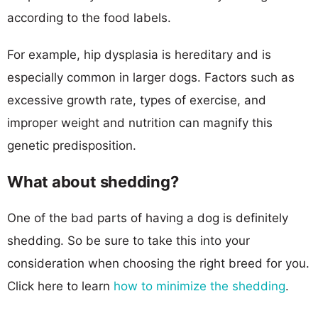
according to the food labels.
For example, hip dysplasia is hereditary and is
especially common in larger dogs. Factors such as
excessive growth rate, types of exercise, and
improper weight and nutrition can magnify this
genetic predisposition.
What about shedding?
One of the bad parts of having a dog is definitely
shedding. So be sure to take this into your
consideration when choosing the right breed for you.
Click here to learn
how to minimize the shedding
.