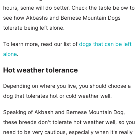
hours, some will do better. Check the table below to
see how Akbashs and Bernese Mountain Dogs
tolerate being left alone.
To learn more, read our list of
dogs that can be left
alone
.
Hot weather tolerance
Depending on where you live, you should choose a
dog that tolerates hot or cold weather well.
Speaking of Akbash and Bernese Mountain Dog,
these breeds don't tolerate hot weather well, so you
need to be very cautious, especially when it's really