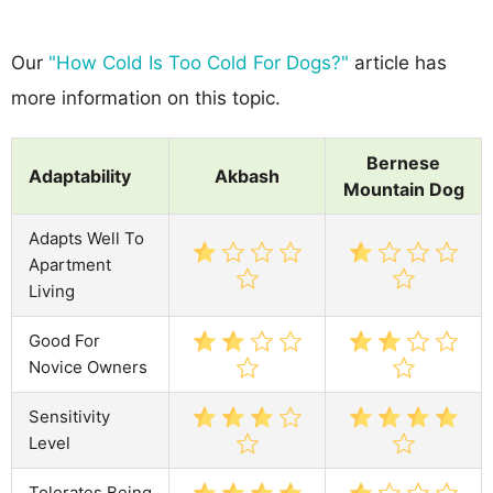
Our
"How Cold Is Too Cold For Dogs?"
article has
more information on this topic.
Bernese
Adaptability
Akbash
Mountain Dog
Adapts Well To
Apartment
Living
Good For
Novice Owners
Sensitivity
Level
Tolerates Being