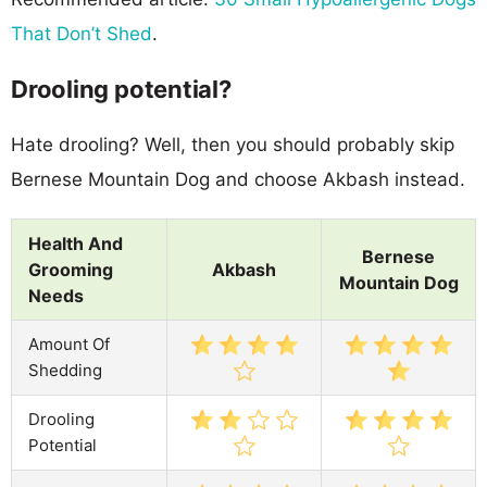
That Don’t Shed
.
Drooling potential?
Hate drooling? Well, then you should probably skip
Bernese Mountain Dog and choose Akbash instead.
Health And
Bernese
Grooming
Akbash
Mountain Dog
Needs
Amount Of
Shedding
Drooling
Potential