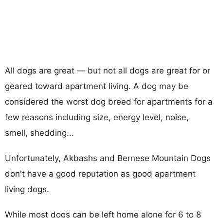
All dogs are great — but not all dogs are great for or
geared toward apartment living. A dog may be
considered the worst dog breed for apartments for a
few reasons including size, energy level, noise,
smell, shedding...
Unfortunately, Akbashs and Bernese Mountain Dogs
don't have a good reputation as good apartment
living dogs.
While most dogs can be left home alone for 6 to 8