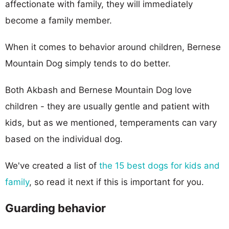
affectionate with family, they will immediately
become a family member.
When it comes to behavior around children, Bernese
Mountain Dog simply tends to do better.
Both Akbash and Bernese Mountain Dog love
children - they are usually gentle and patient with
kids, but as we mentioned, temperaments can vary
based on the individual dog.
We've created a list of
the 15 best dogs for kids and
family
, so read it next if this is important for you.
Guarding behavior