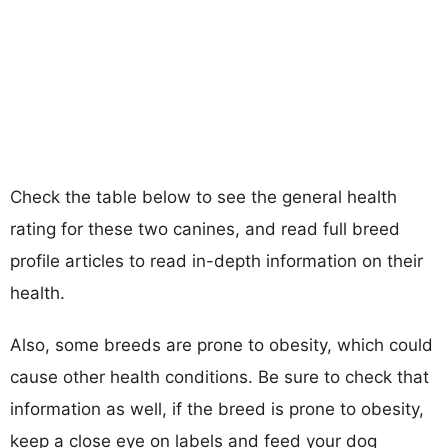
Check the table below to see the general health
rating for these two canines, and read full breed
profile articles to read in-depth information on their
health.
Also, some breeds are prone to obesity, which could
cause other health conditions. Be sure to check that
information as well, if the breed is prone to obesity,
keep a close eye on labels and feed your dog