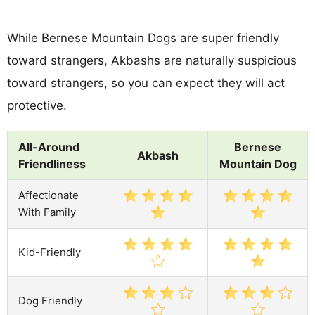
While Bernese Mountain Dogs are super friendly
toward strangers, Akbashs are naturally suspicious
toward strangers, so you can expect they will act
protective.
All-Around
Bernese
Akbash
Friendliness
Mountain Dog
Affectionate
With Family
Kid-Friendly
Dog Friendly