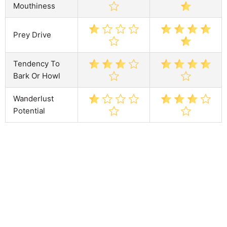
Mouthiness
Prey Drive
Tendency To
Bark Or Howl
Wanderlust
Potential