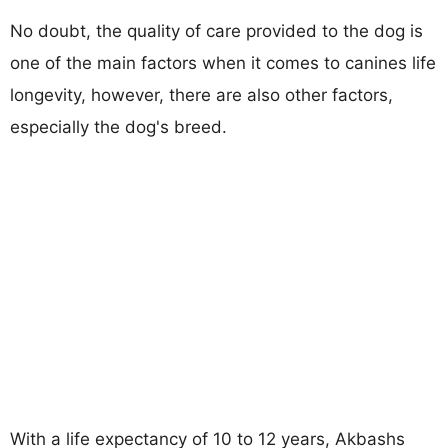
No doubt, the quality of care provided to the dog is
one of the main factors when it comes to canines life
longevity, however, there are also other factors,
especially the dog's breed.
With a life expectancy of 10 to 12 years, Akbashs