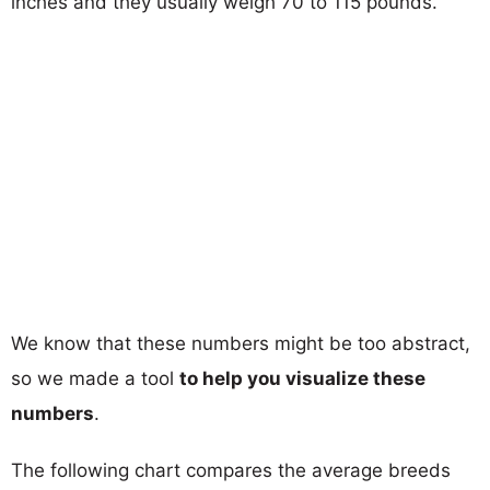
inches and they usually weigh 70 to 115 pounds.
We know that these numbers might be too abstract,
so we made a tool
to help you visualize these
numbers
.
The following chart compares the average breeds