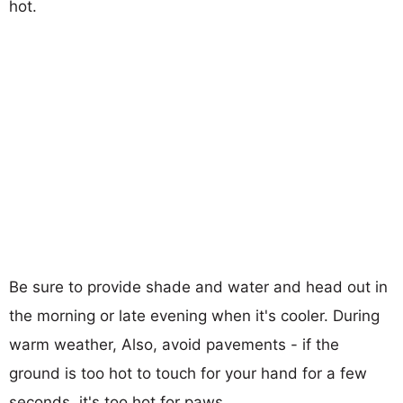
hot.
Be sure to provide shade and water and head out in
the morning or late evening when it's cooler. During
warm weather, Also, avoid pavements - if the
ground is too hot to touch for your hand for a few
seconds, it's too hot for paws.