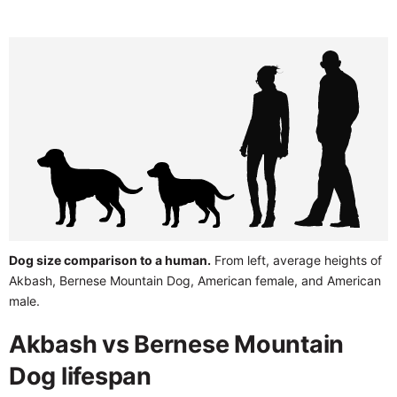
Dog size comparison to a human.
From left, average heights of
Akbash, Bernese Mountain Dog, American female, and American
male.
Akbash vs Bernese Mountain
Dog lifespan