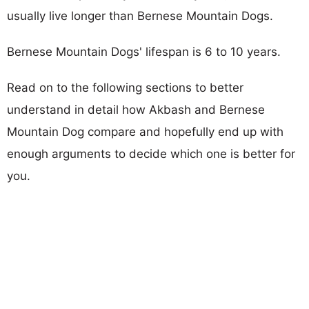
usually live longer than Bernese Mountain Dogs.
Bernese Mountain Dogs' lifespan is 6 to 10 years.
Read on to the following sections to better
understand in detail how Akbash and Bernese
Mountain Dog compare and hopefully end up with
enough arguments to decide which one is better for
you.