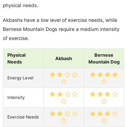
physical needs.
Akbashs have a low level of exercise needs, while
Bernese Mountain Dogs require a medium intensity
of exercise.
Physical
Bernese
Akbash
Needs
Mountain Dog
Energy Level
Intensity
Exercise Needs