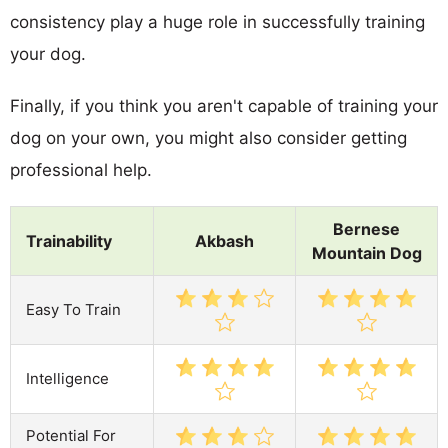
consistency play a huge role in successfully training
your dog.
Finally, if you think you aren't capable of training your
dog on your own, you might also consider getting
professional help.
Bernese
Trainability
Akbash
Mountain Dog
Easy To Train
Intelligence
Potential For