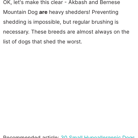
OK, let's make this clear - Akbash and Bernese
Mountain Dog
are
heavy shedders! Preventing
shedding is impossible, but regular brushing is
necessary. These breeds are almost always on the
list of dogs that shed the worst.
Recommended article:
30 Small Hypoallergenic Dogs