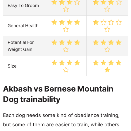
Easy To Groom
General Health
Potential For
Weight Gain
Size
Akbash vs Bernese Mountain
Dog trainability
Each dog needs some kind of obedience training,
but some of them are easier to train, while others