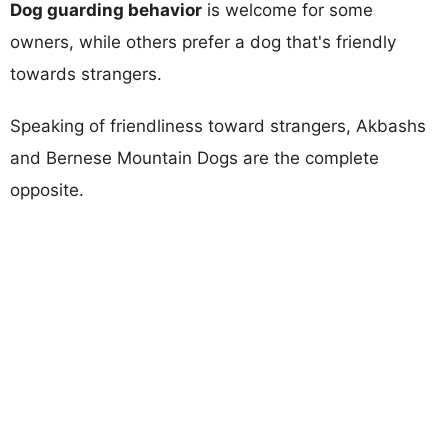
Dog guarding behavior
is welcome for some
owners, while others prefer a dog that's friendly
towards strangers.
Speaking of friendliness toward strangers, Akbashs
and Bernese Mountain Dogs are the complete
opposite.