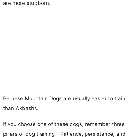
are more stubborn.
Bernese Mountain Dogs are usually easier to train
than Akbashs.
If you choose one of these dogs, remember three
pillars of dog training - Patience, persistence, and