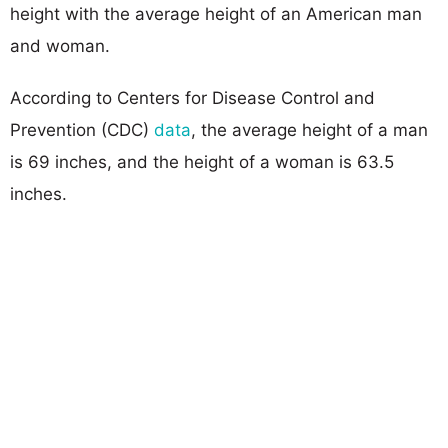
height with the average height of an American man
and woman.
According to Centers for Disease Control and
Prevention (CDC)
data
, the average height of a man
is 69 inches, and the height of a woman is 63.5
inches.