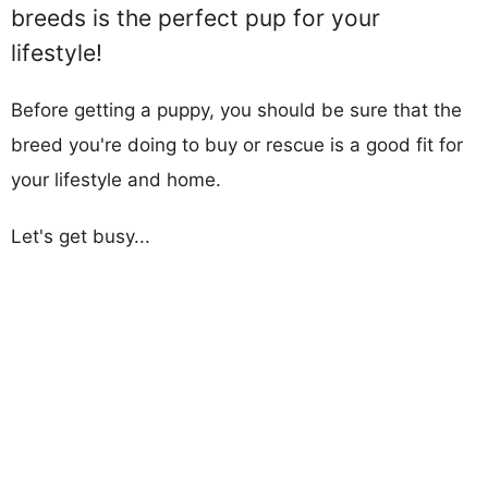
breeds is the perfect pup for your
lifestyle!
Before getting a puppy, you should be sure that the
breed you're doing to buy or rescue is a good fit for
your lifestyle and home.
Let's get busy...