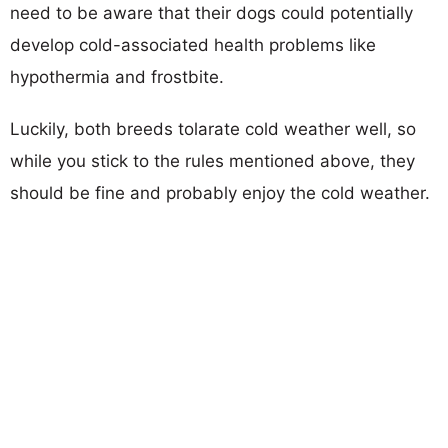
need to be aware that their dogs could potentially
develop cold-associated health problems like
hypothermia and frostbite.
Luckily, both breeds tolarate cold weather well, so
while you stick to the rules mentioned above, they
should be fine and probably enjoy the cold weather.