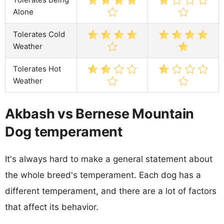
Alone
Tolerates Cold
Weather
Tolerates Hot
Weather
Akbash vs Bernese Mountain
Dog temperament
It's always hard to make a general statement about
the whole breed's temperament. Each dog has a
different temperament, and there are a lot of factors
that affect its behavior.