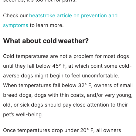
Check our
heatstroke article on prevention and
symptoms
to learn more.
What about cold weather?
Cold temperatures are not a problem for most dogs
until they fall below 45° F, at which point some cold-
averse dogs might begin to feel uncomfortable.
When temperatures fall below 32° F, owners of small
breed dogs, dogs with thin coats, and/or very young,
old, or sick dogs should pay close attention to their
pet’s well-being.
Once temperatures drop under 20° F, all owners