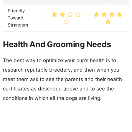
Friendly
Toward
Strangers
Health And Grooming Needs
The best way to optimize your pup’s health is to
research reputable breeders, and then when you
meet them ask to see the parents and their health
certificates as described above and to see the
conditions in which all the dogs are living.