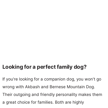
Looking for a perfect family dog?
If you're looking for a companion dog, you won't go
wrong with Akbash and Bernese Mountain Dog.
Their outgoing and friendly personality makes them
a great choice for families. Both are highly