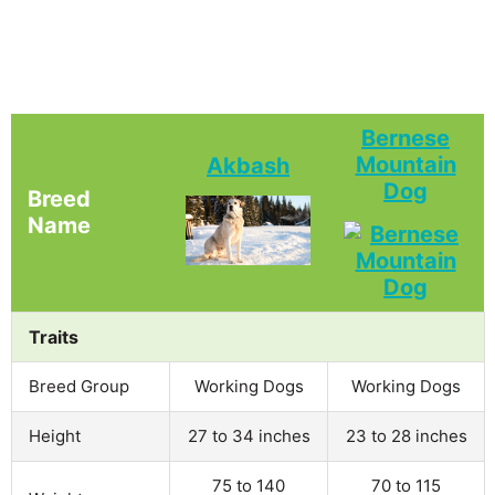
Bernese
Mountain
Akbash
Dog
Breed
Name
Traits
Breed Group
Working Dogs
Working Dogs
Height
27 to 34 inches
23 to 28 inches
75 to 140
70 to 115