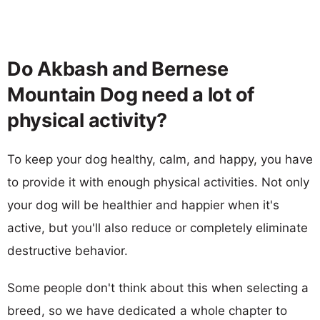
Do Akbash and Bernese
Mountain Dog need a lot of
physical activity?
To keep your dog healthy, calm, and happy, you have
to provide it with enough physical activities. Not only
your dog will be healthier and happier when it's
active, but you'll also reduce or completely eliminate
destructive behavior.
Some people don't think about this when selecting a
breed, so we have dedicated a whole chapter to