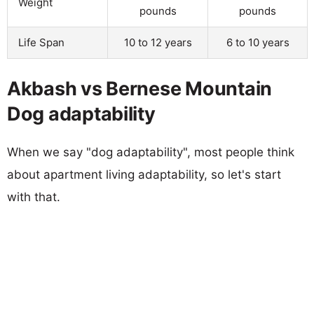
Weight
pounds
pounds
Life Span
10 to 12 years
6 to 10 years
Akbash vs Bernese Mountain
Dog adaptability
When we say "dog adaptability", most people think
about apartment living adaptability, so let's start
with that.