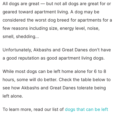
All dogs are great — but not all dogs are great for or
geared toward apartment living. A dog may be
considered the worst dog breed for apartments for a
few reasons including size, energy level, noise,
smell, shedding...
Unfortunately, Akbashs and Great Danes don't have
a good reputation as good apartment living dogs.
While most dogs can be left home alone for 6 to 8
hours, some will do better. Check the table below to
see how Akbashs and Great Danes tolerate being
left alone.
To learn more, read our list of
dogs that can be left