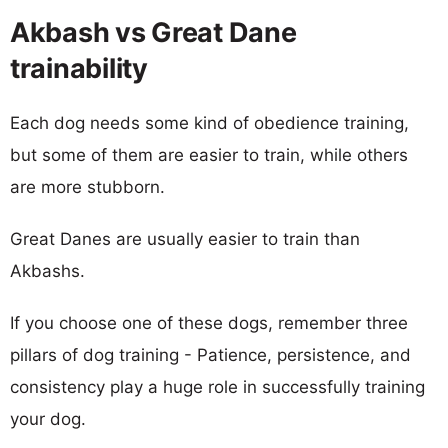
Akbash vs Great Dane
trainability
Each dog needs some kind of obedience training,
but some of them are easier to train, while others
are more stubborn.
Great Danes are usually easier to train than
Akbashs.
If you choose one of these dogs, remember three
pillars of dog training - Patience, persistence, and
consistency play a huge role in successfully training
your dog.