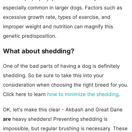
especially common in larger dogs. Factors such as
excessive growth rate, types of exercise, and
improper weight and nutrition can magnify this
genetic predisposition.
What about shedding?
One of the bad parts of having a dog is definitely
shedding. So be sure to take this into your
consideration when choosing the right breed for you.
Click here to learn
how to minimize the shedding
.
OK, let's make this clear - Akbash and Great Dane
are
heavy shedders! Preventing shedding is
impossible, but regular brushing is necessary. These