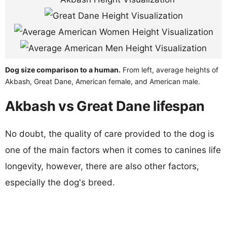
Dog size comparison to a human.
From left, average heights of
Akbash, Great Dane, American female, and American male.
Akbash vs Great Dane lifespan
No doubt, the quality of care provided to the dog is
one of the main factors when it comes to canines life
longevity, however, there are also other factors,
especially the dog's breed.