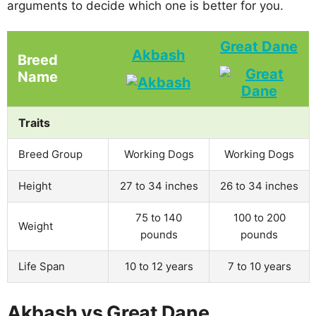
arguments to decide which one is better for you.
Great Dane
Akbash
Breed
Name
Traits
Breed Group
Working Dogs
Working Dogs
Height
27 to 34 inches
26 to 34 inches
75 to 140
100 to 200
Weight
pounds
pounds
Life Span
10 to 12 years
7 to 10 years
Akbash vs Great Dane