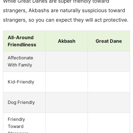
While Great Danes are super friendly toward
strangers, Akbashs are naturally suspicious toward
strangers, so you can expect they will act protective.
All-Around
Akbash
Great Dane
Friendliness
Affectionate
With Family
Kid-Friendly
Dog Friendly
Friendly
Toward