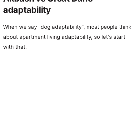
adaptability
When we say "dog adaptability", most people think
about apartment living adaptability, so let's start
with that.