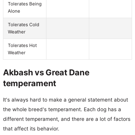
Tolerates Being
Alone
Tolerates Cold
Weather
Tolerates Hot
Weather
Akbash vs Great Dane
temperament
It's always hard to make a general statement about
the whole breed's temperament. Each dog has a
different temperament, and there are a lot of factors
that affect its behavior.