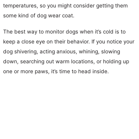
temperatures, so you might consider getting them
some kind of dog wear coat.
The best way to monitor dogs when it’s cold is to
keep a close eye on their behavior. If you notice your
dog shivering, acting anxious, whining, slowing
down, searching out warm locations, or holding up
one or more paws, it’s time to head inside.