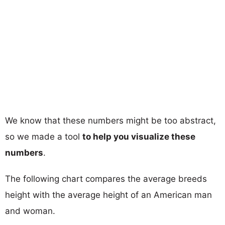
We know that these numbers might be too abstract,
so we made a tool
to help you visualize these
numbers
.
The following chart compares the average breeds
height with the average height of an American man
and woman.