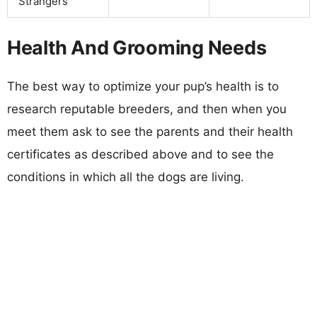
Strangers
Health And Grooming Needs
The best way to optimize your pup’s health is to
research reputable breeders, and then when you
meet them ask to see the parents and their health
certificates as described above and to see the
conditions in which all the dogs are living.