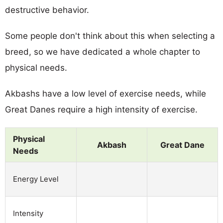
destructive behavior.
Some people don't think about this when selecting a
breed, so we have dedicated a whole chapter to
physical needs.
Akbashs have a low level of exercise needs, while
Great Danes require a high intensity of exercise.
Physical
Akbash
Great Dane
Needs
Energy Level
Intensity