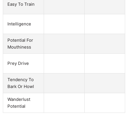
Easy To Train
Intelligence
Potential For
Mouthiness
Prey Drive
Tendency To
Bark Or Howl
Wanderlust
Potential