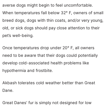
averse dogs might begin to feel uncomfortable.
When temperatures fall below 32° F, owners of small
breed dogs, dogs with thin coats, and/or very young,
old, or sick dogs should pay close attention to their
pet’s well-being.
Once temperatures drop under 20° F, all owners
need to be aware that their dogs could potentially
develop cold-associated health problems like
hypothermia and frostbite.
Akbash tolerates cold weather better than Great
Dane.
Great Danes' fur is simply not designed for low