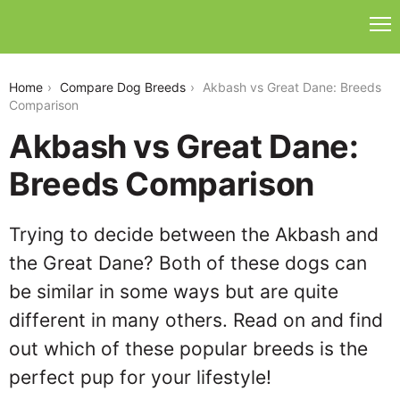
akbash-vs-great-dane
Home
Compare Dog Breeds
Akbash vs Great Dane: Breeds
Comparison
Akbash vs Great Dane:
Breeds Comparison
Trying to decide between the Akbash and
the Great Dane? Both of these dogs can
be similar in some ways but are quite
different in many others. Read on and find
out which of these popular breeds is the
perfect pup for your lifestyle!