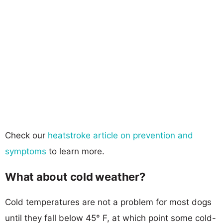
Check our
heatstroke article on prevention and
symptoms
to learn more.
What about cold weather?
Cold temperatures are not a problem for most dogs
until they fall below 45° F, at which point some cold-