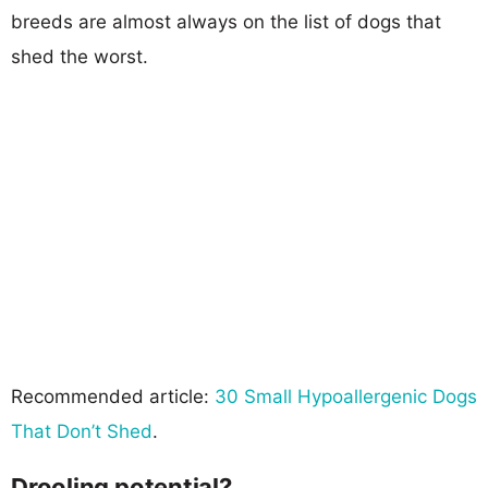
breeds are almost always on the list of dogs that
shed the worst.
Recommended article:
30 Small Hypoallergenic Dogs
That Don’t Shed
.
Drooling potential?