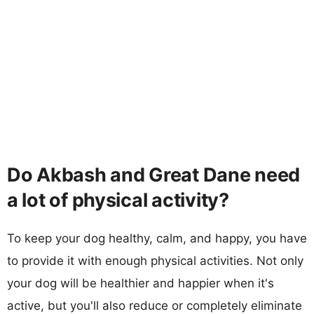
Do Akbash and Great Dane need
a lot of physical activity?
To keep your dog healthy, calm, and happy, you have
to provide it with enough physical activities. Not only
your dog will be healthier and happier when it's
active, but you'll also reduce or completely eliminate