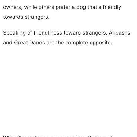
owners, while others prefer a dog that's friendly
towards strangers.
Speaking of friendliness toward strangers, Akbashs
and Great Danes are the complete opposite.