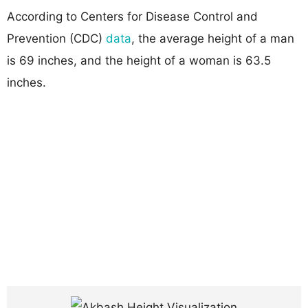
According to Centers for Disease Control and
Prevention (CDC)
data
, the average height of a man
is 69 inches, and the height of a woman is 63.5
inches.