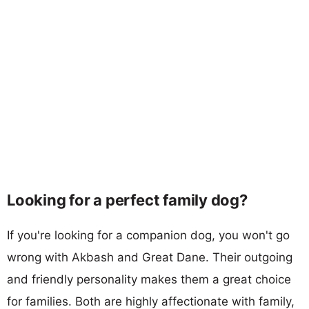
Looking for a perfect family dog?
If you're looking for a companion dog, you won't go
wrong with Akbash and Great Dane. Their outgoing
and friendly personality makes them a great choice
for families. Both are highly affectionate with family,