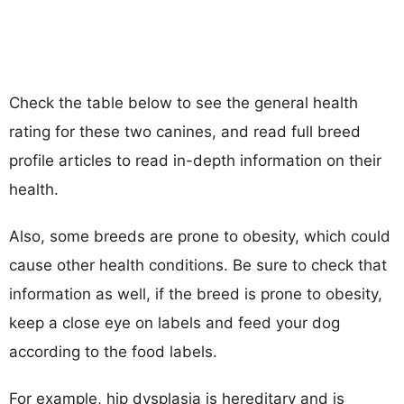
Check the table below to see the general health
rating for these two canines, and read full breed
profile articles to read in-depth information on their
health.
Also, some breeds are prone to obesity, which could
cause other health conditions. Be sure to check that
information as well, if the breed is prone to obesity,
keep a close eye on labels and feed your dog
according to the food labels.
For example, hip dysplasia is hereditary and is