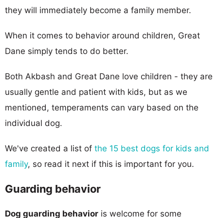
they will immediately become a family member.
When it comes to behavior around children, Great
Dane simply tends to do better.
Both Akbash and Great Dane love children - they are
usually gentle and patient with kids, but as we
mentioned, temperaments can vary based on the
individual dog.
We've created a list of
the 15 best dogs for kids and
family
, so read it next if this is important for you.
Guarding behavior
Dog guarding behavior
is welcome for some