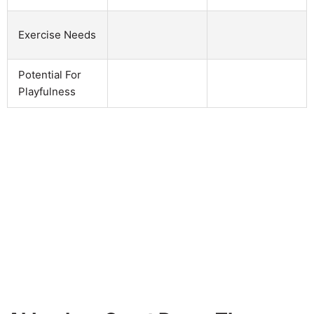
Exercise Needs
Potential For
Playfulness