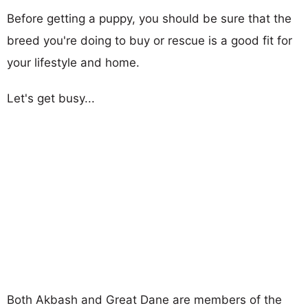
Before getting a puppy, you should be sure that the
breed you're doing to buy or rescue is a good fit for
your lifestyle and home.
Let's get busy...
Both Akbash and Great Dane are members of the