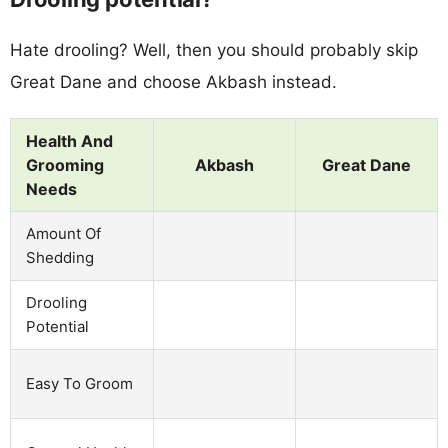
Hate drooling? Well, then you should probably skip
Great Dane and choose Akbash instead.
Health And
Grooming
Akbash
Great Dane
Needs
Amount Of
Shedding
Drooling
Potential
Easy To Groom