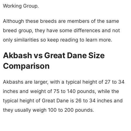
Working Group.
Although these breeds are members of the same
breed group, they have some differences and not
only similarities so keep reading to learn more.
Akbash vs Great Dane Size
Comparison
Akbashs are larger, with a typical height of 27 to 34
inches and weight of 75 to 140 pounds, while the
typical height of Great Dane is 26 to 34 inches and
they usually weigh 100 to 200 pounds.