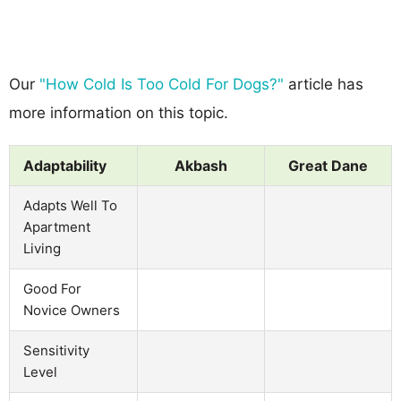
Our
"How Cold Is Too Cold For Dogs?"
article has
more information on this topic.
Adaptability
Akbash
Great Dane
Adapts Well To
Apartment
Living
Good For
Novice Owners
Sensitivity
Level