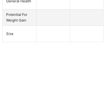
General Health
Potential For
Weight Gain
Size