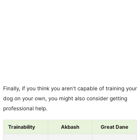
Finally, if you think you aren't capable of training your
dog on your own, you might also consider getting
professional help.
Trainability
Akbash
Great Dane