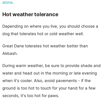
alone
.
Hot weather tolerance
Depending on where you live, you should choose a
dog that tolerates hot or cold weather well.
Great Dane tolerates hot weather better than
Akbash.
During warm weather, be sure to provide shade and
water and head out in the morning or late evening
when it's cooler. Also, avoid pavements - if the
ground is too hot to touch for your hand for a few
seconds, it's too hot for paws.