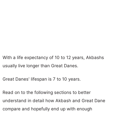
With a life expectancy of 10 to 12 years, Akbashs
usually live longer than Great Danes.
Great Danes' lifespan is 7 to 10 years.
Read on to the following sections to better
understand in detail how Akbash and Great Dane
compare and hopefully end up with enough