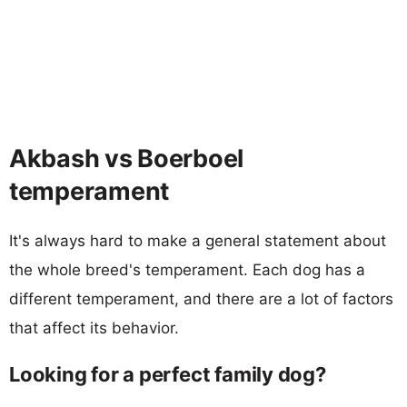
Akbash vs Boerboel
temperament
It's always hard to make a general statement about
the whole breed's temperament. Each dog has a
different temperament, and there are a lot of factors
that affect its behavior.
Looking for a perfect family dog?