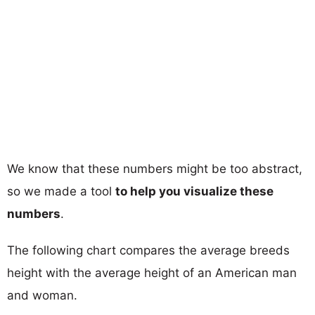
We know that these numbers might be too abstract,
so we made a tool
to help you visualize these
numbers
.
The following chart compares the average breeds
height with the average height of an American man
and woman.