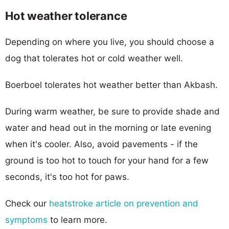
Hot weather tolerance
Depending on where you live, you should choose a
dog that tolerates hot or cold weather well.
Boerboel tolerates hot weather better than Akbash.
During warm weather, be sure to provide shade and
water and head out in the morning or late evening
when it's cooler. Also, avoid pavements - if the
ground is too hot to touch for your hand for a few
seconds, it's too hot for paws.
Check our
heatstroke article on prevention and
symptoms
to learn more.