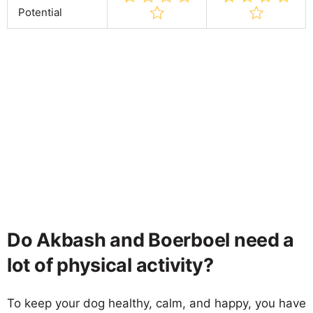
Potential
Do Akbash and Boerboel need a
lot of physical activity?
To keep your dog healthy, calm, and happy, you have