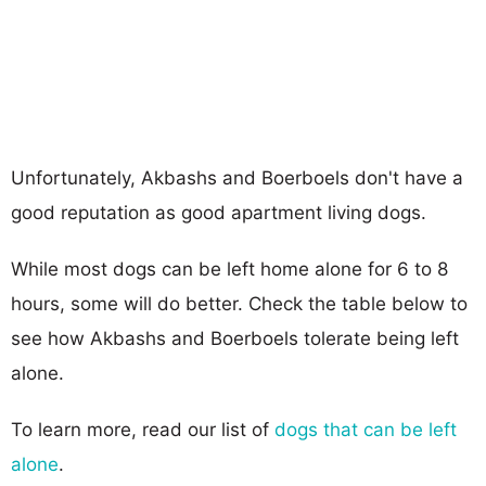
Unfortunately, Akbashs and Boerboels don't have a
good reputation as good apartment living dogs.
While most dogs can be left home alone for 6 to 8
hours, some will do better. Check the table below to
see how Akbashs and Boerboels tolerate being left
alone.
To learn more, read our list of
dogs that can be left
alone
.