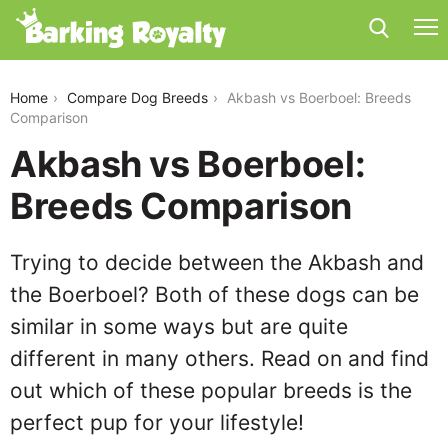
akbash-vs-boerboel
Home
Compare Dog Breeds
Akbash vs Boerboel: Breeds
Comparison
Akbash vs Boerboel:
Breeds Comparison
Trying to decide between the Akbash and
the Boerboel? Both of these dogs can be
similar in some ways but are quite
different in many others. Read on and find
out which of these popular breeds is the
perfect pup for your lifestyle!