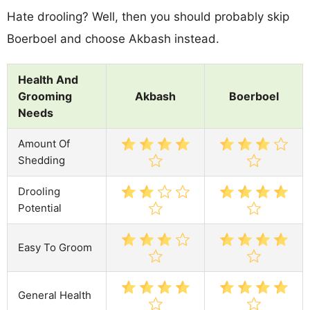
Hate drooling? Well, then you should probably skip
Boerboel and choose Akbash instead.
Health And
Grooming
Akbash
Boerboel
Needs
Amount Of
Shedding
Drooling
Potential
Easy To Groom
General Health