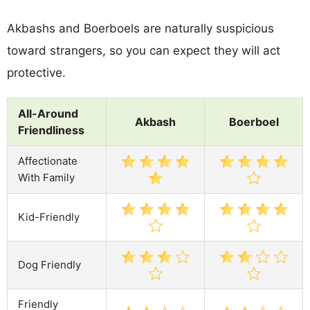
Akbashs and Boerboels are naturally suspicious
toward strangers, so you can expect they will act
protective.
All-Around
Akbash
Boerboel
Friendliness
Affectionate
With Family
Kid-Friendly
Dog Friendly
Friendly