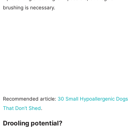
brushing is necessary.
Recommended article:
30 Small Hypoallergenic Dogs
That Don’t Shed
.
Drooling potential?