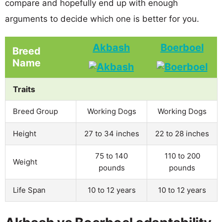
compare and hopefully end up with enough
arguments to decide which one is better for you.
Akbash
Boerboel
Breed
Name
Traits
Breed Group
Working Dogs
Working Dogs
Height
27 to 34 inches
22 to 28 inches
75 to 140
110 to 200
Weight
pounds
pounds
Life Span
10 to 12 years
10 to 12 years