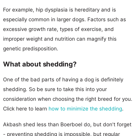
For example, hip dysplasia is hereditary and is
especially common in larger dogs. Factors such as
excessive growth rate, types of exercise, and
improper weight and nutrition can magnify this
genetic predisposition.
What about shedding?
One of the bad parts of having a dog is definitely
shedding. So be sure to take this into your
consideration when choosing the right breed for you.
Click here to learn
how to minimize the shedding
.
Akbash shed less than Boerboel do, but don't forget
- preventing shedding is impossible, but regular