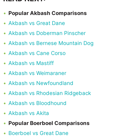
Popular Akbash Comparisons
Akbash vs Great Dane
Akbash vs Doberman Pinscher
Akbash vs Bernese Mountain Dog
Akbash vs Cane Corso
Akbash vs Mastiff
Akbash vs Weimaraner
Akbash vs Newfoundland
Akbash vs Rhodesian Ridgeback
Akbash vs Bloodhound
Akbash vs Akita
Popular Boerboel Comparisons
Boerboel vs Great Dane