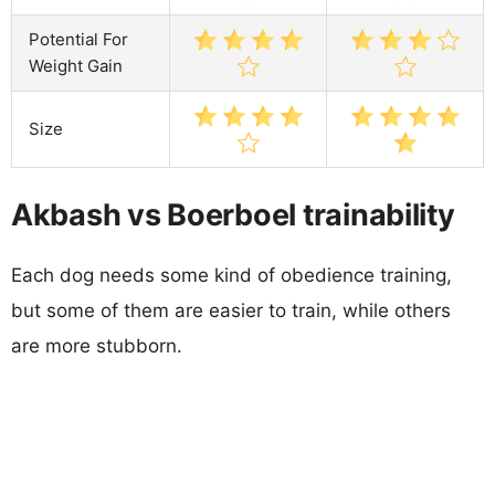
Potential For
Weight Gain
Size
Akbash vs Boerboel trainability
Each dog needs some kind of obedience training,
but some of them are easier to train, while others
are more stubborn.