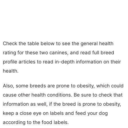
Check the table below to see the general health
rating for these two canines, and read full breed
profile articles to read in-depth information on their
health.
Also, some breeds are prone to obesity, which could
cause other health conditions. Be sure to check that
information as well, if the breed is prone to obesity,
keep a close eye on labels and feed your dog
according to the food labels.