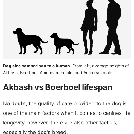
Dog size comparison to a human.
From left, average heights of
Akbash, Boerboel, American female, and American male.
Akbash vs Boerboel lifespan
No doubt, the quality of care provided to the dog is
one of the main factors when it comes to canines life
longevity, however, there are also other factors,
especially the dog's breed.