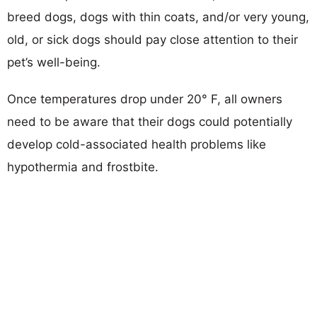
breed dogs, dogs with thin coats, and/or very young,
old, or sick dogs should pay close attention to their
pet’s well-being.
Once temperatures drop under 20° F, all owners
need to be aware that their dogs could potentially
develop cold-associated health problems like
hypothermia and frostbite.