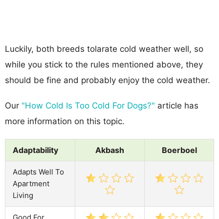
Luckily, both breeds tolarate cold weather well, so
while you stick to the rules mentioned above, they
should be fine and probably enjoy the cold weather.
Our
"How Cold Is Too Cold For Dogs?"
article has
more information on this topic.
Adaptability
Akbash
Boerboel
Adapts Well To
Apartment
Living
Good For