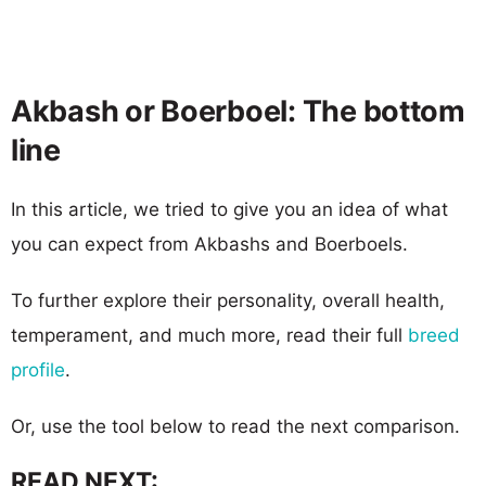
Akbash or Boerboel: The bottom
line
In this article, we tried to give you an idea of what
you can expect from Akbashs and Boerboels.
To further explore their personality, overall health,
temperament, and much more, read their full
breed
profile
.
Or, use the tool below to read the next comparison.
READ NEXT: