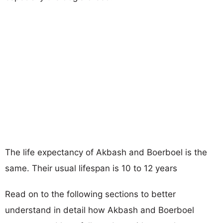
The life expectancy of Akbash and Boerboel is the
same. Their usual lifespan is 10 to 12 years
Read on to the following sections to better
understand in detail how Akbash and Boerboel