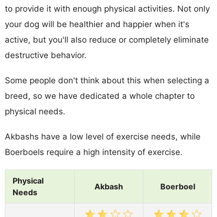
to provide it with enough physical activities. Not only
your dog will be healthier and happier when it's
active, but you'll also reduce or completely eliminate
destructive behavior.
Some people don't think about this when selecting a
breed, so we have dedicated a whole chapter to
physical needs.
Akbashs have a low level of exercise needs, while
Boerboels require a high intensity of exercise.
Physical
Akbash
Boerboel
Needs