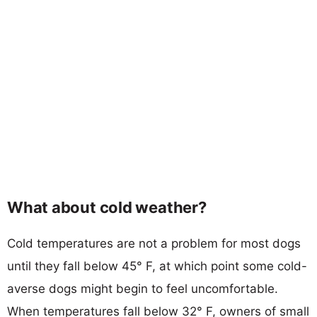
What about cold weather?
Cold temperatures are not a problem for most dogs
until they fall below 45° F, at which point some cold-
averse dogs might begin to feel uncomfortable.
When temperatures fall below 32° F, owners of small