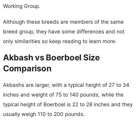
Working Group.
Although these breeds are members of the same
breed group, they have some differences and not
only similarities so keep reading to learn more.
Akbash vs Boerboel Size
Comparison
Akbashs are larger, with a typical height of 27 to 34
inches and weight of 75 to 140 pounds, while the
typical height of Boerboel is 22 to 28 inches and they
usually weigh 110 to 200 pounds.