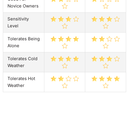
Novice Owners
Sensitivity
Level
Tolerates Being
Alone
Tolerates Cold
Weather
Tolerates Hot
Weather