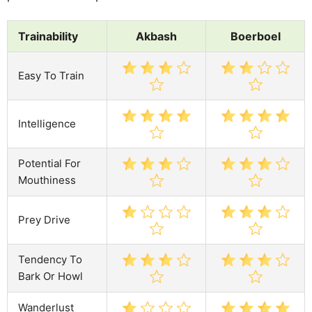
Trainability
Akbash
Boerboel
Easy To Train
Intelligence
Potential For
Mouthiness
Prey Drive
Tendency To
Bark Or Howl
Wanderlust