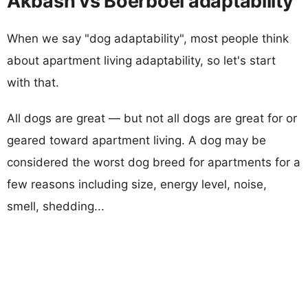
Akbash vs Boerboel adaptability
When we say "dog adaptability", most people think
about apartment living adaptability, so let's start
with that.
All dogs are great — but not all dogs are great for or
geared toward apartment living. A dog may be
considered the worst dog breed for apartments for a
few reasons including size, energy level, noise,
smell, shedding...