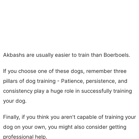
Akbashs are usually easier to train than Boerboels.
If you choose one of these dogs, remember three
pillars of dog training - Patience, persistence, and
consistency play a huge role in successfully training
your dog.
Finally, if you think you aren't capable of training your
dog on your own, you might also consider getting
professional help.