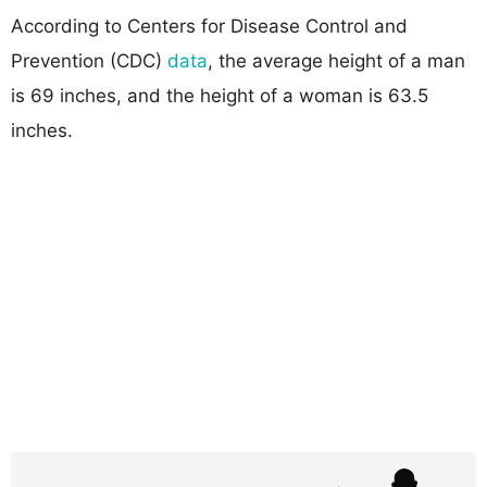
According to Centers for Disease Control and
Prevention (CDC)
data
, the average height of a man
is 69 inches, and the height of a woman is 63.5
inches.