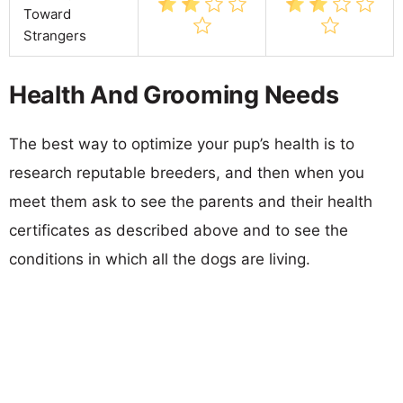
Toward
Strangers
Health And Grooming Needs
The best way to optimize your pup’s health is to
research reputable breeders, and then when you
meet them ask to see the parents and their health
certificates as described above and to see the
conditions in which all the dogs are living.