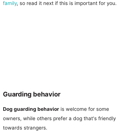
family
, so read it next if this is important for you.
Guarding behavior
Dog guarding behavior
is welcome for some
owners, while others prefer a dog that's friendly
towards strangers.