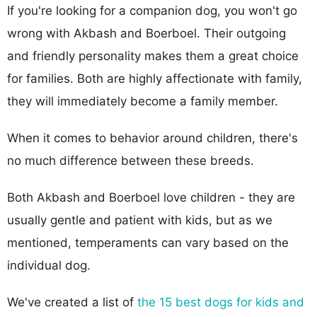
If you're looking for a companion dog, you won't go
wrong with Akbash and Boerboel. Their outgoing
and friendly personality makes them a great choice
for families. Both are highly affectionate with family,
they will immediately become a family member.
When it comes to behavior around children, there's
no much difference between these breeds.
Both Akbash and Boerboel love children - they are
usually gentle and patient with kids, but as we
mentioned, temperaments can vary based on the
individual dog.
We've created a list of
the 15 best dogs for kids and