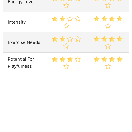
Energy Level
Intensity
Exercise Needs
Potential For
Playfulness