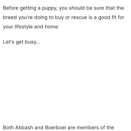
Before getting a puppy, you should be sure that the
breed you're doing to buy or rescue is a good fit for
your lifestyle and home.
Let's get busy...
Both Akbash and Boerboel are members of the