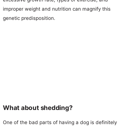
improper weight and nutrition can magnify this
genetic predisposition.
What about shedding?
One of the bad parts of having a dog is definitely