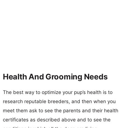
Health And Grooming Needs
The best way to optimize your pup’s health is to
research reputable breeders, and then when you
meet them ask to see the parents and their health
certificates as described above and to see the