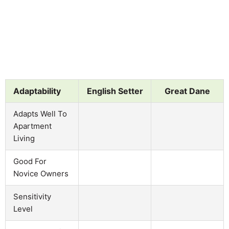
Adaptability
English Setter
Great Dane
Adapts Well To
Apartment
Living
Good For
Novice Owners
Sensitivity
Level