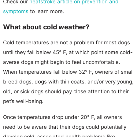
Check our
heatstroke article on prevention and
symptoms
to learn more.
What about cold weather?
Cold temperatures are not a problem for most dogs
until they fall below 45° F, at which point some cold-
averse dogs might begin to feel uncomfortable.
When temperatures fall below 32° F, owners of small
breed dogs, dogs with thin coats, and/or very young,
old, or sick dogs should pay close attention to their
pet’s well-being.
Once temperatures drop under 20° F, all owners
need to be aware that their dogs could potentially
develop cold-associated health problems like