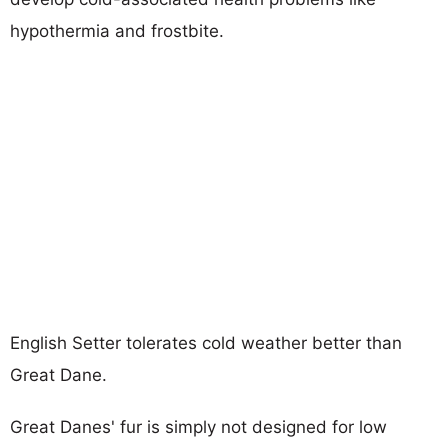
hypothermia and frostbite.
English Setter tolerates cold weather better than
Great Dane.
Great Danes' fur is simply not designed for low