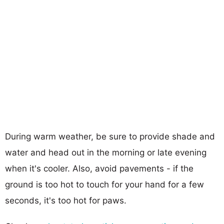
During warm weather, be sure to provide shade and
water and head out in the morning or late evening
when it's cooler. Also, avoid pavements - if the
ground is too hot to touch for your hand for a few
seconds, it's too hot for paws.