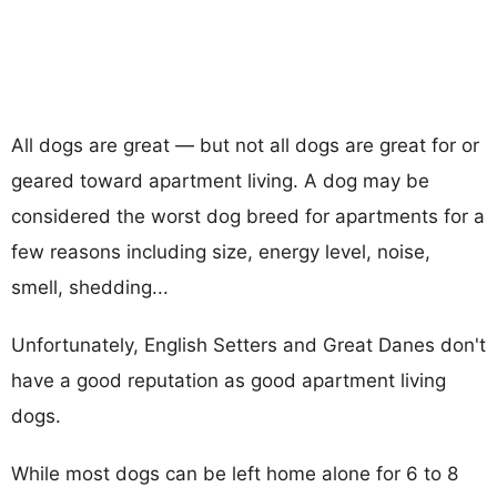
All dogs are great — but not all dogs are great for or
geared toward apartment living. A dog may be
considered the worst dog breed for apartments for a
few reasons including size, energy level, noise,
smell, shedding...
Unfortunately, English Setters and Great Danes don't
have a good reputation as good apartment living
dogs.
While most dogs can be left home alone for 6 to 8