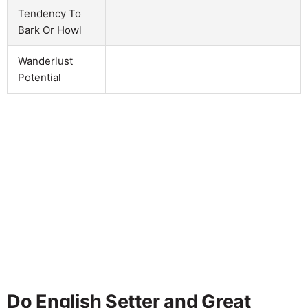
Tendency To
Bark Or Howl
Wanderlust
Potential
Do English Setter and Great