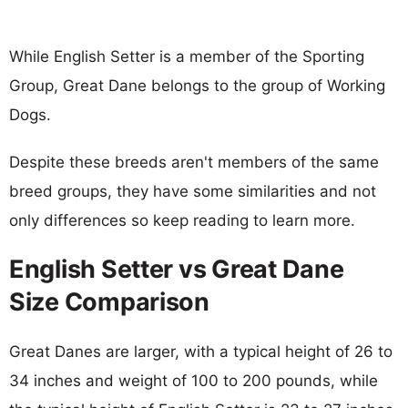
While English Setter is a member of the Sporting
Group, Great Dane belongs to the group of Working
Dogs.
Despite these breeds aren't members of the same
breed groups, they have some similarities and not
only differences so keep reading to learn more.
English Setter vs Great Dane
Size Comparison
Great Danes are larger, with a typical height of 26 to
34 inches and weight of 100 to 200 pounds, while