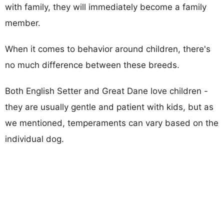
with family, they will immediately become a family
member.
When it comes to behavior around children, there's
no much difference between these breeds.
Both English Setter and Great Dane love children -
they are usually gentle and patient with kids, but as
we mentioned, temperaments can vary based on the
individual dog.