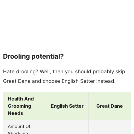
Drooling potential?
Hate drooling? Well, then you should probably skip
Great Dane and choose English Setter instead.
Health And
Grooming
English Setter
Great Dane
Needs
Amount Of
Shedding