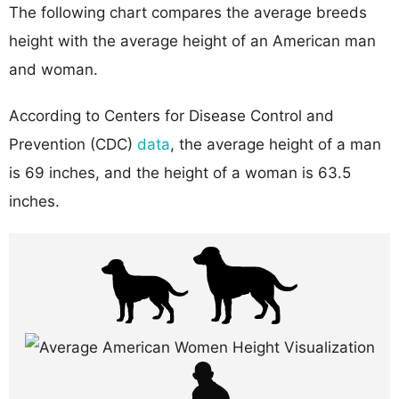
The following chart compares the average breeds
height with the average height of an American man
and woman.
According to Centers for Disease Control and
Prevention (CDC)
data
, the average height of a man
is 69 inches, and the height of a woman is 63.5
inches.