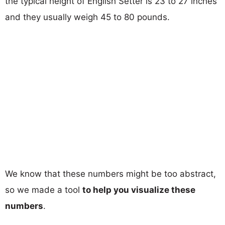
the typical height of English Setter is 23 to 27 inches
and they usually weigh 45 to 80 pounds.
We know that these numbers might be too abstract,
so we made a tool
to help you visualize these
numbers
.