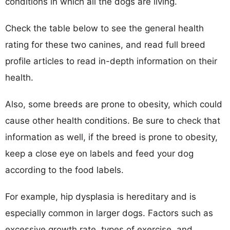
conditions in which all the dogs are living.
Check the table below to see the general health
rating for these two canines, and read full breed
profile articles to read in-depth information on their
health.
Also, some breeds are prone to obesity, which could
cause other health conditions. Be sure to check that
information as well, if the breed is prone to obesity,
keep a close eye on labels and feed your dog
according to the food labels.
For example, hip dysplasia is hereditary and is
especially common in larger dogs. Factors such as
excessive growth rate, types of exercise, and