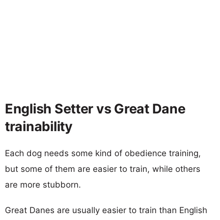
English Setter vs Great Dane
trainability
Each dog needs some kind of obedience training,
but some of them are easier to train, while others
are more stubborn.
Great Danes are usually easier to train than English