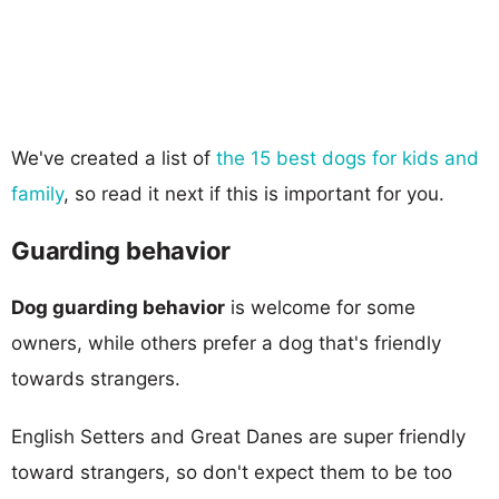
We've created a list of
the 15 best dogs for kids and
family
, so read it next if this is important for you.
Guarding behavior
Dog guarding behavior
is welcome for some
owners, while others prefer a dog that's friendly
towards strangers.
English Setters and Great Danes are super friendly
toward strangers, so don't expect them to be too