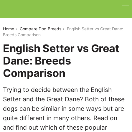
english-setter-vs-great-dane
Home
Compare Dog Breeds
English Setter vs Great Dane:
Breeds Comparison
English Setter vs Great
Dane: Breeds
Comparison
Trying to decide between the English
Setter and the Great Dane? Both of these
dogs can be similar in some ways but are
quite different in many others. Read on
and find out which of these popular