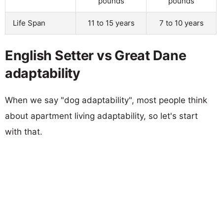
pounds
pounds
Life Span
11 to 15 years
7 to 10 years
English Setter vs Great Dane
adaptability
When we say "dog adaptability", most people think
about apartment living adaptability, so let's start
with that.