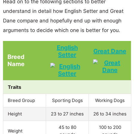
Read on to the following sections to better
understand in detail how English Setter and Great
Dane compare and hopefully end up with enough
arguments to decide which one is better for you.
English
Great Dane
Setter
Breed
Name
Traits
Breed Group
Sporting Dogs
Working Dogs
Height
23 to 27 inches
26 to 34 inches
45 to 80
100 to 200
Weight