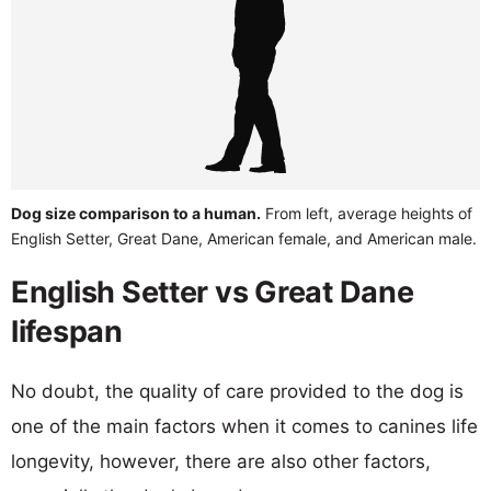
Dog size comparison to a human.
From left, average heights of
English Setter, Great Dane, American female, and American male.
English Setter vs Great Dane
lifespan
No doubt, the quality of care provided to the dog is
one of the main factors when it comes to canines life
longevity, however, there are also other factors,