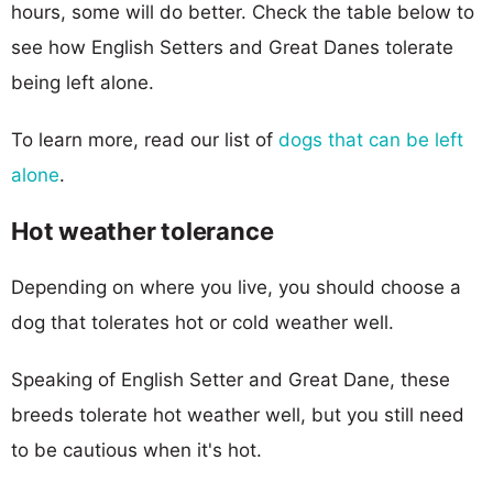
hours, some will do better. Check the table below to
see how English Setters and Great Danes tolerate
being left alone.
To learn more, read our list of
dogs that can be left
alone
.
Hot weather tolerance
Depending on where you live, you should choose a
dog that tolerates hot or cold weather well.
Speaking of English Setter and Great Dane, these
breeds tolerate hot weather well, but you still need
to be cautious when it's hot.