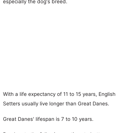
especially the dog's breed.
With a life expectancy of 11 to 15 years, English
Setters usually live longer than Great Danes.
Great Danes' lifespan is 7 to 10 years.