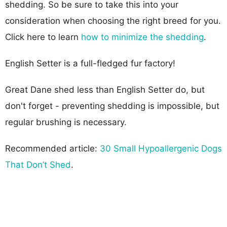
shedding. So be sure to take this into your
consideration when choosing the right breed for you.
Click here to learn
how to minimize the shedding
.
English Setter is a full-fledged fur factory!
Great Dane shed less than English Setter do, but
don't forget - preventing shedding is impossible, but
regular brushing is necessary.
Recommended article:
30 Small Hypoallergenic Dogs
That Don’t Shed
.