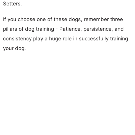
Setters.
If you choose one of these dogs, remember three
pillars of dog training - Patience, persistence, and
consistency play a huge role in successfully training
your dog.