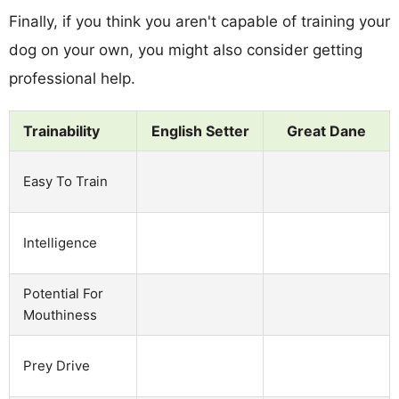
Finally, if you think you aren't capable of training your
dog on your own, you might also consider getting
professional help.
Trainability
English Setter
Great Dane
Easy To Train
Intelligence
Potential For
Mouthiness
Prey Drive