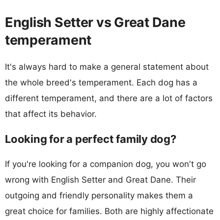
English Setter vs Great Dane
temperament
It's always hard to make a general statement about
the whole breed's temperament. Each dog has a
different temperament, and there are a lot of factors
that affect its behavior.
Looking for a perfect family dog?
If you're looking for a companion dog, you won't go
wrong with English Setter and Great Dane. Their
outgoing and friendly personality makes them a
great choice for families. Both are highly affectionate