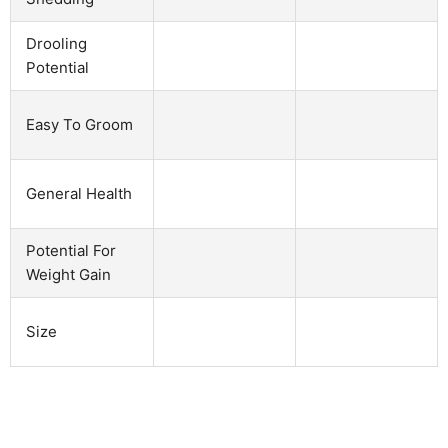
Drooling
Potential
Easy To Groom
General Health
Potential For
Weight Gain
Size