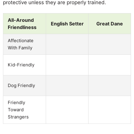
protective unless they are properly trained.
All-Around
English Setter
Great Dane
Friendliness
Affectionate
With Family
Kid-Friendly
Dog Friendly
Friendly
Toward
Strangers