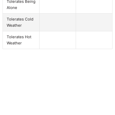
Tolerates Being
Alone
Tolerates Cold
Weather
Tolerates Hot
Weather