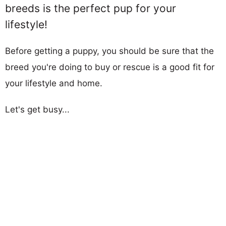
breeds is the perfect pup for your
lifestyle!
Before getting a puppy, you should be sure that the
breed you're doing to buy or rescue is a good fit for
your lifestyle and home.
Let's get busy...