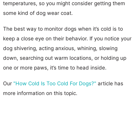
temperatures, so you might consider getting them
some kind of dog wear coat.
The best way to monitor dogs when it’s cold is to
keep a close eye on their behavior. If you notice your
dog shivering, acting anxious, whining, slowing
down, searching out warm locations, or holding up
one or more paws, it’s time to head inside.
Our
"How Cold Is Too Cold For Dogs?"
article has
more information on this topic.