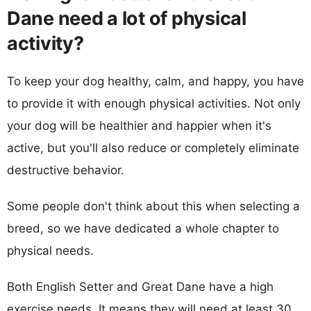
Dane need a lot of physical
activity?
To keep your dog healthy, calm, and happy, you have
to provide it with enough physical activities. Not only
your dog will be healthier and happier when it's
active, but you'll also reduce or completely eliminate
destructive behavior.
Some people don't think about this when selecting a
breed, so we have dedicated a whole chapter to
physical needs.
Both English Setter and Great Dane have a high
exercise needs. It means they will need at least 30