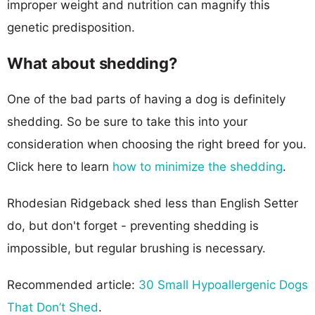
improper weight and nutrition can magnify this
genetic predisposition.
What about shedding?
One of the bad parts of having a dog is definitely
shedding. So be sure to take this into your
consideration when choosing the right breed for you.
Click here to learn
how to minimize the shedding
.
Rhodesian Ridgeback shed less than English Setter
do, but don't forget - preventing shedding is
impossible, but regular brushing is necessary.
Recommended article:
30 Small Hypoallergenic Dogs
That Don’t Shed
.