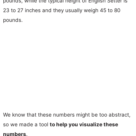
pounds, while the typical height of English Setter is
23 to 27 inches and they usually weigh 45 to 80
pounds.
We know that these numbers might be too abstract,
so we made a tool
to help you visualize these
numbers
.