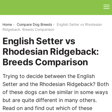
english-setter-vs-rhodesian-ridgeback
Home
Compare Dog Breeds
English Setter vs Rhodesian
Ridgeback: Breeds Comparison
English Setter vs
Rhodesian Ridgeback:
Breeds Comparison
Trying to decide between the English
Setter and the Rhodesian Ridgeback? Both
of these dogs can be similar in some ways
but are quite different in many others.
Read on and find out which of these