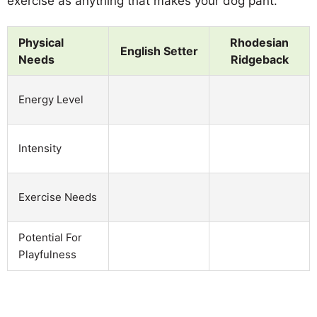
exercise as anything that makes your dog pant.
Physical
Rhodesian
English Setter
Needs
Ridgeback
Energy Level
Intensity
Exercise Needs
Potential For
Playfulness