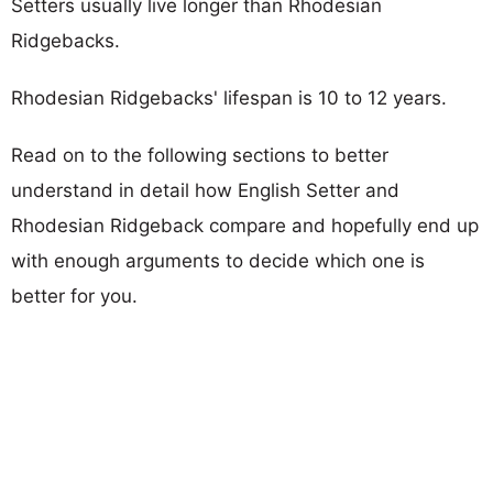
Setters usually live longer than Rhodesian
Ridgebacks.
Rhodesian Ridgebacks' lifespan is 10 to 12 years.
Read on to the following sections to better
understand in detail how English Setter and
Rhodesian Ridgeback compare and hopefully end up
with enough arguments to decide which one is
better for you.