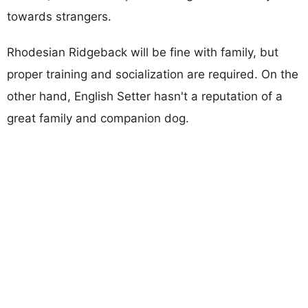
towards strangers.
Rhodesian Ridgeback will be fine with family, but
proper training and socialization are required. On the
other hand, English Setter hasn't a reputation of a
great family and companion dog.