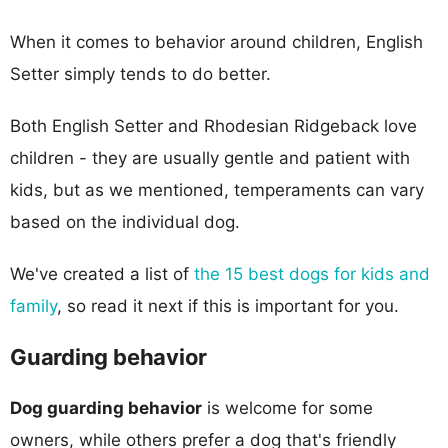
When it comes to behavior around children, English
Setter simply tends to do better.
Both English Setter and Rhodesian Ridgeback love
children - they are usually gentle and patient with
kids, but as we mentioned, temperaments can vary
based on the individual dog.
We've created a list of
the 15 best dogs for kids and
family
, so read it next if this is important for you.
Guarding behavior
Dog guarding behavior
is welcome for some
owners, while others prefer a dog that's friendly