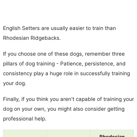
English Setters are usually easier to train than
Rhodesian Ridgebacks.
If you choose one of these dogs, remember three
pillars of dog training - Patience, persistence, and
consistency play a huge role in successfully training
your dog.
Finally, if you think you aren't capable of training your
dog on your own, you might also consider getting
professional help.
Rhodesian