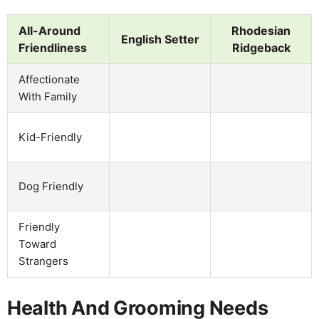
All-Around
Rhodesian
English Setter
Friendliness
Ridgeback
Affectionate
With Family
Kid-Friendly
Dog Friendly
Friendly
Toward
Strangers
Health And Grooming Needs