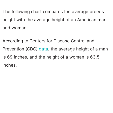
The following chart compares the average breeds
height with the average height of an American man
and woman.
According to Centers for Disease Control and
Prevention (CDC)
data
, the average height of a man
is 69 inches, and the height of a woman is 63.5
inches.