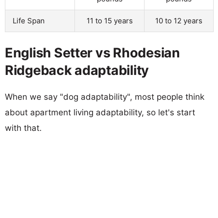
Life Span
11 to 15 years
10 to 12 years
English Setter vs Rhodesian
Ridgeback adaptability
When we say "dog adaptability", most people think
about apartment living adaptability, so let's start
with that.