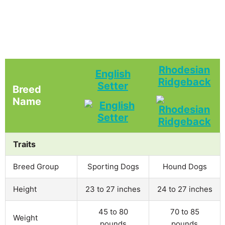
Rhodesian
English
Ridgeback
Setter
Breed
Name
Traits
Breed Group
Sporting Dogs
Hound Dogs
Height
23 to 27 inches
24 to 27 inches
45 to 80
70 to 85
Weight
pounds
pounds