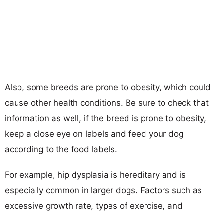
Also, some breeds are prone to obesity, which could
cause other health conditions. Be sure to check that
information as well, if the breed is prone to obesity,
keep a close eye on labels and feed your dog
according to the food labels.
For example, hip dysplasia is hereditary and is
especially common in larger dogs. Factors such as
excessive growth rate, types of exercise, and