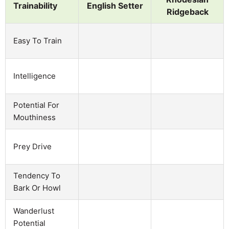
Trainability
English Setter
Ridgeback
Easy To Train
Intelligence
Potential For
Mouthiness
Prey Drive
Tendency To
Bark Or Howl
Wanderlust
Potential