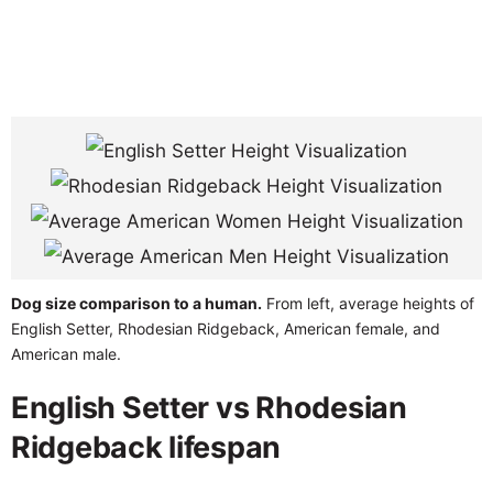
Dog size comparison to a human.
From left, average heights of
English Setter, Rhodesian Ridgeback, American female, and
American male.
English Setter vs Rhodesian
Ridgeback lifespan