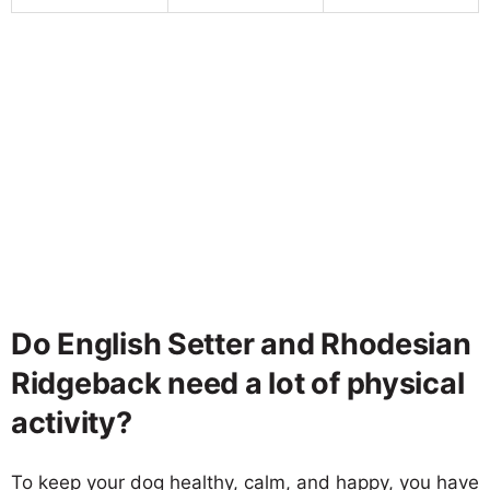
Do English Setter and Rhodesian
Ridgeback need a lot of physical
activity?
To keep your dog healthy, calm, and happy, you have