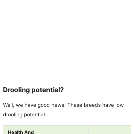
Drooling potential?
Well, we have good news. These breeds have low
drooling potential.
Health And