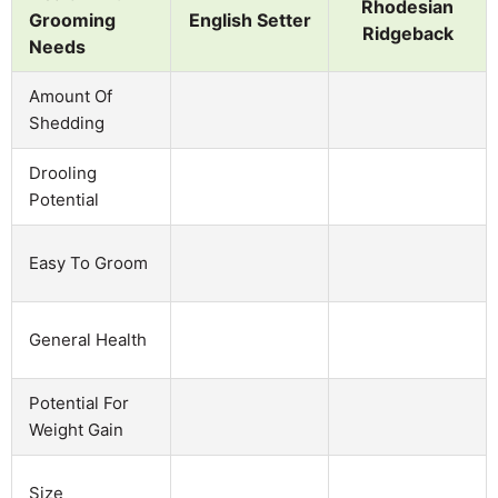
Rhodesian
Grooming
English Setter
Ridgeback
Needs
Amount Of
Shedding
Drooling
Potential
Easy To Groom
General Health
Potential For
Weight Gain
Size