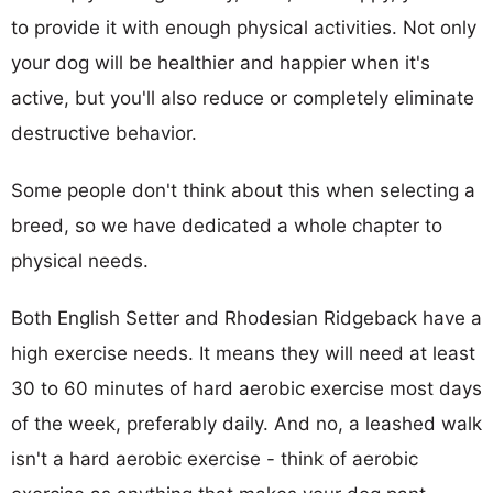
to provide it with enough physical activities. Not only
your dog will be healthier and happier when it's
active, but you'll also reduce or completely eliminate
destructive behavior.
Some people don't think about this when selecting a
breed, so we have dedicated a whole chapter to
physical needs.
Both English Setter and Rhodesian Ridgeback have a
high exercise needs. It means they will need at least
30 to 60 minutes of hard aerobic exercise most days
of the week, preferably daily. And no, a leashed walk
isn't a hard aerobic exercise - think of aerobic