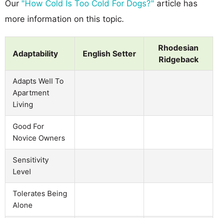
Our
"How Cold Is Too Cold For Dogs?"
article has
more information on this topic.
Rhodesian
Adaptability
English Setter
Ridgeback
Adapts Well To
Apartment
Living
Good For
Novice Owners
Sensitivity
Level
Tolerates Being
Alone