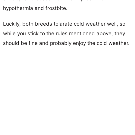
hypothermia and frostbite.
Luckily, both breeds tolarate cold weather well, so
while you stick to the rules mentioned above, they
should be fine and probably enjoy the cold weather.