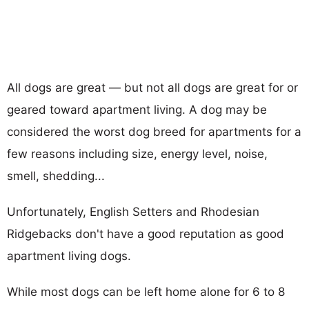
All dogs are great — but not all dogs are great for or
geared toward apartment living. A dog may be
considered the worst dog breed for apartments for a
few reasons including size, energy level, noise,
smell, shedding...
Unfortunately, English Setters and Rhodesian
Ridgebacks don't have a good reputation as good
apartment living dogs.
While most dogs can be left home alone for 6 to 8