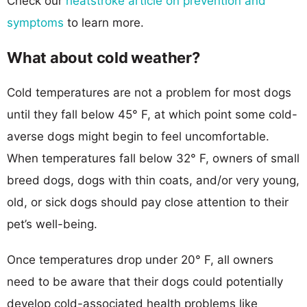
Check our
heatstroke article on prevention and
symptoms
to learn more.
What about cold weather?
Cold temperatures are not a problem for most dogs
until they fall below 45° F, at which point some cold-
averse dogs might begin to feel uncomfortable.
When temperatures fall below 32° F, owners of small
breed dogs, dogs with thin coats, and/or very young,
old, or sick dogs should pay close attention to their
pet’s well-being.
Once temperatures drop under 20° F, all owners
need to be aware that their dogs could potentially
develop cold-associated health problems like