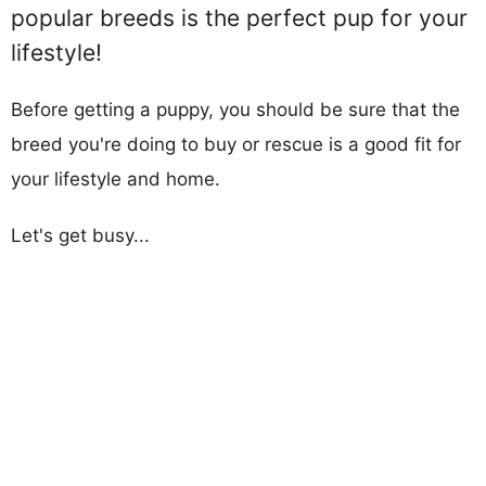
popular breeds is the perfect pup for your
lifestyle!
Before getting a puppy, you should be sure that the
breed you're doing to buy or rescue is a good fit for
your lifestyle and home.
Let's get busy...