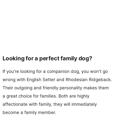
Looking for a perfect family dog?
If you're looking for a companion dog, you won't go
wrong with English Setter and Rhodesian Ridgeback.
Their outgoing and friendly personality makes them
a great choice for families. Both are highly
affectionate with family, they will immediately
become a family member.