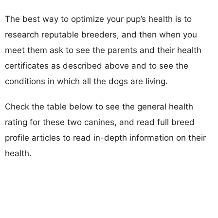
The best way to optimize your pup’s health is to
research reputable breeders, and then when you
meet them ask to see the parents and their health
certificates as described above and to see the
conditions in which all the dogs are living.
Check the table below to see the general health
rating for these two canines, and read full breed
profile articles to read in-depth information on their
health.