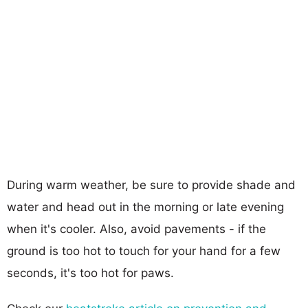
During warm weather, be sure to provide shade and
water and head out in the morning or late evening
when it's cooler. Also, avoid pavements - if the
ground is too hot to touch for your hand for a few
seconds, it's too hot for paws.