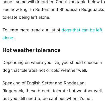
hours, some will do better. Check the table below to
see how English Setters and Rhodesian Ridgebacks
tolerate being left alone.
To learn more, read our list of
dogs that can be left
alone
.
Hot weather tolerance
Depending on where you live, you should choose a
dog that tolerates hot or cold weather well.
Speaking of English Setter and Rhodesian
Ridgeback, these breeds tolerate hot weather well,
but you still need to be cautious when it's hot.