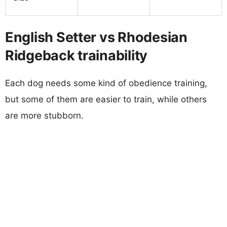
English Setter vs Rhodesian
Ridgeback trainability
Each dog needs some kind of obedience training,
but some of them are easier to train, while others
are more stubborn.