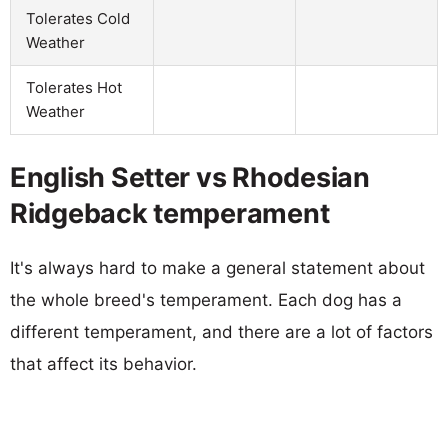
Tolerates Cold
Weather
Tolerates Hot
Weather
English Setter vs Rhodesian
Ridgeback temperament
It's always hard to make a general statement about
the whole breed's temperament. Each dog has a
different temperament, and there are a lot of factors
that affect its behavior.