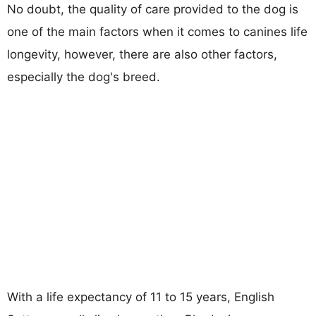
No doubt, the quality of care provided to the dog is
one of the main factors when it comes to canines life
longevity, however, there are also other factors,
especially the dog's breed.
With a life expectancy of 11 to 15 years, English