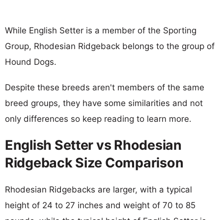
While English Setter is a member of the Sporting
Group, Rhodesian Ridgeback belongs to the group of
Hound Dogs.
Despite these breeds aren't members of the same
breed groups, they have some similarities and not
only differences so keep reading to learn more.
English Setter vs Rhodesian
Ridgeback Size Comparison
Rhodesian Ridgebacks are larger, with a typical
height of 24 to 27 inches and weight of 70 to 85