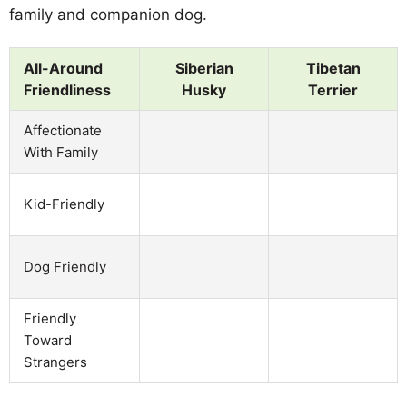
family and companion dog.
All-Around
Siberian
Tibetan
Friendliness
Husky
Terrier
Affectionate
With Family
Kid-Friendly
Dog Friendly
Friendly
Toward
Strangers