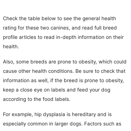
Check the table below to see the general health
rating for these two canines, and read full breed
profile articles to read in-depth information on their
health.
Also, some breeds are prone to obesity, which could
cause other health conditions. Be sure to check that
information as well, if the breed is prone to obesity,
keep a close eye on labels and feed your dog
according to the food labels.
For example, hip dysplasia is hereditary and is
especially common in larger dogs. Factors such as