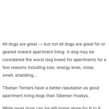
All dogs are great — but not all dogs are great for or
geared toward apartment living. A dog may be
considered the worst dog breed for apartments for a
few reasons including size, energy level, noise,
smell, shedding...
Tibetan Terriers have a better reputation as good
apartment living dogs than Siberian Huskys.
While most dogs can be left home alone for 6 to 8