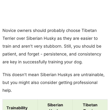
Novice owners should probably choose Tibetan
Terrier over Siberian Husky as they are easier to
train and aren't very stubborn. Still, you should be
patient, and forget - persistence, and consistency
are key in successfully training your dog.
This doesn't mean Siberian Huskys are untrainable,
but you might also consider getting professional
help.
Siberian
Tibetan
Trainability