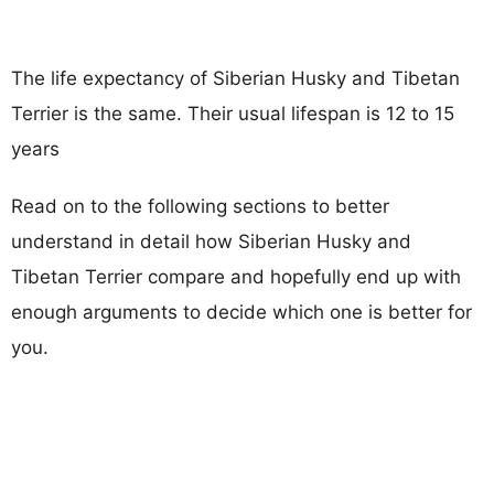
The life expectancy of Siberian Husky and Tibetan
Terrier is the same. Their usual lifespan is 12 to 15
years
Read on to the following sections to better
understand in detail how Siberian Husky and
Tibetan Terrier compare and hopefully end up with
enough arguments to decide which one is better for
you.