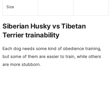
Size
Siberian Husky vs Tibetan
Terrier trainability
Each dog needs some kind of obedience training,
but some of them are easier to train, while others
are more stubborn.