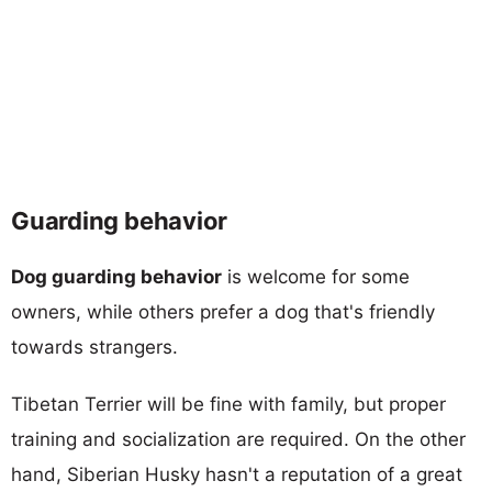
Guarding behavior
Dog guarding behavior
is welcome for some
owners, while others prefer a dog that's friendly
towards strangers.
Tibetan Terrier will be fine with family, but proper
training and socialization are required. On the other
hand, Siberian Husky hasn't a reputation of a great