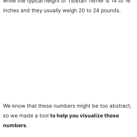
while the typical height of Tibetan Terrier is 14 to 16
inches and they usually weigh 20 to 24 pounds.
We know that these numbers might be too abstract,
so we made a tool
to help you visualize these
numbers
.