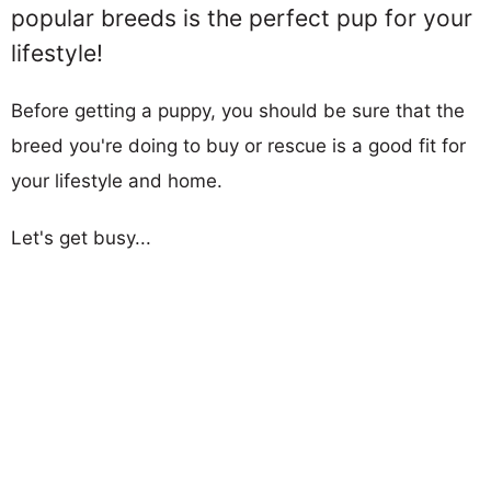
popular breeds is the perfect pup for your
lifestyle!
Before getting a puppy, you should be sure that the
breed you're doing to buy or rescue is a good fit for
your lifestyle and home.
Let's get busy...