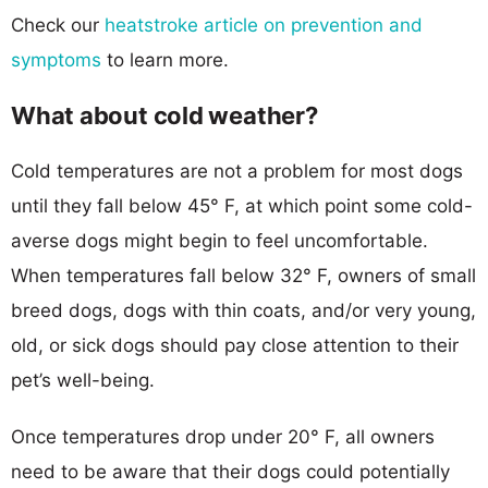
Check our
heatstroke article on prevention and
symptoms
to learn more.
What about cold weather?
Cold temperatures are not a problem for most dogs
until they fall below 45° F, at which point some cold-
averse dogs might begin to feel uncomfortable.
When temperatures fall below 32° F, owners of small
breed dogs, dogs with thin coats, and/or very young,
old, or sick dogs should pay close attention to their
pet’s well-being.
Once temperatures drop under 20° F, all owners
need to be aware that their dogs could potentially