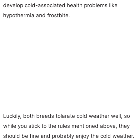
develop cold-associated health problems like
hypothermia and frostbite.
Luckily, both breeds tolarate cold weather well, so
while you stick to the rules mentioned above, they
should be fine and probably enjoy the cold weather.