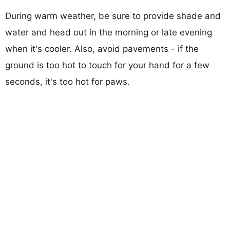
During warm weather, be sure to provide shade and
water and head out in the morning or late evening
when it's cooler. Also, avoid pavements - if the
ground is too hot to touch for your hand for a few
seconds, it's too hot for paws.