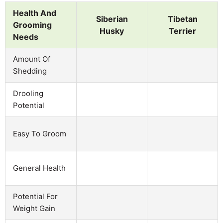
Health And
Siberian
Tibetan
Grooming
Husky
Terrier
Needs
Amount Of
Shedding
Drooling
Potential
Easy To Groom
General Health
Potential For
Weight Gain