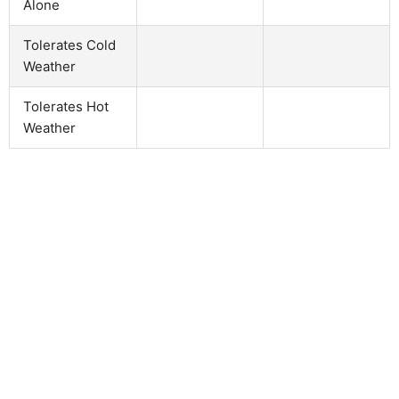
Alone
Tolerates Cold
Weather
Tolerates Hot
Weather