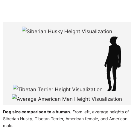
Dog size comparison to a human.
From left, average heights of
Siberian Husky, Tibetan Terrier, American female, and American
male.