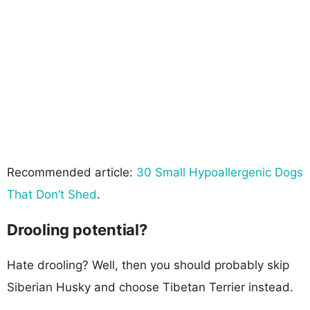
Recommended article:
30 Small Hypoallergenic Dogs
That Don’t Shed
.
Drooling potential?
Hate drooling? Well, then you should probably skip
Siberian Husky and choose Tibetan Terrier instead.