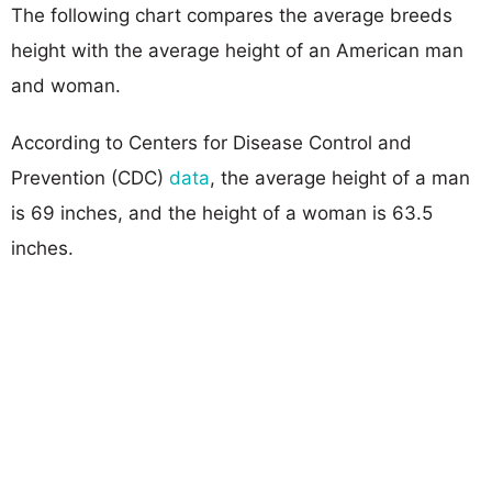
The following chart compares the average breeds
height with the average height of an American man
and woman.
According to Centers for Disease Control and
Prevention (CDC)
data
, the average height of a man
is 69 inches, and the height of a woman is 63.5
inches.