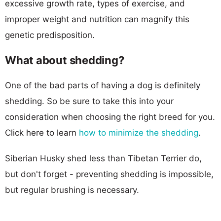
excessive growth rate, types of exercise, and
improper weight and nutrition can magnify this
genetic predisposition.
What about shedding?
One of the bad parts of having a dog is definitely
shedding. So be sure to take this into your
consideration when choosing the right breed for you.
Click here to learn
how to minimize the shedding
.
Siberian Husky shed less than Tibetan Terrier do,
but don't forget - preventing shedding is impossible,
but regular brushing is necessary.