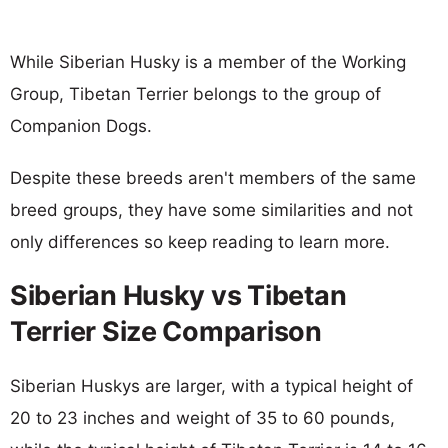
While Siberian Husky is a member of the Working
Group, Tibetan Terrier belongs to the group of
Companion Dogs.
Despite these breeds aren't members of the same
breed groups, they have some similarities and not
only differences so keep reading to learn more.
Siberian Husky vs Tibetan
Terrier Size Comparison
Siberian Huskys are larger, with a typical height of
20 to 23 inches and weight of 35 to 60 pounds,