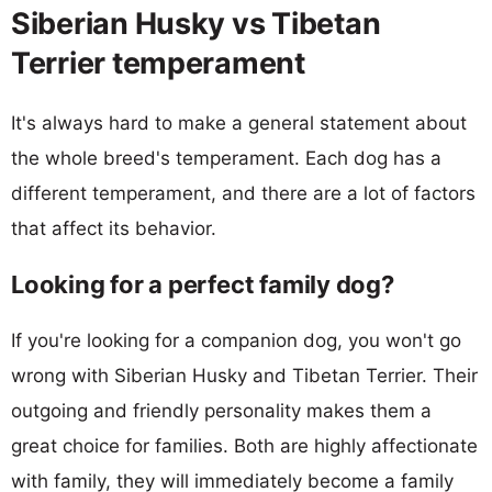
Siberian Husky vs Tibetan
Terrier temperament
It's always hard to make a general statement about
the whole breed's temperament. Each dog has a
different temperament, and there are a lot of factors
that affect its behavior.
Looking for a perfect family dog?
If you're looking for a companion dog, you won't go
wrong with Siberian Husky and Tibetan Terrier. Their
outgoing and friendly personality makes them a
great choice for families. Both are highly affectionate
with family, they will immediately become a family