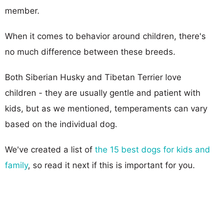
member.
When it comes to behavior around children, there's
no much difference between these breeds.
Both Siberian Husky and Tibetan Terrier love
children - they are usually gentle and patient with
kids, but as we mentioned, temperaments can vary
based on the individual dog.
We've created a list of
the 15 best dogs for kids and
family
, so read it next if this is important for you.