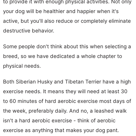
to provide it with enough physical activities. Not only
your dog will be healthier and happier when it's
active, but you'll also reduce or completely eliminate
destructive behavior.
Some people don't think about this when selecting a
breed, so we have dedicated a whole chapter to
physical needs.
Both Siberian Husky and Tibetan Terrier have a high
exercise needs. It means they will need at least 30
to 60 minutes of hard aerobic exercise most days of
the week, preferably daily. And no, a leashed walk
isn't a hard aerobic exercise - think of aerobic
exercise as anything that makes your dog pant.