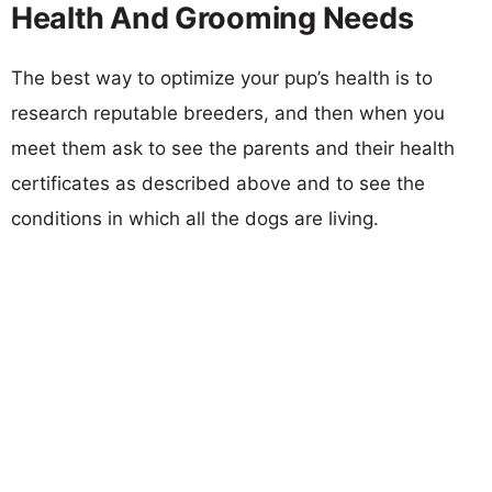
Health And Grooming Needs
The best way to optimize your pup’s health is to
research reputable breeders, and then when you
meet them ask to see the parents and their health
certificates as described above and to see the
conditions in which all the dogs are living.