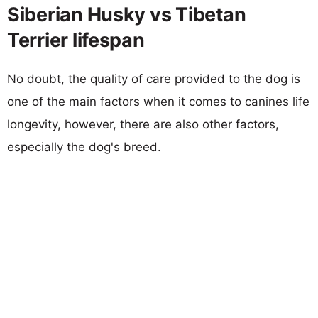
Siberian Husky vs Tibetan
Terrier lifespan
No doubt, the quality of care provided to the dog is
one of the main factors when it comes to canines life
longevity, however, there are also other factors,
especially the dog's breed.