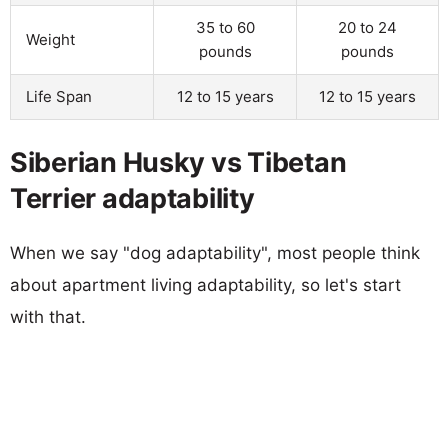
35 to 60
20 to 24
Weight
pounds
pounds
Life Span
12 to 15 years
12 to 15 years
Siberian Husky vs Tibetan
Terrier adaptability
When we say "dog adaptability", most people think
about apartment living adaptability, so let's start
with that.