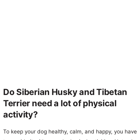
Do Siberian Husky and Tibetan
Terrier need a lot of physical
activity?
To keep your dog healthy, calm, and happy, you have