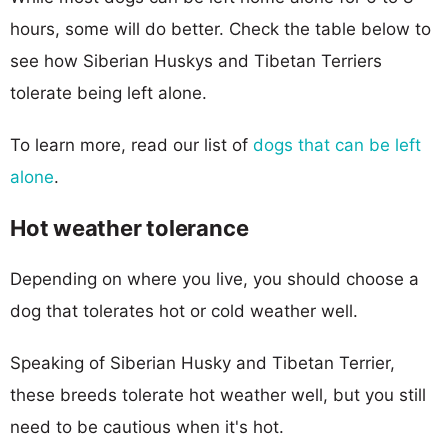
hours, some will do better. Check the table below to
see how Siberian Huskys and Tibetan Terriers
tolerate being left alone.
To learn more, read our list of
dogs that can be left
alone
.
Hot weather tolerance
Depending on where you live, you should choose a
dog that tolerates hot or cold weather well.
Speaking of Siberian Husky and Tibetan Terrier,
these breeds tolerate hot weather well, but you still
need to be cautious when it's hot.