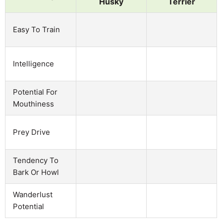
Husky
Terrier
Easy To Train
Intelligence
Potential For
Mouthiness
Prey Drive
Tendency To
Bark Or Howl
Wanderlust
Potential