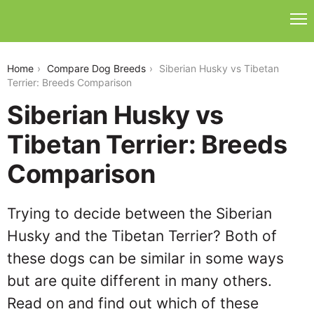
siberian-husky-vs-tibetan-terrier
Home
Compare Dog Breeds
Siberian Husky vs Tibetan
Terrier: Breeds Comparison
Siberian Husky vs
Tibetan Terrier: Breeds
Comparison
Trying to decide between the Siberian
Husky and the Tibetan Terrier? Both of
these dogs can be similar in some ways
but are quite different in many others.
Read on and find out which of these