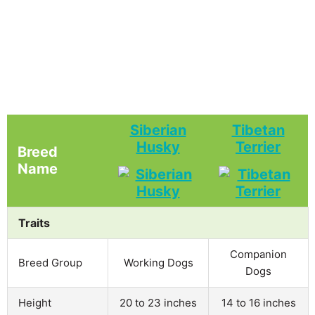
Siberian
Tibetan
Husky
Terrier
Breed
Name
Traits
Companion
Breed Group
Working Dogs
Dogs
Height
20 to 23 inches
14 to 16 inches