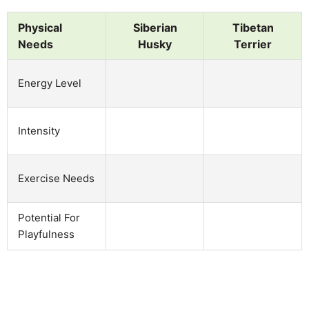
Physical
Siberian
Tibetan
Needs
Husky
Terrier
Energy Level
Intensity
Exercise Needs
Potential For
Playfulness