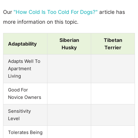
Our
"How Cold Is Too Cold For Dogs?"
article has
more information on this topic.
Siberian
Tibetan
Adaptability
Husky
Terrier
Adapts Well To
Apartment
Living
Good For
Novice Owners
Sensitivity
Level
Tolerates Being