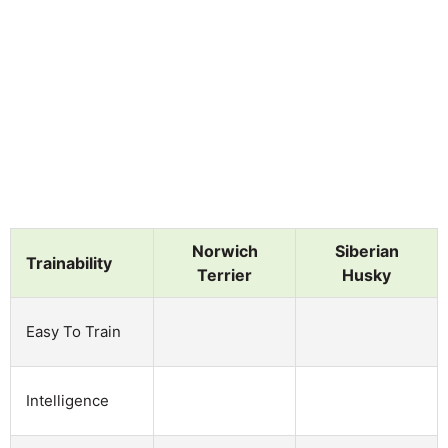
Norwich
Siberian
Trainability
Terrier
Husky
Easy To Train
Intelligence