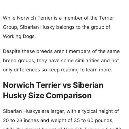
While Norwich Terrier is a member of the Terrier
Group, Siberian Husky belongs to the group of
Working Dogs.
Despite these breeds aren't members of the same
breed groups, they have some similarities and not
only differences so keep reading to learn more.
Norwich Terrier vs Siberian
Husky Size Comparison
Siberian Huskys are larger, with a typical height of
20 to 23 inches and weight of 35 to 60 pounds,