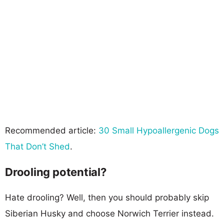
Recommended article:
30 Small Hypoallergenic Dogs
That Don’t Shed
.
Drooling potential?
Hate drooling? Well, then you should probably skip
Siberian Husky and choose Norwich Terrier instead.