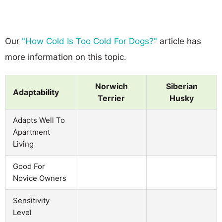
Our
"How Cold Is Too Cold For Dogs?"
article has
more information on this topic.
Norwich
Siberian
Adaptability
Terrier
Husky
Adapts Well To
Apartment
Living
Good For
Novice Owners
Sensitivity
Level