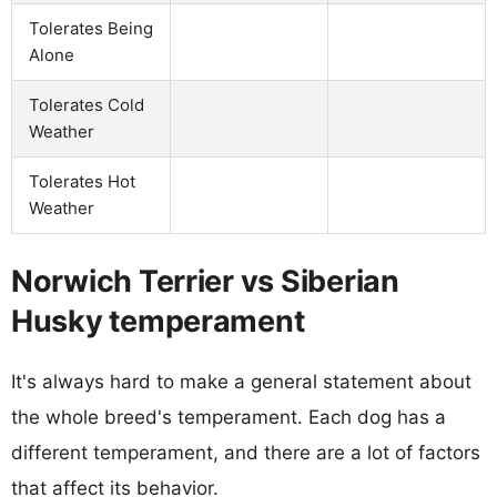
Tolerates Being
Alone
Tolerates Cold
Weather
Tolerates Hot
Weather
Norwich Terrier vs Siberian
Husky temperament
It's always hard to make a general statement about
the whole breed's temperament. Each dog has a
different temperament, and there are a lot of factors
that affect its behavior.