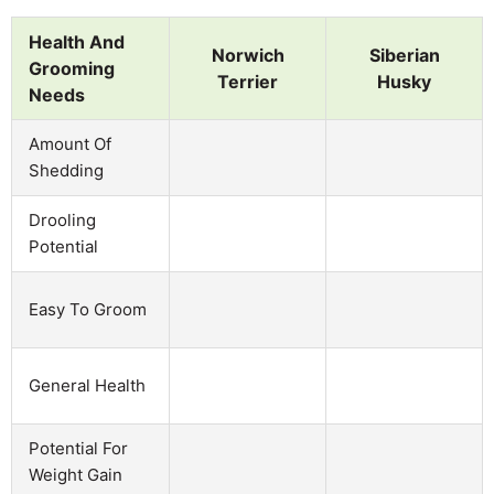
Health And
Norwich
Siberian
Grooming
Terrier
Husky
Needs
Amount Of
Shedding
Drooling
Potential
Easy To Groom
General Health
Potential For
Weight Gain