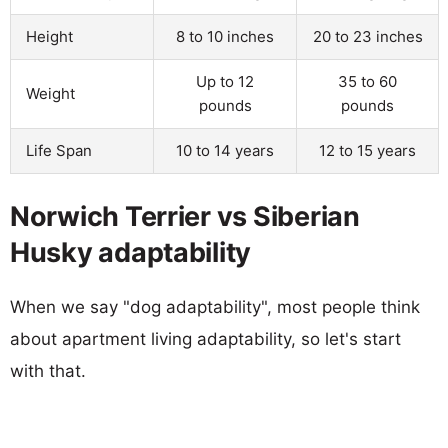
Height
8 to 10 inches
20 to 23 inches
Up to 12
35 to 60
Weight
pounds
pounds
Life Span
10 to 14 years
12 to 15 years
Norwich Terrier vs Siberian
Husky adaptability
When we say "dog adaptability", most people think
about apartment living adaptability, so let's start
with that.