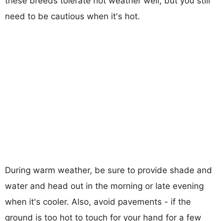
these breeds tolerate hot weather well, but you still
need to be cautious when it's hot.
During warm weather, be sure to provide shade and
water and head out in the morning or late evening
when it's cooler. Also, avoid pavements - if the
ground is too hot to touch for your hand for a few