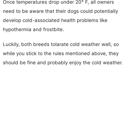
Once temperatures drop under 20° F, all owners
need to be aware that their dogs could potentially
develop cold-associated health problems like
hypothermia and frostbite.
Luckily, both breeds tolarate cold weather well, so
while you stick to the rules mentioned above, they
should be fine and probably enjoy the cold weather.