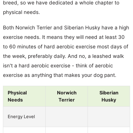
breed, so we have dedicated a whole chapter to
physical needs.
Both Norwich Terrier and Siberian Husky have a high
exercise needs. It means they will need at least 30
to 60 minutes of hard aerobic exercise most days of
the week, preferably daily. And no, a leashed walk
isn't a hard aerobic exercise - think of aerobic
exercise as anything that makes your dog pant.
Physical
Norwich
Siberian
Needs
Terrier
Husky
Energy Level