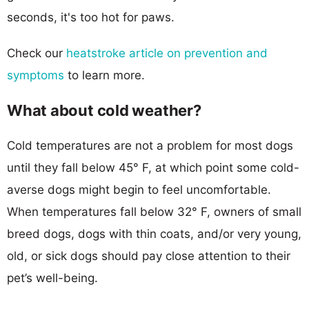
seconds, it's too hot for paws.
Check our
heatstroke article on prevention and
symptoms
to learn more.
What about cold weather?
Cold temperatures are not a problem for most dogs
until they fall below 45° F, at which point some cold-
averse dogs might begin to feel uncomfortable.
When temperatures fall below 32° F, owners of small
breed dogs, dogs with thin coats, and/or very young,
old, or sick dogs should pay close attention to their
pet’s well-being.