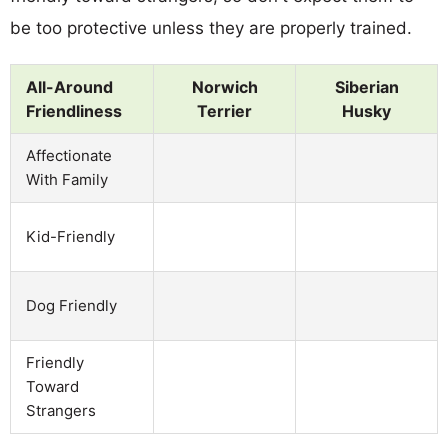
be too protective unless they are properly trained.
All-Around
Norwich
Siberian
Friendliness
Terrier
Husky
Affectionate
With Family
Kid-Friendly
Dog Friendly
Friendly
Toward
Strangers