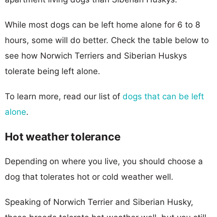
While most dogs can be left home alone for 6 to 8
hours, some will do better. Check the table below to
see how Norwich Terriers and Siberian Huskys
tolerate being left alone.
To learn more, read our list of
dogs that can be left
alone
.
Hot weather tolerance
Depending on where you live, you should choose a
dog that tolerates hot or cold weather well.
Speaking of Norwich Terrier and Siberian Husky,