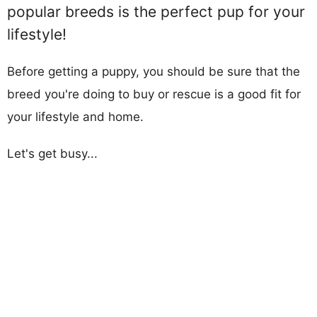
popular breeds is the perfect pup for your
lifestyle!
Before getting a puppy, you should be sure that the
breed you're doing to buy or rescue is a good fit for
your lifestyle and home.
Let's get busy...