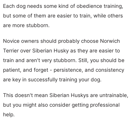
Each dog needs some kind of obedience training,
but some of them are easier to train, while others
are more stubborn.
Novice owners should probably choose Norwich
Terrier over Siberian Husky as they are easier to
train and aren't very stubborn. Still, you should be
patient, and forget - persistence, and consistency
are key in successfully training your dog.
This doesn't mean Siberian Huskys are untrainable,
but you might also consider getting professional
help.