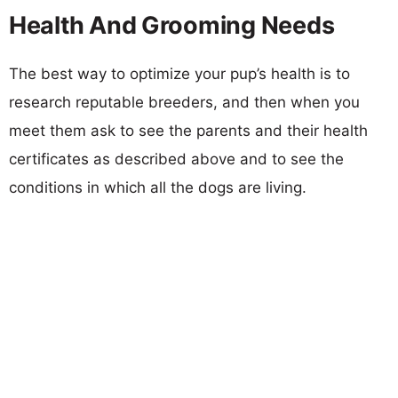
Health And Grooming Needs
The best way to optimize your pup’s health is to
research reputable breeders, and then when you
meet them ask to see the parents and their health
certificates as described above and to see the
conditions in which all the dogs are living.