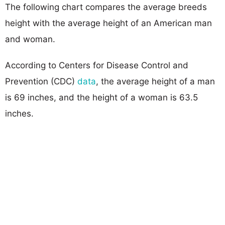
The following chart compares the average breeds
height with the average height of an American man
and woman.
According to Centers for Disease Control and
Prevention (CDC)
data
, the average height of a man
is 69 inches, and the height of a woman is 63.5
inches.