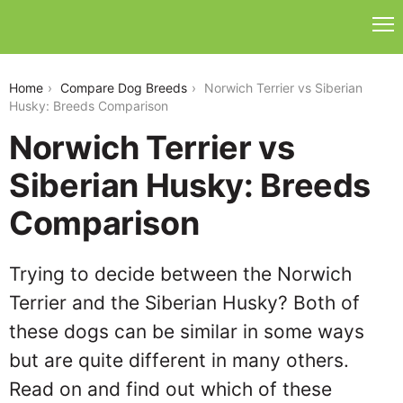
norwich-terrier-vs-siberian-husky
Home
Compare Dog Breeds
Norwich Terrier vs Siberian
Husky: Breeds Comparison
Norwich Terrier vs
Siberian Husky: Breeds
Comparison
Trying to decide between the Norwich
Terrier and the Siberian Husky? Both of
these dogs can be similar in some ways
but are quite different in many others.
Read on and find out which of these