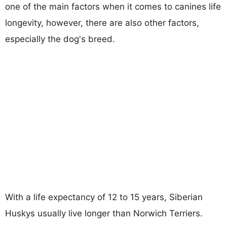
one of the main factors when it comes to canines life
longevity, however, there are also other factors,
especially the dog's breed.
With a life expectancy of 12 to 15 years, Siberian
Huskys usually live longer than Norwich Terriers.