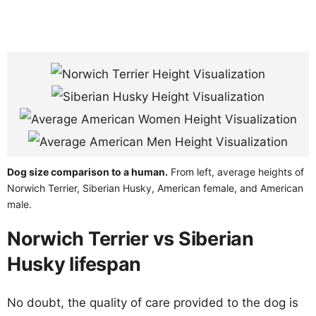
Dog size comparison to a human.
From left, average heights of
Norwich Terrier, Siberian Husky, American female, and American
male.
Norwich Terrier vs Siberian
Husky lifespan
No doubt, the quality of care provided to the dog is