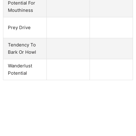
Potential For
Mouthiness
Prey Drive
Tendency To
Bark Or Howl
Wanderlust
Potential