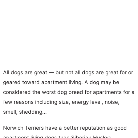
All dogs are great — but not all dogs are great for or
geared toward apartment living. A dog may be
considered the worst dog breed for apartments for a
few reasons including size, energy level, noise,
smell, shedding...
Norwich Terriers have a better reputation as good
apartment living dogs than Siberian Huskys.