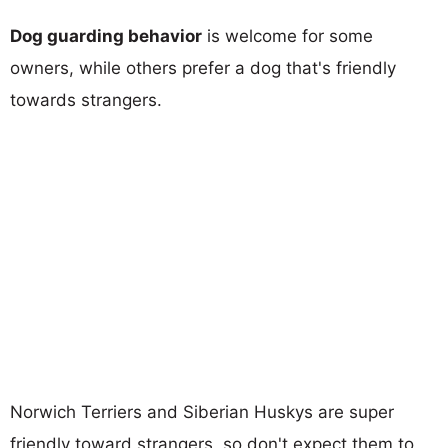
Dog guarding behavior
is welcome for some
owners, while others prefer a dog that's friendly
towards strangers.
Norwich Terriers and Siberian Huskys are super
friendly toward strangers, so don't expect them to