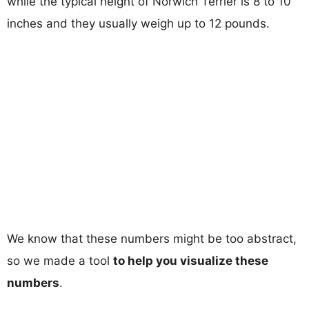
while the typical height of Norwich Terrier is 8 to 10
inches and they usually weigh up to 12 pounds.
We know that these numbers might be too abstract,
so we made a tool
to help you visualize these
numbers
.