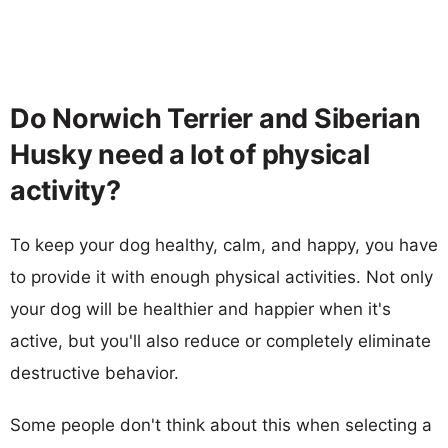
Do Norwich Terrier and Siberian
Husky need a lot of physical
activity?
To keep your dog healthy, calm, and happy, you have
to provide it with enough physical activities. Not only
your dog will be healthier and happier when it's
active, but you'll also reduce or completely eliminate
destructive behavior.
Some people don't think about this when selecting a