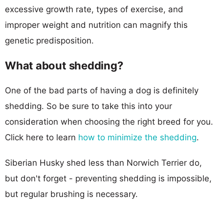
excessive growth rate, types of exercise, and
improper weight and nutrition can magnify this
genetic predisposition.
What about shedding?
One of the bad parts of having a dog is definitely
shedding. So be sure to take this into your
consideration when choosing the right breed for you.
Click here to learn
how to minimize the shedding
.
Siberian Husky shed less than Norwich Terrier do,
but don't forget - preventing shedding is impossible,
but regular brushing is necessary.