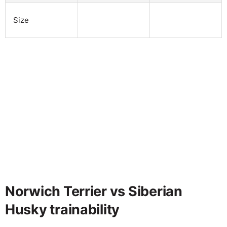
Size
Norwich Terrier vs Siberian
Husky trainability