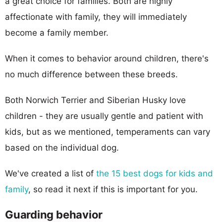
a great choice for families. Both are highly
affectionate with family, they will immediately
become a family member.
When it comes to behavior around children, there's
no much difference between these breeds.
Both Norwich Terrier and Siberian Husky love
children - they are usually gentle and patient with
kids, but as we mentioned, temperaments can vary
based on the individual dog.
We've created a list of
the 15 best dogs for kids and
family
, so read it next if this is important for you.
Guarding behavior