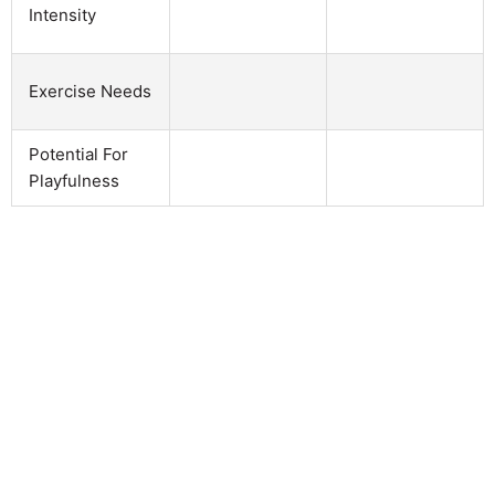
Intensity
Exercise Needs
Potential For
Playfulness