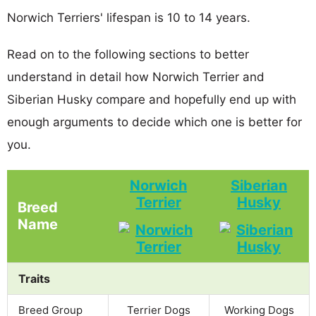
Norwich Terriers' lifespan is 10 to 14 years.
Read on to the following sections to better
understand in detail how Norwich Terrier and
Siberian Husky compare and hopefully end up with
enough arguments to decide which one is better for
you.
Norwich
Siberian
Terrier
Husky
Breed
Name
Traits
Breed Group
Terrier Dogs
Working Dogs