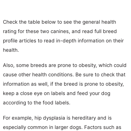
Check the table below to see the general health
rating for these two canines, and read full breed
profile articles to read in-depth information on their
health.
Also, some breeds are prone to obesity, which could
cause other health conditions. Be sure to check that
information as well, if the breed is prone to obesity,
keep a close eye on labels and feed your dog
according to the food labels.
For example, hip dysplasia is hereditary and is
especially common in larger dogs. Factors such as