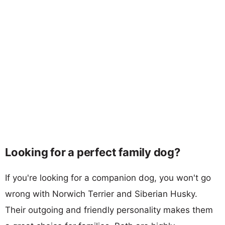
Looking for a perfect family dog?
If you're looking for a companion dog, you won't go
wrong with Norwich Terrier and Siberian Husky.
Their outgoing and friendly personality makes them