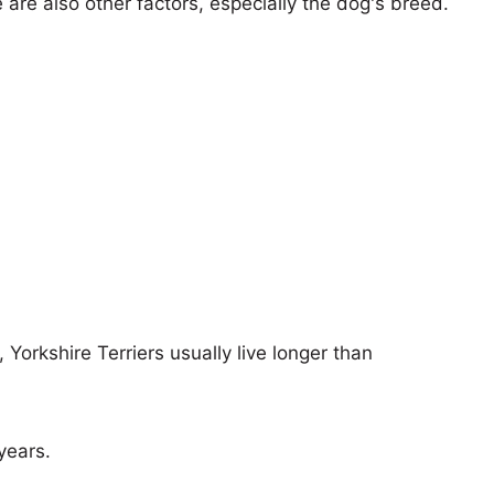
e are also other factors, especially the dog's breed.
 Yorkshire Terriers usually live longer than
years.