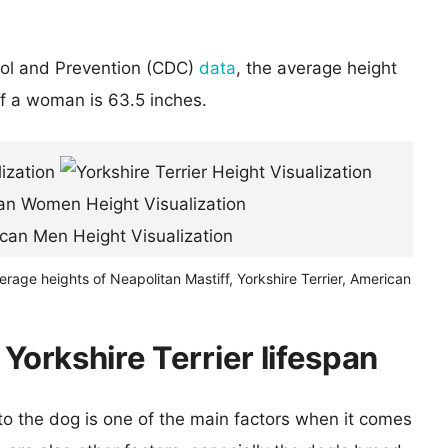
rol and Prevention (CDC)
data
, the average height
of a woman is 63.5 inches.
erage heights of Neapolitan Mastiff, Yorkshire Terrier, American
 Yorkshire Terrier lifespan
 to the dog is one of the main factors when it comes