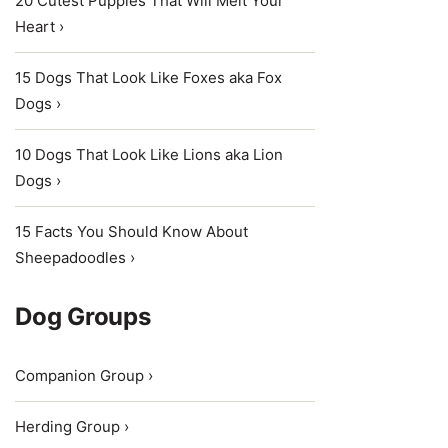
20 Cutest Puppies That Will Melt Your
Heart ›
15 Dogs That Look Like Foxes aka Fox
Dogs ›
10 Dogs That Look Like Lions aka Lion
Dogs ›
15 Facts You Should Know About
Sheepadoodles ›
Dog Groups
Companion Group ›
Herding Group ›