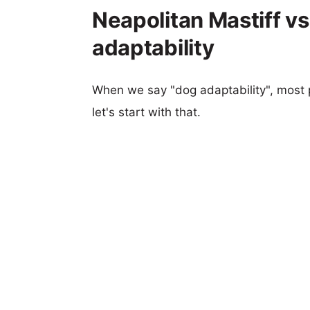
Neapolitan Mastiff vs
adaptability
When we say "dog adaptability", most p
let's start with that.