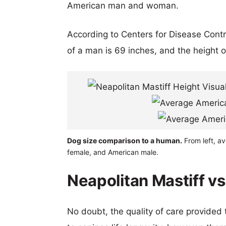
American man and woman.
According to Centers for Disease Cont
of a man is 69 inches, and the height 
Dog size comparison to a human.
From left, av
female, and American male.
Neapolitan Mastiff vs
No doubt, the quality of care provided