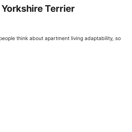
 Yorkshire Terrier
eople think about apartment living adaptability, so