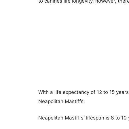
to canines life longevity, however, ther
With a life expectancy of 12 to 15 years,
Neapolitan Mastiffs.
Neapolitan Mastiffs' lifespan is 8 to 10 