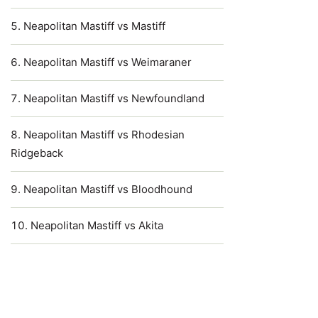
Neapolitan Mastiff vs Mastiff
Neapolitan Mastiff vs Weimaraner
Neapolitan Mastiff vs Newfoundland
Neapolitan Mastiff vs Rhodesian
Ridgeback
Neapolitan Mastiff vs Bloodhound
Neapolitan Mastiff vs Akita