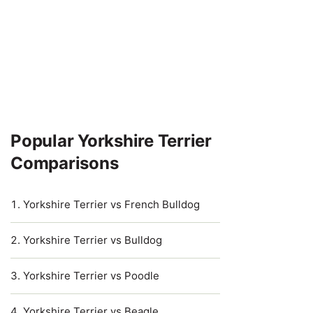
Popular Yorkshire Terrier
Comparisons
Yorkshire Terrier vs French Bulldog
Yorkshire Terrier vs Bulldog
Yorkshire Terrier vs Poodle
Yorkshire Terrier vs Beagle