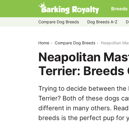
Breeds
Compare Dog Breeds
Dog Breeds A-Z
D
neapolitan-mastiff-vs-yorkshire-terrier
Home
Compare Dog Breeds
Neapolitan Mas
Neapolitan Mast
Terrier: Breed
Trying to decide between the 
Terrier? Both of these dogs ca
different in many others. Read
breeds is the perfect pup for y