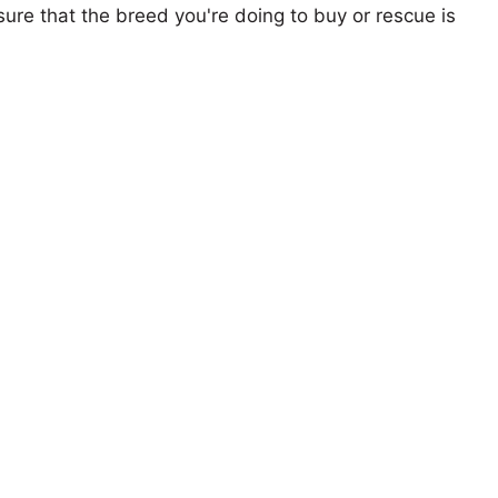
ure that the breed you're doing to buy or rescue is