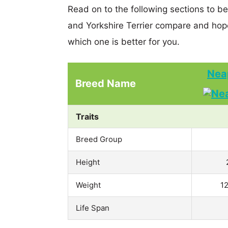
Read on to the following sections to be
and Yorkshire Terrier compare and hop
which one is better for you.
Neap
Breed Name
Traits
Breed Group
Height
Weight
12
Life Span