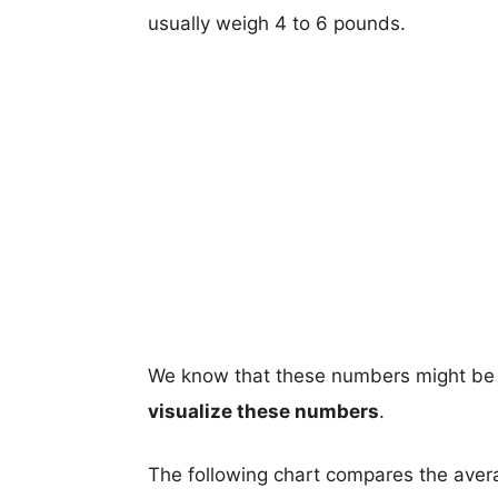
usually weigh 4 to 6 pounds.
We know that these numbers might be 
visualize these numbers
.
The following chart compares the aver