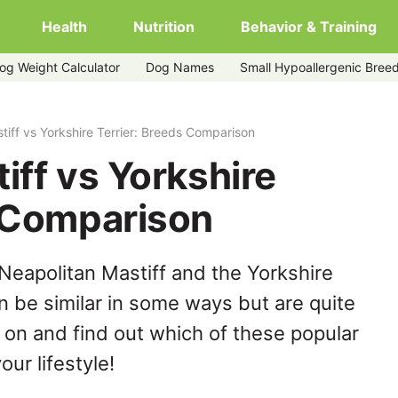
Health
Nutrition
Behavior & Training
og Weight Calculator
Dog Names
Small Hypoallergenic Bree
tiff vs Yorkshire Terrier: Breeds Comparison
iff vs Yorkshire
s Comparison
Neapolitan Mastiff and the Yorkshire
n be similar in some ways but are quite
 on and find out which of these popular
our lifestyle!