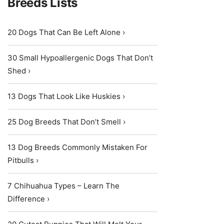
Breeds Lists
20 Dogs That Can Be Left Alone ›
30 Small Hypoallergenic Dogs That Don’t
Shed ›
13 Dogs That Look Like Huskies ›
25 Dog Breeds That Don’t Smell ›
13 Dog Breeds Commonly Mistaken For
Pitbulls ›
7 Chihuahua Types – Learn The
Difference ›