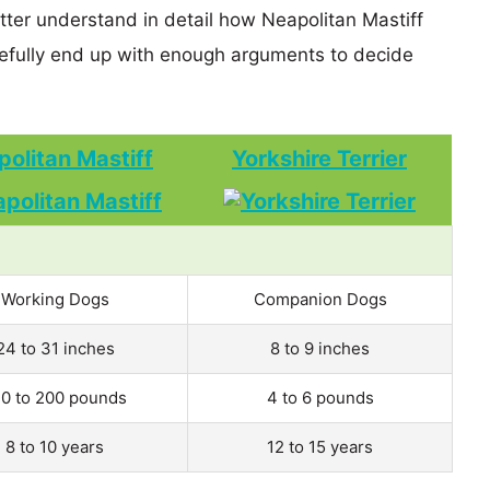
tter understand in detail how Neapolitan Mastiff
efully end up with enough arguments to decide
olitan Mastiff
Yorkshire Terrier
Working Dogs
Companion Dogs
24 to 31 inches
8 to 9 inches
0 to 200 pounds
4 to 6 pounds
8 to 10 years
12 to 15 years