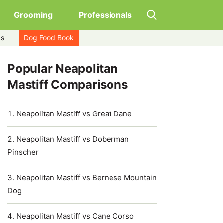
Grooming
Professionals
ds
Dog Food Book
Popular Neapolitan
Mastiff Comparisons
Neapolitan Mastiff vs Great Dane
Neapolitan Mastiff vs Doberman
Pinscher
Neapolitan Mastiff vs Bernese Mountain
Dog
Neapolitan Mastiff vs Cane Corso