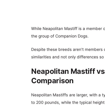
While Neapolitan Mastiff is a member o
the group of Companion Dogs.
Despite these breeds aren't members 
similarities and not only differences s
Neapolitan Mastiff vs
Comparison
Neapolitan Mastiffs are larger, with a t
to 200 pounds, while the typical height 