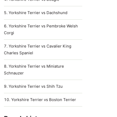
Yorkshire Terrier vs Dachshund
Yorkshire Terrier vs Pembroke Welsh
Corgi
Yorkshire Terrier vs Cavalier King
Charles Spaniel
Yorkshire Terrier vs Miniature
Schnauzer
Yorkshire Terrier vs Shih Tzu
Yorkshire Terrier vs Boston Terrier