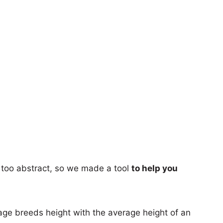
too abstract, so we made a tool
to help you
age breeds height with the average height of an