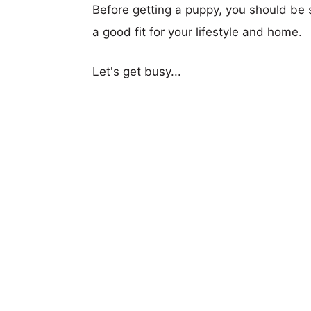
Before getting a puppy, you should be s
a good fit for your lifestyle and home.
Let's get busy...