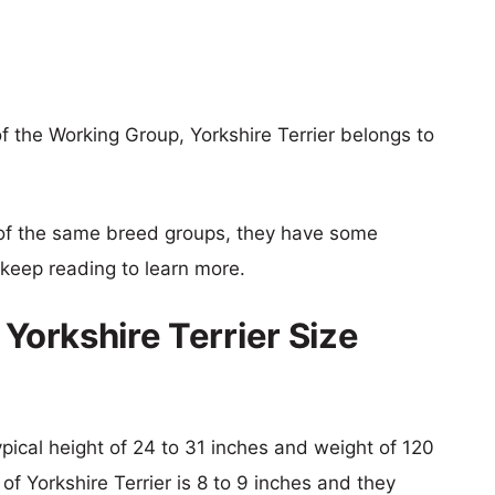
f the Working Group, Yorkshire Terrier belongs to
of the same breed groups, they have some
o keep reading to learn more.
 Yorkshire Terrier Size
ypical height of 24 to 31 inches and weight of 120
of Yorkshire Terrier is 8 to 9 inches and they