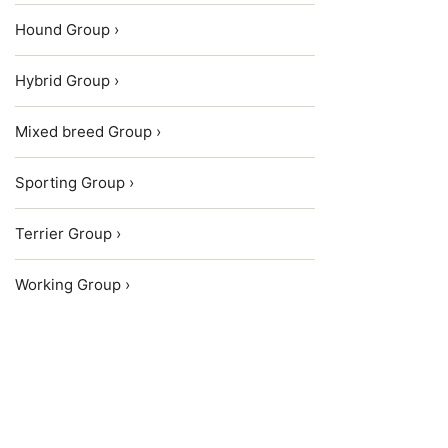
Hound Group ›
Hybrid Group ›
Mixed breed Group ›
Sporting Group ›
Terrier Group ›
Working Group ›