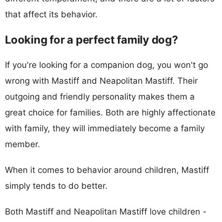
that affect its behavior.
Looking for a perfect family dog?
If you're looking for a companion dog, you won't go
wrong with Mastiff and Neapolitan Mastiff. Their
outgoing and friendly personality makes them a
great choice for families. Both are highly affectionate
with family, they will immediately become a family
member.
When it comes to behavior around children, Mastiff
simply tends to do better.
Both Mastiff and Neapolitan Mastiff love children -