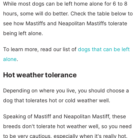
While most dogs can be left home alone for 6 to 8
hours, some will do better. Check the table below to
see how Mastiffs and Neapolitan Mastiffs tolerate
being left alone.
To learn more, read our list of
dogs that can be left
alone
.
Hot weather tolerance
Depending on where you live, you should choose a
dog that tolerates hot or cold weather well.
Speaking of Mastiff and Neapolitan Mastiff, these
breeds don't tolerate hot weather well, so you need
to be very cautious, especially when it's really hot.