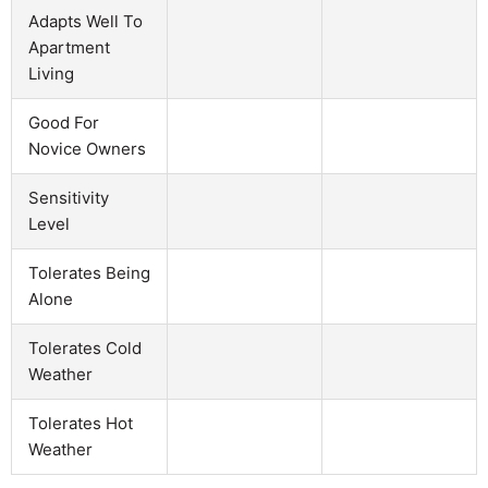
Adapts Well To
Apartment
Living
Good For
Novice Owners
Sensitivity
Level
Tolerates Being
Alone
Tolerates Cold
Weather
Tolerates Hot
Weather