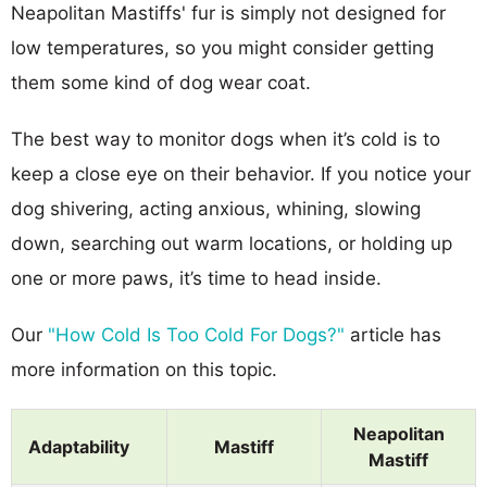
Neapolitan Mastiffs' fur is simply not designed for
low temperatures, so you might consider getting
them some kind of dog wear coat.
The best way to monitor dogs when it’s cold is to
keep a close eye on their behavior. If you notice your
dog shivering, acting anxious, whining, slowing
down, searching out warm locations, or holding up
one or more paws, it’s time to head inside.
Our
"How Cold Is Too Cold For Dogs?"
article has
more information on this topic.
Neapolitan
Adaptability
Mastiff
Mastiff