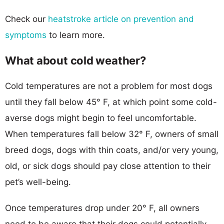
Check our
heatstroke article on prevention and
symptoms
to learn more.
What about cold weather?
Cold temperatures are not a problem for most dogs
until they fall below 45° F, at which point some cold-
averse dogs might begin to feel uncomfortable.
When temperatures fall below 32° F, owners of small
breed dogs, dogs with thin coats, and/or very young,
old, or sick dogs should pay close attention to their
pet’s well-being.
Once temperatures drop under 20° F, all owners
need to be aware that their dogs could potentially