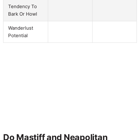
Tendency To
Bark Or Howl
Wanderlust
Potential
Do Mastiff and Neapolitan