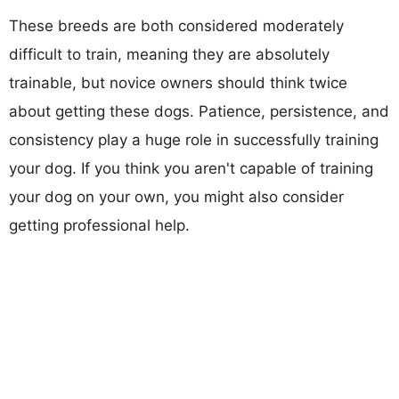
These breeds are both considered moderately
difficult to train, meaning they are absolutely
trainable, but novice owners should think twice
about getting these dogs. Patience, persistence, and
consistency play a huge role in successfully training
your dog. If you think you aren't capable of training
your dog on your own, you might also consider
getting professional help.