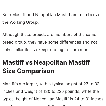
Both Mastiff and Neapolitan Mastiff are members of
the Working Group.
Although these breeds are members of the same
breed group, they have some differences and not
only similarities so keep reading to learn more.
Mastiff vs Neapolitan Mastiff
Size Comparison
Mastiffs are larger, with a typical height of 27 to 32
inches and weight of 130 to 220 pounds, while the
typical height of Neapolitan Mastiff is 24 to 31 inches