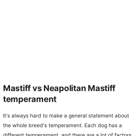
Mastiff vs Neapolitan Mastiff
temperament
It's always hard to make a general statement about
the whole breed's temperament. Each dog has a
different temperament, and there are a lot of factors