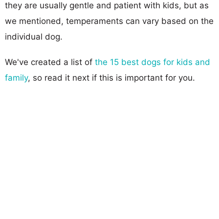
they are usually gentle and patient with kids, but as
we mentioned, temperaments can vary based on the
individual dog.
We've created a list of
the 15 best dogs for kids and
family
, so read it next if this is important for you.