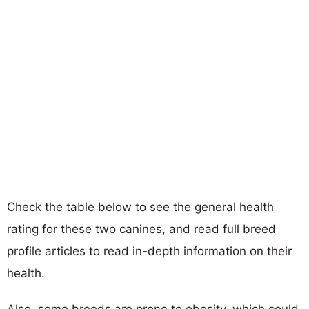
Check the table below to see the general health
rating for these two canines, and read full breed
profile articles to read in-depth information on their
health.
Also, some breeds are prone to obesity, which could