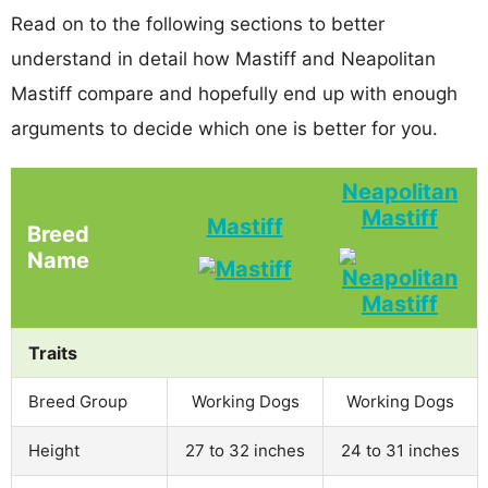
Read on to the following sections to better
understand in detail how Mastiff and Neapolitan
Mastiff compare and hopefully end up with enough
arguments to decide which one is better for you.
Neapolitan
Mastiff
Mastiff
Breed
Name
Traits
Breed Group
Working Dogs
Working Dogs
Height
27 to 32 inches
24 to 31 inches