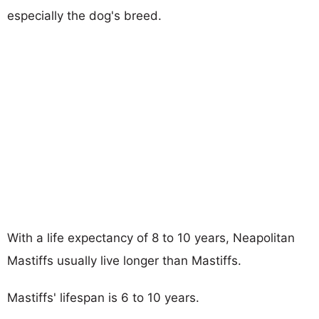
especially the dog's breed.
With a life expectancy of 8 to 10 years, Neapolitan
Mastiffs usually live longer than Mastiffs.
Mastiffs' lifespan is 6 to 10 years.