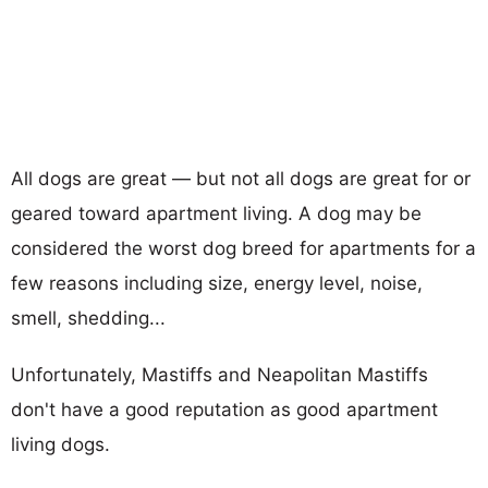
All dogs are great — but not all dogs are great for or
geared toward apartment living. A dog may be
considered the worst dog breed for apartments for a
few reasons including size, energy level, noise,
smell, shedding...
Unfortunately, Mastiffs and Neapolitan Mastiffs
don't have a good reputation as good apartment
living dogs.