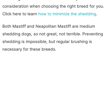
consideration when choosing the right breed for you.
Click here to learn
how to minimize the shedding
.
Both Mastiff and Neapolitan Mastiff are medium
shedding dogs, so not great, not terrible. Preventing
shedding is impossible, but regular brushing is
necessary for these breeds.