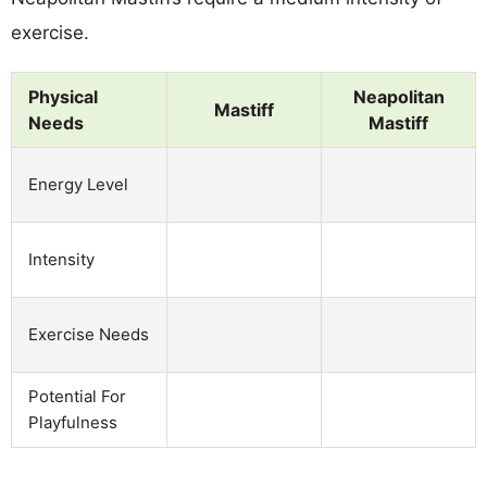
exercise.
Physical
Neapolitan
Mastiff
Needs
Mastiff
Energy Level
Intensity
Exercise Needs
Potential For
Playfulness