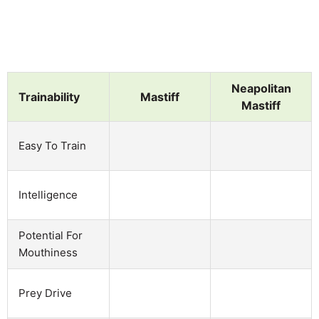
Neapolitan
Trainability
Mastiff
Mastiff
Easy To Train
Intelligence
Potential For
Mouthiness
Prey Drive