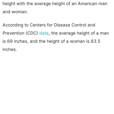
height with the average height of an American man
and woman.
According to Centers for Disease Control and
Prevention (CDC)
data
, the average height of a man
is 69 inches, and the height of a woman is 63.5
inches.