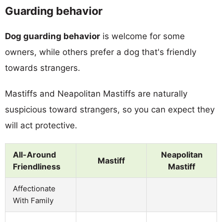
Guarding behavior
Dog guarding behavior
is welcome for some
owners, while others prefer a dog that's friendly
towards strangers.
Mastiffs and Neapolitan Mastiffs are naturally
suspicious toward strangers, so you can expect they
will act protective.
All-Around
Neapolitan
Mastiff
Friendliness
Mastiff
Affectionate
With Family