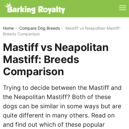
mastiff-vs-neapolitan-mastiff
Home
Compare Dog Breeds
Mastiff vs Neapolitan Mastiff:
Breeds Comparison
Mastiff vs Neapolitan
Mastiff: Breeds
Comparison
Trying to decide between the Mastiff and
the Neapolitan Mastiff? Both of these
dogs can be similar in some ways but are
quite different in many others. Read on
and find out which of these popular