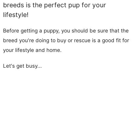
breeds is the perfect pup for your
lifestyle!
Before getting a puppy, you should be sure that the
breed you're doing to buy or rescue is a good fit for
your lifestyle and home.
Let's get busy...