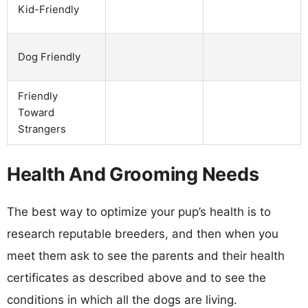
Kid-Friendly
Dog Friendly
Friendly
Toward
Strangers
Health And Grooming Needs
The best way to optimize your pup’s health is to
research reputable breeders, and then when you
meet them ask to see the parents and their health
certificates as described above and to see the
conditions in which all the dogs are living.