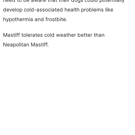
develop cold-associated health problems like
hypothermia and frostbite.
Mastiff tolerates cold weather better than
Neapolitan Mastiff.