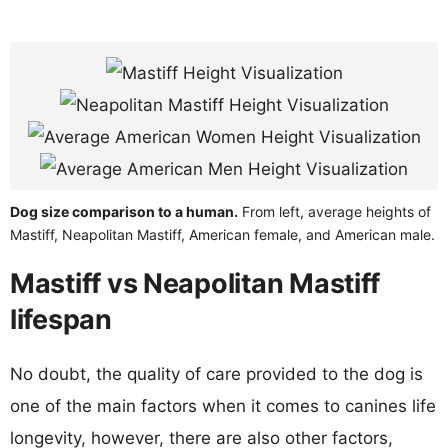
Dog size comparison to a human.
From left, average heights of
Mastiff, Neapolitan Mastiff, American female, and American male.
Mastiff vs Neapolitan Mastiff
lifespan
No doubt, the quality of care provided to the dog is
one of the main factors when it comes to canines life
longevity, however, there are also other factors,