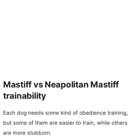
Mastiff vs Neapolitan Mastiff
trainability
Each dog needs some kind of obedience training,
but some of them are easier to train, while others
are more stubborn.