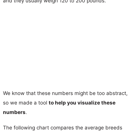
and they usually weigh 120 to 200 pounds.
We know that these numbers might be too abstract,
so we made a tool
to help you visualize these
numbers
.
The following chart compares the average breeds