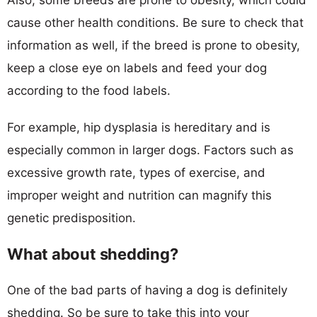
cause other health conditions. Be sure to check that
information as well, if the breed is prone to obesity,
keep a close eye on labels and feed your dog
according to the food labels.
For example, hip dysplasia is hereditary and is
especially common in larger dogs. Factors such as
excessive growth rate, types of exercise, and
improper weight and nutrition can magnify this
genetic predisposition.
What about shedding?
One of the bad parts of having a dog is definitely
shedding. So be sure to take this into your