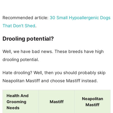
Recommended article:
30 Small Hypoallergenic Dogs
That Don’t Shed
.
Drooling potential?
Well, we have bad news. These breeds have high
drooling potential.
Hate drooling? Well, then you should probably skip
Neapolitan Mastiff and choose Mastiff instead.
Health And
Neapolitan
Grooming
Mastiff
Mastiff
Needs