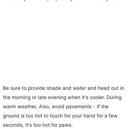
Be sure to provide shade and water and head out in
the morning or late evening when it's cooler. During
warm weather, Also, avoid pavements - if the
ground is too hot to touch for your hand for a few
seconds, it's too hot for paws.