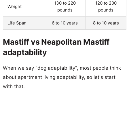
130 to 220
120 to 200
Weight
pounds
pounds
Life Span
6 to 10 years
8 to 10 years
Mastiff vs Neapolitan Mastiff
adaptability
When we say "dog adaptability", most people think
about apartment living adaptability, so let's start
with that.