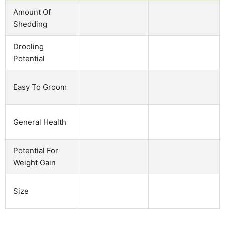
Amount Of
Shedding
Drooling
Potential
Easy To Groom
General Health
Potential For
Weight Gain
Size