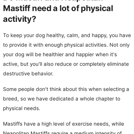
Mastiff need a lot of physical
activity?
To keep your dog healthy, calm, and happy, you have
to provide it with enough physical activities. Not only
your dog will be healthier and happier when it's
active, but you'll also reduce or completely eliminate
destructive behavior.
Some people don't think about this when selecting a
breed, so we have dedicated a whole chapter to
physical needs.
Mastiffs have a high level of exercise needs, while
Neapolitan Mastiffs require a medium intensity of